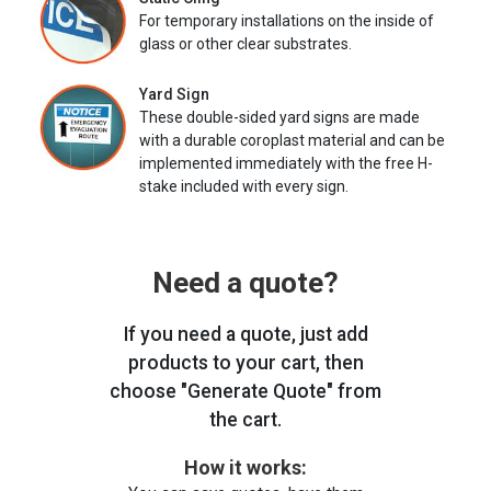
For temporary installations on the inside of
glass or other clear substrates.
Yard Sign
These double-sided yard signs are made
with a durable coroplast material and can be
implemented immediately with the free H-
stake included with every sign.
Need a quote?
If you need a quote, just add
products to your cart, then
choose "Generate Quote" from
the cart.
How it works: