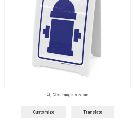
Customize
Translate