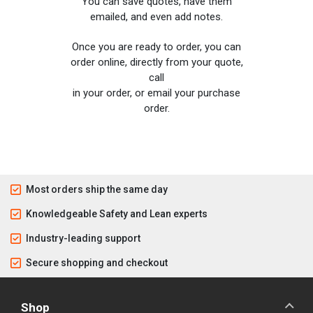
You can save quotes, have them
emailed, and even add notes.
Once you are ready to order, you can
order online, directly from your quote,
call
in your order, or email your purchase
order.
Most orders ship the same day
Knowledgeable Safety and Lean experts
Industry-leading support
Secure shopping and checkout
Shop