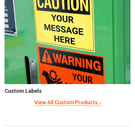
Custom Labels
View All Custom Products