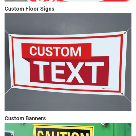
Custom Floor Signs
Custom Banners