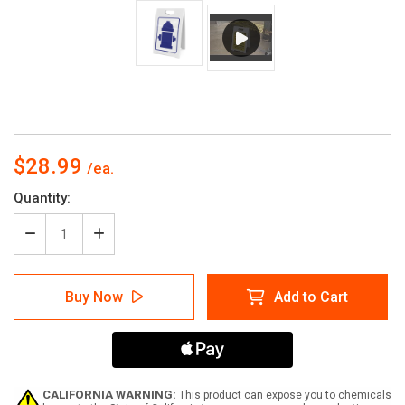
$28.99
Current
Quantity:
Stock:
Decrease
Increase
Quantity
Quantity
of
of
Fire
Fire
Buy Now
Add to Cart
Hydrant
Hydrant
Symbol
Symbol
Portrait
Portrait
-
-
A-
A-
Frame
Frame
Sign
Sign
CALIFORNIA WARNING:
This product can expose you to chemicals