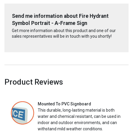
Send me information about Fire Hydrant
Symbol Portrait - A-Frame Sign
Get more information about this product and one of our
sales representatives will be in touch with you shortly!
Product Reviews
Mounted To PVC Signboard
This durable, long-lasting material is both
water and chemical resistant, can be used in
indoor and outdoor environments, and can
withstand mild weather conditions.