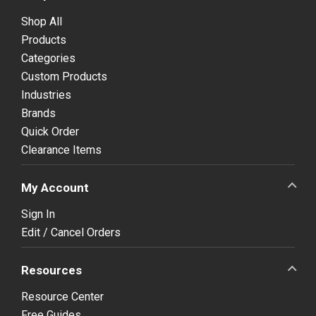
Shop All
Products
Categories
Custom Products
Industries
Brands
Quick Order
Clearance Items
My Account
Sign In
Edit / Cancel Orders
Resources
Resource Center
Free Guides