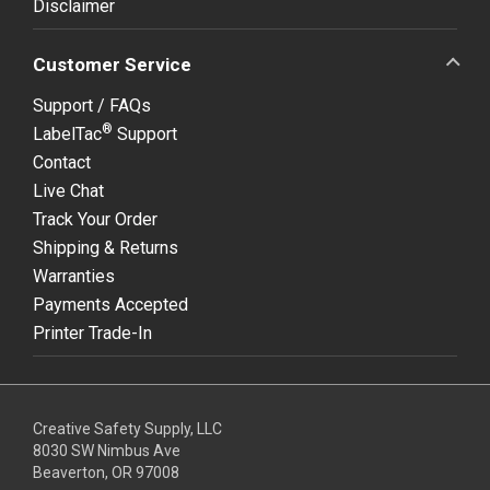
Disclaimer
Customer Service
Support / FAQs
®
LabelTac
Support
Contact
Live Chat
Track Your Order
Shipping & Returns
Warranties
Payments Accepted
Printer Trade-In
Creative Safety Supply, LLC
8030 SW Nimbus Ave
Beaverton, OR 97008