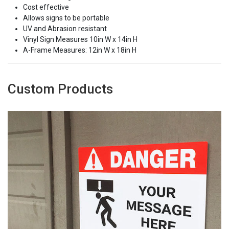
Cost effective
Allows signs to be portable
UV and Abrasion resistant
Vinyl Sign Measures 10in W x 14in H
A-Frame Measures: 12in W x 18in H
Custom Products