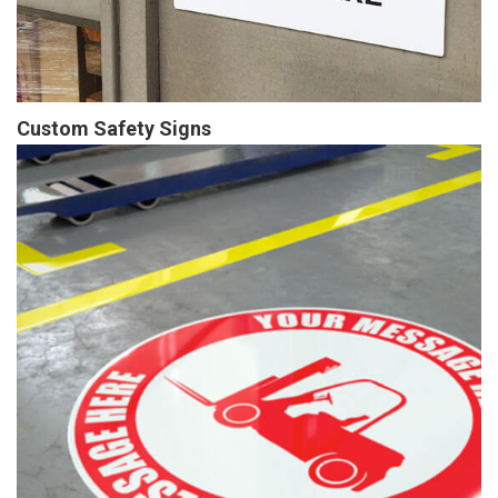
Custom Safety Signs