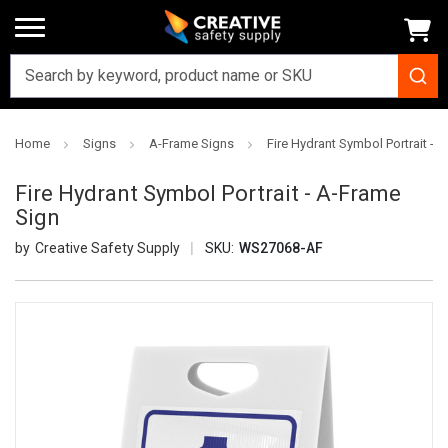
Home
Signs
A-Frame Signs
Fire Hydrant Symbol Portrait - 
Fire Hydrant Symbol Portrait - A-Frame
Sign
Creative Safety Supply
SKU:
WS27068-AF