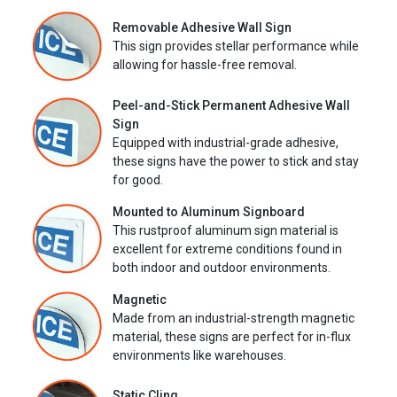
Removable Adhesive Wall Sign
This sign provides stellar performance while
allowing for hassle-free removal.
Peel-and-Stick Permanent Adhesive Wall
Sign
Equipped with industrial-grade adhesive,
these signs have the power to stick and stay
for good.
Mounted to Aluminum Signboard
This rustproof aluminum sign material is
excellent for extreme conditions found in
both indoor and outdoor environments.
Magnetic
Made from an industrial-strength magnetic
material, these signs are perfect for in-flux
environments like warehouses.
Static Cling