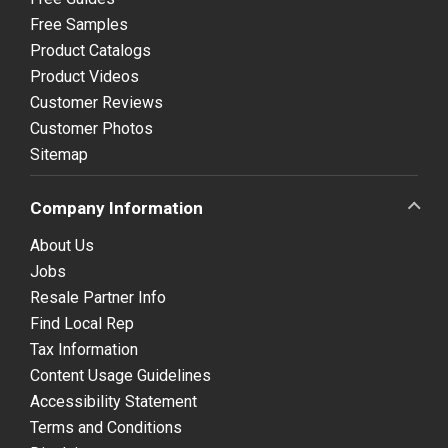
Free Samples
Product Catalogs
Product Videos
Customer Reviews
Customer Photos
Sitemap
Company Information
About Us
Jobs
Resale Partner Info
Find Local Rep
Tax Information
Content Usage Guidelines
Accessibility Statement
Terms and Conditions