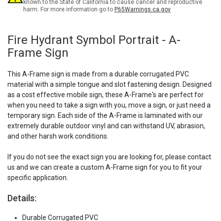
known to the State of California to cause cancer and reproductive
harm. For more information go to
P65Warnings.ca.gov
Fire Hydrant Symbol Portrait - A-
Frame Sign
This A-Frame sign is made from a durable corrugated PVC
material with a simple tongue and slot fastening design. Designed
as a cost effective mobile sign, these A-Frame's are perfect for
when you need to take a sign with you, move a sign, or just need a
temporary sign. Each side of the A-Frame is laminated with our
extremely durable outdoor vinyl and can withstand UV, abrasion,
and other harsh work conditions.
If you do not see the exact sign you are looking for, please contact
us and we can create a custom A-Frame sign for you to fit your
specific application.
Details:
Durable Corrugated PVC