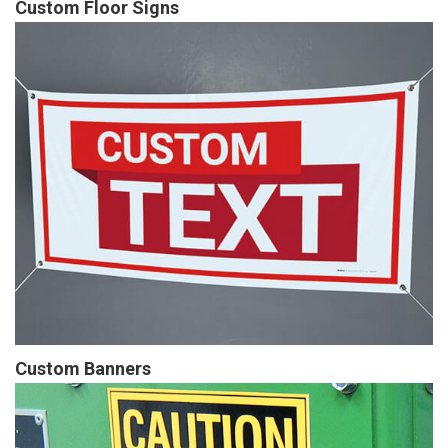
Custom Floor Signs
Custom Banners