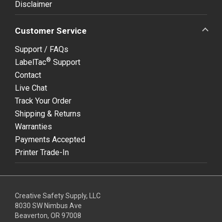
Disclaimer
Customer Service
Support / FAQs
®
LabelTac
Support
Contact
Live Chat
Track Your Order
Shipping & Returns
Warranties
Payments Accepted
Printer Trade-In
Creative Safety Supply, LLC
8030 SW Nimbus Ave
Beaverton, OR 97008