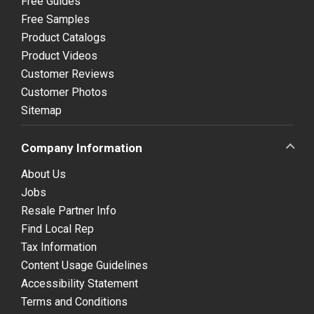
Free Guides
Free Samples
Product Catalogs
Product Videos
Customer Reviews
Customer Photos
Sitemap
Company Information
About Us
Jobs
Resale Partner Info
Find Local Rep
Tax Information
Content Usage Guidelines
Accessibility Statement
Terms and Conditions