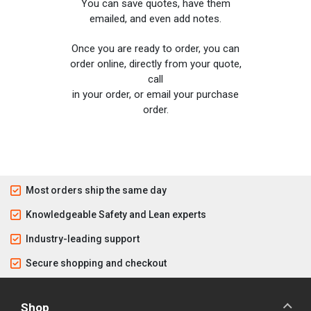
You can save quotes, have them
emailed, and even add notes.
Once you are ready to order, you can
order online, directly from your quote,
call
in your order, or email your purchase
order.
Most orders ship the same day
Knowledgeable Safety and Lean experts
Industry-leading support
Secure shopping and checkout
Shop