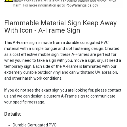
A-
A-
known to the State of California to cause cancer and reproductive
harm. For more information go to
P65Warnings.ca.gov
Frame
Frame
Sign
Sign
Flammable Material Sign Keep Away
With Icon - A-Frame Sign
This A-Frame sign is made from a durable corrugated PVC
material with a simple tongue and slot fastening design. Created
as a cost effective mobile sign, these A-Frames are perfect for
when you need to take a sign with you, move a sign, or just need a
temporary sign. Each side of the A-Frame is laminated with our
extremely durable outdoor vinyl and can withstand UV, abrasion,
and other harsh work conditions.
If you do not see the exact sign you are looking for, please contact
us and we can design a custom A-Frame sign to communicate
your specific message.
Details:
Durable Corrugated PVC