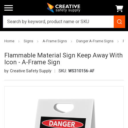
Home
Signs
A-Frame Signs
Danger A-Frame Signs
Fl
Flammable Material Sign Keep Away With
Icon - A-Frame Sign
Creative Safety Supply
SKU:
WS310156-AF