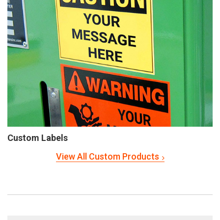
Custom Labels
View All Custom Products