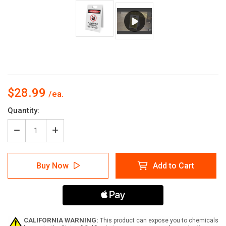
$28.99
Current
Quantity:
Stock:
Decrease
Increase
Quantity
Quantity
of
of
Flammable
Flammable
Buy Now
Add to Cart
Material
Material
Sign
Sign
Keep
Keep
Away
Away
With
With
Icon
Icon
-
-
CALIFORNIA WARNING:
This product can expose you to chemicals