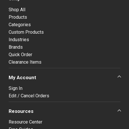
Shop All
Products
Categories
Custom Products
Industries
Brands
Quick Order
Clearance Items
My Account
Sign In
Edit / Cancel Orders
Resources
Resource Center