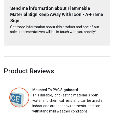
Send me information about Flammable
Material Sign Keep Away With Icon - A-Frame
Sign
Get more information about this product and one of our
sales representatives will be in touch with you shortly!
Product Reviews
Mounted To PVC Signboard
This durable, long-lasting material is both
water and chemical resistant, can be used in
indoor and outdoor environments, and can
withstand mild weather conditions.