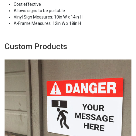
Cost effective
Allows signs to be portable
Vinyl Sign Measures: 10in W x 14in H
A-Frame Measures: 12in W x 18in H
Custom Products