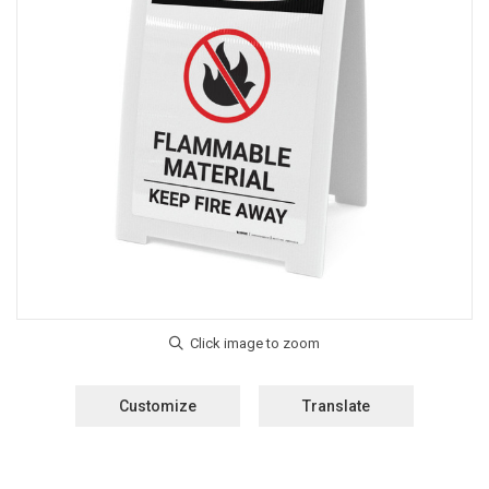
Customize
Translate