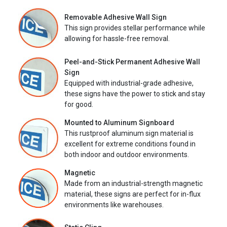
Removable Adhesive Wall Sign
This sign provides stellar performance while
allowing for hassle-free removal.
Peel-and-Stick Permanent Adhesive Wall
Sign
Equipped with industrial-grade adhesive,
these signs have the power to stick and stay
for good.
Mounted to Aluminum Signboard
This rustproof aluminum sign material is
excellent for extreme conditions found in
both indoor and outdoor environments.
Magnetic
Made from an industrial-strength magnetic
material, these signs are perfect for in-flux
environments like warehouses.