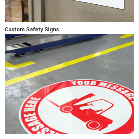
Custom Safety Signs