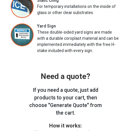
Static Cling
For temporary installations on the inside of
glass or other clear substrates.
Yard Sign
These double-sided yard signs are made
with a durable coroplast material and can be
implemented immediately with the free H-
stake included with every sign.
Need a quote?
If you need a quote, just add
products to your cart, then
choose "Generate Quote" from
the cart.
How it works: