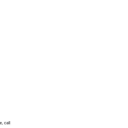
, call