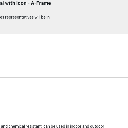
l with Icon - A-Frame
s representatives will be in
r and chemical resistant, can be used in indoor and outdoor