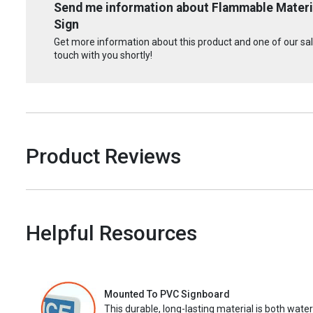
Send me information about Flammable Materia
Sign
Get more information about this product and one of our sale
touch with you shortly!
Product Reviews
Helpful Resources
Mounted To PVC Signboard
This durable, long-lasting material is both wate