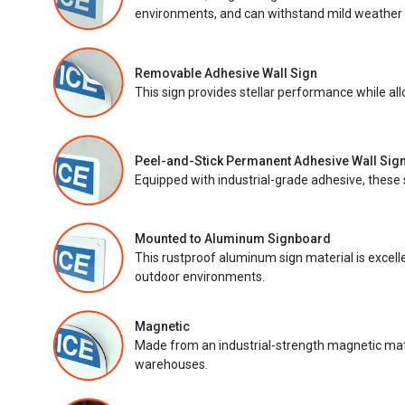
environments, and can withstand mild weather 
Removable Adhesive Wall Sign
This sign provides stellar performance while al
Peel-and-Stick Permanent Adhesive Wall Sig
Equipped with industrial-grade adhesive, these 
Mounted to Aluminum Signboard
This rustproof aluminum sign material is excell
outdoor environments.
Magnetic
Made from an industrial-strength magnetic mater
warehouses.