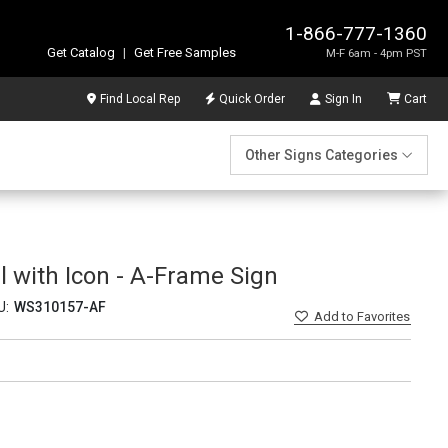
1-866-777-1360
Get Catalog
|
Get Free Samples
M-F 6am - 4pm PST
Find Local Rep
Quick Order
Sign In
Cart
Other Signs Categories
 with Icon - A-Frame Sign
U:
WS310157-AF
Add
to Favorites