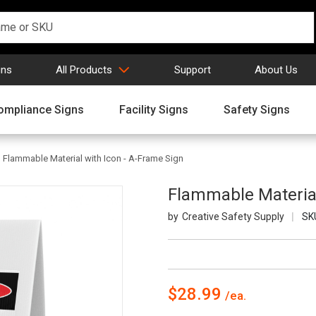
gns
All Products
Support
About Us
ompliance Signs
Facility Signs
Safety Signs
Flammable Material with Icon - A-Frame Sign
Flammable Material
Creative Safety Supply
SK
$28.99