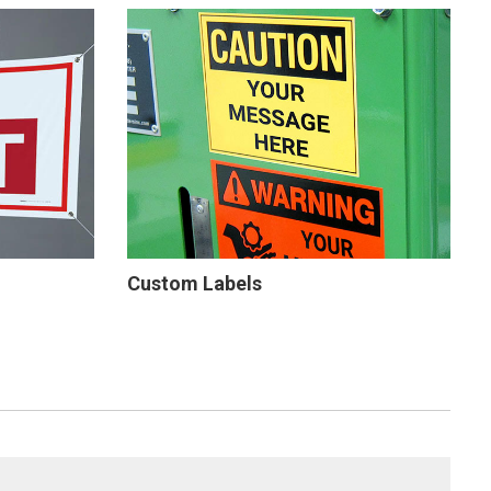
Custom Labels