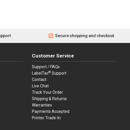
upport
Secure shopping and checkout
Customer Service
Support / FAQs
®
LabelTac
Support
Contact
Live Chat
Track Your Order
Shipping & Returns
Warranties
Payments Accepted
Printer Trade-In