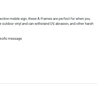
fective mobile sign, these A-Frames are perfect for when you
e outdoor vinyl and can withstand UV, abrasion, and other harsh
ecific message.