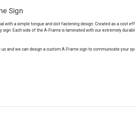
me Sign
l with a simple tongue and slot fastening design. Created as a cost ef
ry sign. Each side of the A-Frame is laminated with our extremely durabl
tact us and we can design a custom A-Frame sign to communicate your sp