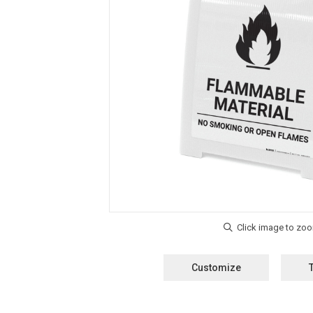
Customize