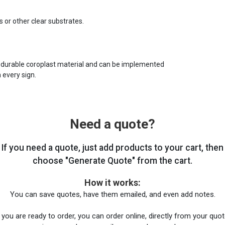
s or other clear substrates.
 durable coroplast material and can be implemented
 every sign.
Need a quote?
If you need a quote, just add products to your cart, then
choose "Generate Quote" from the cart.
How it works:
You can save quotes, have them emailed, and even add notes.
you are ready to order, you can order online, directly from your quote