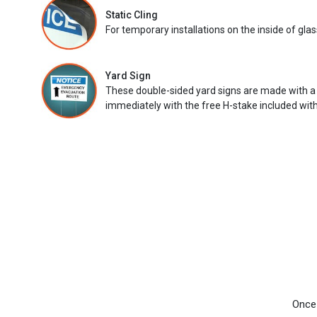
Static Cling
For temporary installations on the inside of glas
Yard Sign
These double-sided yard signs are made with a
immediately with the free H-stake included with
Once 