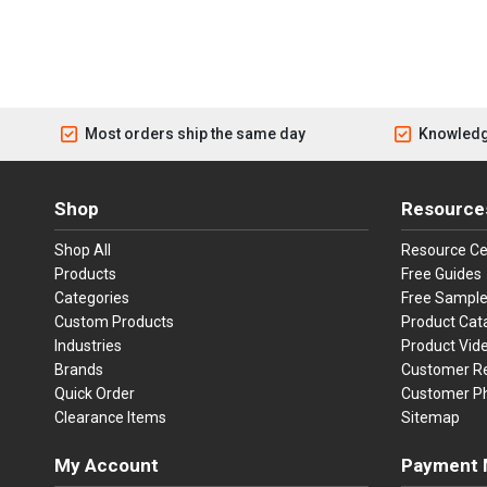
Most orders ship the same day
Knowledg
Shop
Resource
Shop All
Resource Ce
Products
Free Guides
Categories
Free Sampl
Custom Products
Product Cat
Industries
Product Vid
Brands
Customer R
Quick Order
Customer P
Clearance Items
Sitemap
My Account
Payment 