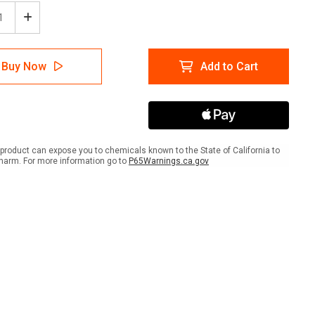
ease
Increase
tity
Quantity
of
mable
Flammable
Buy Now
Add to Cart
rial
Material
with
Icon
-
A-
me
Frame
Sign
product can expose you to chemicals known to the State of California to
harm. For more information go to
P65Warnings.ca.gov