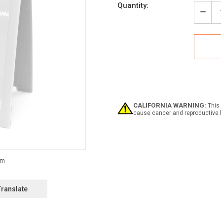
Current
Quantity:
Stock:
Decr
Quan
of
Flam
Mate
with
Icon
-
A-
Fra
Sign
CALIFORNIA WARNING:
This 
cause cancer and reproductive 
Translate