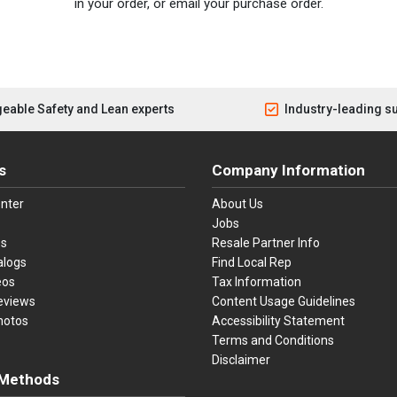
in your order, or email your purchase order.
eable Safety and Lean experts
Industry-leading s
s
Company Information
nter
About Us
Jobs
es
Resale Partner Info
alogs
Find Local Rep
eos
Tax Information
eviews
Content Usage Guidelines
hotos
Accessibility Statement
Terms and Conditions
Disclaimer
Methods