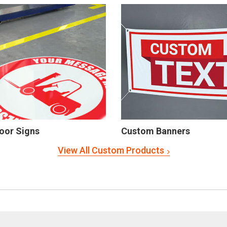
oor Signs
Custom Banners
View All Custom Products