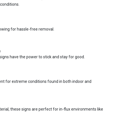
conditions.
lowing for hassle-free removal.
n
signs have the power to stick and stay for good.
ent for extreme conditions found in both indoor and
ial, these signs are perfect for in-flux environments like