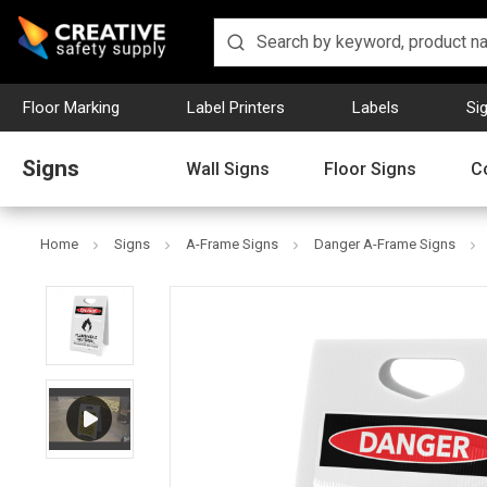
Floor Marking
Label Printers
Labels
Si
Signs
Wall Signs
Floor Signs
C
Home
Signs
A-Frame Signs
Danger A-Frame Signs