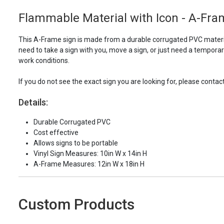
Flammable Material with Icon - A-Fra
This A-Frame sign is made from a durable corrugated PVC materia
need to take a sign with you, move a sign, or just need a tempora
work conditions.
If you do not see the exact sign you are looking for, please con
Details:
Durable Corrugated PVC
Cost effective
Allows signs to be portable
Vinyl Sign Measures: 10in W x 14in H
A-Frame Measures: 12in W x 18in H
Custom Products