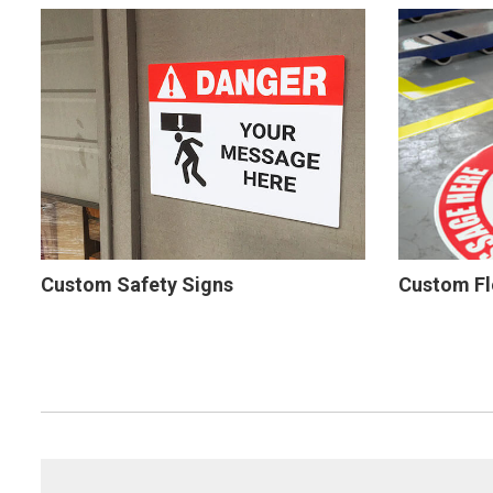
Custom Safety Signs
Custom Fl