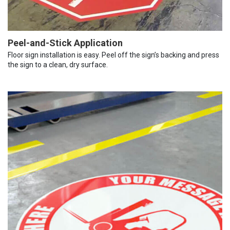
Peel-and-Stick Application
Floor sign installation is easy. Peel off the sign’s backing and press
the sign to a clean, dry surface.