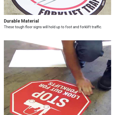
Durable Material
These tough floor signs will hold up to foot and forklift traffic.