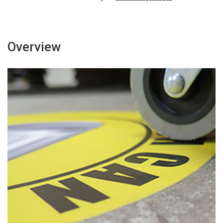
Overview