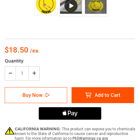
$18.50
Current
Quantity:
Stock:
Decrease
Increase
Quantity
Quantity
of
of
Pallet
Pallet
Buy Now
Add to Cart
Jack
Jack
Parking
Parking
-
-
Yellow
Yellow
CALIFORNIA WARNING:
This product can expose you to chemicals
known to the State of California to cause cancer and reproductive
harm. For more information go to
P65Warnings.ca.gov