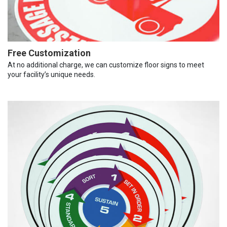
Free Customization
At no additional charge, we can customize floor signs to meet
your facility’s unique needs.