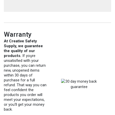
Warranty
At Creative Safety
Supply, we guarantee
the quality of our
products.
If you̥re
unsatisfied with your
purchase, you can return
new, unopened items
within 30 days of
purchase for a full
refund. That way you can
feel confident the
products you order will
meet your expectations,
or you'll get your money
back.