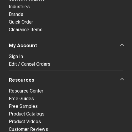
Industries
Brands
Quick Order
Clearance Items
My Account
Sign In
Edit / Cancel Orders
Resources
Resource Center
Free Guides
Free Samples
Product Catalogs
Product Videos
Customer Reviews