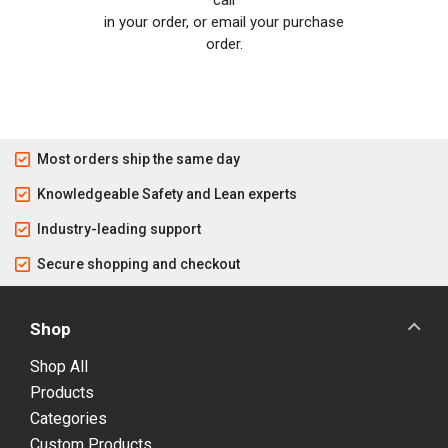
in your order, or email your purchase
order.
Most orders ship the same day
Knowledgeable Safety and Lean experts
Industry-leading support
Secure shopping and checkout
Shop
Shop All
Products
Categories
Custom Products