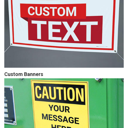
Custom Banners