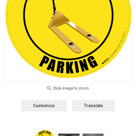
Customize
Translate