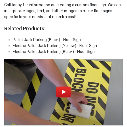
Call today for information on creating a custom floor sign. We can
incorporate logos, text, and other images to make floor signs
specific to your needs -- at no extra cost!
Related Products:
Pallet Jack Parking (Black) - Floor Sign
Electric Pallet Jack Parking (Yellow) - Floor Sign
Electric Pallet Jack Parking (Black) - Floor Sign