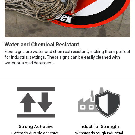
Water and Chemical Resistant
Floor signs are water and chemical resistant, making them perfect
for industrial settings. These signs can be easily cleaned with
water or a mild detergent.
Strong Adhesive
Industrial Strength
Extremely durable adhesive -
Withstands tough industrial