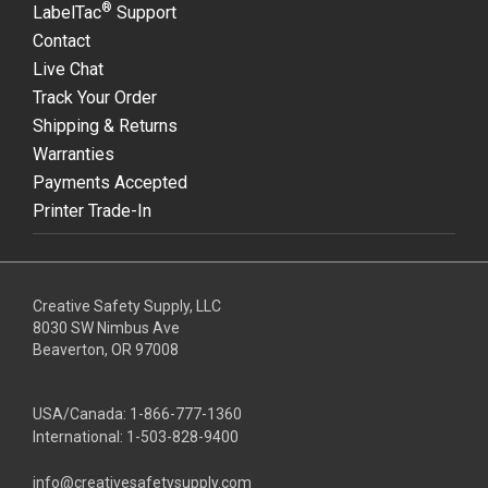
®
LabelTac
Support
Contact
Live Chat
Track Your Order
Shipping & Returns
Warranties
Payments Accepted
Printer Trade-In
Creative Safety Supply, LLC
8030 SW Nimbus Ave
Beaverton, OR 97008
USA/Canada:
1-866-777-1360
International:
1-503-828-9400
info@creativesafetysupply.com