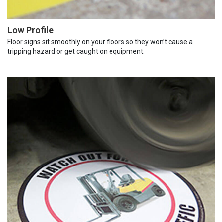
Low Profile
Floor signs sit smoothly on your floors so they won’t cause a
tripping hazard or get caught on equipment.