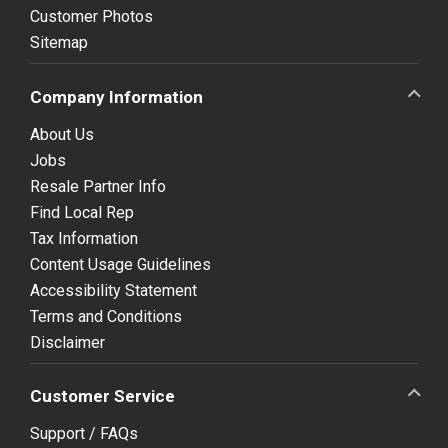
Customer Photos
Sitemap
Company Information
About Us
Jobs
Resale Partner Info
Find Local Rep
Tax Information
Content Usage Guidelines
Accessibility Statement
Terms and Conditions
Disclaimer
Customer Service
Support / FAQs