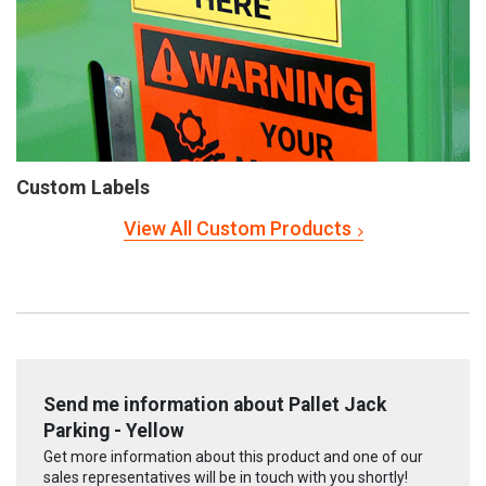
Custom Labels
View All Custom Products
Send me information about Pallet Jack
Parking - Yellow
Get more information about this product and one of our
sales representatives will be in touch with you shortly!