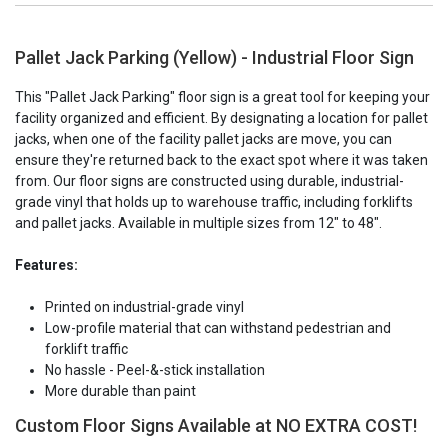
Pallet Jack Parking (Yellow) - Industrial Floor Sign
This "Pallet Jack Parking" floor sign is a great tool for keeping your
facility organized and efficient. By designating a location for pallet
jacks, when one of the facility pallet jacks are move, you can
ensure they're returned back to the exact spot where it was taken
from. Our floor signs are constructed using durable, industrial-
grade vinyl that holds up to warehouse traffic, including forklifts
and pallet jacks. Available in multiple sizes from 12" to 48".
Features:
Printed on industrial-grade vinyl
Low-profile material that can withstand pedestrian and
forklift traffic
No hassle - Peel-&-stick installation
More durable than paint
Custom Floor Signs Available at NO EXTRA COST!