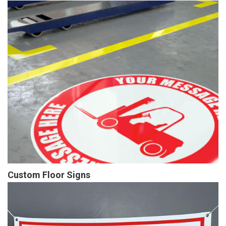
Custom Floor Signs