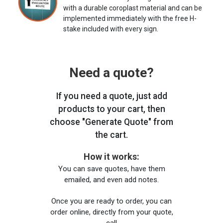
with a durable coroplast material and can be
implemented immediately with the free H-
stake included with every sign.
Need a quote?
If you need a quote, just add
products to your cart, then
choose "Generate Quote" from
the cart.
How it works:
You can save quotes, have them
emailed, and even add notes.
Once you are ready to order, you can
order online, directly from your quote,
call