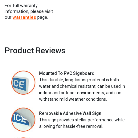
For full warranty
information, please visit
our
warranties
page.
Product Reviews
Mounted To PVC Signboard
This durable, long-lasting material is both
water and chemical resistant, can be used in
indoor and outdoor environments, and can
withstand mild weather conditions.
Removable Adhesive Wall Sign
This sign provides stellar performance while
allowing for hassle-free removal.