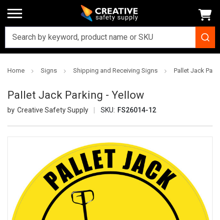
Home
Signs
Shipping and Receiving Signs
Pallet Jack Park
Pallet Jack Parking - Yellow
Creative Safety Supply
SKU:
FS26014-12