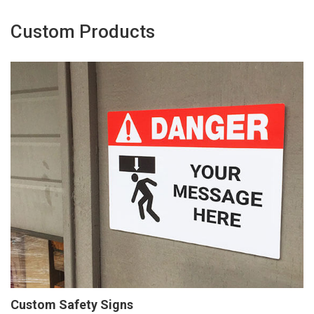
Custom Products
Custom Safety Signs