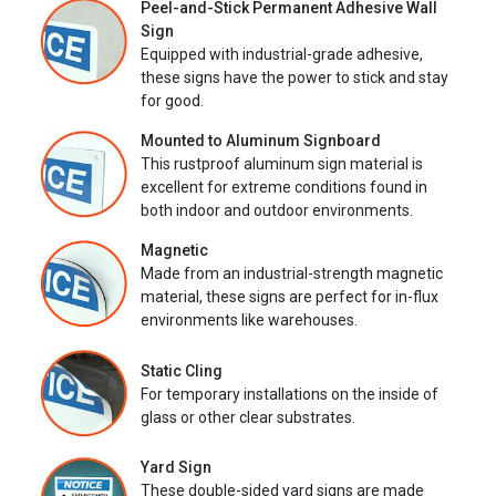
Peel-and-Stick Permanent Adhesive Wall
Sign
Equipped with industrial-grade adhesive,
these signs have the power to stick and stay
for good.
Mounted to Aluminum Signboard
This rustproof aluminum sign material is
excellent for extreme conditions found in
both indoor and outdoor environments.
Magnetic
Made from an industrial-strength magnetic
material, these signs are perfect for in-flux
environments like warehouses.
Static Cling
For temporary installations on the inside of
glass or other clear substrates.
Yard Sign
These double-sided yard signs are made