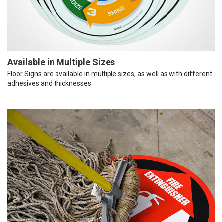
Available in Multiple Sizes
Floor Signs are available in multiple sizes, as well as with different
adhesives and thicknesses.