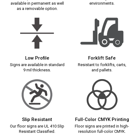
available in permanent as well
environments.
as a removable option.
Low Profile
Forklift Safe
Signs are available in standard
Resistant to forklifts, carts,
9 mil thickness.
and pallets.
Slip Resistant
Full-Color CMYK Printing
Our floor signs are UL 410 Slip
Floor signs are printed in high-
Resistant Classified.
resolution full-color CMYK.