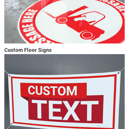
Custom Floor Signs