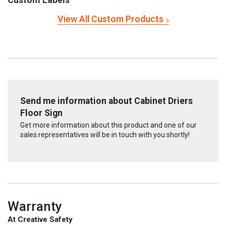
View All Custom Products
Send me information about Cabinet Driers
Floor Sign
Get more information about this product and one of our
sales representatives will be in touch with you shortly!
Warranty
At Creative Safety