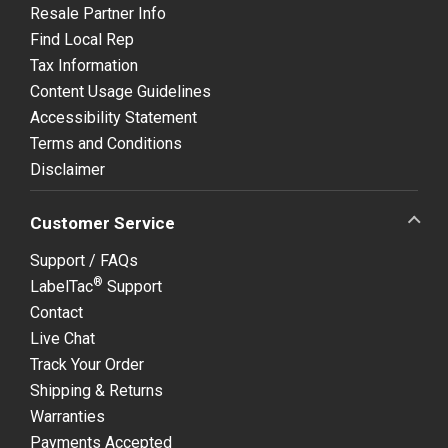
Resale Partner Info
Find Local Rep
Tax Information
Content Usage Guidelines
Accessibility Statement
Terms and Conditions
Disclaimer
Customer Service
Support / FAQs
®
LabelTac
Support
Contact
Live Chat
Track Your Order
Shipping & Returns
Warranties
Payments Accepted