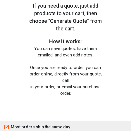
If you need a quote, just add
products to your cart, then
choose "Generate Quote" from
the cart.
How it works:
You can save quotes, have them
emailed, and even add notes.
Once you are ready to order, you can
order online, directly from your quote,
call
in your order, or email your purchase
order.
Most orders ship the same day