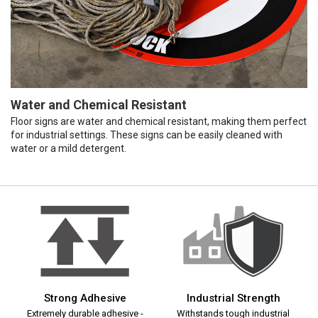
Water and Chemical Resistant
Floor signs are water and chemical resistant, making them perfect
for industrial settings. These signs can be easily cleaned with
water or a mild detergent.
Strong Adhesive
Industrial Strength
Extremely durable adhesive -
Withstands tough industrial