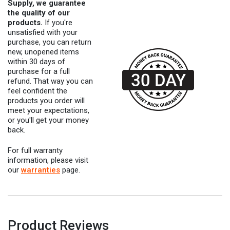
Supply, we guarantee
the quality of our
products.
If you're
unsatisfied with your
purchase, you can return
new, unopened items
within 30 days of
purchase for a full
refund. That way you can
feel confident the
products you order will
meet your expectations,
or you'll get your money
back.
For full warranty
information, please visit
our
warranties
page.
Product Reviews