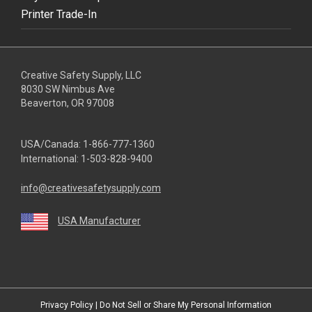
Printer Trade-In
Creative Safety Supply, LLC
8030 SW Nimbus Ave
Beaverton, OR 97008
USA/Canada:
1-866-777-1360
International:
1-503-828-9400
info@creativesafetysupply.com
USA Manufacturer
youtube
linkedin
facebook
twitter
instagram
Privacy Policy
|
Do Not Sell or Share My Personal Information