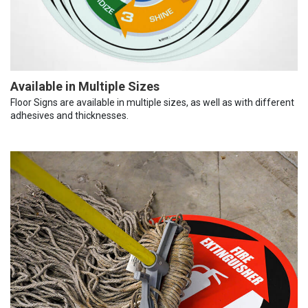
Available in Multiple Sizes
Floor Signs are available in multiple sizes, as well as with different
adhesives and thicknesses.