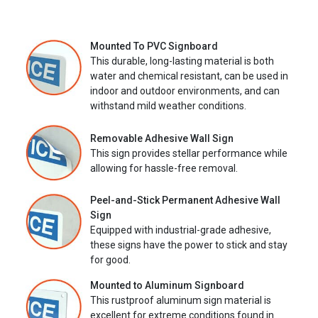
Mounted To PVC Signboard
This durable, long-lasting material is both
water and chemical resistant, can be used in
indoor and outdoor environments, and can
withstand mild weather conditions.
Removable Adhesive Wall Sign
This sign provides stellar performance while
allowing for hassle-free removal.
Peel-and-Stick Permanent Adhesive Wall
Sign
Equipped with industrial-grade adhesive,
these signs have the power to stick and stay
for good.
Mounted to Aluminum Signboard
This rustproof aluminum sign material is
excellent for extreme conditions found in