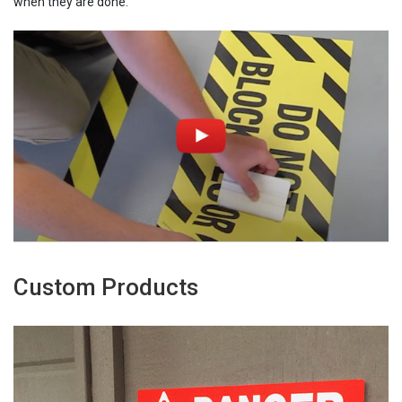
when they are done.
Custom Products