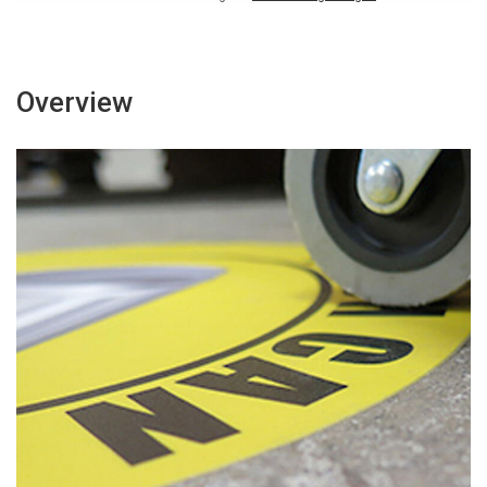
Overview