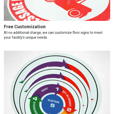
Free Customization
At no additional charge, we can customize floor signs to meet
your facility’s unique needs.