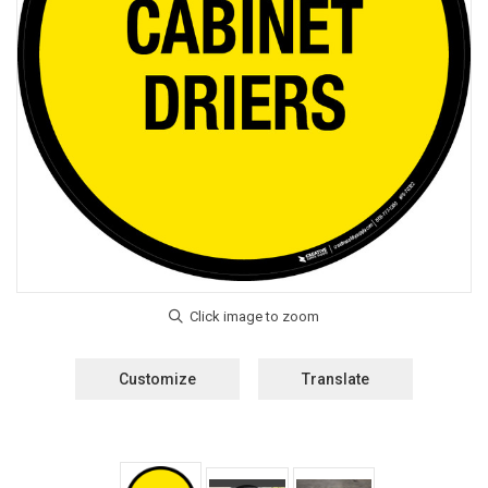
Customize
Translate