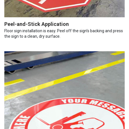
Peel-and-Stick Application
Floor sign installation is easy. Peel off the sign’s backing and press
the sign to a clean, dry surface.