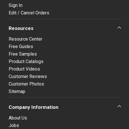
Sign In
Edit / Cancel Orders
Resources
Resource Center
Free Guides
Free Samples
Product Catalogs
Product Videos
Customer Reviews
Customer Photos
Sitemap
Company Information
About Us
Jobs