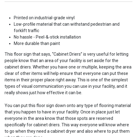
Printed on industrial-grade vinyl
Low-profile material that can withstand pedestrian and
forklift traffic
No hassle - Peel-&-stick installation
More durable than paint
This floor sign that says, “Cabinet Driers” is very useful for letting
people know that an area of your facility is set aside for the
cabinet driers. Whether you have one or multiple, keeping the area
clear of other items will help ensure that everyone can put these
items in their proper place right away. This is one of the simplest
types of visual communication you can use in your facility, and it
really shows just how effective it can be.
You can put this floor sign down onto any type of flooring material
that you happen to have in your facility. Once in place just let
everyone in the area know that those spots are reserved
specifically for cabinet driers. This way everyone will know where
to go when they need a cabinet dryer and also where to put them