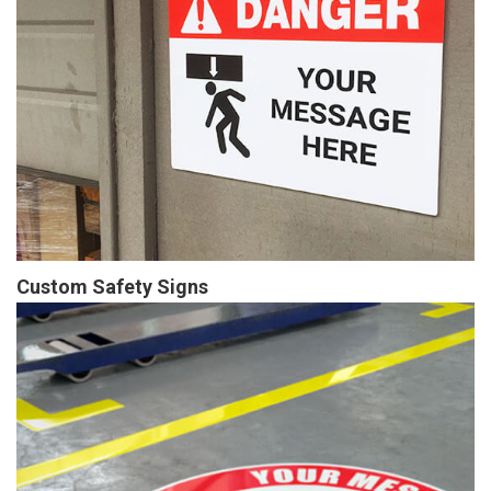
Custom Safety Signs