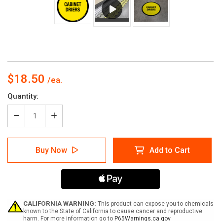
$18.50
Current
Quantity:
Stock:
Decrease
Increase
Quantity
Quantity
of
of
Cabinet
Cabinet
Buy Now
Add to Cart
Driers
Driers
Floor
Floor
Sign
Sign
CALIFORNIA WARNING:
This product can expose you to chemicals
known to the State of California to cause cancer and reproductive
harm. For more information go to
P65Warnings.ca.gov