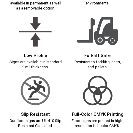
available in permanent as well
environments.
as a removable option.
Low Profile
Forklift Safe
Signs are available in standard
Resistant to forklifts, carts,
9 mil thickness.
and pallets.
Slip Resistant
Full-Color CMYK Printing
Our floor signs are UL 410 Slip
Floor signs are printed in high-
Resistant Classified.
resolution full-color CMYK.