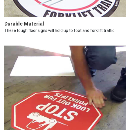
Durable Material
These tough floor signs will hold up to foot and forklift traffic.