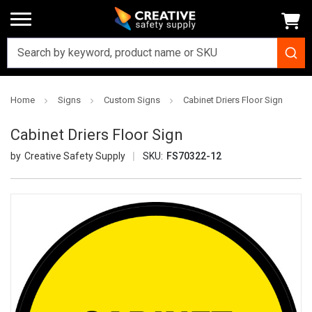
Home
Signs
Custom Signs
Cabinet Driers Floor Sign
Cabinet Driers Floor Sign
Creative Safety Supply
SKU:
FS70322-12