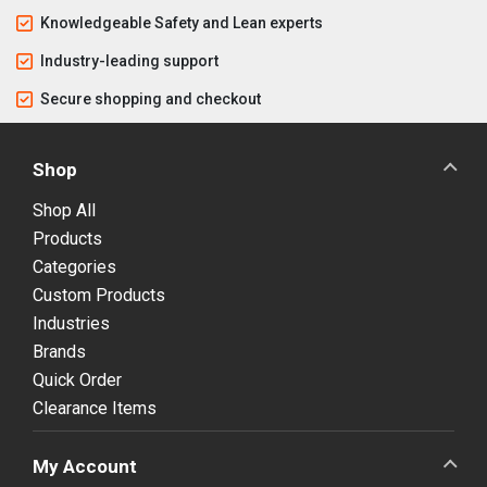
Knowledgeable Safety and Lean experts
Industry-leading support
Secure shopping and checkout
Shop
Shop All
Products
Categories
Custom Products
Industries
Brands
Quick Order
Clearance Items
My Account