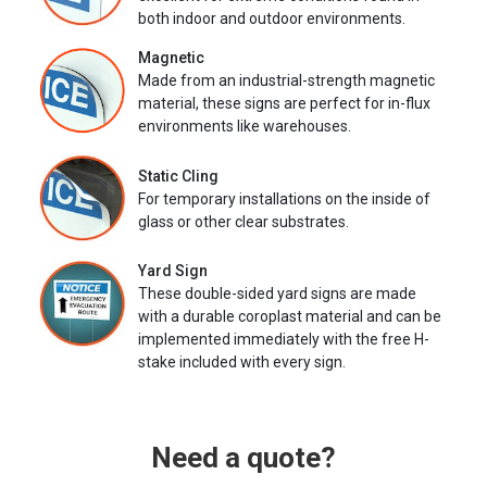
both indoor and outdoor environments.
Magnetic
Made from an industrial-strength magnetic
material, these signs are perfect for in-flux
environments like warehouses.
Static Cling
For temporary installations on the inside of
glass or other clear substrates.
Yard Sign
These double-sided yard signs are made
with a durable coroplast material and can be
implemented immediately with the free H-
stake included with every sign.
Need a quote?