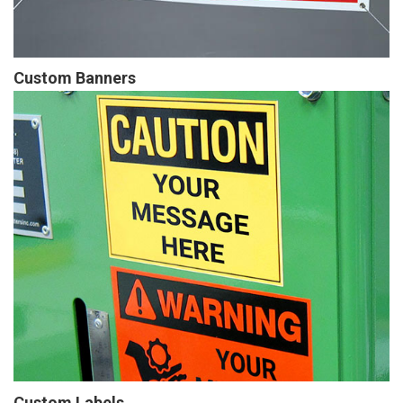
Custom Banners
Custom Labels