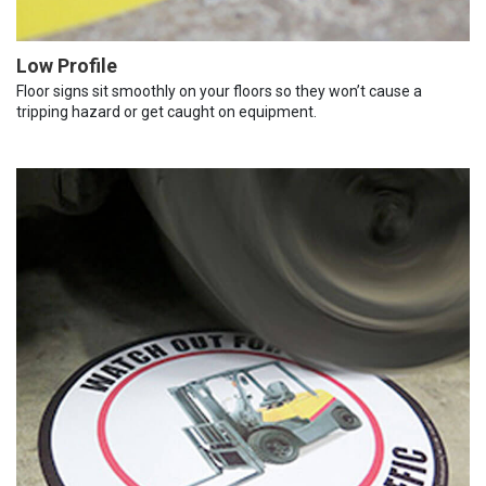
Low Profile
Floor signs sit smoothly on your floors so they won’t cause a
tripping hazard or get caught on equipment.