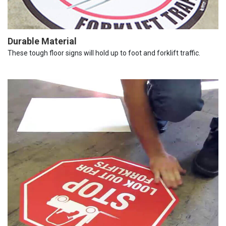
Durable Material
These tough floor signs will hold up to foot and forklift traffic.