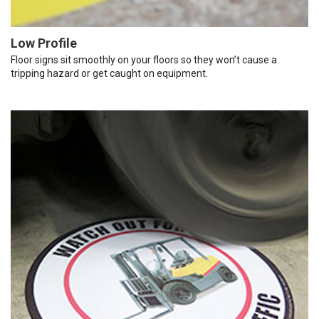
Low Profile
Floor signs sit smoothly on your floors so they won’t cause a
tripping hazard or get caught on equipment.