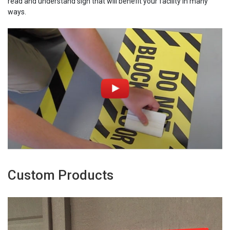
read and understand sign that will benefit your facility in many
ways.
Custom Products