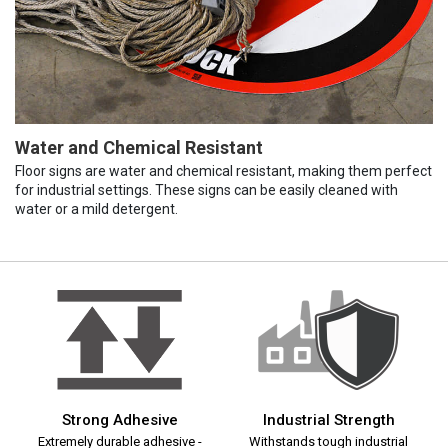
Water and Chemical Resistant
Floor signs are water and chemical resistant, making them perfect
for industrial settings. These signs can be easily cleaned with
water or a mild detergent.
Strong Adhesive
Industrial Strength
Extremely durable adhesive -
Withstands tough industrial