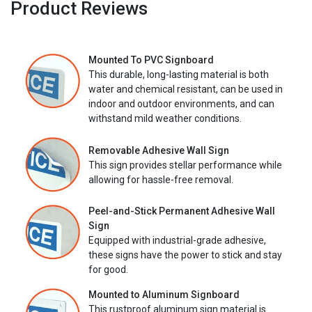
Product Reviews
Mounted To PVC Signboard
This durable, long-lasting material is both
water and chemical resistant, can be used in
indoor and outdoor environments, and can
withstand mild weather conditions.
Removable Adhesive Wall Sign
This sign provides stellar performance while
allowing for hassle-free removal.
Peel-and-Stick Permanent Adhesive Wall
Sign
Equipped with industrial-grade adhesive,
these signs have the power to stick and stay
for good.
Mounted to Aluminum Signboard
This rustproof aluminum sign material is