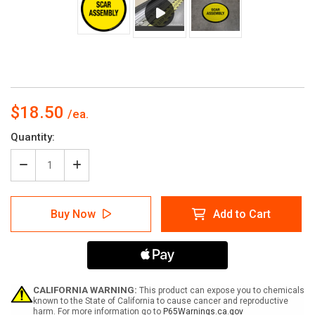
$18.50
Current
Quantity:
Stock:
Decrease
Increase
Quantity
Quantity
of
of
Scar
Scar
Buy Now
Add to Cart
Assembly
Assembly
Floor
Floor
Sign
Sign
CALIFORNIA WARNING:
This product can expose you to chemicals
known to the State of California to cause cancer and reproductive
harm. For more information go to
P65Warnings.ca.gov