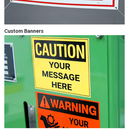
Custom Banners