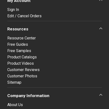
My Account
Sign In
Edit / Cancel Orders
Resources
Resource Center
Free Guides
Free Samples
Product Catalogs
Product Videos
Customer Reviews
Customer Photos
Sitemap
Company Information
About Us