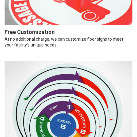
Free Customization
At no additional charge, we can customize floor signs to meet
your facility’s unique needs.