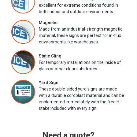
excellent for extreme conditions found in
both indoor and outdoor environments.
Magnetic
Made from an industrial-strength magnetic
material, these signs are perfect for in-flux
environments like warehouses.
Static Cling
For temporary installations on the inside of
glass or other clear substrates.
Yard Sign
These double-sided yard signs are made
with a durable coroplast material and can be
implemented immediately with the free H-
stake included with every sign.
Need a quote?