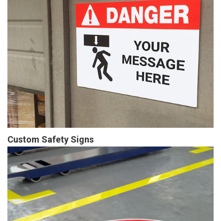
Custom Safety Signs