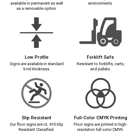
available in permanent as well
environments.
as a removable option.
Low Profile
Forklift Safe
Signs are available in standard
Resistant to forklifts, carts,
9 mil thickness.
and pallets.
Slip Resistant
Full-Color CMYK Printing
Our floor signs are UL 410 Slip
Floor signs are printed in high-
Resistant Classified.
resolution full-color CMYK.