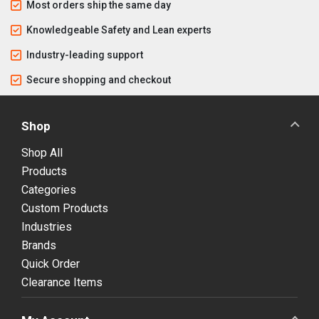
Most orders ship the same day
Knowledgeable Safety and Lean experts
Industry-leading support
Secure shopping and checkout
Shop
Shop All
Products
Categories
Custom Products
Industries
Brands
Quick Order
Clearance Items