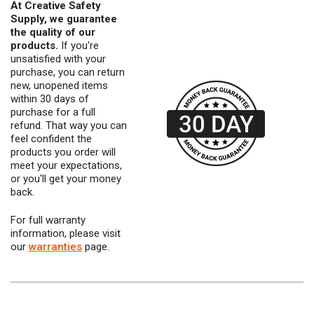
At Creative Safety
Supply, we guarantee
the quality of our
products.
If you're
unsatisfied with your
purchase, you can return
new, unopened items
within 30 days of
purchase for a full
refund. That way you can
feel confident the
products you order will
meet your expectations,
or you'll get your money
back.
For full warranty
information, please visit
our
warranties
page.