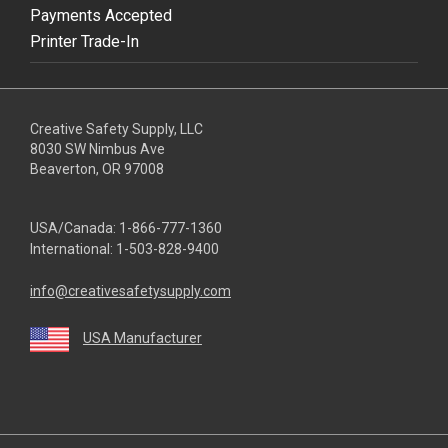
Payments Accepted
Printer Trade-In
Creative Safety Supply, LLC
8030 SW Nimbus Ave
Beaverton, OR 97008
USA/Canada:
1-866-777-1360
International:
1-503-828-9400
info@creativesafetysupply.com
USA Manufacturer
youtube
linkedin
facebook
twitter
instagram