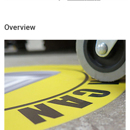
Overview