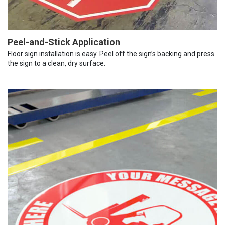
Peel-and-Stick Application
Floor sign installation is easy. Peel off the sign’s backing and press
the sign to a clean, dry surface.