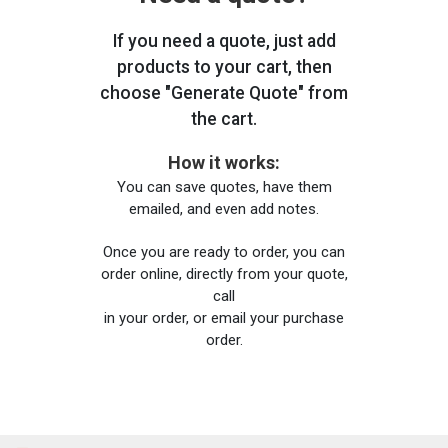
If you need a quote, just add
products to your cart, then
choose "Generate Quote" from
the cart.
How it works:
You can save quotes, have them
emailed, and even add notes.
Once you are ready to order, you can
order online, directly from your quote,
call
in your order, or email your purchase
order.