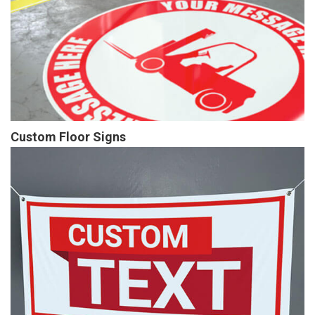
Custom Floor Signs