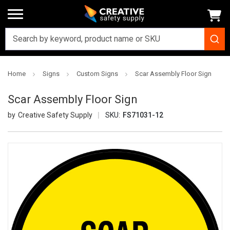
Home
Signs
Custom Signs
Scar Assembly Floor Sign
Scar Assembly Floor Sign
Creative Safety Supply
SKU:
FS71031-12