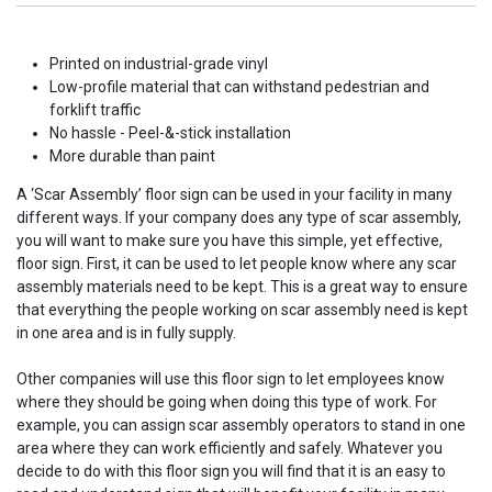
Printed on industrial-grade vinyl
Low-profile material that can withstand pedestrian and
forklift traffic
No hassle - Peel-&-stick installation
More durable than paint
A ‘Scar Assembly’ floor sign can be used in your facility in many
different ways. If your company does any type of scar assembly,
you will want to make sure you have this simple, yet effective,
floor sign. First, it can be used to let people know where any scar
assembly materials need to be kept. This is a great way to ensure
that everything the people working on scar assembly need is kept
in one area and is in fully supply.
Other companies will use this floor sign to let employees know
where they should be going when doing this type of work. For
example, you can assign scar assembly operators to stand in one
area where they can work efficiently and safely. Whatever you
decide to do with this floor sign you will find that it is an easy to