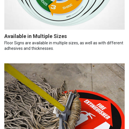
Available in Multiple Sizes
Floor Signs are available in multiple sizes, as well as with different
adhesives and thicknesses.