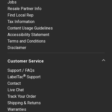
Jobs
Resale Partner Info
Find Local Rep
Tax Information
Content Usage Guidelines
Accessibility Statement
Terms and Conditions
Disclaimer
Customer Service
Support / FAQs
®
LabelTac
Support
Contact
Live Chat
Track Your Order
Shipping & Returns
Warranties