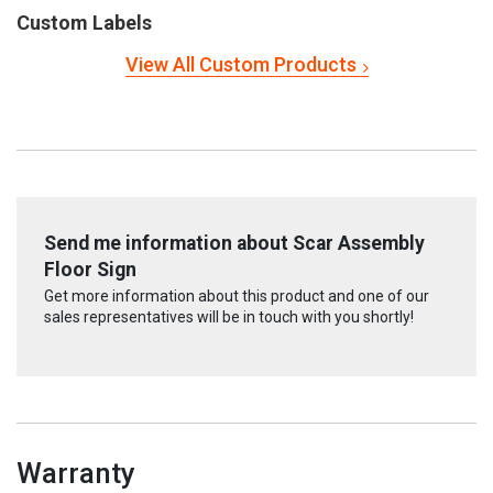
Custom Labels
View All Custom Products
Send me information about Scar Assembly
Floor Sign
Get more information about this product and one of our
sales representatives will be in touch with you shortly!
Warranty