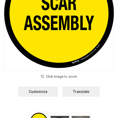
Customize
Translate