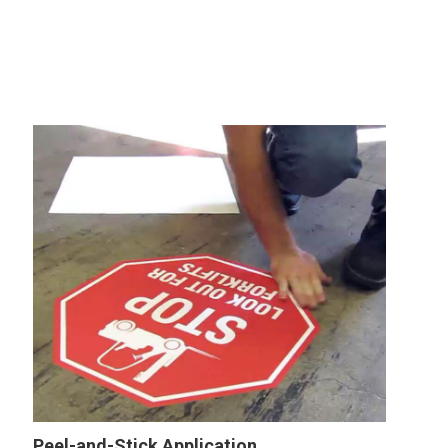
Peel-and-Stick Application