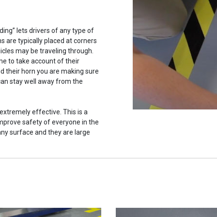
ing” lets drivers of any type of
ns are typically placed at corners
hicles may be traveling through.
ime to take account of their
d their horn you are making sure
 can stay well away from the
extremely effective. This is a
mprove safety of everyone in the
 any surface and they are large