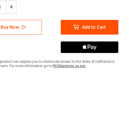
ease
Increase
tity
Quantity
of
Stop
Buy Now
Add to Cart
nd
Sound
Horn
re
Before
eeding
Proceeding
r
Floor
Sign
product can expose you to chemicals known to the State of California to
harm. For more information go to
P65Warnings.ca.gov