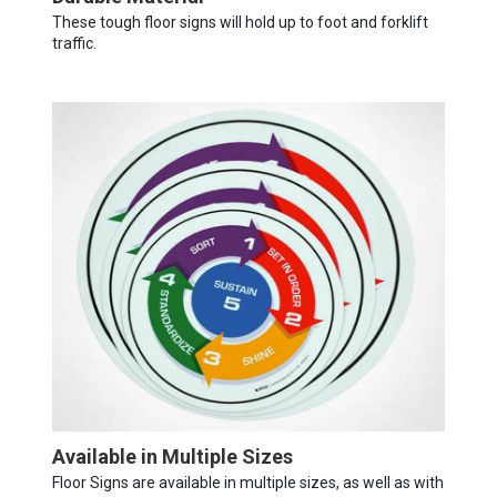
These tough floor signs will hold up to foot and forklift
traffic.
Available in Multiple Sizes
Floor Signs are available in multiple sizes, as well as with