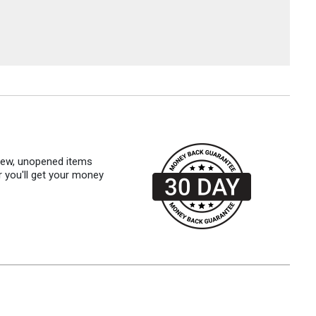
 new, unopened items
r you'll get your money