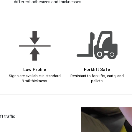
different adhesives and thicknesses.
Low Profile
Forklift Safe
Signs are available in standard
Resistant to forklifts, carts, and
9 mil thickness.
pallets.
t traffic