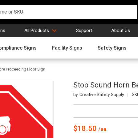
gns
All Products
Support
About Us
ompliance Signs
Facility Signs
Safety Signs
re Proceeding Floor Sign
Stop Sound Horn Be
Creative Safety Supply
SK
$18.50