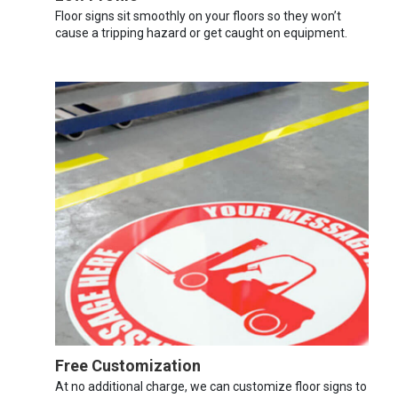
Floor signs sit smoothly on your floors so they won’t
cause a tripping hazard or get caught on equipment.
Free Customization
At no additional charge, we can customize floor signs to