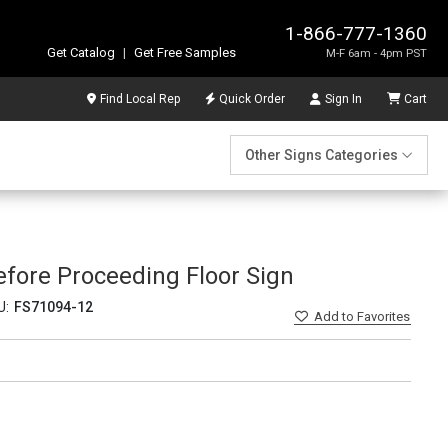
1-866-777-1360
Get Catalog
|
Get Free Samples
M-F 6am - 4pm PST
Find Local Rep
Quick Order
Sign In
Cart
Other Signs Categories
fore Proceeding Floor Sign
U:
FS71094-12
Add
to Favorites