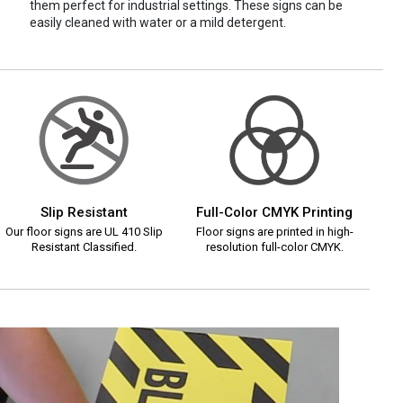
them perfect for industrial settings. These signs can be
easily cleaned with water or a mild detergent.
Slip Resistant
Full-Color CMYK Printing
Our floor signs are UL 410 Slip
Floor signs are printed in high-
Resistant Classified.
resolution full-color CMYK.