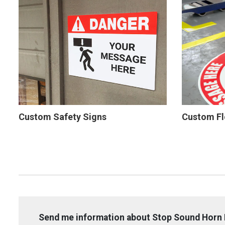
Custom Safety Signs
Custom Fl
Send me information about Stop Sound Horn 