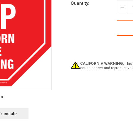
Current
Quantity:
Stock:
Decr
Quan
of
Stop
Sou
Horn
Befo
Proc
Floo
Sign
CALIFORNIA WARNING:
This 
cause cancer and reproductive 
Translate