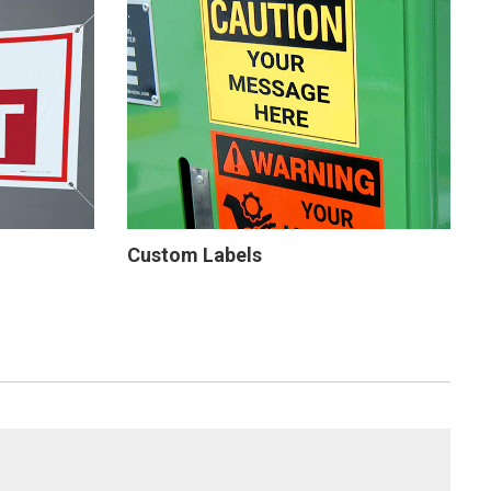
Custom Labels