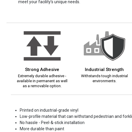
meet your facility’s unique needs.
Strong Adhesive
Industrial Strength
Extremely durable adhesive -
Withstands tough industrial
available in permanent as well
environments.
as a removable option.
Printed on industrial-grade vinyl
Low-profile material that can withstand pedestrian and forklif
No hassle - Peel-&-stick installation
More durable than paint