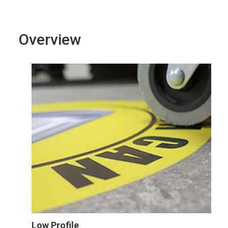
Overview
Low Profile