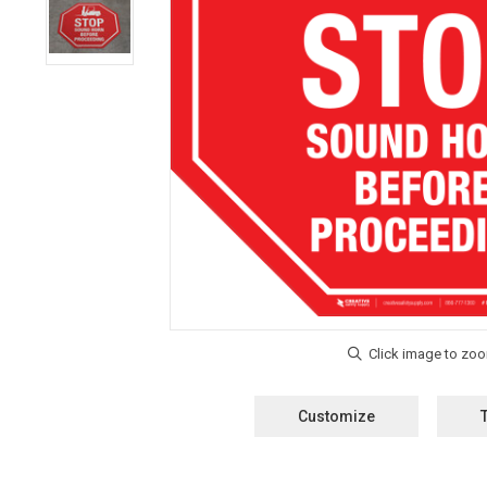
Customize