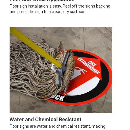
Floor sign installation is easy. Peel off the sign’s backing
and press the sign to a clean, dry surface.
Water and Chemical Resistant
Floor signs are water and chemical resistant, making