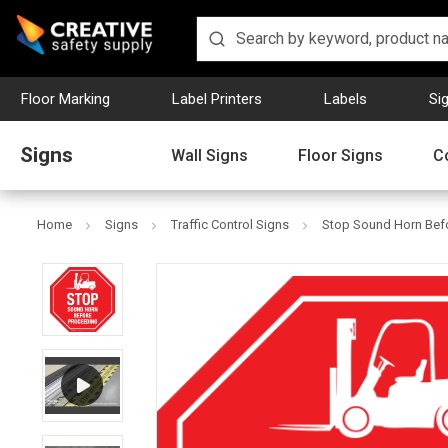
Floor Marking
Label Printers
Labels
Si
Signs
Wall Signs
Floor Signs
C
Home
Signs
Traffic Control Signs
Stop Sound Horn Befo