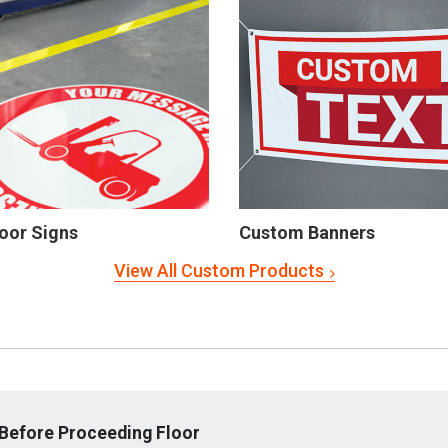
oor Signs
Custom Banners
View All Custom Products
Before Proceeding Floor