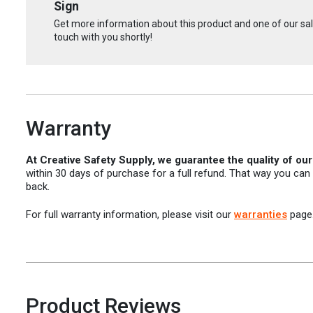
Sign
Get more information about this product and one of our sale
touch with you shortly!
Warranty
At Creative Safety Supply, we guarantee the quality of ou
within 30 days of purchase for a full refund. That way you can
back.
For full warranty information, please visit our
warranties
page
Product Reviews