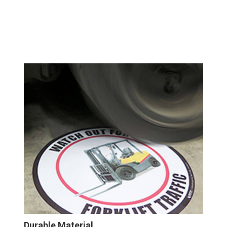
Durable Material