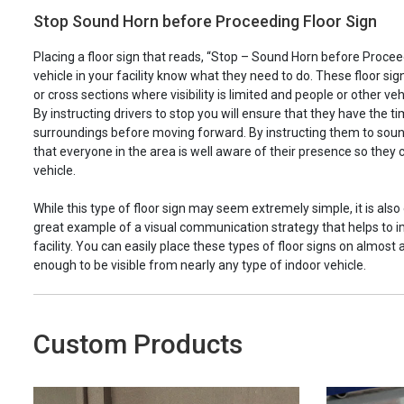
Stop Sound Horn before Proceeding Floor Sign
Placing a floor sign that reads, “Stop – Sound Horn before Proceed
vehicle in your facility know what they need to do. These floor sig
or cross sections where visibility is limited and people or other ve
By instructing drivers to stop you will ensure that they have the t
surroundings before moving forward. By instructing them to soun
that everyone in the area is well aware of their presence so they
vehicle.
While this type of floor sign may seem extremely simple, it is also 
great example of a visual communication strategy that helps to i
facility. You can easily place these types of floor signs on almost
enough to be visible from nearly any type of indoor vehicle.
Custom Products