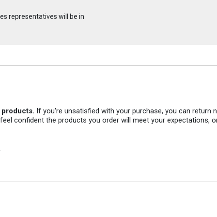
s representatives will be in
r products.
If you're unsatisfied with your purchase, you can return
 feel confident the products you order will meet your expectations, o
.