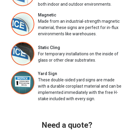
both indoor and outdoor environments.
Magnetic
Made from an industrial-strength magnetic
material, these signs are perfect for in-flux
environments like warehouses.
Static Cling
For temporary installations on the inside of
glass or other clear substrates.
Yard Sign
These double-sided yard signs are made
with a durable coroplast material and can be
implemented immediately with the free H-
stake included with every sign.
Need a quote?