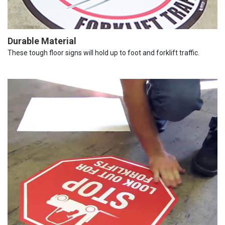
Durable Material
These tough floor signs will hold up to foot and forklift traffic.