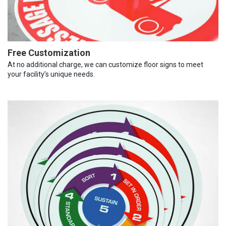
Free Customization
At no additional charge, we can customize floor signs to meet
your facility’s unique needs.