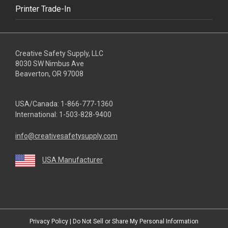
Printer Trade-In
Creative Safety Supply, LLC
8030 SW Nimbus Ave
Beaverton, OR 97008
USA/Canada:
1-866-777-1360
International:
1-503-828-9400
info@creativesafetysupply.com
USA Manufacturer
youtube
linkedin
facebook
twitter
instagram
Privacy Policy
|
Do Not Sell or Share My Personal Information