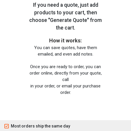
If you need a quote, just add
products to your cart, then
choose "Generate Quote" from
the cart.
How it works:
You can save quotes, have them
emailed, and even add notes.
Once you are ready to order, you can
order online, directly from your quote,
call
in your order, or email your purchase
order.
Most orders ship the same day