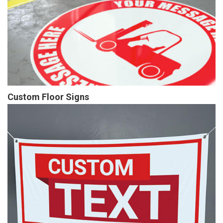
Custom Floor Signs