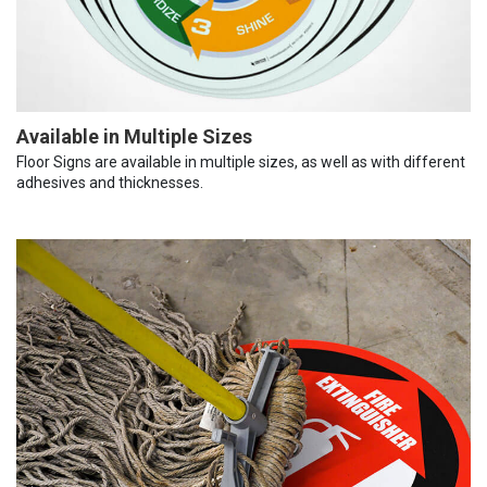
Available in Multiple Sizes
Floor Signs are available in multiple sizes, as well as with different
adhesives and thicknesses.