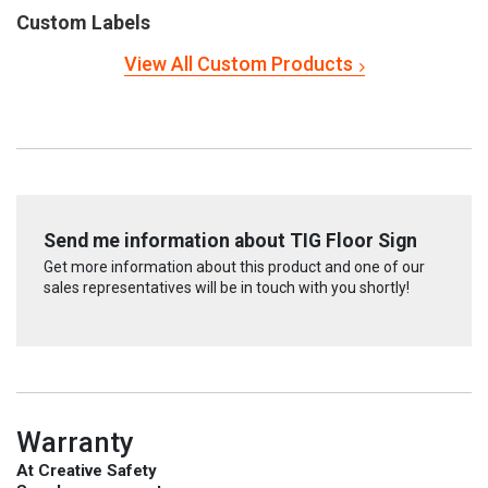
Custom Labels
View All Custom Products
Send me information about TIG Floor Sign
Get more information about this product and one of our
sales representatives will be in touch with you shortly!
Warranty
At Creative Safety