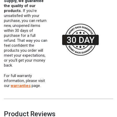
Supply, we guarantee
the quality of our
products.
If you're
unsatisfied with your
purchase, you can return
new, unopened items
within 30 days of
purchase for a full
refund. That way you can
feel confident the
products you order will
meet your expectations,
or you'll get your money
back.
For full warranty
information, please visit
our
warranties
page.
Product Reviews