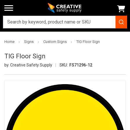
Home
Signs
Custom Signs
TIG Floor Sign
TIG Floor Sign
Creative Safety Supply
SKU:
FS71296-12