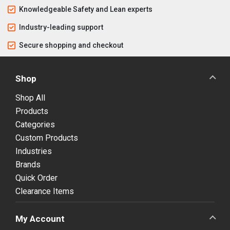
Knowledgeable Safety and Lean experts
Industry-leading support
Secure shopping and checkout
Shop
Shop All
Products
Categories
Custom Products
Industries
Brands
Quick Order
Clearance Items
My Account