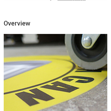
Overview