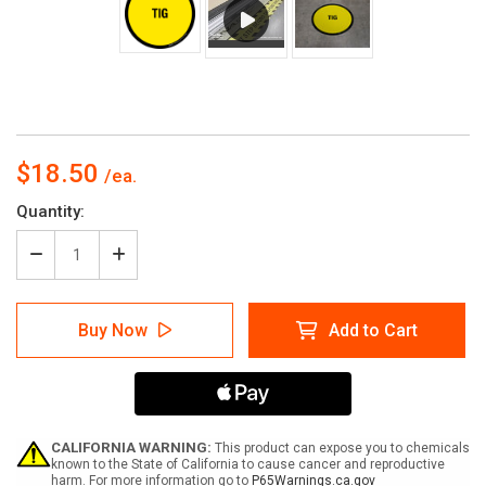
$18.50
Current
Quantity:
Stock:
Decrease
Increase
Quantity
Quantity
of
of
TIG
TIG
Buy Now
Add to Cart
Floor
Floor
Sign
Sign
CALIFORNIA WARNING:
This product can expose you to chemicals
known to the State of California to cause cancer and reproductive
harm. For more information go to
P65Warnings.ca.gov