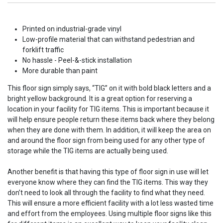
Printed on industrial-grade vinyl
Low-profile material that can withstand pedestrian and
forklift traffic
No hassle - Peel-&-stick installation
More durable than paint
This floor sign simply says, “TIG” on it with bold black letters and a
bright yellow background. It is a great option for reserving a
location in your facility for TIG items. This is important because it
will help ensure people return these items back where they belong
when they are done with them. In addition, it will keep the area on
and around the floor sign from being used for any other type of
storage while the TIG items are actually being used.
Another benefit is that having this type of floor sign in use will let
everyone know where they can find the TIG items. This way they
don’t need to look all through the facility to find what they need.
This will ensure a more efficient facility with a lot less wasted time
and effort from the employees. Using multiple floor signs like this