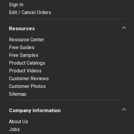
Sign In
Edit / Cancel Orders
Resources
Resource Center
Free Guides
Free Samples
Product Catalogs
Product Videos
Customer Reviews
Customer Photos
Sitemap
Company Information
About Us
Jobs