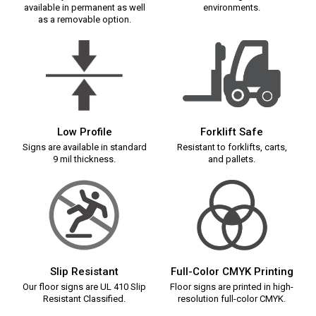
available in permanent as well
environments.
as a removable option.
Low Profile
Forklift Safe
Signs are available in standard
Resistant to forklifts, carts,
9 mil thickness.
and pallets.
Slip Resistant
Full-Color CMYK Printing
Our floor signs are UL 410 Slip
Floor signs are printed in high-
Resistant Classified.
resolution full-color CMYK.