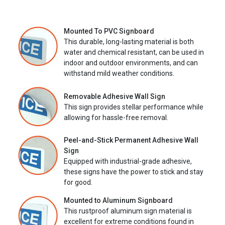
Mounted To PVC Signboard
This durable, long-lasting material is both
water and chemical resistant, can be used in
indoor and outdoor environments, and can
withstand mild weather conditions.
Removable Adhesive Wall Sign
This sign provides stellar performance while
allowing for hassle-free removal.
Peel-and-Stick Permanent Adhesive Wall
Sign
Equipped with industrial-grade adhesive,
these signs have the power to stick and stay
for good.
Mounted to Aluminum Signboard
This rustproof aluminum sign material is
excellent for extreme conditions found in