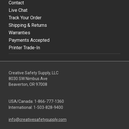
Contact
Live Chat
Track Your Order
Shipping & Returns
Warranties
Payments Accepted
Printer Trade-In
Creative Safety Supply, LLC
8030 SW Nimbus Ave
Beaverton, OR 97008
USA/Canada:
1-866-777-1360
International:
1-503-828-9400
info@creativesafetysupply.com