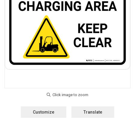
Customize
Translate