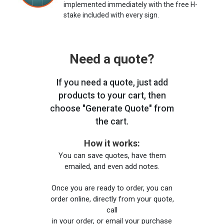
implemented immediately with the free H-
stake included with every sign.
Need a quote?
If you need a quote, just add
products to your cart, then
choose "Generate Quote" from
the cart.
How it works:
You can save quotes, have them
emailed, and even add notes.
Once you are ready to order, you can
order online, directly from your quote,
call
in your order, or email your purchase