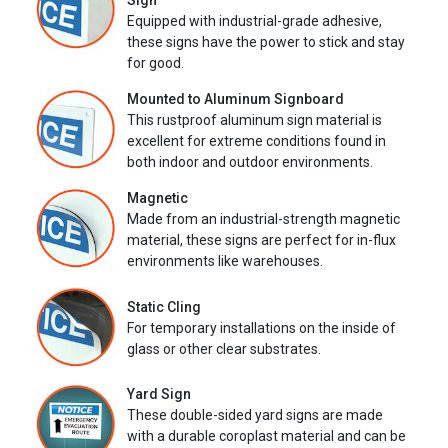
Sign
Equipped with industrial-grade adhesive,
these signs have the power to stick and stay
for good.
Mounted to Aluminum Signboard
This rustproof aluminum sign material is
excellent for extreme conditions found in
both indoor and outdoor environments.
Magnetic
Made from an industrial-strength magnetic
material, these signs are perfect for in-flux
environments like warehouses.
Static Cling
For temporary installations on the inside of
glass or other clear substrates.
Yard Sign
These double-sided yard signs are made
with a durable coroplast material and can be