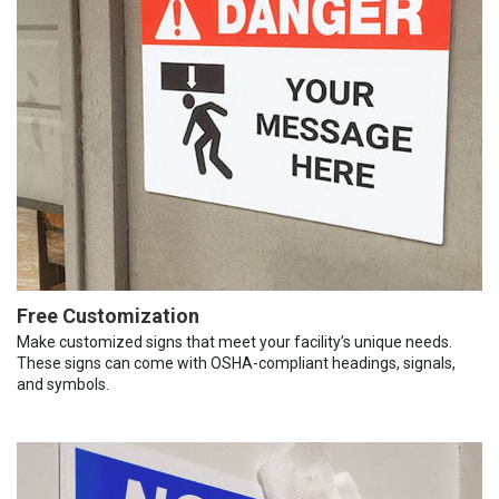
Free Customization
Make customized signs that meet your facility’s unique needs.
These signs can come with OSHA-compliant headings, signals,
and symbols.