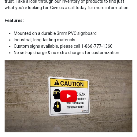
trust. Take a look through our inventory of products to find just
what you're looking for. Give us a call today for more information.
Features:
Mounted on a durable 3mm PVC signboard
Industrial, long-lasting materials
Custom signs available, please call 1-866-777-1360
No set-up charge & no extra charges for customization