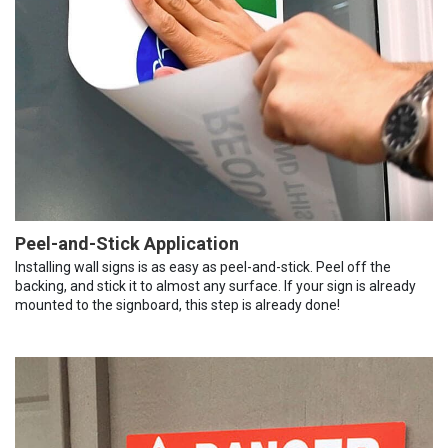
Peel-and-Stick Application
Installing wall signs is as easy as peel-and-stick. Peel off the
backing, and stick it to almost any surface. If your sign is already
mounted to the signboard, this step is already done!