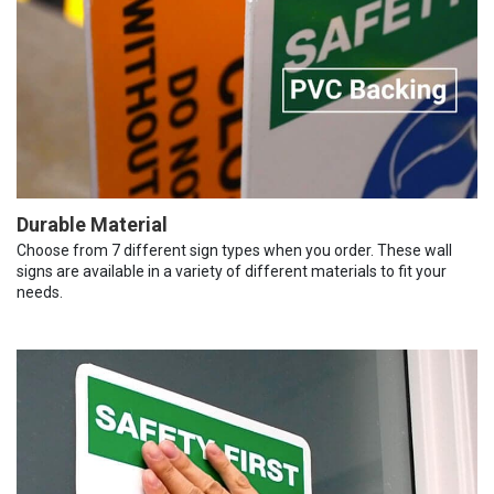
Durable Material
Choose from 7 different sign types when you order. These wall
signs are available in a variety of different materials to fit your
needs.