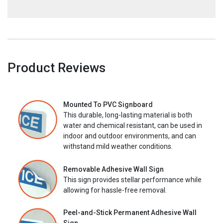
Product Reviews
Mounted To PVC Signboard
This durable, long-lasting material is both
water and chemical resistant, can be used in
indoor and outdoor environments, and can
withstand mild weather conditions.
Removable Adhesive Wall Sign
This sign provides stellar performance while
allowing for hassle-free removal.
Peel-and-Stick Permanent Adhesive Wall