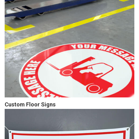
Custom Floor Signs