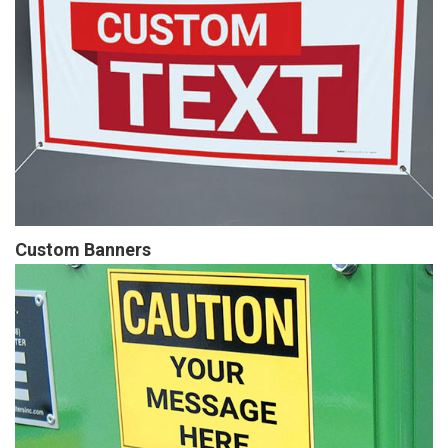
Custom Banners