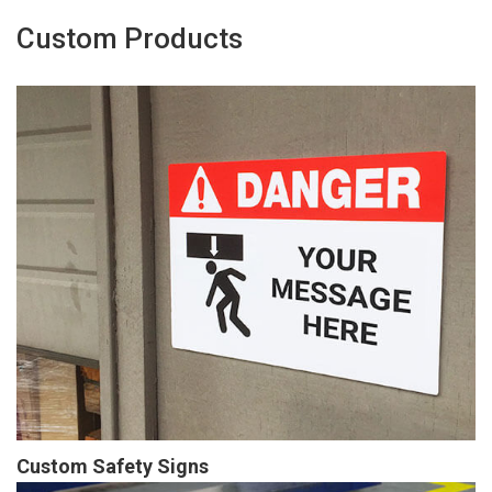
Custom Products
Custom Safety Signs