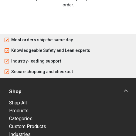
order.
Most orders ship the same day
Knowledgeable Safety and Lean experts
Industry-leading support
Secure shopping and checkout
Shop
Shop All
Products
Categories
Custom Products
Industries