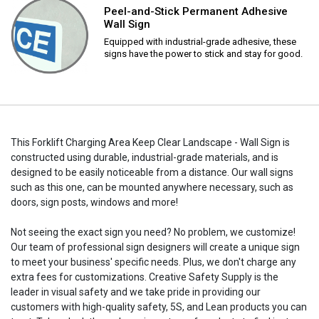
Peel-and-Stick Permanent Adhesive
Wall Sign
Equipped with industrial-grade adhesive, these
signs have the power to stick and stay for good.
This Forklift Charging Area Keep Clear Landscape - Wall Sign is
constructed using durable, industrial-grade materials, and is
designed to be easily noticeable from a distance. Our wall signs
such as this one, can be mounted anywhere necessary, such as
doors, sign posts, windows and more!
Not seeing the exact sign you need? No problem, we customize!
Our team of professional sign designers will create a unique sign
to meet your business' specific needs. Plus, we don't charge any
extra fees for customizations. Creative Safety Supply is the
leader in visual safety and we take pride in providing our
customers with high-quality safety, 5S, and Lean products you can