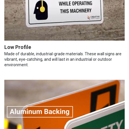
Low Profile
Made of durable, industrial-grade materials. These wall signs are
vibrant, eye-catching, and will last in an industrial or outdoor
environment.