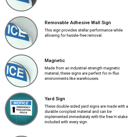
Removable Adhesive Wall Sign
This sign provides stellar performance while
allowing for hassle-free removal.
Magnetic
Made from an industrial-strength magnetic
material, these signs are perfect for in-flux
environments like warehouses.
Yard Sign
These double-sided yard signs are made with a
durable coroplast material and can be
implemented immediately with the free H-stake
included with every sign.