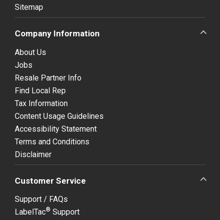
Sitemap
Company Information
About Us
Jobs
Resale Partner Info
Find Local Rep
Tax Information
Content Usage Guidelines
Accessibility Statement
Terms and Conditions
Disclaimer
Customer Service
Support / FAQs
®
LabelTac
Support