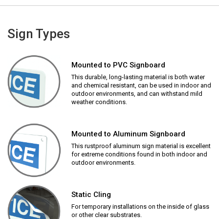
Sign Types
Mounted to PVC Signboard
This durable, long-lasting material is both water
and chemical resistant, can be used in indoor and
outdoor environments, and can withstand mild
weather conditions.
Mounted to Aluminum Signboard
This rustproof aluminum sign material is excellent
for extreme conditions found in both indoor and
outdoor environments.
Static Cling
For temporary installations on the inside of glass
or other clear substrates.