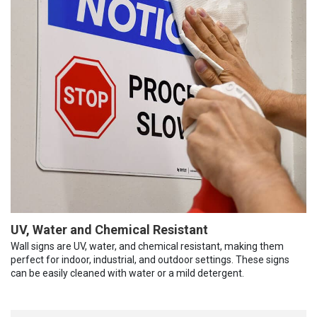
UV, Water and Chemical Resistant
Wall signs are UV, water, and chemical resistant, making them
perfect for indoor, industrial, and outdoor settings. These signs
can be easily cleaned with water or a mild detergent.