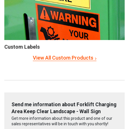
Custom Labels
View All Custom Products
Send me information about Forklift Charging
Area Keep Clear Landscape - Wall Sign
Get more information about this product and one of our
sales representatives will be in touch with you shortly!