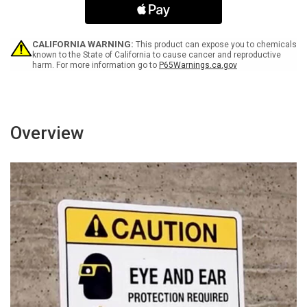
Clear
Clear
Landscape
Landscape
-
-
Wall
Wall
CALIFORNIA WARNING:
This product can expose you to chemicals
Sign
Sign
known to the State of California to cause cancer and reproductive
harm. For more information go to
P65Warnings.ca.gov
Overview