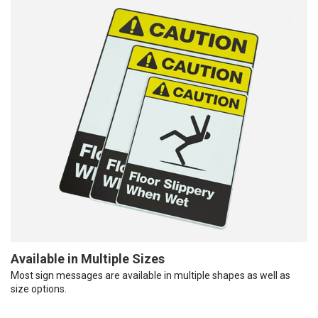
Available in Multiple Sizes
Most sign messages are available in multiple shapes as well as
size options.