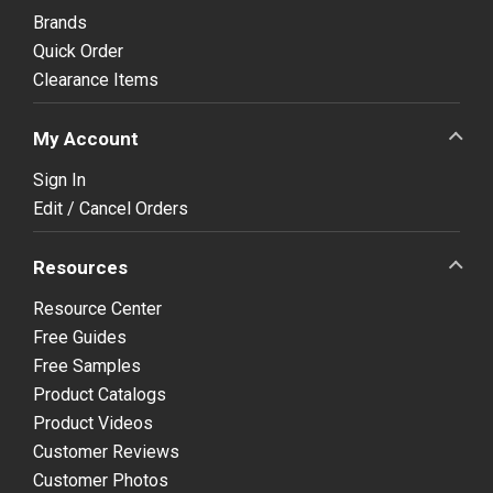
Brands
Quick Order
Clearance Items
My Account
Sign In
Edit / Cancel Orders
Resources
Resource Center
Free Guides
Free Samples
Product Catalogs
Product Videos
Customer Reviews
Customer Photos