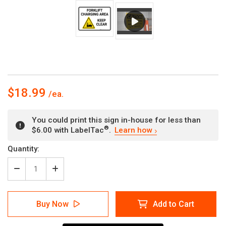
$18.99
You could print this sign in-house for less than
®
$6.00 with LabelTac
.
Learn how
Current
Quantity:
Stock:
Decrease
Increase
Quantity
Quantity
of
of
Forklift
Forklift
Buy Now
Add to Cart
Charging
Charging
Area
Area
Keep
Keep