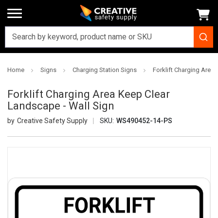
Home
Signs
Charging Station Signs
Forklift Charging Area
Forklift Charging Area Keep Clear
Landscape - Wall Sign
Creative Safety Supply
SKU:
WS490452-14-PS