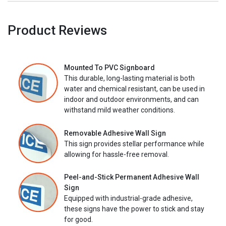
Product Reviews
Mounted To PVC Signboard
This durable, long-lasting material is both
water and chemical resistant, can be used in
indoor and outdoor environments, and can
withstand mild weather conditions.
Removable Adhesive Wall Sign
This sign provides stellar performance while
allowing for hassle-free removal.
Peel-and-Stick Permanent Adhesive Wall
Sign
Equipped with industrial-grade adhesive,
these signs have the power to stick and stay
for good.