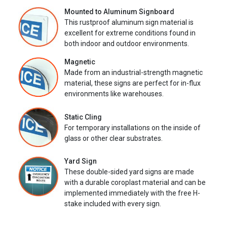
Mounted to Aluminum Signboard
This rustproof aluminum sign material is
excellent for extreme conditions found in
both indoor and outdoor environments.
Magnetic
Made from an industrial-strength magnetic
material, these signs are perfect for in-flux
environments like warehouses.
Static Cling
For temporary installations on the inside of
glass or other clear substrates.
Yard Sign
These double-sided yard signs are made
with a durable coroplast material and can be
implemented immediately with the free H-
stake included with every sign.