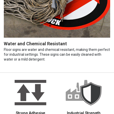
Water and Chemical Resistant
Floor signs are water and chemical resistant, making them perfect
for industrial settings. These signs can be easily cleaned with
water or a mild detergent.
Strong Adhesive
Industrial Strength