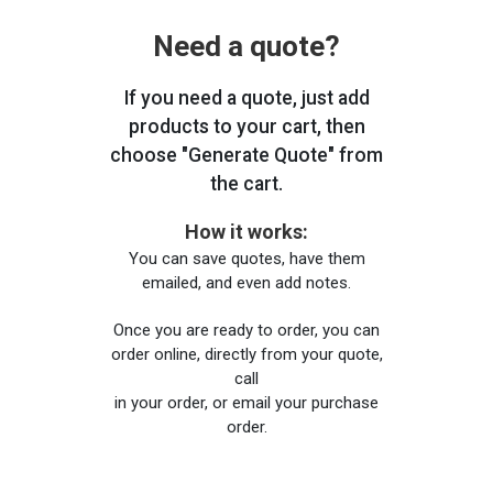
Need a quote?
If you need a quote, just add
products to your cart, then
choose "Generate Quote" from
the cart.
How it works:
You can save quotes, have them
emailed, and even add notes.
Once you are ready to order, you can
order online, directly from your quote,
call
in your order, or email your purchase
order.