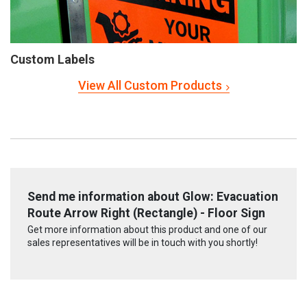
Custom Labels
View All Custom Products
Send me information about Glow: Evacuation
Route Arrow Right (Rectangle) - Floor Sign
Get more information about this product and one of our
sales representatives will be in touch with you shortly!