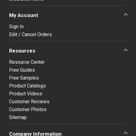
My Account
Sign In
Edit / Cancel Orders
Resources
Resource Center
Free Guides
Free Samples
Product Catalogs
Product Videos
Customer Reviews
Customer Photos
Sitemap
Company Information