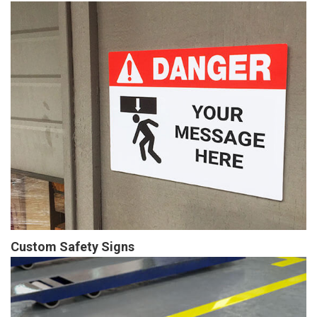
Custom Safety Signs