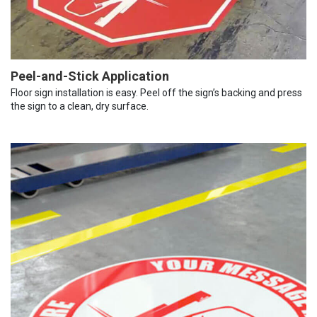
Peel-and-Stick Application
Floor sign installation is easy. Peel off the sign’s backing and press
the sign to a clean, dry surface.