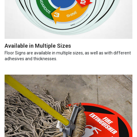
Available in Multiple Sizes
Floor Signs are available in multiple sizes, as well as with different
adhesives and thicknesses.