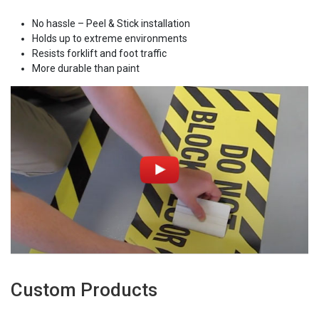
No hassle – Peel & Stick installation
Holds up to extreme environments
Resists forklift and foot traffic
More durable than paint
Custom Products