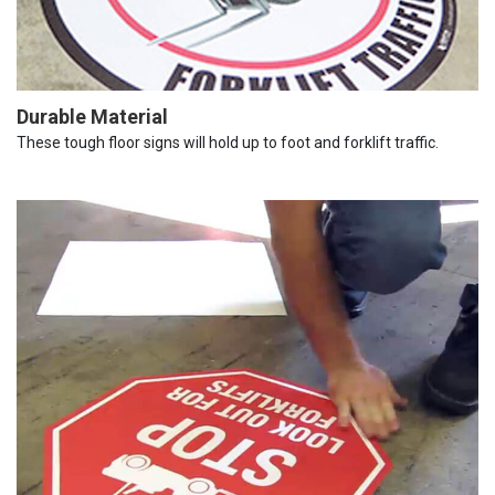
Durable Material
These tough floor signs will hold up to foot and forklift traffic.