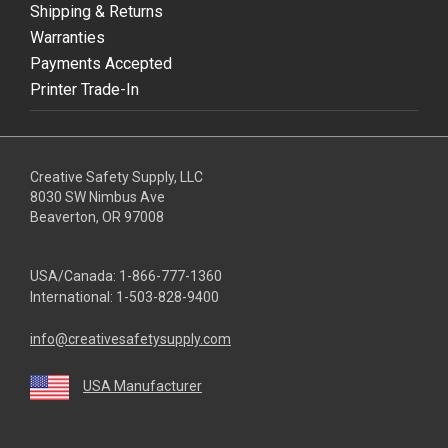
Shipping & Returns
Warranties
Payments Accepted
Printer Trade-In
Creative Safety Supply, LLC
8030 SW Nimbus Ave
Beaverton, OR 97008
USA/Canada:
1-866-777-1360
International:
1-503-828-9400
info@creativesafetysupply.com
USA Manufacturer
youtube
linkedin
facebook
twitter
instagram