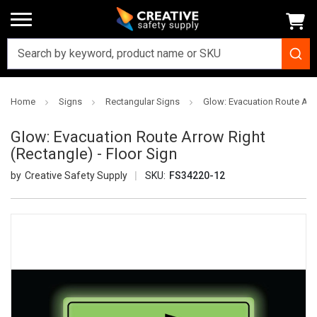
Home
Signs
Rectangular Signs
Glow: Evacuation Route Arro
Glow: Evacuation Route Arrow Right
(Rectangle) - Floor Sign
Creative Safety Supply
SKU:
FS34220-12