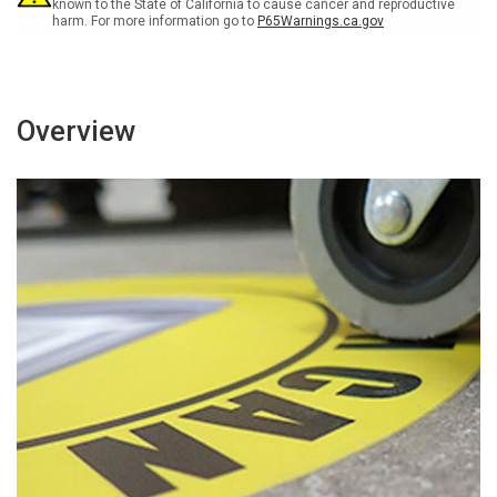
Sign
Sign
known to the State of California to cause cancer and reproductive
harm. For more information go to
P65Warnings.ca.gov
Overview