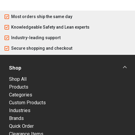
Most orders ship the same day
Knowledgeable Safety and Lean experts
Industry-leading support
Secure shopping and checkout
Shop
Shop All
Products
Categories
Custom Products
Industries
Brands
Quick Order
Clearance Items