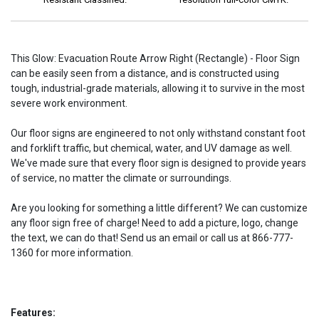
This Glow: Evacuation Route Arrow Right (Rectangle) - Floor Sign
can be easily seen from a distance, and is constructed using
tough, industrial-grade materials, allowing it to survive in the most
severe work environment.
Our floor signs are engineered to not only withstand constant foot
and forklift traffic, but chemical, water, and UV damage as well.
We've made sure that every floor sign is designed to provide years
of service, no matter the climate or surroundings.
Are you looking for something a little different? We can customize
any floor sign free of charge! Need to add a picture, logo, change
the text, we can do that! Send us an email or call us at 866-777-
1360 for more information.
Features: