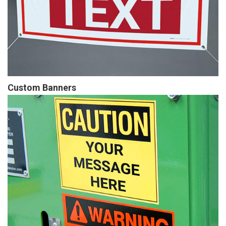
Custom Banners