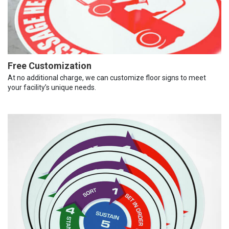
Free Customization
At no additional charge, we can customize floor signs to meet
your facility’s unique needs.