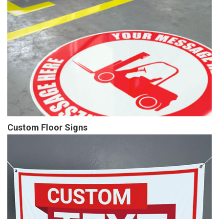
Custom Floor Signs