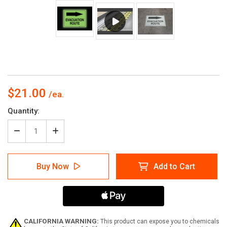
$21.00
Current
Quantity:
Stock:
Decrease
Increase
Quantity
Quantity
of
of
Glow:
Glow:
Buy Now
Add to Cart
Evacuation
Evacuation
Route
Route
Arrow
Arrow
Right
Right
(Rectangle)
(Rectangle)
-
-
Floor
Floor
CALIFORNIA WARNING:
This product can expose you to chemicals