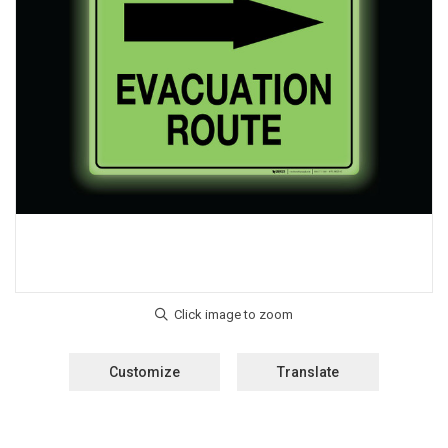
Customize
Translate