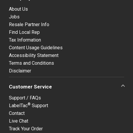
About Us
Jobs
Resale Partner Info
Find Local Rep
Tax Information
Content Usage Guidelines
Accessibility Statement
Terms and Conditions
Disclaimer
Customer Service
Support / FAQs
®
LabelTac
Support
Contact
Live Chat
Track Your Order