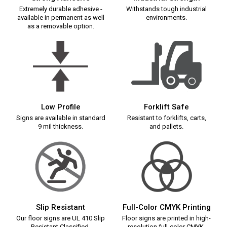
Extremely durable adhesive -
Withstands tough industrial
available in permanent as well
environments.
as a removable option.
Low Profile
Forklift Safe
Signs are available in standard
Resistant to forklifts, carts,
9 mil thickness.
and pallets.
Slip Resistant
Full-Color CMYK Printing
Our floor signs are UL 410 Slip
Floor signs are printed in high-
Resistant Classified.
resolution full-color CMYK.