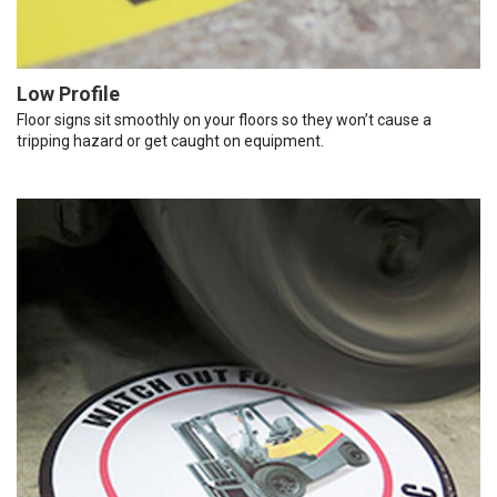
Low Profile
Floor signs sit smoothly on your floors so they won’t cause a
tripping hazard or get caught on equipment.