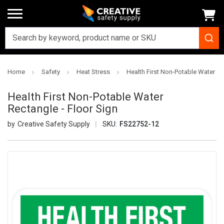
Home
Safety
Heat Stress
Health First Non-Potable Water Re
Health First Non-Potable Water
Rectangle - Floor Sign
Creative Safety Supply
SKU:
FS22752-12