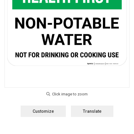
Customize
Translate