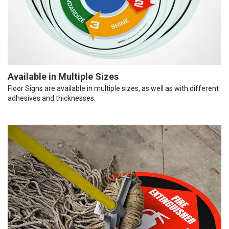
Available in Multiple Sizes
Floor Signs are available in multiple sizes, as well as with different
adhesives and thicknesses.