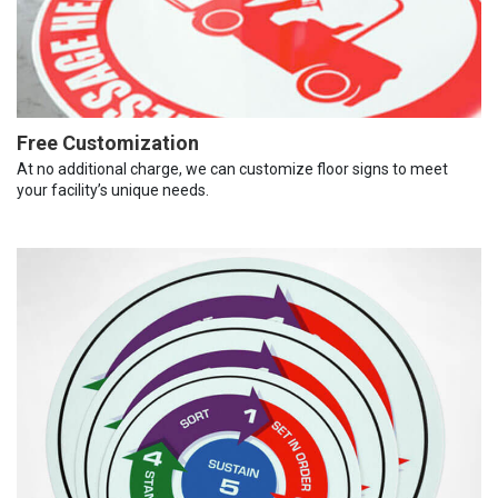
Free Customization
At no additional charge, we can customize floor signs to meet
your facility’s unique needs.