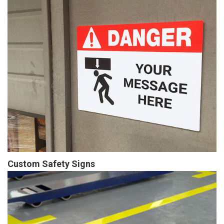
Custom Safety Signs