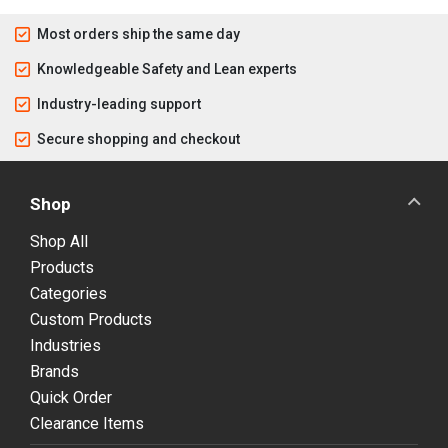
Most orders ship the same day
Knowledgeable Safety and Lean experts
Industry-leading support
Secure shopping and checkout
Shop
Shop All
Products
Categories
Custom Products
Industries
Brands
Quick Order
Clearance Items