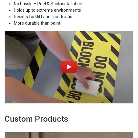
No hassle – Peel & Stick installation
Holds up to extreme environments
Resists forklift and foot traffic
More durable than paint
Custom Products