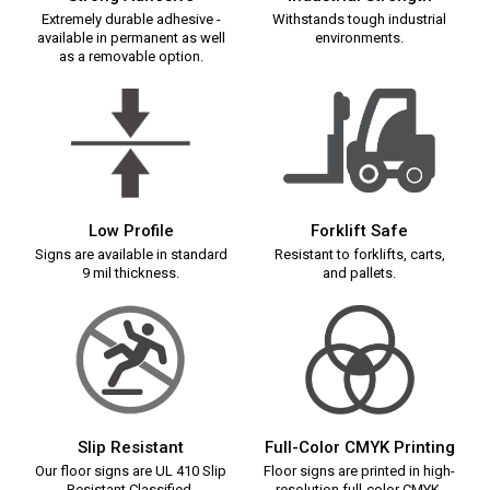
Extremely durable adhesive -
Withstands tough industrial
available in permanent as well
environments.
as a removable option.
Low Profile
Forklift Safe
Signs are available in standard
Resistant to forklifts, carts,
9 mil thickness.
and pallets.
Slip Resistant
Full-Color CMYK Printing
Our floor signs are UL 410 Slip
Floor signs are printed in high-
Resistant Classified.
resolution full-color CMYK.