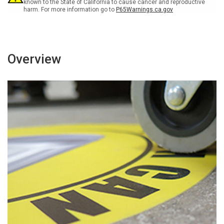
Sign
Sign
known to the State of California to cause cancer and reproductive
harm. For more information go to
P65Warnings.ca.gov
Overview