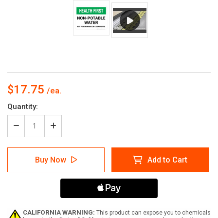
$17.75
Current
Quantity:
Stock:
Decrease
Increase
Quantity
Quantity
of
of
Health
Health
Buy Now
Add to Cart
First
First
Non-
Non-
Potable
Potable
Water
Water
Rectangle
Rectangle
-
-
Floor
Floor
CALIFORNIA WARNING:
This product can expose you to chemicals