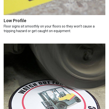
Low Profile
Floor signs sit smoothly on your floors so they won’t cause a
tripping hazard or get caught on equipment.