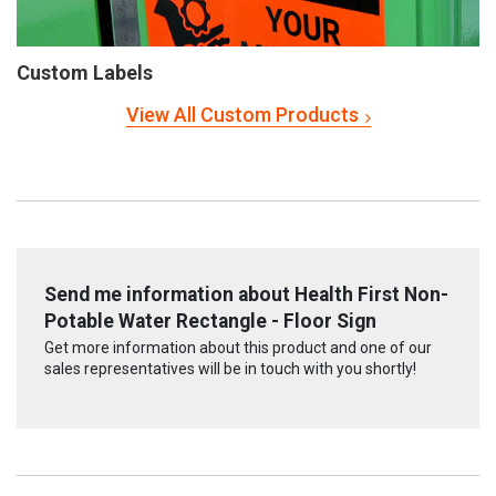
Custom Labels
View All Custom Products
Send me information about Health First Non-
Potable Water Rectangle - Floor Sign
Get more information about this product and one of our
sales representatives will be in touch with you shortly!