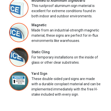
Mounted to Aluminum Signboard
This rustproof aluminum sign material is
excellent for extreme conditions found in
both indoor and outdoor environments.
Magnetic
Made from an industrial-strength magnetic
material, these signs are perfect for in-flux
environments like warehouses.
Static Cling
For temporary installations on the inside of
glass or other clear substrates.
Yard Sign
These double-sided yard signs are made
with a durable coroplast material and can be
implemented immediately with the free H-
stake included with every sign.