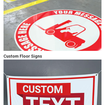
Custom Floor Signs