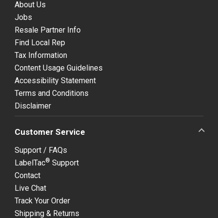
About Us
Jobs
Resale Partner Info
Find Local Rep
Tax Information
Content Usage Guidelines
Accessibility Statement
Terms and Conditions
Disclaimer
Customer Service
Support / FAQs
®
LabelTac
Support
Contact
Live Chat
Track Your Order
Shipping & Returns