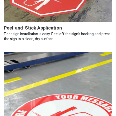
Peel-and-Stick Application
Floor sign installation is easy. Peel off the sign’s backing and press
the sign to a clean, dry surface.