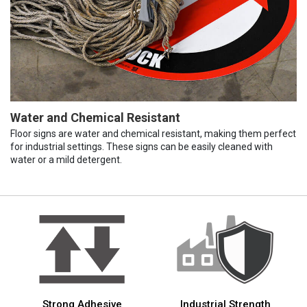
Water and Chemical Resistant
Floor signs are water and chemical resistant, making them perfect
for industrial settings. These signs can be easily cleaned with
water or a mild detergent.
Strong Adhesive
Industrial Strength