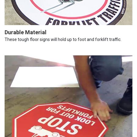
Durable Material
These tough floor signs will hold up to foot and forklift traffic.