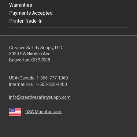
Warranties
Payments Accepted
Printer Trade-In
Creative Safety Supply, LLC
8030 SW Nimbus Ave
Beaverton, OR 97008
USA/Canada:
1-866-777-1360
International:
1-503-828-9400
info@creativesafetysupply.com
USA Manufacturer
youtube
linkedin
facebook
twitter
instagram