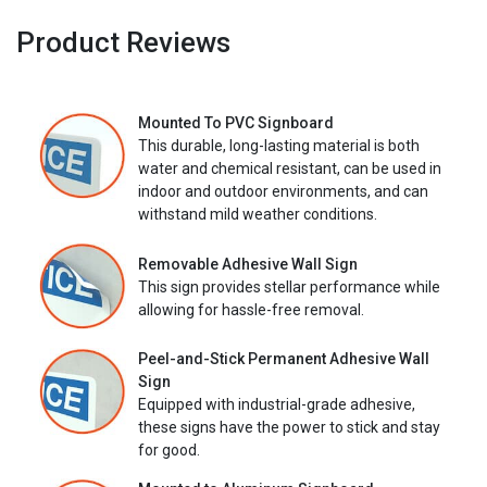
Product Reviews
Mounted To PVC Signboard
This durable, long-lasting material is both
water and chemical resistant, can be used in
indoor and outdoor environments, and can
withstand mild weather conditions.
Removable Adhesive Wall Sign
This sign provides stellar performance while
allowing for hassle-free removal.
Peel-and-Stick Permanent Adhesive Wall
Sign
Equipped with industrial-grade adhesive,
these signs have the power to stick and stay
for good.