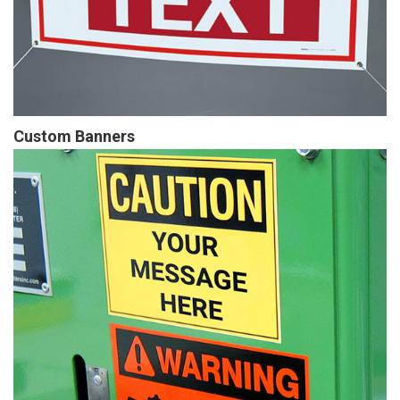
Custom Banners