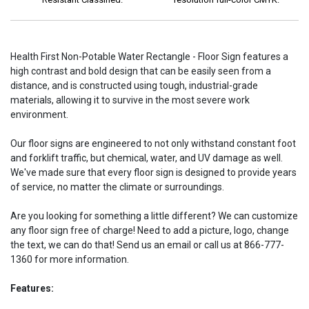
Health First Non-Potable Water Rectangle - Floor Sign features a
high contrast and bold design that can be easily seen from a
distance, and is constructed using tough, industrial-grade
materials, allowing it to survive in the most severe work
environment.
Our floor signs are engineered to not only withstand constant foot
and forklift traffic, but chemical, water, and UV damage as well.
We've made sure that every floor sign is designed to provide years
of service, no matter the climate or surroundings.
Are you looking for something a little different? We can customize
any floor sign free of charge! Need to add a picture, logo, change
the text, we can do that! Send us an email or call us at 866-777-
1360 for more information.
Features: