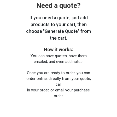
Need a quote?
If you need a quote, just add
products to your cart, then
choose "Generate Quote" from
the cart.
How it works:
You can save quotes, have them
emailed, and even add notes.
Once you are ready to order, you can
order online, directly from your quote,
call
in your order, or email your purchase
order.