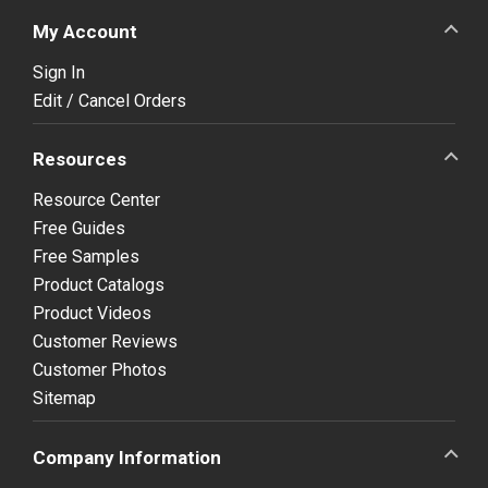
My Account
Sign In
Edit / Cancel Orders
Resources
Resource Center
Free Guides
Free Samples
Product Catalogs
Product Videos
Customer Reviews
Customer Photos
Sitemap
Company Information