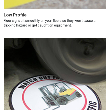
Low Profile
Floor signs sit smoothly on your floors so they won’t cause a
tripping hazard or get caught on equipment.