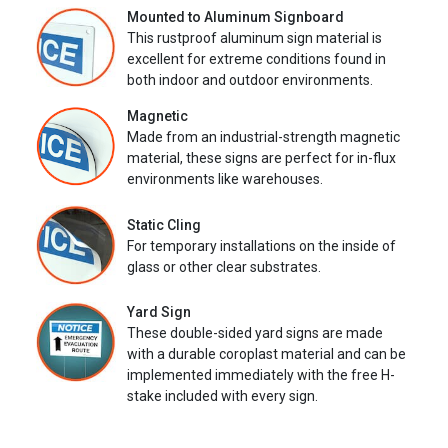
Mounted to Aluminum Signboard
This rustproof aluminum sign material is
excellent for extreme conditions found in
both indoor and outdoor environments.
Magnetic
Made from an industrial-strength magnetic
material, these signs are perfect for in-flux
environments like warehouses.
Static Cling
For temporary installations on the inside of
glass or other clear substrates.
Yard Sign
These double-sided yard signs are made
with a durable coroplast material and can be
implemented immediately with the free H-
stake included with every sign.