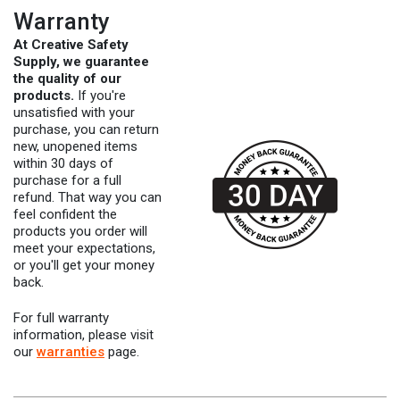
Warranty
At Creative Safety
Supply, we guarantee
the quality of our
products.
If you're
unsatisfied with your
purchase, you can return
new, unopened items
within 30 days of
purchase for a full
refund. That way you can
feel confident the
products you order will
meet your expectations,
or you'll get your money
back.
For full warranty
information, please visit
our
warranties
page.