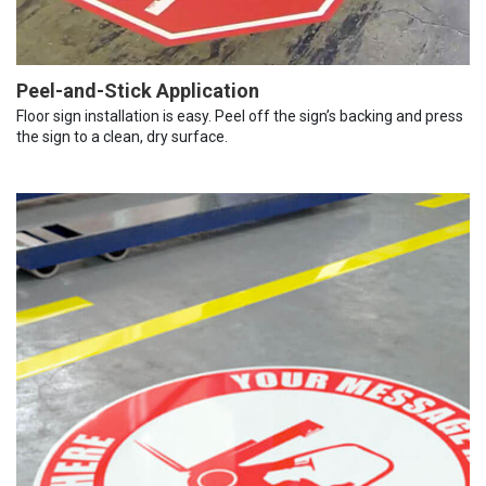
Peel-and-Stick Application
Floor sign installation is easy. Peel off the sign’s backing and press
the sign to a clean, dry surface.