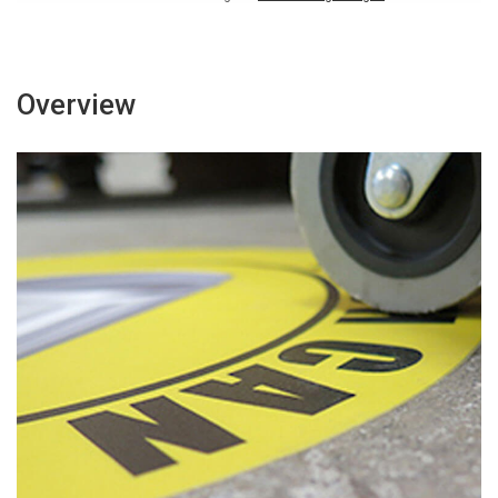
Overview