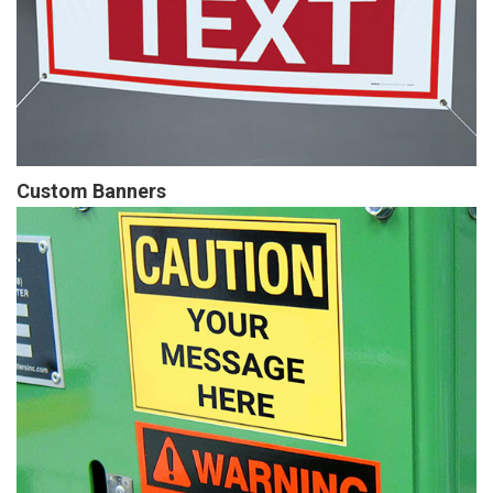
Custom Banners