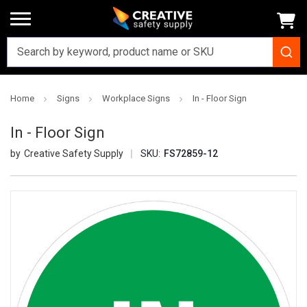
Home
Signs
Workplace Signs
In - Floor Sign
In - Floor Sign
Creative Safety Supply
SKU:
FS72859-12