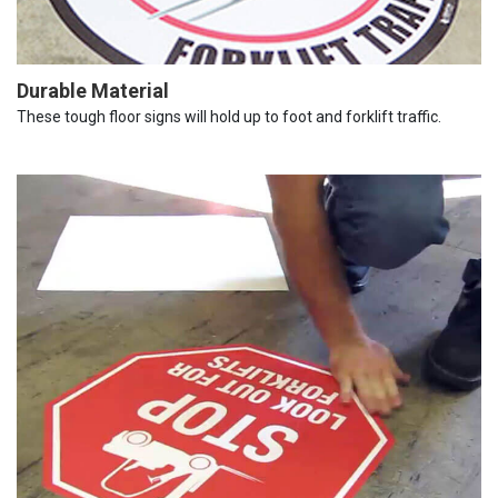
Durable Material
These tough floor signs will hold up to foot and forklift traffic.