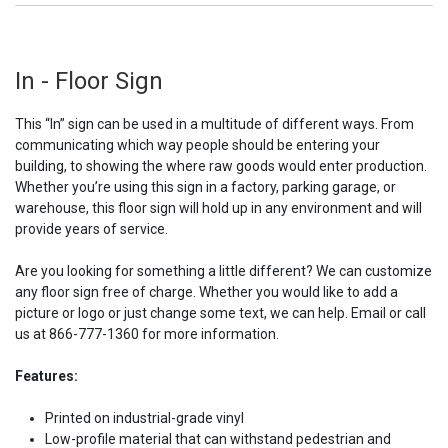
In - Floor Sign
This “In” sign can be used in a multitude of different ways. From
communicating which way people should be entering your
building, to showing the where raw goods would enter production.
Whether you’re using this sign in a factory, parking garage, or
warehouse, this floor sign will hold up in any environment and will
provide years of service.
Are you looking for something a little different? We can customize
any floor sign free of charge. Whether you would like to add a
picture or logo or just change some text, we can help. Email or call
us at 866-777-1360 for more information.
Features:
Printed on industrial-grade vinyl
Low-profile material that can withstand pedestrian and