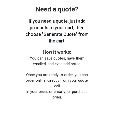
Need a quote?
If you need a quote, just add
products to your cart, then
choose "Generate Quote" from
the cart.
How it works:
You can save quotes, have them
emailed, and even add notes.
Once you are ready to order, you can
order online, directly from your quote,
call
in your order, or email your purchase
order.