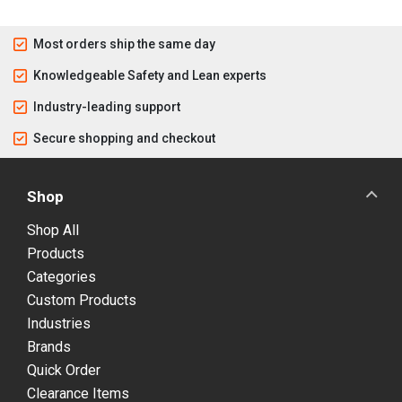
Most orders ship the same day
Knowledgeable Safety and Lean experts
Industry-leading support
Secure shopping and checkout
Shop
Shop All
Products
Categories
Custom Products
Industries
Brands
Quick Order
Clearance Items