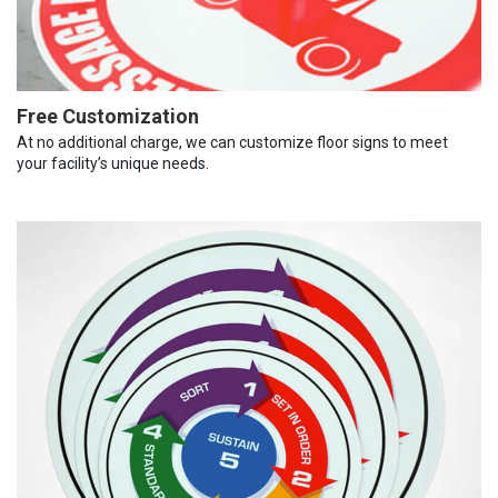
Free Customization
At no additional charge, we can customize floor signs to meet
your facility’s unique needs.