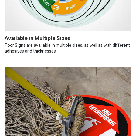
Available in Multiple Sizes
Floor Signs are available in multiple sizes, as well as with different
adhesives and thicknesses.