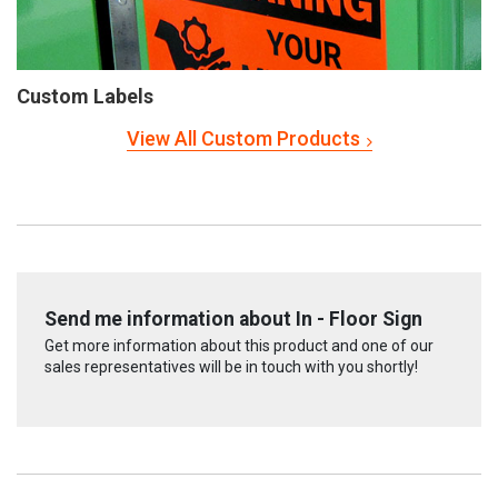
Custom Labels
View All Custom Products
Send me information about In - Floor Sign
Get more information about this product and one of our
sales representatives will be in touch with you shortly!