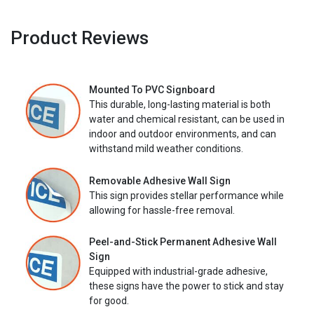
Product Reviews
Mounted To PVC Signboard
This durable, long-lasting material is both
water and chemical resistant, can be used in
indoor and outdoor environments, and can
withstand mild weather conditions.
Removable Adhesive Wall Sign
This sign provides stellar performance while
allowing for hassle-free removal.
Peel-and-Stick Permanent Adhesive Wall
Sign
Equipped with industrial-grade adhesive,
these signs have the power to stick and stay
for good.