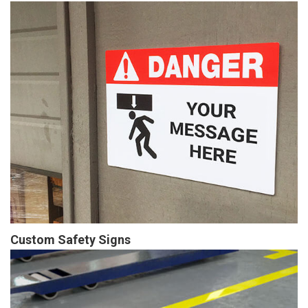
Custom Safety Signs