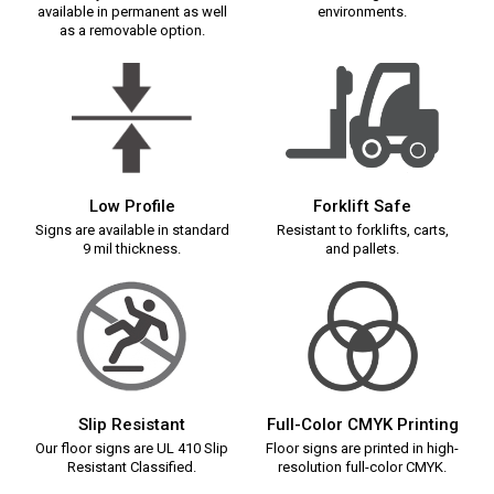
available in permanent as well
environments.
as a removable option.
Low Profile
Forklift Safe
Signs are available in standard
Resistant to forklifts, carts,
9 mil thickness.
and pallets.
Slip Resistant
Full-Color CMYK Printing
Our floor signs are UL 410 Slip
Floor signs are printed in high-
Resistant Classified.
resolution full-color CMYK.