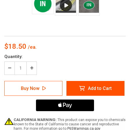
$18.50
Current
Quantity:
Stock:
Decrease
Increase
Quantity
Quantity
of
of
In
In
Buy Now
Add to Cart
-
-
Floor
Floor
Sign
Sign
CALIFORNIA WARNING:
This product can expose you to chemicals
known to the State of California to cause cancer and reproductive
harm. For more information go to
P65Warnings.ca.gov