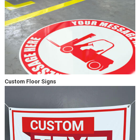
Custom Floor Signs