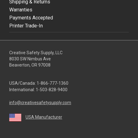
Shipping & Returns
Warranties
Payments Accepted
Printer Trade-In
Creative Safety Supply, LLC
8030 SW Nimbus Ave
Beaverton, OR 97008
USA/Canada:
1-866-777-1360
International:
1-503-828-9400
info@creativesafetysupply.com
USA Manufacturer
youtube
linkedin
facebook
twitter
instagram