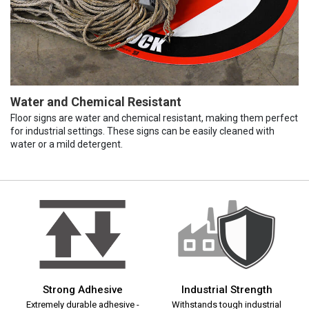
Water and Chemical Resistant
Floor signs are water and chemical resistant, making them perfect
for industrial settings. These signs can be easily cleaned with
water or a mild detergent.
Strong Adhesive
Industrial Strength
Extremely durable adhesive -
Withstands tough industrial