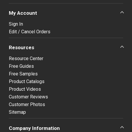
My Account
Sign In
Edit / Cancel Orders
Resources
Resource Center
Free Guides
Free Samples
Product Catalogs
Product Videos
Customer Reviews
Customer Photos
Sitemap
Company Information