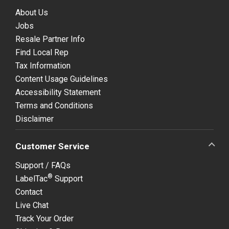
About Us
Jobs
Resale Partner Info
Find Local Rep
Tax Information
Content Usage Guidelines
Accessibility Statement
Terms and Conditions
Disclaimer
Customer Service
Support / FAQs
®
LabelTac
Support
Contact
Live Chat
Track Your Order