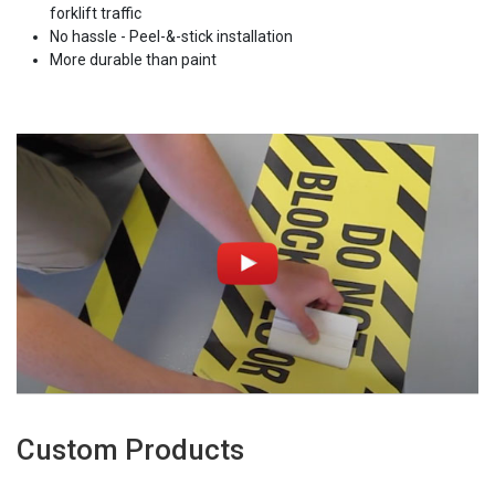
forklift traffic
No hassle - Peel-&-stick installation
More durable than paint
Custom Products