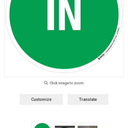
Customize
Translate