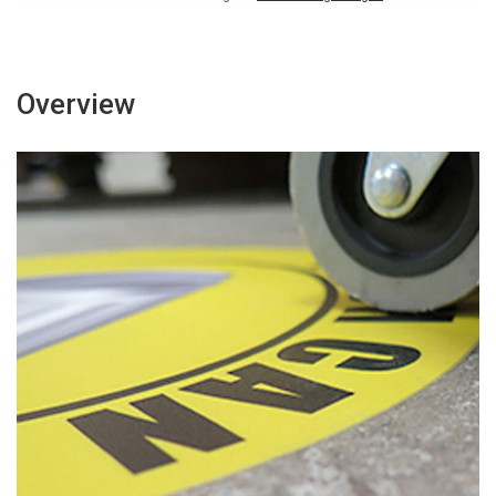
Overview