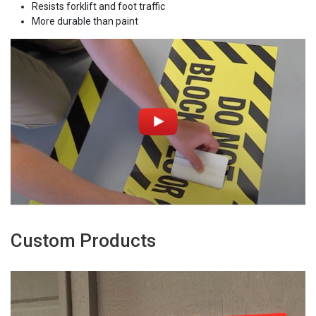
Resists forklift and foot traffic
More durable than paint
Custom Products