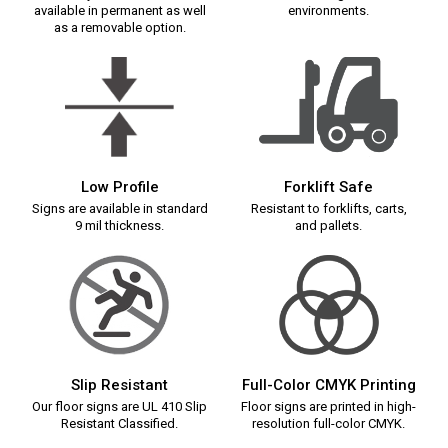
available in permanent as well
environments.
as a removable option.
Low Profile
Forklift Safe
Signs are available in standard
Resistant to forklifts, carts,
9 mil thickness.
and pallets.
Slip Resistant
Full-Color CMYK Printing
Our floor signs are UL 410 Slip
Floor signs are printed in high-
Resistant Classified.
resolution full-color CMYK.