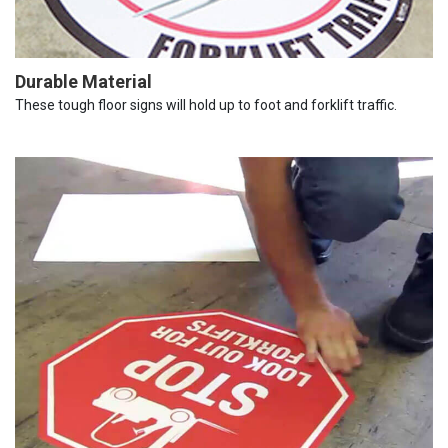
Durable Material
These tough floor signs will hold up to foot and forklift traffic.