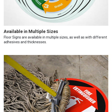
Available in Multiple Sizes
Floor Signs are available in multiple sizes, as well as with different
adhesives and thicknesses.