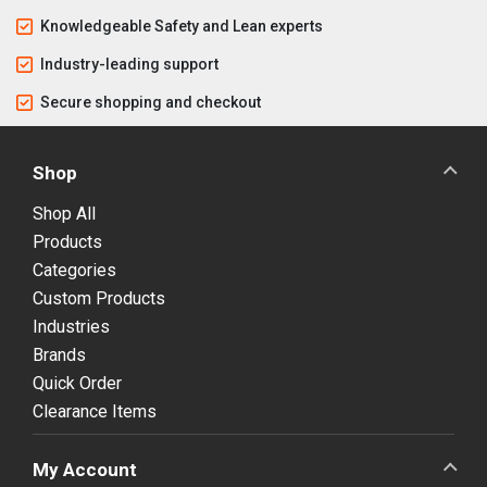
Knowledgeable Safety and Lean experts
Industry-leading support
Secure shopping and checkout
Shop
Shop All
Products
Categories
Custom Products
Industries
Brands
Quick Order
Clearance Items
My Account