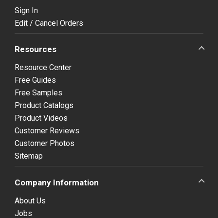
Sign In
Edit / Cancel Orders
Resources
Resource Center
Free Guides
Free Samples
Product Catalogs
Product Videos
Customer Reviews
Customer Photos
Sitemap
Company Information
About Us
Jobs