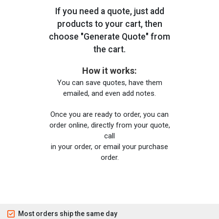
If you need a quote, just add
products to your cart, then
choose "Generate Quote" from
the cart.
How it works:
You can save quotes, have them
emailed, and even add notes.
Once you are ready to order, you can
order online, directly from your quote,
call
in your order, or email your purchase
order.
Most orders ship the same day