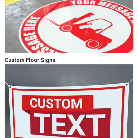
Custom Floor Signs