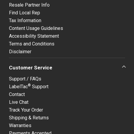
Resale Partner Info
Find Local Rep
Tax Information
Content Usage Guidelines
Accessibility Statement
Terms and Conditions
Disclaimer
Customer Service
Support / FAQs
®
LabelTac
Support
Contact
Live Chat
Track Your Order
Shipping & Returns
Warranties
Payments Accepted