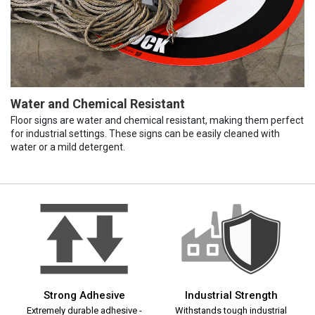
Water and Chemical Resistant
Floor signs are water and chemical resistant, making them perfect
for industrial settings. These signs can be easily cleaned with
water or a mild detergent.
Strong Adhesive
Industrial Strength
Extremely durable adhesive -
Withstands tough industrial