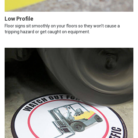
Low Profile
Floor signs sit smoothly on your floors so they won’t cause a
tripping hazard or get caught on equipment.