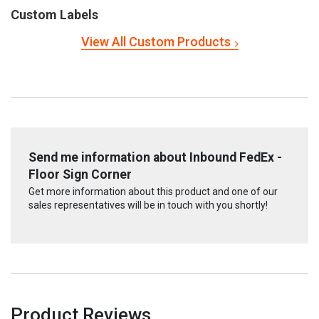
Custom Labels
View All Custom Products
Send me information about Inbound FedEx -
Floor Sign Corner
Get more information about this product and one of our
sales representatives will be in touch with you shortly!
Product Reviews