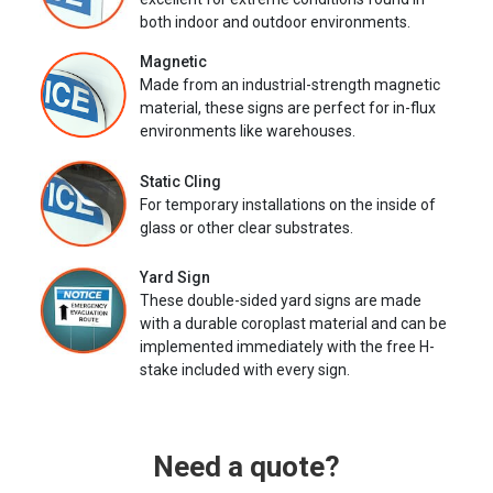
both indoor and outdoor environments.
Magnetic
Made from an industrial-strength magnetic
material, these signs are perfect for in-flux
environments like warehouses.
Static Cling
For temporary installations on the inside of
glass or other clear substrates.
Yard Sign
These double-sided yard signs are made
with a durable coroplast material and can be
implemented immediately with the free H-
stake included with every sign.
Need a quote?