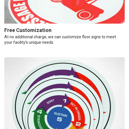
Free Customization
At no additional charge, we can customize floor signs to meet
your facility’s unique needs.