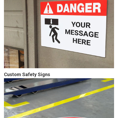
Custom Safety Signs