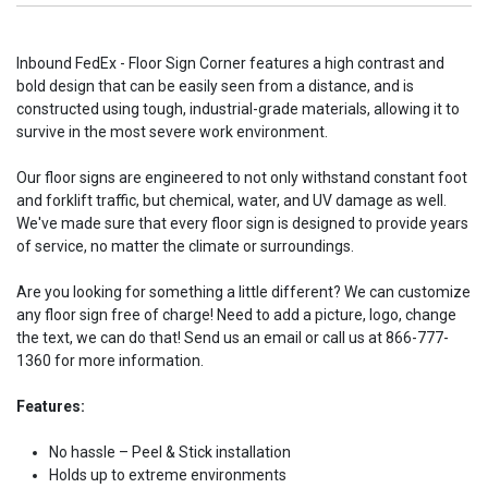
Inbound FedEx - Floor Sign Corner features a high contrast and
bold design that can be easily seen from a distance, and is
constructed using tough, industrial-grade materials, allowing it to
survive in the most severe work environment.
Our floor signs are engineered to not only withstand constant foot
and forklift traffic, but chemical, water, and UV damage as well.
We've made sure that every floor sign is designed to provide years
of service, no matter the climate or surroundings.
Are you looking for something a little different? We can customize
any floor sign free of charge! Need to add a picture, logo, change
the text, we can do that! Send us an email or call us at 866-777-
1360 for more information.
Features:
No hassle – Peel & Stick installation
Holds up to extreme environments