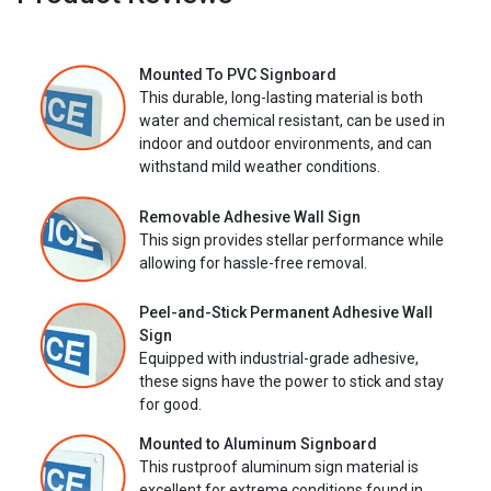
Mounted To PVC Signboard
This durable, long-lasting material is both
water and chemical resistant, can be used in
indoor and outdoor environments, and can
withstand mild weather conditions.
Removable Adhesive Wall Sign
This sign provides stellar performance while
allowing for hassle-free removal.
Peel-and-Stick Permanent Adhesive Wall
Sign
Equipped with industrial-grade adhesive,
these signs have the power to stick and stay
for good.
Mounted to Aluminum Signboard
This rustproof aluminum sign material is
excellent for extreme conditions found in