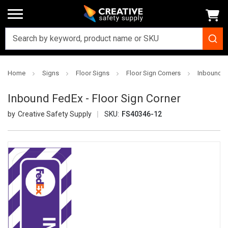
Home
Signs
Floor Signs
Floor Sign Corners
Inbound Fe
Inbound FedEx - Floor Sign Corner
Creative Safety Supply
SKU:
FS40346-12