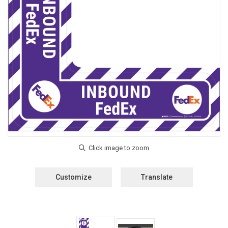
Customize
Translate