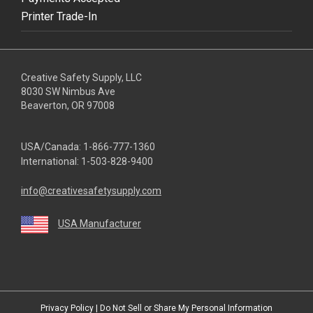
Printer Trade-In
Creative Safety Supply, LLC
8030 SW Nimbus Ave
Beaverton, OR 97008
USA/Canada:
1-866-777-1360
International:
1-503-828-9400
info@creativesafetysupply.com
USA Manufacturer
youtube
linkedin
facebook
twitter
instagram
Privacy Policy
|
Do Not Sell or Share My Personal Information