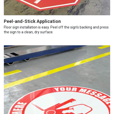
Peel-and-Stick Application
Floor sign installation is easy. Peel off the sign’s backing and press
the sign to a clean, dry surface.