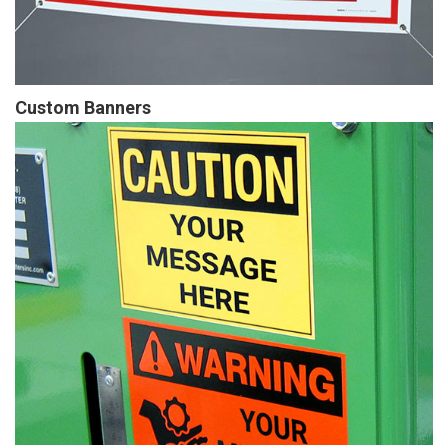
Custom Banners