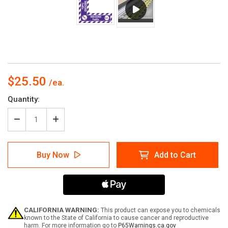
$25.50
Current
Quantity:
Stock:
Decrease
Increase
Quantity
Quantity
of
of
Inbound
Inbound
Buy Now
Add to Cart
FedEx
FedEx
-
-
Floor
Floor
Sign
Sign
Corner
Corner
CALIFORNIA WARNING:
This product can expose you to chemicals
known to the State of California to cause cancer and reproductive
harm. For more information go to
P65Warnings.ca.gov