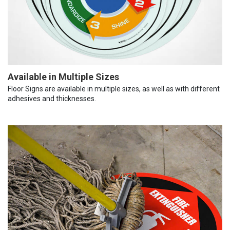
Available in Multiple Sizes
Floor Signs are available in multiple sizes, as well as with different
adhesives and thicknesses.