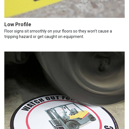
Low Profile
Floor signs sit smoothly on your floors so they won’t cause a
tripping hazard or get caught on equipment.