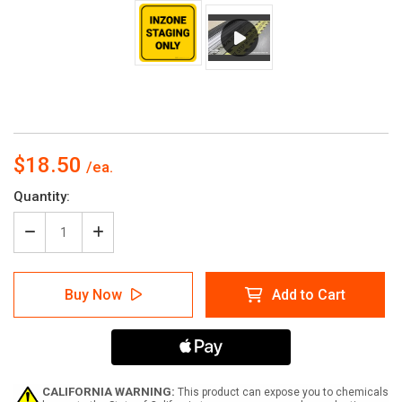
$18.50
Current
Quantity:
Stock:
Decrease
Increase
Quantity
Quantity
of
of
Inzone
Inzone
Buy Now
Add to Cart
Staging
Staging
Only
Only
Yellow
Yellow
Square
Square
-
-
Floor
Floor
Sign
Sign
CALIFORNIA WARNING:
This product can expose you to chemicals