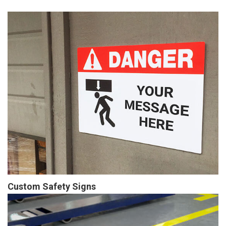
Custom Safety Signs