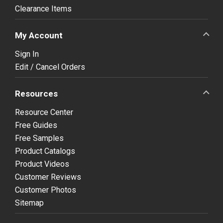
Clearance Items
My Account
Sign In
Edit / Cancel Orders
Resources
Resource Center
Free Guides
Free Samples
Product Catalogs
Product Videos
Customer Reviews
Customer Photos
Sitemap