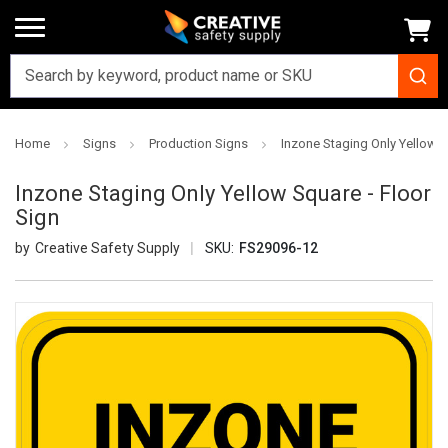
Home
Signs
Production Signs
Inzone Staging Only Yellow S
Inzone Staging Only Yellow Square - Floor
Sign
Creative Safety Supply
SKU:
FS29096-12