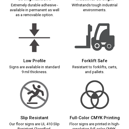
Extremely durable adhesive -
Withstands tough industrial
available in permanent as well
environments.
as a removable option.
Low Profile
Forklift Safe
Signs are available in standard
Resistant to forklifts, carts,
9 mil thickness.
and pallets.
Slip Resistant
Full-Color CMYK Printing
Our floor signs are UL 410 Slip
Floor signs are printed in high-
Resistant Classified.
resolution full-color CMYK.