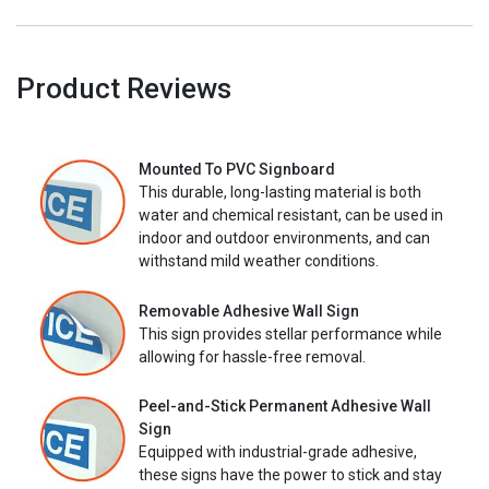
Product Reviews
Mounted To PVC Signboard
This durable, long-lasting material is both
water and chemical resistant, can be used in
indoor and outdoor environments, and can
withstand mild weather conditions.
Removable Adhesive Wall Sign
This sign provides stellar performance while
allowing for hassle-free removal.
Peel-and-Stick Permanent Adhesive Wall
Sign
Equipped with industrial-grade adhesive,
these signs have the power to stick and stay