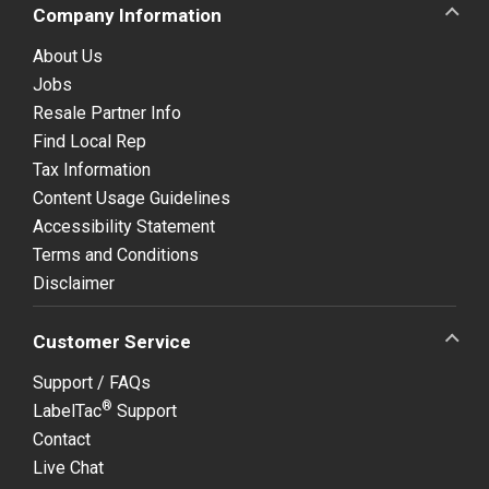
Company Information
About Us
Jobs
Resale Partner Info
Find Local Rep
Tax Information
Content Usage Guidelines
Accessibility Statement
Terms and Conditions
Disclaimer
Customer Service
Support / FAQs
®
LabelTac
Support
Contact
Live Chat