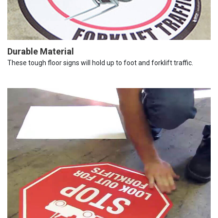
Durable Material
These tough floor signs will hold up to foot and forklift traffic.