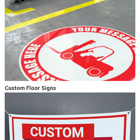
Custom Floor Signs