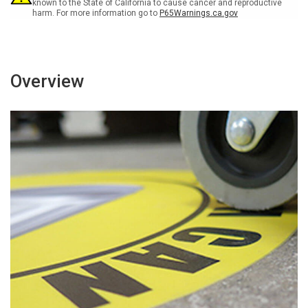
known to the State of California to cause cancer and reproductive
harm. For more information go to
P65Warnings.ca.gov
Overview