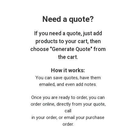
Need a quote?
If you need a quote, just add
products to your cart, then
choose "Generate Quote" from
the cart.
How it works:
You can save quotes, have them
emailed, and even add notes.
Once you are ready to order, you can
order online, directly from your quote,
call
in your order, or email your purchase
order.