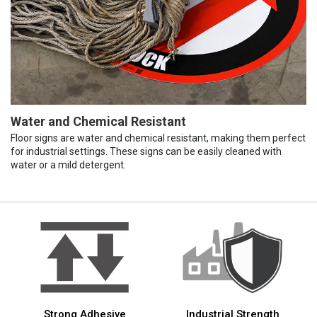
Water and Chemical Resistant
Floor signs are water and chemical resistant, making them perfect
for industrial settings. These signs can be easily cleaned with
water or a mild detergent.
Strong Adhesive
Industrial Strength