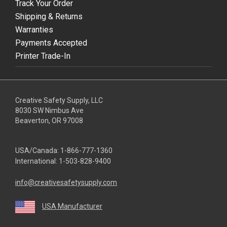
Track Your Order
Shipping & Returns
Warranties
Payments Accepted
Printer Trade-In
Creative Safety Supply, LLC
8030 SW Nimbus Ave
Beaverton, OR 97008
USA/Canada:
1-866-777-1360
International:
1-503-828-9400
info@creativesafetysupply.com
USA Manufacturer