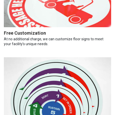
Free Customization
At no additional charge, we can customize floor signs to meet
your facility’s unique needs.