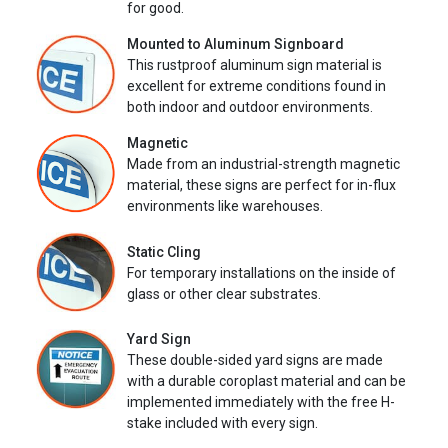
for good.
Mounted to Aluminum Signboard
This rustproof aluminum sign material is
excellent for extreme conditions found in
both indoor and outdoor environments.
Magnetic
Made from an industrial-strength magnetic
material, these signs are perfect for in-flux
environments like warehouses.
Static Cling
For temporary installations on the inside of
glass or other clear substrates.
Yard Sign
These double-sided yard signs are made
with a durable coroplast material and can be
implemented immediately with the free H-
stake included with every sign.