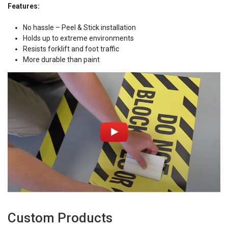
Features:
No hassle – Peel & Stick installation
Holds up to extreme environments
Resists forklift and foot traffic
More durable than paint
Custom Products