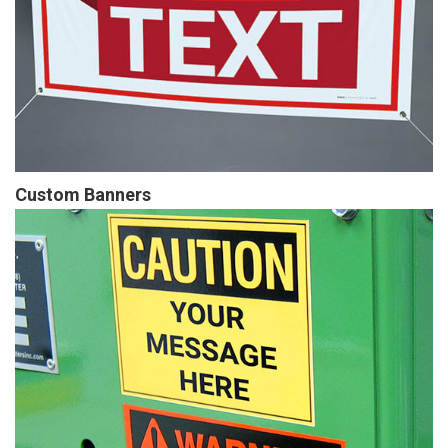
Custom Banners