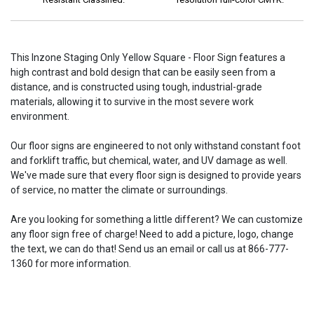
This Inzone Staging Only Yellow Square - Floor Sign features a
high contrast and bold design that can be easily seen from a
distance, and is constructed using tough, industrial-grade
materials, allowing it to survive in the most severe work
environment.
Our floor signs are engineered to not only withstand constant foot
and forklift traffic, but chemical, water, and UV damage as well.
We've made sure that every floor sign is designed to provide years
of service, no matter the climate or surroundings.
Are you looking for something a little different? We can customize
any floor sign free of charge! Need to add a picture, logo, change
the text, we can do that! Send us an email or call us at 866-777-
1360 for more information.