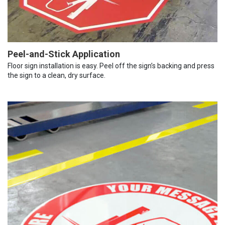
Peel-and-Stick Application
Floor sign installation is easy. Peel off the sign’s backing and press
the sign to a clean, dry surface.