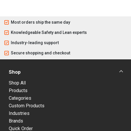
Most orders ship the same day
Knowledgeable Safety and Lean experts
Industry-leading support
Secure shopping and checkout
Shop
Shop All
Products
Categories
Custom Products
Industries
Brands
Quick Order