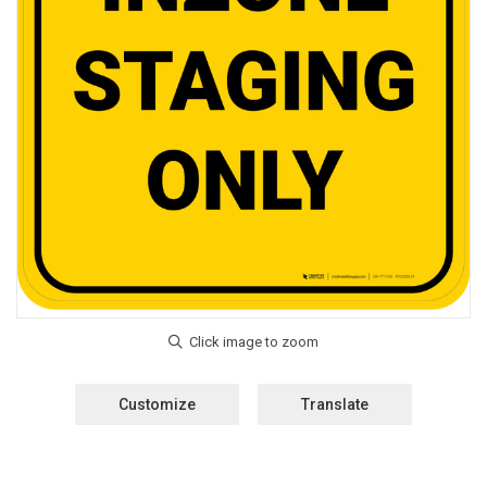
Customize
Translate