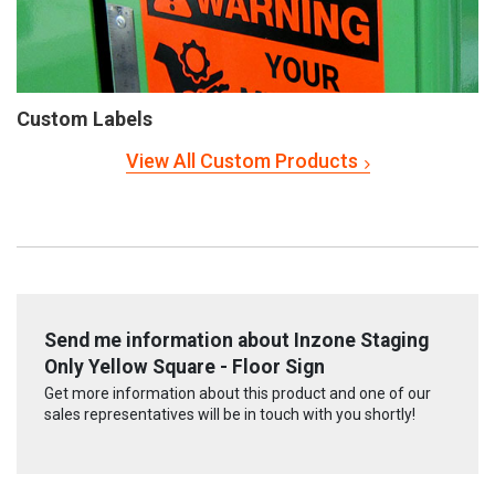
Custom Labels
View All Custom Products
Send me information about Inzone Staging
Only Yellow Square - Floor Sign
Get more information about this product and one of our
sales representatives will be in touch with you shortly!