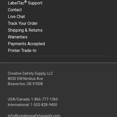
®
LabelTac
Support
Contact
Live Chat
Track Your Order
Shipping & Returns
Warranties
Payments Accepted
Printer Trade-In
Creative Safety Supply, LLC
8030 SW Nimbus Ave
Beaverton, OR 97008
USA/Canada:
1-866-777-1360
International:
1-503-828-9400
info@creativesafetysupply.com