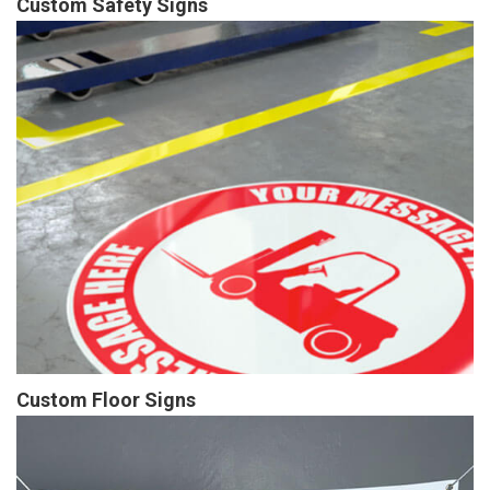
Custom Safety Signs
Custom Floor Signs