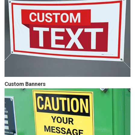
Custom Banners