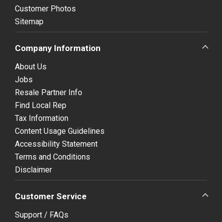
Customer Photos
Sitemap
Company Information
About Us
Jobs
Resale Partner Info
Find Local Rep
Tax Information
Content Usage Guidelines
Accessibility Statement
Terms and Conditions
Disclaimer
Customer Service
Support / FAQs