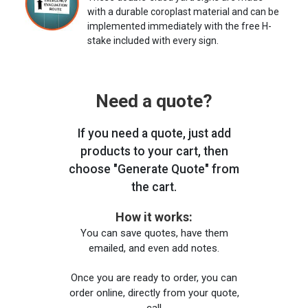
with a durable coroplast material and can be
implemented immediately with the free H-
stake included with every sign.
Need a quote?
If you need a quote, just add
products to your cart, then
choose "Generate Quote" from
the cart.
How it works:
You can save quotes, have them
emailed, and even add notes.
Once you are ready to order, you can
order online, directly from your quote,