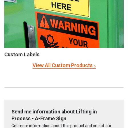
Custom Labels
View All Custom Products
Send me information about Lifting in
Process - A-Frame Sign
Get more information about this product and one of our