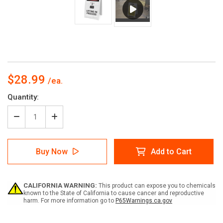
$28.99
Current
Quantity:
Stock:
Decrease
Increase
Quantity
Quantity
of
of
Lifting
Lifting
Buy Now
Add to Cart
in
in
Process
Process
-
-
A-
A-
CALIFORNIA WARNING:
This product can expose you to chemicals
Frame
Frame
known to the State of California to cause cancer and reproductive
Sign
Sign
harm. For more information go to
P65Warnings.ca.gov