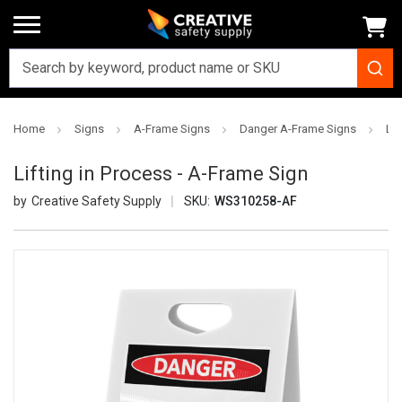
Home
Signs
A-Frame Signs
Danger A-Frame Signs
Lif
Lifting in Process - A-Frame Sign
Creative Safety Supply
SKU:
WS310258-AF