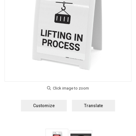
Customize
Translate