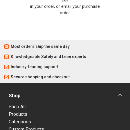
call
in your order, or email your purchase
order.
Most orders ship the same day
Knowledgeable Safety and Lean experts
Industry-leading support
Secure shopping and checkout
Shop
Shop All
Products
Categories
Custom Products