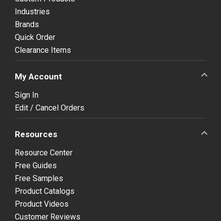
Industries
Brands
Quick Order
Clearance Items
My Account
Sign In
Edit / Cancel Orders
Resources
Resource Center
Free Guides
Free Samples
Product Catalogs
Product Videos
Customer Reviews