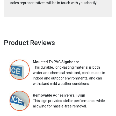
sales representatives will be in touch with you shortly!
Product Reviews
Mounted To PVC Signboard
This durable, long-lasting material is both
water and chemical resistant, can be used in
indoor and outdoor environments, and can
withstand mild weather conditions.
Removable Adhesive Wall Sign
This sign provides stellar performance while
allowing for hassle-free removal.