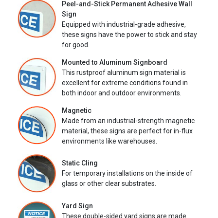
Peel-and-Stick Permanent Adhesive Wall
Sign
Equipped with industrial-grade adhesive,
these signs have the power to stick and stay
for good.
Mounted to Aluminum Signboard
This rustproof aluminum sign material is
excellent for extreme conditions found in
both indoor and outdoor environments.
Magnetic
Made from an industrial-strength magnetic
material, these signs are perfect for in-flux
environments like warehouses.
Static Cling
For temporary installations on the inside of
glass or other clear substrates.
Yard Sign
These double-sided yard signs are made