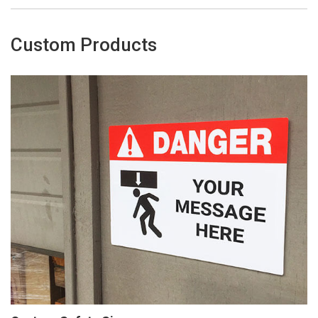
Custom Products