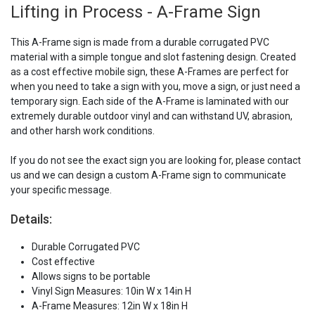
Lifting in Process - A-Frame Sign
This A-Frame sign is made from a durable corrugated PVC
material with a simple tongue and slot fastening design. Created
as a cost effective mobile sign, these A-Frames are perfect for
when you need to take a sign with you, move a sign, or just need a
temporary sign. Each side of the A-Frame is laminated with our
extremely durable outdoor vinyl and can withstand UV, abrasion,
and other harsh work conditions.
If you do not see the exact sign you are looking for, please contact
us and we can design a custom A-Frame sign to communicate
your specific message.
Details:
Durable Corrugated PVC
Cost effective
Allows signs to be portable
Vinyl Sign Measures: 10in W x 14in H
A-Frame Measures: 12in W x 18in H