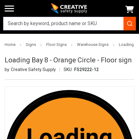
Home
Signs
Floor Signs
Warehouse Signs
Loading Bay
Loading Bay 8 - Orange Circle - Floor sign
Creative Safety Supply
SKU:
FS29222-12