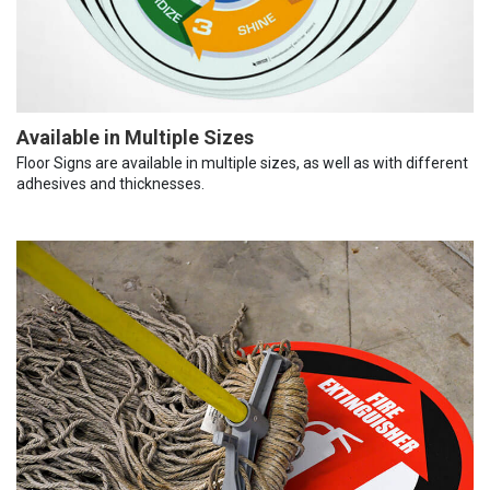
Available in Multiple Sizes
Floor Signs are available in multiple sizes, as well as with different
adhesives and thicknesses.