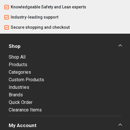
Knowledgeable Safety and Lean experts
Industry-leading support
Secure shopping and checkout
Shop
Shop All
Products
Categories
Custom Products
Industries
Brands
Quick Order
Clearance Items
My Account