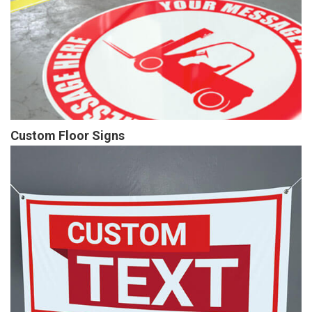
Custom Floor Signs