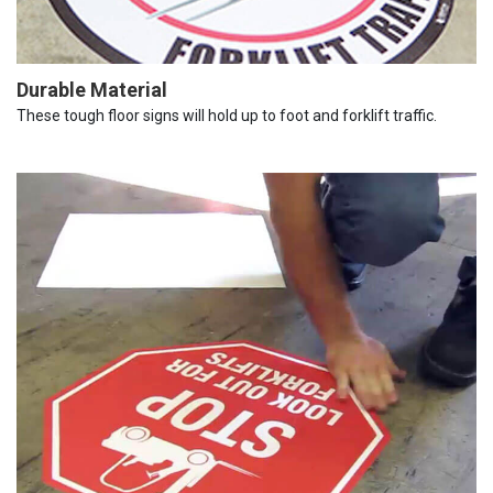
Durable Material
These tough floor signs will hold up to foot and forklift traffic.