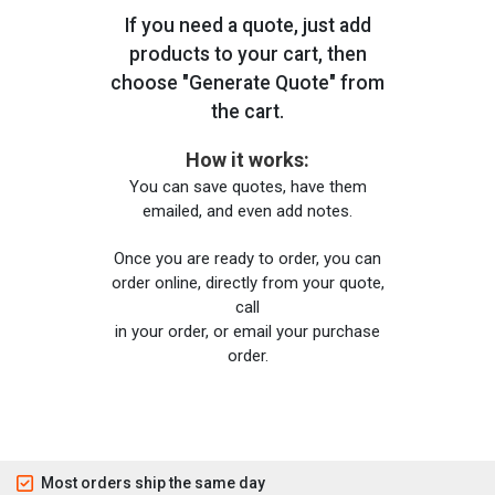
If you need a quote, just add
products to your cart, then
choose "Generate Quote" from
the cart.
How it works:
You can save quotes, have them
emailed, and even add notes.
Once you are ready to order, you can
order online, directly from your quote,
call
in your order, or email your purchase
order.
Most orders ship the same day