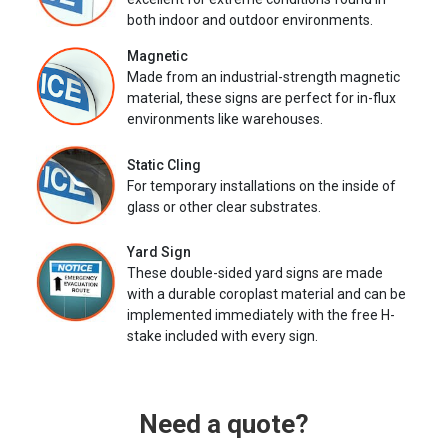
both indoor and outdoor environments.
Magnetic
Made from an industrial-strength magnetic
material, these signs are perfect for in-flux
environments like warehouses.
Static Cling
For temporary installations on the inside of
glass or other clear substrates.
Yard Sign
These double-sided yard signs are made
with a durable coroplast material and can be
implemented immediately with the free H-
stake included with every sign.
Need a quote?