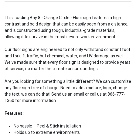
This Loading Bay 8 - Orange Circle - Floor sign features a high
contrast and bold design that can be easily seen from a distance,
and is constructed using tough, industrial-grade materials,
allowing it to survive in the most severe work environment.
Our floor signs are engineered to not only withstand constant foot
and forklift traffic, but chemical, water, and UV damage as well.
We've made sure that every floor sign is designed to provide years
of service, no matter the climate or surroundings.
Are you looking for something a little different? We can customize
any floor sign free of charge! Need to add a picture, logo, change
the text, we can do that! Send us an email or call us at 866-777-
1360 for more information.
Features:
No hassle – Peel & Stick installation
Holds up to extreme environments