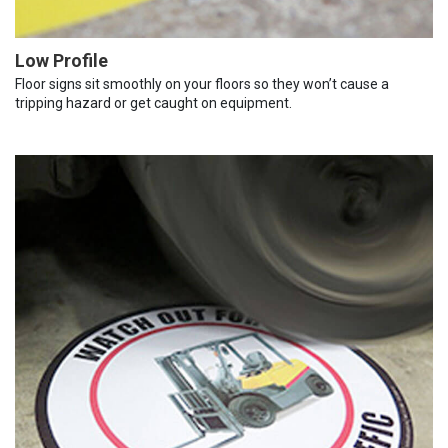
Low Profile
Floor signs sit smoothly on your floors so they won’t cause a
tripping hazard or get caught on equipment.