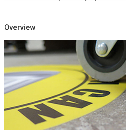
Overview