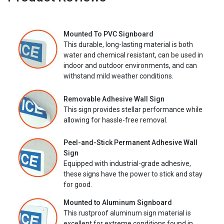
Mounted To PVC Signboard
This durable, long-lasting material is both
water and chemical resistant, can be used in
indoor and outdoor environments, and can
withstand mild weather conditions.
Removable Adhesive Wall Sign
This sign provides stellar performance while
allowing for hassle-free removal.
Peel-and-Stick Permanent Adhesive Wall
Sign
Equipped with industrial-grade adhesive,
these signs have the power to stick and stay
for good.
Mounted to Aluminum Signboard
This rustproof aluminum sign material is
excellent for extreme conditions found in