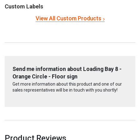
Custom Labels
View All Custom Products
Send me information about Loading Bay 8 -
Orange Circle - Floor sign
Get more information about this product and one of our
sales representatives will be in touch with you shortly!
Product Reviews