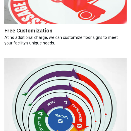
Free Customization
At no additional charge, we can customize floor signs to meet
your facility’s unique needs.