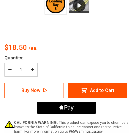
$18.50
Current
Quantity:
Stock:
Decrease
Increase
Quantity
Quantity
of
of
Loading
Loading
Buy Now
Add to Cart
Bay
Bay
8
8
-
-
Orange
Orange
Circle
Circle
-
-
Floor
Floor
CALIFORNIA WARNING:
This product can expose you to chemicals
sign
sign
known to the State of California to cause cancer and reproductive
harm. For more information go to
P65Warnings.ca.gov