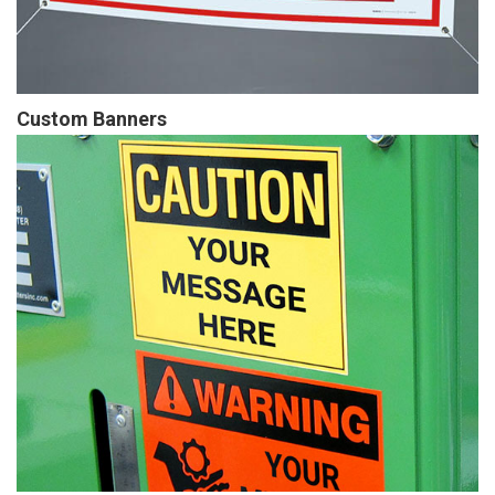
Custom Banners