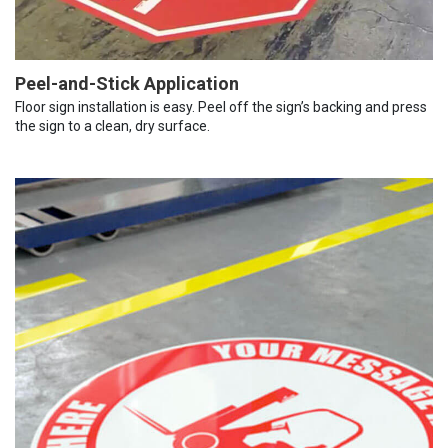
Peel-and-Stick Application
Floor sign installation is easy. Peel off the sign’s backing and press
the sign to a clean, dry surface.