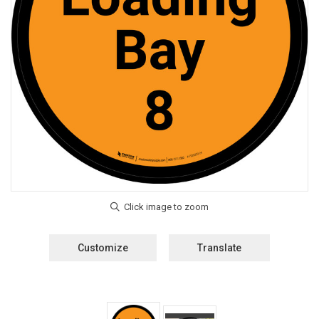
Customize
Translate