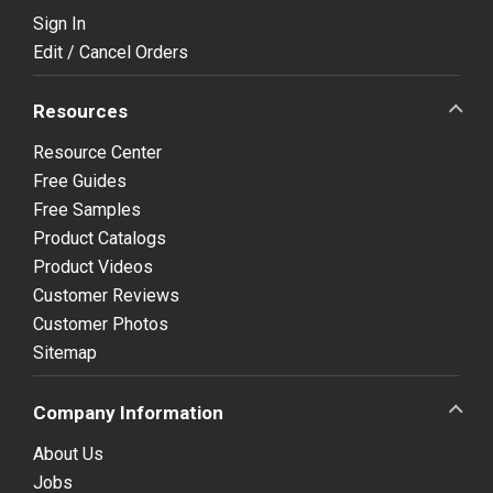
Sign In
Edit / Cancel Orders
Resources
Resource Center
Free Guides
Free Samples
Product Catalogs
Product Videos
Customer Reviews
Customer Photos
Sitemap
Company Information
About Us
Jobs