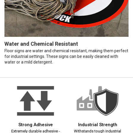
Water and Chemical Resistant
Floor signs are water and chemical resistant, making them perfect
for industrial settings. These signs can be easily cleaned with
water or a mild detergent.
Strong Adhesive
Industrial Strength
Extremely durable adhesive -
Withstands tough industrial