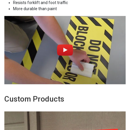
Resists forklift and foot traffic
More durable than paint
Custom Products