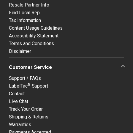
Resale Partner Info
Find Local Rep
Tax Information
Content Usage Guidelines
Accessibility Statement
Terms and Conditions
Disclaimer
Customer Service
Support / FAQs
®
LabelTac
Support
Contact
Live Chat
Track Your Order
Shipping & Returns
Warranties
Payments Accepted