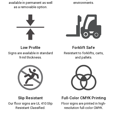
available in permanent as well
environments.
as a removable option.
Low Profile
Forklift Safe
Signs are available in standard
Resistant to forklifts, carts,
9 mil thickness.
and pallets.
Slip Resistant
Full-Color CMYK Printing
Our floor signs are UL 410 Slip
Floor signs are printed in high-
Resistant Classified.
resolution full-color CMYK.