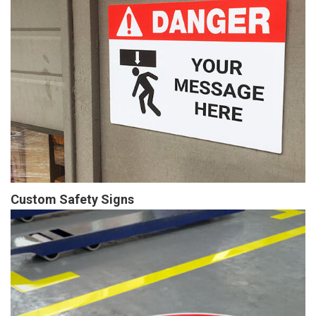
Custom Safety Signs