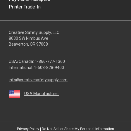
Printer Trade-In
Creative Safety Supply, LLC
8030 SW Nimbus Ave
Beaverton, OR 97008
USA/Canada:
1-866-777-1360
International:
1-503-828-9400
info@creativesafetysupply.com
USA Manufacturer
youtube
linkedin
facebook
twitter
instagram
Privacy Policy
|
Do Not Sell or Share My Personal Information