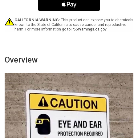
Attendant
Attendant
Has
Has
Key
Key
Landscape
Landscape
CALIFORNIA WARNING:
This product can expose you to chemicals
-
-
known to the State of California to cause cancer and reproductive
harm. For more information go to
P65Warnings.ca.gov
Wall
Wall
Sign
Sign
Overview