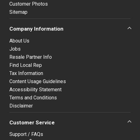
Customer Photos
Sitemap
Company Information
About Us
Jobs
Resale Partner Info
Find Local Rep
Tax Information
Content Usage Guidelines
Accessibility Statement
Terms and Conditions
Disclaimer
Customer Service
Support / FAQs