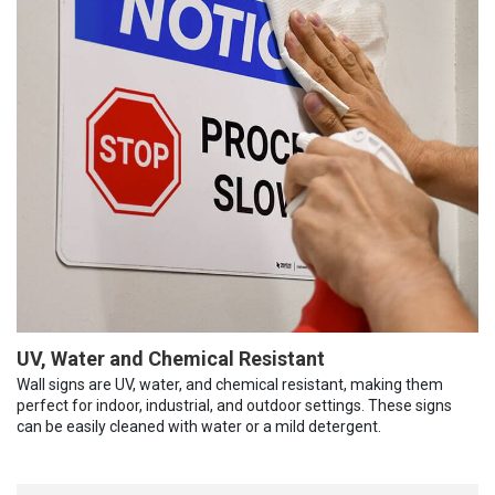
UV, Water and Chemical Resistant
Wall signs are UV, water, and chemical resistant, making them
perfect for indoor, industrial, and outdoor settings. These signs
can be easily cleaned with water or a mild detergent.