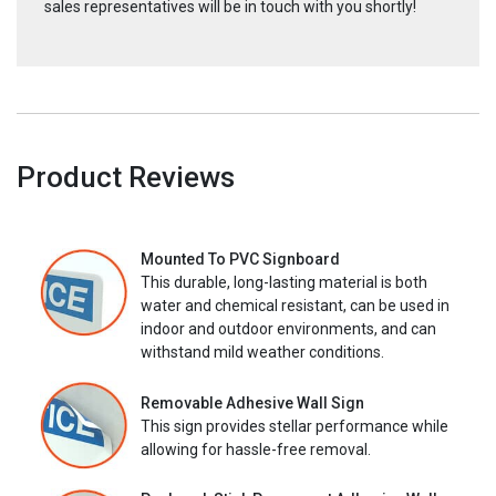
sales representatives will be in touch with you shortly!
Product Reviews
Mounted To PVC Signboard
This durable, long-lasting material is both
water and chemical resistant, can be used in
indoor and outdoor environments, and can
withstand mild weather conditions.
Removable Adhesive Wall Sign
This sign provides stellar performance while
allowing for hassle-free removal.