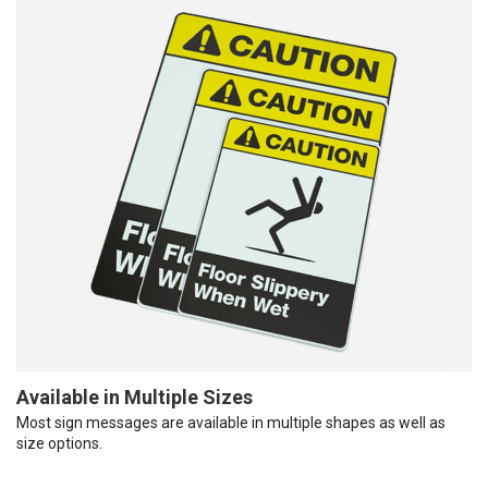
Available in Multiple Sizes
Most sign messages are available in multiple shapes as well as
size options.