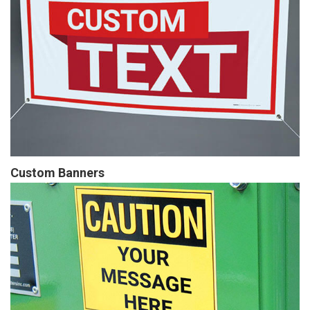
Custom Banners