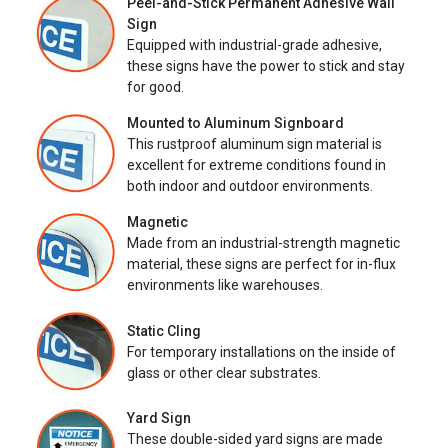
Peel-and-Stick Permanent Adhesive Wall
Sign
Equipped with industrial-grade adhesive,
these signs have the power to stick and stay
for good.
Mounted to Aluminum Signboard
This rustproof aluminum sign material is
excellent for extreme conditions found in
both indoor and outdoor environments.
Magnetic
Made from an industrial-strength magnetic
material, these signs are perfect for in-flux
environments like warehouses.
Static Cling
For temporary installations on the inside of
glass or other clear substrates.
Yard Sign
These double-sided yard signs are made