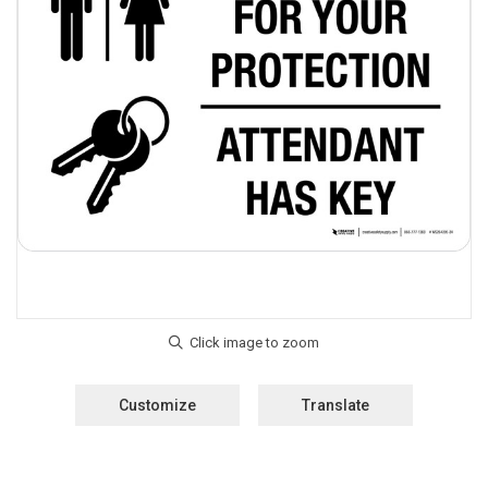
Customize
Translate