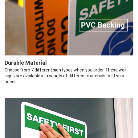
Durable Material
Choose from 7 different sign types when you order. These wall
signs are available in a variety of different materials to fit your
needs.