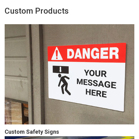
Custom Products
Custom Safety Signs