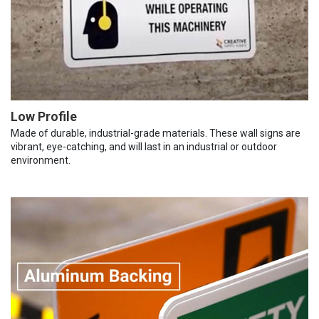
Low Profile
Made of durable, industrial-grade materials. These wall signs are
vibrant, eye-catching, and will last in an industrial or outdoor
environment.