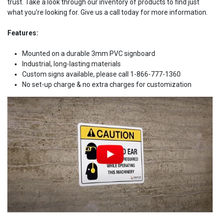
trust. Take a look through our inventory of products to find just
what you're looking for. Give us a call today for more information.
Features:
Mounted on a durable 3mm PVC signboard
Industrial, long-lasting materials
Custom signs available, please call 1-866-777-1360
No set-up charge & no extra charges for customization