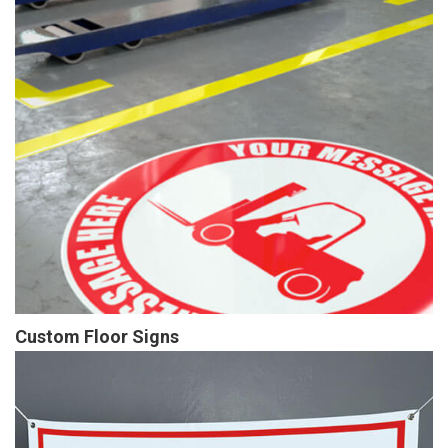
Custom Floor Signs