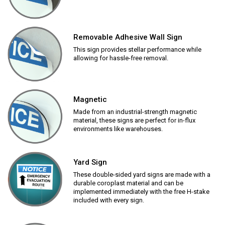
Removable Adhesive Wall Sign
This sign provides stellar performance while
allowing for hassle-free removal.
Magnetic
Made from an industrial-strength magnetic
material, these signs are perfect for in-flux
environments like warehouses.
Yard Sign
These double-sided yard signs are made with a
durable coroplast material and can be
implemented immediately with the free H-stake
included with every sign.