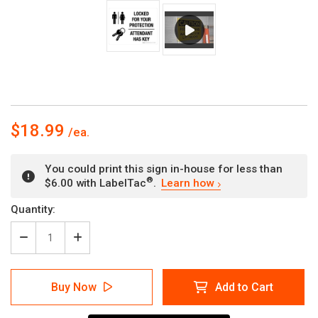
$18.99
You could print this sign in-house for less than
®
$6.00 with LabelTac
.
Learn how
Current
Quantity:
Stock:
Decrease
Increase
Quantity
Quantity
of
of
Locked
Locked
Buy Now
Add to Cart
For
For
Your
Your
Protection
Protection