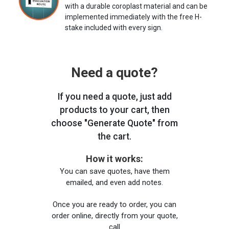
with a durable coroplast material and can be
implemented immediately with the free H-
stake included with every sign.
Need a quote?
If you need a quote, just add
products to your cart, then
choose "Generate Quote" from
the cart.
How it works:
You can save quotes, have them
emailed, and even add notes.
Once you are ready to order, you can
order online, directly from your quote,
call