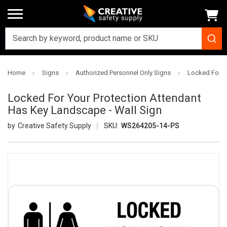
Home
Signs
Authorized Personnel Only Signs
Locked For Y
Locked For Your Protection Attendant
Has Key Landscape - Wall Sign
Creative Safety Supply
SKU:
WS264205-14-PS