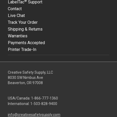
®
LabelTac
Support
Contact
Live Chat
Track Your Order
Shipping & Returns
Warranties
Payments Accepted
Printer Trade-In
Creative Safety Supply, LLC
8030 SW Nimbus Ave
Beaverton, OR 97008
USA/Canada:
1-866-777-1360
International:
1-503-828-9400
info@creativesafetysupply.com