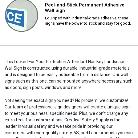
Peel-and-Stick Permanent Adhesive
Wall Sign
Equipped with industrial-grade adhesive, these
signs have the power to stick and stay for good.
This Locked For Your Protection Attendant Has Key Landscape -
Wall Sign is constructed using durable, industrial-grade materials,
and is designed to be easily noticeable from a distance. Our wall
signs such as this one, can be mounted anywhere necessary, such
as doors, sign posts, windows and more!
Not seeing the exact sign you need? No problem, we customize!
Our team of professional sign designers will create a unique sign
to meet your business' specific needs. Plus, we don't charge any
extra fees for customizations. Creative Safety Supply is the
leader in visual safety and we take pride in providing our
customers with high-quality safety, 5S, and Lean products you can