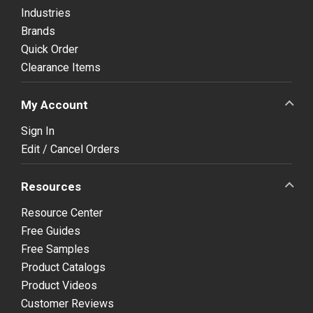
Industries
Brands
Quick Order
Clearance Items
My Account
Sign In
Edit / Cancel Orders
Resources
Resource Center
Free Guides
Free Samples
Product Catalogs
Product Videos
Customer Reviews