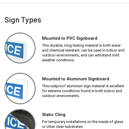
Sign Types
Mounted to PVC Signboard
This durable, long-lasting material is both water
and chemical resistant, can be used in indoor and
outdoor environments, and can withstand mild
weather conditions.
Mounted to Aluminum Signboard
This rustproof aluminum sign material is excellent
for extreme conditions found in both indoor and
outdoor environments.
Static Cling
For temporary installations on the inside of glass
or other clear substrates.