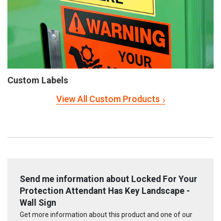
Custom Labels
View All Custom Products
Send me information about Locked For Your
Protection Attendant Has Key Landscape -
Wall Sign
Get more information about this product and one of our