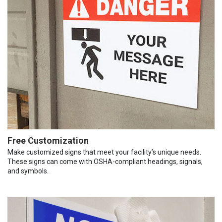
Free Customization
Make customized signs that meet your facility’s unique needs.
These signs can come with OSHA-compliant headings, signals,
and symbols.