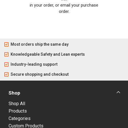
in your order, or email your purchase
order.
Most orders ship the same day
Knowledgeable Safety and Lean experts
Industry-leading support
Secure shopping and checkout
Shop
Shop All
Products
Categories
Custom Products