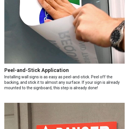
Peel-and-Stick Application
Installing wall signs is as easy as peel-and-stick. Peel off the
backing, and stick it to almost any surface. If your sign is already
mounted to the signboard, this step is already done!