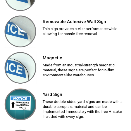
Removable Adhesive Wall Sign
This sign provides stellar performance while
allowing for hassle-free removal.
Magnetic
Made from an industrial-strength magnetic
material, these signs are perfect for in-flux
environments like warehouses.
Yard Sign
These double-sided yard signs are made with a
durable coroplast material and can be
implemented immediately with the free H-stake
included with every sign.