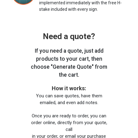
implemented immediately with the free H-
stake included with every sign.
Need a quote?
If you need a quote, just add
products to your cart, then
choose "Generate Quote" from
the cart.
How it works:
You can save quotes, have them
emailed, and even add notes.
Once you are ready to order, you can
order online, directly from your quote,
call
in your order, or email your purchase