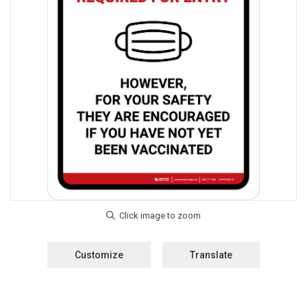
Customize
Translate