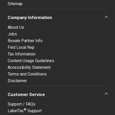
Sitemap
Company Information
About Us
Jobs
Resale Partner Info
Find Local Rep
Tax Information
Content Usage Guidelines
Accessibility Statement
Terms and Conditions
Disclaimer
Customer Service
Support / FAQs
®
LabelTac
Support