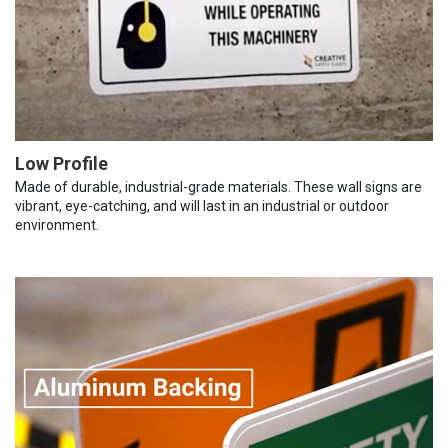
Low Profile
Made of durable, industrial-grade materials. These wall signs are
vibrant, eye-catching, and will last in an industrial or outdoor
environment.