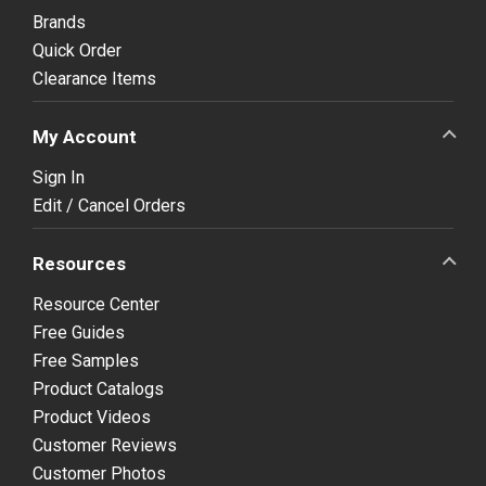
Brands
Quick Order
Clearance Items
My Account
Sign In
Edit / Cancel Orders
Resources
Resource Center
Free Guides
Free Samples
Product Catalogs
Product Videos
Customer Reviews
Customer Photos