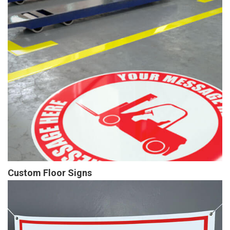
Custom Floor Signs