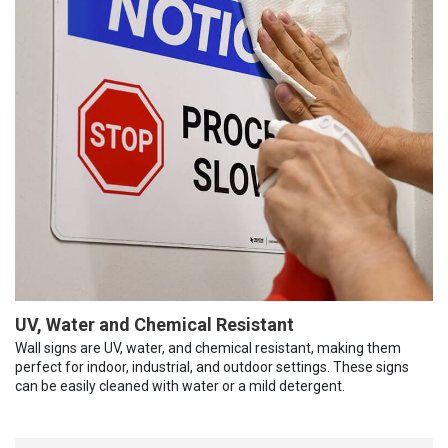
UV, Water and Chemical Resistant
Wall signs are UV, water, and chemical resistant, making them
perfect for indoor, industrial, and outdoor settings. These signs
can be easily cleaned with water or a mild detergent.