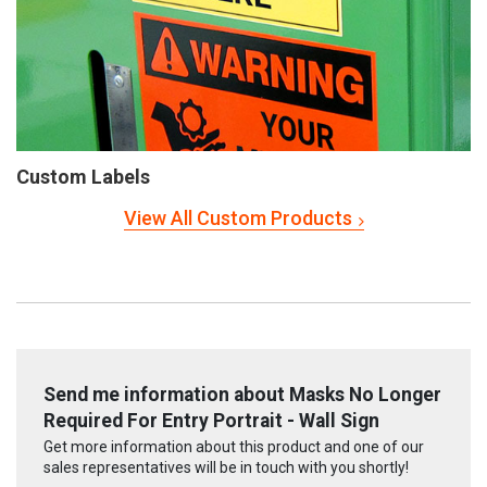
Custom Labels
View All Custom Products
Send me information about Masks No Longer
Required For Entry Portrait - Wall Sign
Get more information about this product and one of our
sales representatives will be in touch with you shortly!