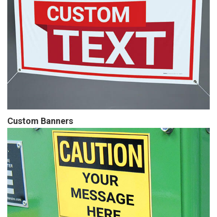
Custom Banners