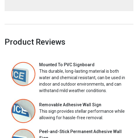
Product Reviews
Mounted To PVC Signboard
This durable, long-lasting material is both
water and chemical resistant, can be used in
indoor and outdoor environments, and can
withstand mild weather conditions.
Removable Adhesive Wall Sign
This sign provides stellar performance while
allowing for hassle-free removal.
Peel-and-Stick Permanent Adhesive Wall