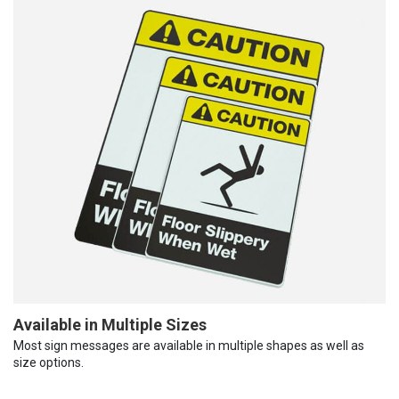
Available in Multiple Sizes
Most sign messages are available in multiple shapes as well as
size options.