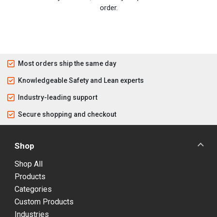
order.
Most orders ship the same day
Knowledgeable Safety and Lean experts
Industry-leading support
Secure shopping and checkout
Shop
Shop All
Products
Categories
Custom Products
Industries