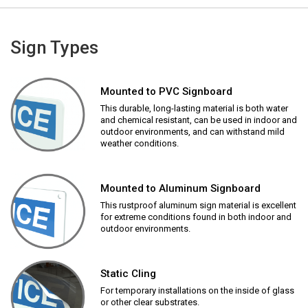
Sign Types
Mounted to PVC Signboard
This durable, long-lasting material is both water
and chemical resistant, can be used in indoor and
outdoor environments, and can withstand mild
weather conditions.
Mounted to Aluminum Signboard
This rustproof aluminum sign material is excellent
for extreme conditions found in both indoor and
outdoor environments.
Static Cling
For temporary installations on the inside of glass
or other clear substrates.