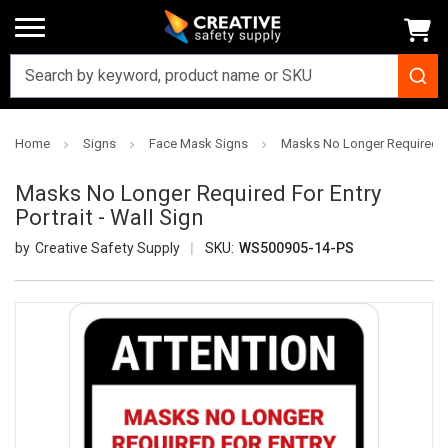
Home
Signs
Face Mask Signs
Masks No Longer Required For
Masks No Longer Required For Entry
Portrait - Wall Sign
Creative Safety Supply
SKU:
WS500905-14-PS