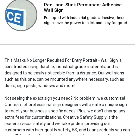
Peel-and-Stick Permanent Adhesive
Wall Sign
Equipped with industrial-grade adhesive, these
signs have the power to stick and stay for good.
This Masks No Longer Required For Entry Portrait - Wall Sign is
constructed using durable, industrial-grade materials, and is
designed to be easily noticeable from a distance. Our wall signs
such as this one, can be mounted anywhere necessary, such as
doors, sign posts, windows and more!
Not seeing the exact sign you need? No problem, we customize!
Our team of professional sign designers will create a unique sign
to meet your business' specific needs. Plus, we don't charge any
extra fees for customizations. Creative Safety Supply is the
leader in visual safety and we take pride in providing our
customers with high-quality safety, 5S, and Lean products you can