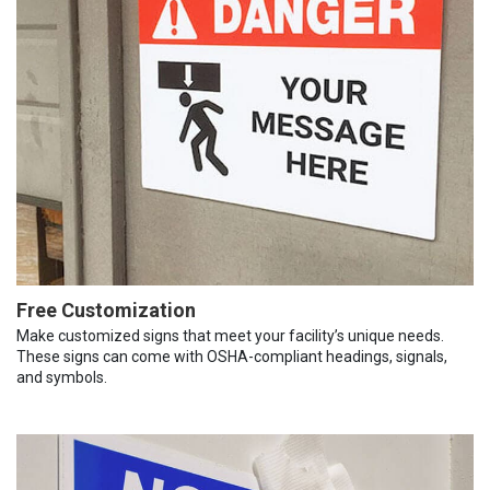
Free Customization
Make customized signs that meet your facility’s unique needs.
These signs can come with OSHA-compliant headings, signals,
and symbols.