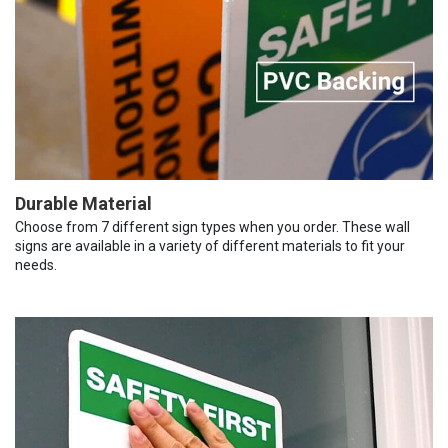
Durable Material
Choose from 7 different sign types when you order. These wall
signs are available in a variety of different materials to fit your
needs.