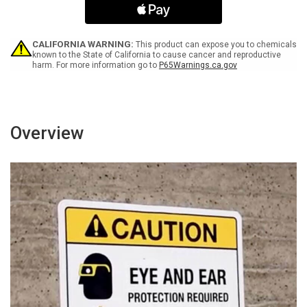
For
For
Entry
Entry
Portrait
Portrait
-
-
CALIFORNIA WARNING:
This product can expose you to chemicals
Wall
Wall
known to the State of California to cause cancer and reproductive
harm. For more information go to
P65Warnings.ca.gov
Sign
Sign
Overview