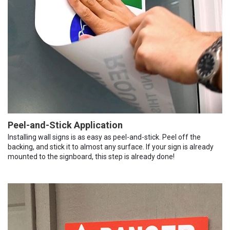
Peel-and-Stick Application
Installing wall signs is as easy as peel-and-stick. Peel off the
backing, and stick it to almost any surface. If your sign is already
mounted to the signboard, this step is already done!