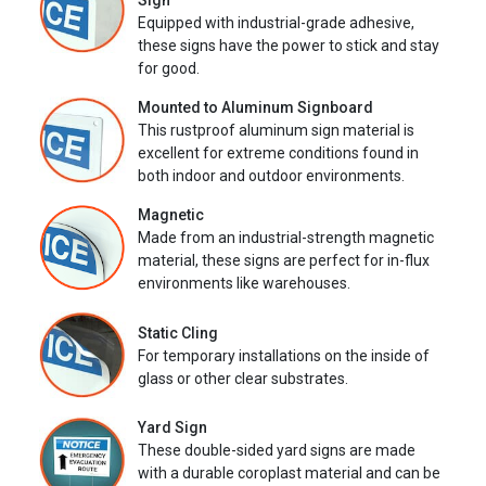
Sign
Equipped with industrial-grade adhesive,
these signs have the power to stick and stay
for good.
Mounted to Aluminum Signboard
This rustproof aluminum sign material is
excellent for extreme conditions found in
both indoor and outdoor environments.
Magnetic
Made from an industrial-strength magnetic
material, these signs are perfect for in-flux
environments like warehouses.
Static Cling
For temporary installations on the inside of
glass or other clear substrates.
Yard Sign
These double-sided yard signs are made
with a durable coroplast material and can be