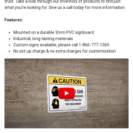
trust. Take a look through our inventory of products to find just
what you're looking for. Give us a call today for more information.
Features:
Mounted on a durable 3mm PVC signboard
Industrial, long-lasting materials
Custom signs available, please call 1-866-777-1360
No set-up charge & no extra charges for customization