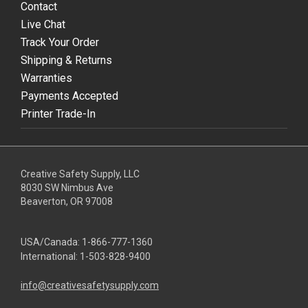
Contact
Live Chat
Track Your Order
Shipping & Returns
Warranties
Payments Accepted
Printer Trade-In
Creative Safety Supply, LLC
8030 SW Nimbus Ave
Beaverton, OR 97008
USA/Canada:
1-866-777-1360
International:
1-503-828-9400
info@creativesafetysupply.com