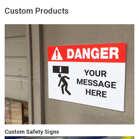
Custom Products
Custom Safety Signs