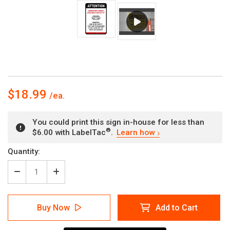
$18.99
You could print this sign in-house for less than
®
$6.00 with LabelTac
.
Learn how
Current
Quantity:
Stock:
Decrease
Increase
Quantity
Quantity
of
of
Masks
Masks
Buy Now
Add to Cart
No
No
Longer
Longer
Required
Required