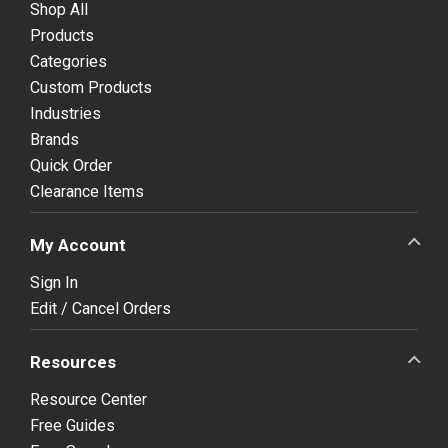
Shop All
Products
Categories
Custom Products
Industries
Brands
Quick Order
Clearance Items
My Account
Sign In
Edit / Cancel Orders
Resources
Resource Center
Free Guides