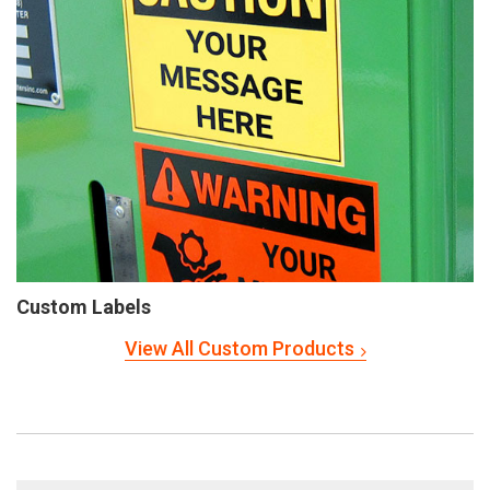
Custom Labels
View All Custom Products