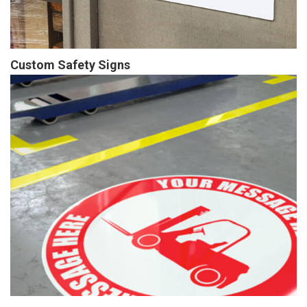
Custom Safety Signs