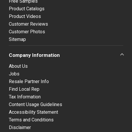
Free Samples
Product Catalogs
Product Videos
Customer Reviews
Customer Photos
Sitemap
Company Information
About Us
Jobs
Resale Partner Info
Find Local Rep
Tax Information
Content Usage Guidelines
Accessibility Statement
Terms and Conditions
Disclaimer