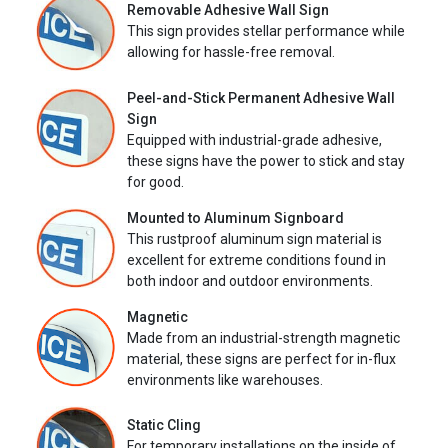
Removable Adhesive Wall Sign
This sign provides stellar performance while
allowing for hassle-free removal.
Peel-and-Stick Permanent Adhesive Wall
Sign
Equipped with industrial-grade adhesive,
these signs have the power to stick and stay
for good.
Mounted to Aluminum Signboard
This rustproof aluminum sign material is
excellent for extreme conditions found in
both indoor and outdoor environments.
Magnetic
Made from an industrial-strength magnetic
material, these signs are perfect for in-flux
environments like warehouses.
Static Cling
For temporary installations on the inside of