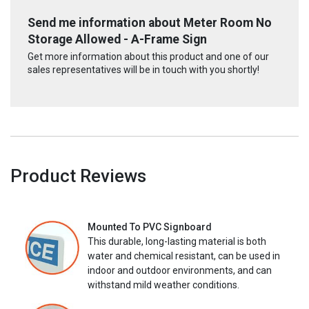
Send me information about Meter Room No
Storage Allowed - A-Frame Sign
Get more information about this product and one of our
sales representatives will be in touch with you shortly!
Product Reviews
Mounted To PVC Signboard
This durable, long-lasting material is both
water and chemical resistant, can be used in
indoor and outdoor environments, and can
withstand mild weather conditions.