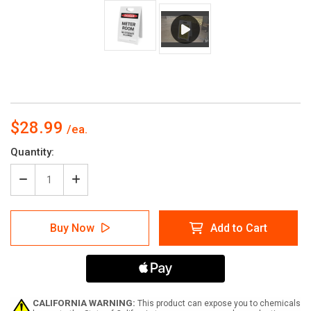
$28.99
Current
Quantity:
Stock:
Decrease
Increase
Quantity
Quantity
of
of
Meter
Meter
Buy Now
Add to Cart
Room
Room
No
No
Storage
Storage
Allowed
Allowed
-
-
A-
A-
Frame
Frame
CALIFORNIA WARNING:
This product can expose you to chemicals