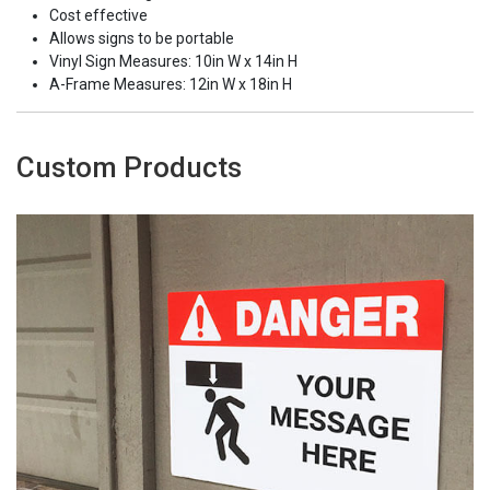
Cost effective
Allows signs to be portable
Vinyl Sign Measures: 10in W x 14in H
A-Frame Measures: 12in W x 18in H
Custom Products