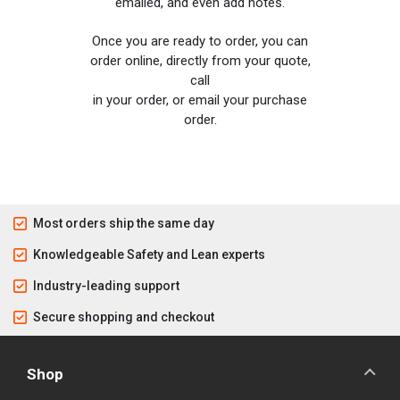
emailed, and even add notes.
Once you are ready to order, you can
order online, directly from your quote,
call
in your order, or email your purchase
order.
Most orders ship the same day
Knowledgeable Safety and Lean experts
Industry-leading support
Secure shopping and checkout
Shop