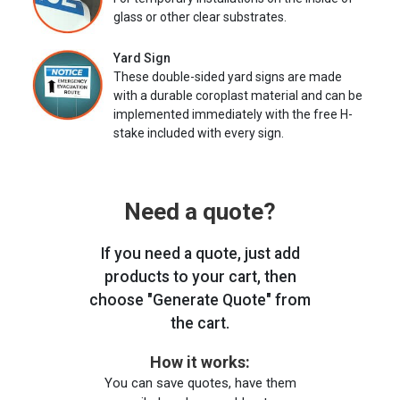
glass or other clear substrates.
Yard Sign
These double-sided yard signs are made
with a durable coroplast material and can be
implemented immediately with the free H-
stake included with every sign.
Need a quote?
If you need a quote, just add
products to your cart, then
choose "Generate Quote" from
the cart.
How it works:
You can save quotes, have them