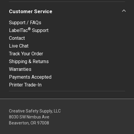
Customer Service
Support / FAQs
®
LabelTac
Support
Contact
Live Chat
Track Your Order
Shipping & Returns
Warranties
Payments Accepted
Printer Trade-In
Creative Safety Supply, LLC
8030 SW Nimbus Ave
Beaverton, OR 97008