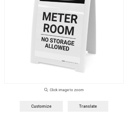
Customize
Translate