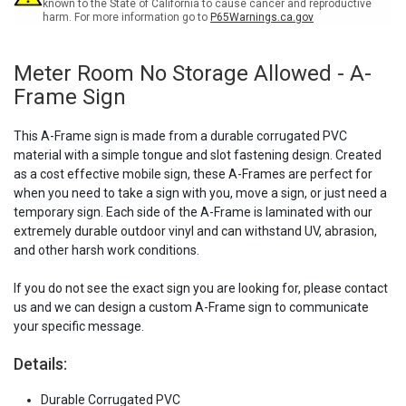
Sign
Sign
known to the State of California to cause cancer and reproductive
harm. For more information go to
P65Warnings.ca.gov
Meter Room No Storage Allowed - A-
Frame Sign
This A-Frame sign is made from a durable corrugated PVC
material with a simple tongue and slot fastening design. Created
as a cost effective mobile sign, these A-Frames are perfect for
when you need to take a sign with you, move a sign, or just need a
temporary sign. Each side of the A-Frame is laminated with our
extremely durable outdoor vinyl and can withstand UV, abrasion,
and other harsh work conditions.
If you do not see the exact sign you are looking for, please contact
us and we can design a custom A-Frame sign to communicate
your specific message.
Details:
Durable Corrugated PVC