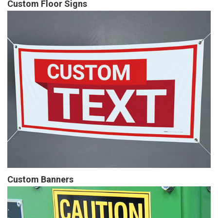
Custom Floor Signs
Custom Banners