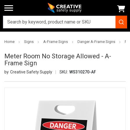
Home
Signs
A-Frame Signs
Danger A-Frame Signs
Me
Meter Room No Storage Allowed - A-
Frame Sign
Creative Safety Supply
SKU:
WS310270-AF