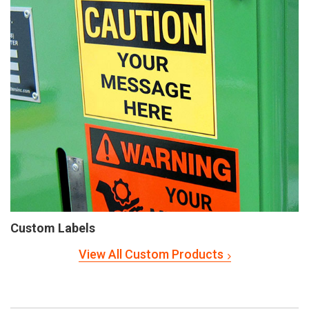
Custom Labels
View All Custom Products