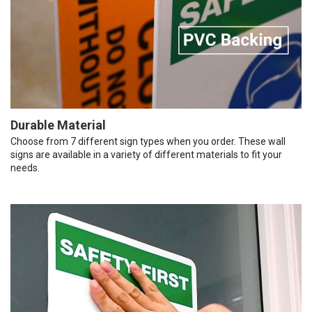
Durable Material
Choose from 7 different sign types when you order. These wall
signs are available in a variety of different materials to fit your
needs.