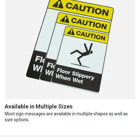
Available in Multiple Sizes
Most sign messages are available in multiple shapes as well as
size options.