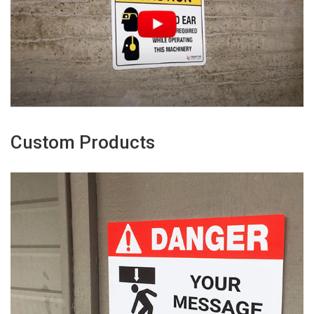
Custom Products