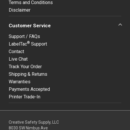
Terms and Conditions
Disclaimer
Customer Service
Support / FAQs
®
LabelTac
Support
Contact
Live Chat
Track Your Order
Shipping & Returns
Warranties
Payments Accepted
Printer Trade-In
Creative Safety Supply, LLC
8030 SW Nimbus Ave