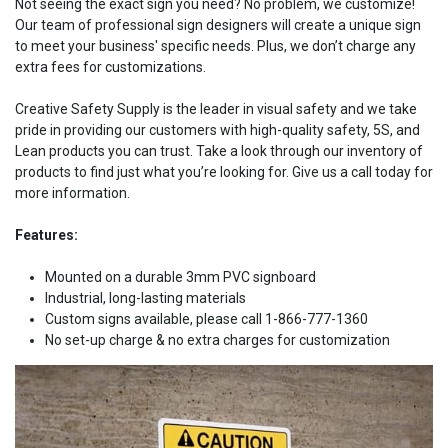
Not seeing the exact sign you need? No problem, we customize!
Our team of professional sign designers will create a unique sign
to meet your business' specific needs. Plus, we don’t charge any
extra fees for customizations.
Creative Safety Supply is the leader in visual safety and we take
pride in providing our customers with high-quality safety, 5S, and
Lean products you can trust. Take a look through our inventory of
products to find just what you’re looking for. Give us a call today for
more information.
Features:
Mounted on a durable 3mm PVC signboard
Industrial, long-lasting materials
Custom signs available, please call 1-866-777-1360
No set-up charge & no extra charges for customization