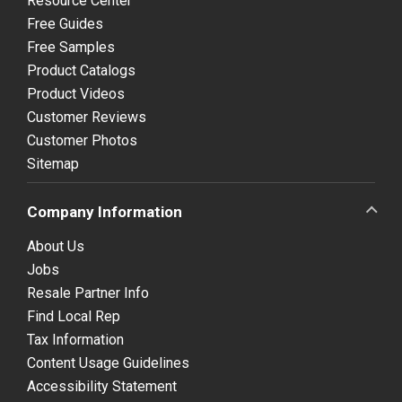
Resource Center
Free Guides
Free Samples
Product Catalogs
Product Videos
Customer Reviews
Customer Photos
Sitemap
Company Information
About Us
Jobs
Resale Partner Info
Find Local Rep
Tax Information
Content Usage Guidelines
Accessibility Statement