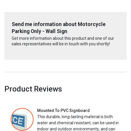
Send me information about Motorcycle
Parking Only - Wall Sign
Get more information about this product and one of our
sales representatives will be in touch with you shortly!
Product Reviews
Mounted To PVC Signboard
This durable, long-lasting material is both
water and chemical resistant, can be used in
indoor and outdoor environments, and can