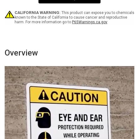
Sign
Sign
CALIFORNIA WARNING:
This product can expose you to chemicals
known to the State of California to cause cancer and reproductive
harm. For more information go to
P65Warnings.ca.gov
Overview