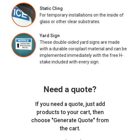
Static Cling
For temporary installations on the inside of
glass or other clear substrates.
Yard Sign
These double-sided yard signs are made
with a durable coroplast material and can be
implemented immediately with the free H-
stake included with every sign.
Need a quote?
If you need a quote, just add
products to your cart, then
choose "Generate Quote" from
the cart.