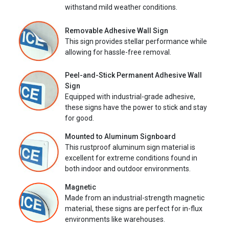
withstand mild weather conditions.
Removable Adhesive Wall Sign
This sign provides stellar performance while
allowing for hassle-free removal.
Peel-and-Stick Permanent Adhesive Wall
Sign
Equipped with industrial-grade adhesive,
these signs have the power to stick and stay
for good.
Mounted to Aluminum Signboard
This rustproof aluminum sign material is
excellent for extreme conditions found in
both indoor and outdoor environments.
Magnetic
Made from an industrial-strength magnetic
material, these signs are perfect for in-flux
environments like warehouses.