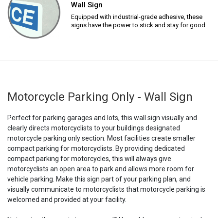
Wall Sign
Equipped with industrial-grade adhesive, these
signs have the power to stick and stay for good.
Motorcycle Parking Only - Wall Sign
Perfect for parking garages and lots, this wall sign visually and
clearly directs motorcyclists to your buildings designated
motorcycle parking only section. Most facilities create smaller
compact parking for motorcyclists. By providing dedicated
compact parking for motorcycles, this will always give
motorcyclists an open area to park and allows more room for
vehicle parking. Make this sign part of your parking plan, and
visually communicate to motorcyclists that motorcycle parking is
welcomed and provided at your facility.