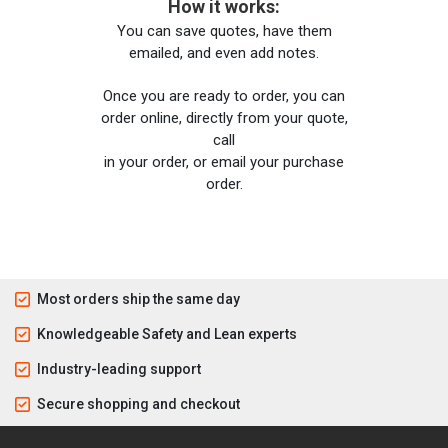
How it works:
You can save quotes, have them
emailed, and even add notes.
Once you are ready to order, you can
order online, directly from your quote,
call
in your order, or email your purchase
order.
Most orders ship the same day
Knowledgeable Safety and Lean experts
Industry-leading support
Secure shopping and checkout