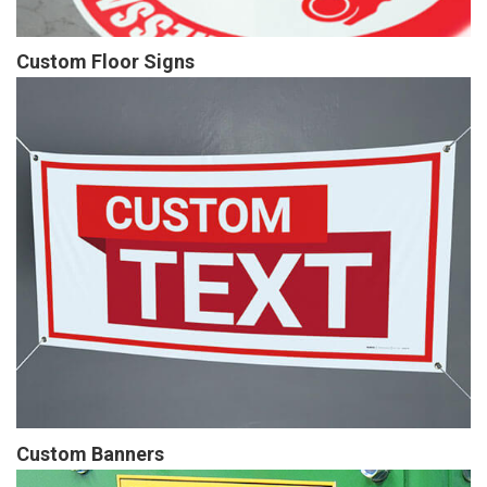
Custom Floor Signs
Custom Banners