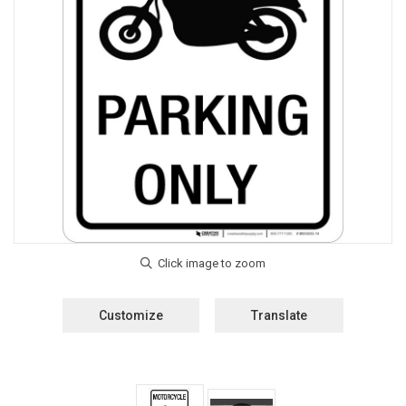
Customize
Translate