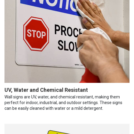
UV, Water and Chemical Resistant
Wall signs are UV, water, and chemical resistant, making them
perfect for indoor, industrial, and outdoor settings. These signs
can be easily cleaned with water or a mild detergent.