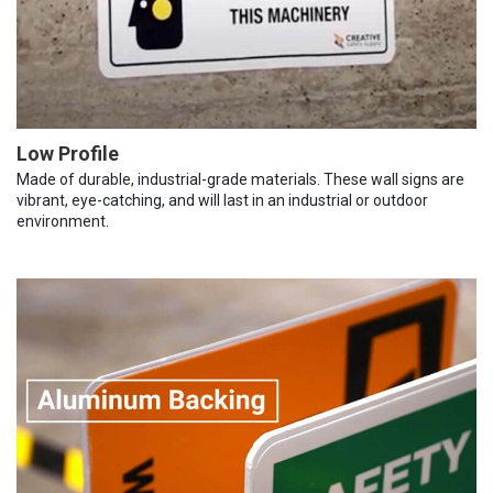
Low Profile
Made of durable, industrial-grade materials. These wall signs are
vibrant, eye-catching, and will last in an industrial or outdoor
environment.