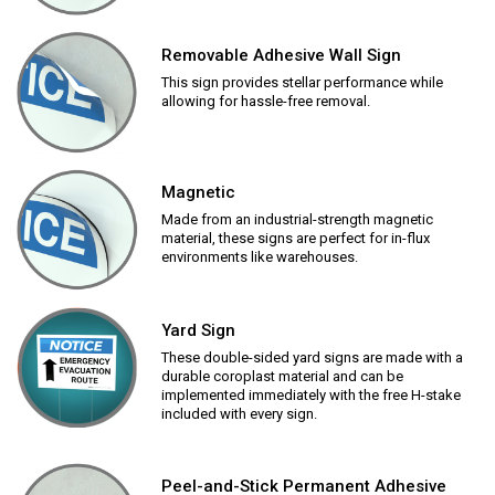
Removable Adhesive Wall Sign
This sign provides stellar performance while
allowing for hassle-free removal.
Magnetic
Made from an industrial-strength magnetic
material, these signs are perfect for in-flux
environments like warehouses.
Yard Sign
These double-sided yard signs are made with a
durable coroplast material and can be
implemented immediately with the free H-stake
included with every sign.
Peel-and-Stick Permanent Adhesive