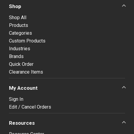
Shop
Shop All
Products
Categories
Custom Products
Industries
Brands
Quick Order
Clearance Items
My Account
Sign In
Edit / Cancel Orders
Resources