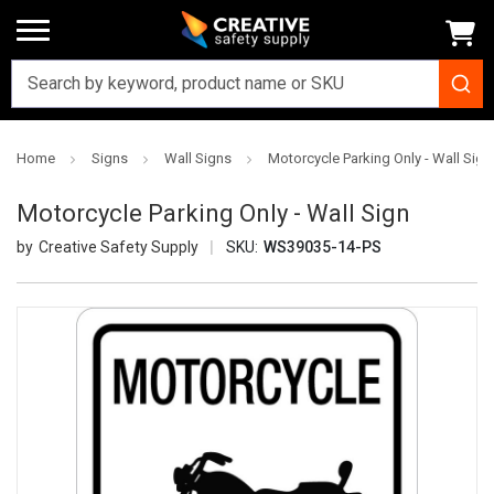
Home
Signs
Wall Signs
Motorcycle Parking Only - Wall Sign
Motorcycle Parking Only - Wall Sign
Creative Safety Supply
SKU:
WS39035-14-PS