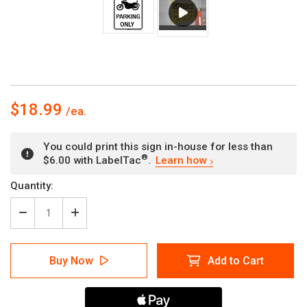
$18.99
You could print this sign in-house for less than
®
$6.00 with LabelTac
.
Learn how
Current
Quantity:
Stock:
Decrease
Increase
Quantity
Quantity
of
of
Motorcycle
Motorcycle
Buy Now
Add to Cart
Parking
Parking
Only
Only
-
-
Wall
Wall