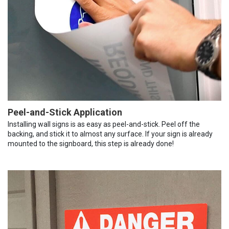
Peel-and-Stick Application
Installing wall signs is as easy as peel-and-stick. Peel off the
backing, and stick it to almost any surface. If your sign is already
mounted to the signboard, this step is already done!