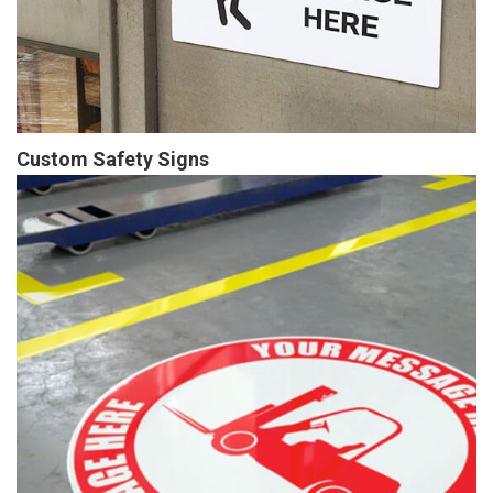
Custom Safety Signs