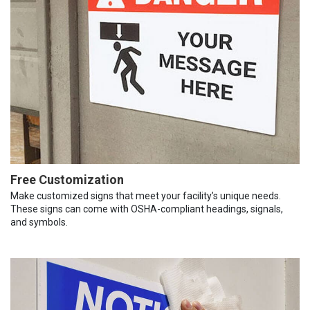
Free Customization
Make customized signs that meet your facility’s unique needs.
These signs can come with OSHA-compliant headings, signals,
and symbols.