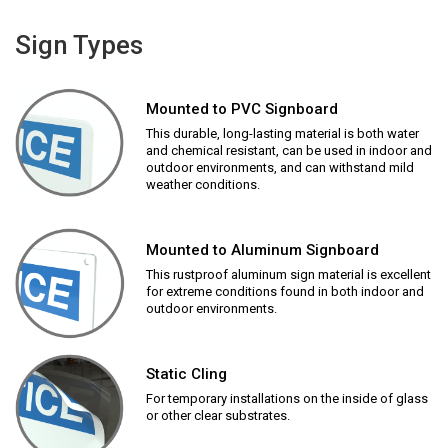
Sign Types
Mounted to PVC Signboard
This durable, long-lasting material is both water
and chemical resistant, can be used in indoor and
outdoor environments, and can withstand mild
weather conditions.
Mounted to Aluminum Signboard
This rustproof aluminum sign material is excellent
for extreme conditions found in both indoor and
outdoor environments.
Static Cling
For temporary installations on the inside of glass
or other clear substrates.