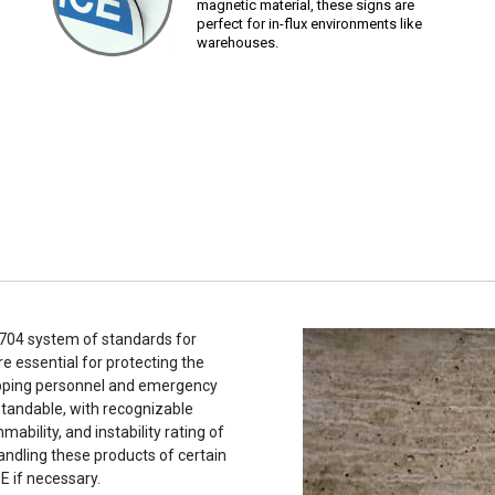
magnetic material, these signs are
perfect for in-flux environments like
warehouses.
704 system of standards for
e essential for protecting the
hipping personnel and emergency
tandable, with recognizable
ability, and instability rating of
andling these products of certain
E if necessary.