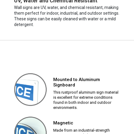
UV, Water and Chemical Resistant
Wall signs are UV, water, and chemical resistant, making
them perfect for indoor, industrial, and outdoor settings.
These signs can be easily cleaned with water or a mild
detergent.
Mounted to Aluminum
Signboard
This rustproof aluminum sign material
is excellent for extreme conditions
found in both indoor and outdoor
environments.
Magnetic
Made from an industrial-strength