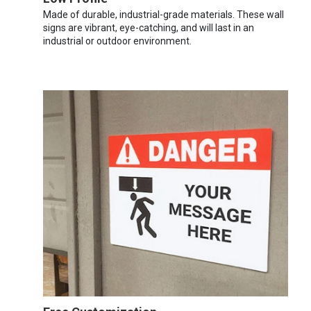
Made of durable, industrial-grade materials. These wall
signs are vibrant, eye-catching, and will last in an
industrial or outdoor environment.