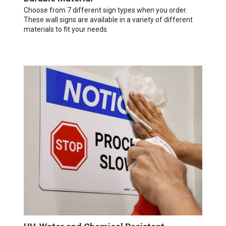
Choose from 7 different sign types when you order.
These wall signs are available in a variety of different
materials to fit your needs.