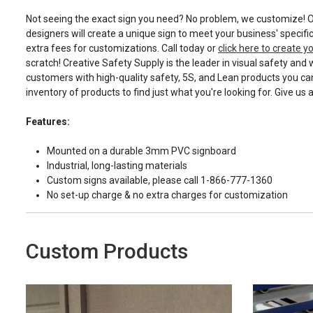
Not seeing the exact sign you need? No problem, we customize! O
designers will create a unique sign to meet your business' specifi
extra fees for customizations. Call today or
click here to create 
scratch! Creative Safety Supply is the leader in visual safety and 
customers with high-quality safety, 5S, and Lean products you can
inventory of products to find just what you're looking for. Give us 
Features:
Mounted on a durable 3mm PVC signboard
Industrial, long-lasting materials
Custom signs available, please call 1-866-777-1360
No set-up charge & no extra charges for customization
Custom Products