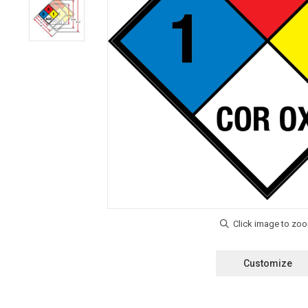
Customize