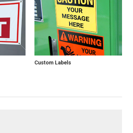
Custom Labels