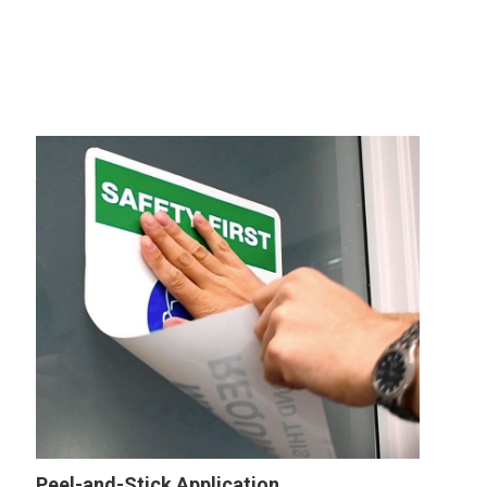
Peel-and-Stick Application