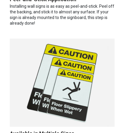
Installing wall signs is as easy as peel-and-stick. Peel off
the backing, and stick it to almost any surface. If your
sign is already mounted to the signboard, this step is
already done!