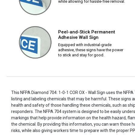
while allowing for hassle-free removal.
Peel-and-Stick Permanent
Adhesive Wall Sign
Equipped with industrial-grade
adhesive, these signs have the power
to stick and stay for good.
This NFPA Diamond 704: 1-0-1 COR OX - Wall Sign uses the NFPA 
listing and labeling chemicals that may be harmful. These signs ar
health and safety of those handling these chemicals, such as s
responders. The NFPA 704 system is designed to be easily unders
markings that help provide information on the health hazard, flamm
the chemical. By providing this information, you can warn those h
risks, while also giving workers time to prepare with the proper PP