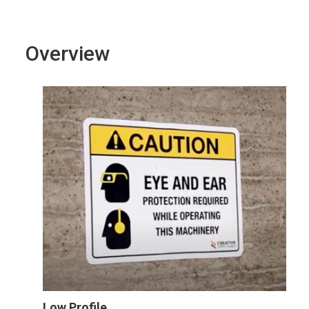
Overview
Low Profile