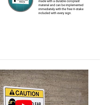
made with a durable coroplast
material and can be implemented
immediately with the free H-stake
included with every sign.