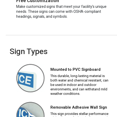
Free Customization
Make customized signs that meet your facility’s unique
needs. These signs can come with OSHA-compliant
headings, signals, and symbols.
Sign Types
Mounted to PVC Signboard
This durable, long-lasting material is
both water and chemical resistant, can
be used in indoor and outdoor
environments, and can withstand mild
weather conditions.
Removable Adhesive Wall Sign
This sign provides stellar performance