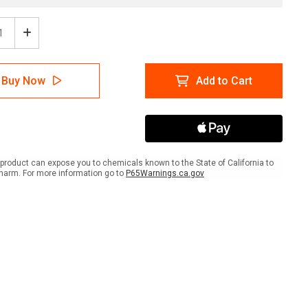
ease
Increase
tity
Quantity
of
A
NFPA
Buy Now
Add to Cart
mond
Diamond
704:
1-
0-
1
COR
OX
product can expose you to chemicals known to the State of California to
-
harm. For more information go to
P65Warnings.ca.gov
Wall
Sign