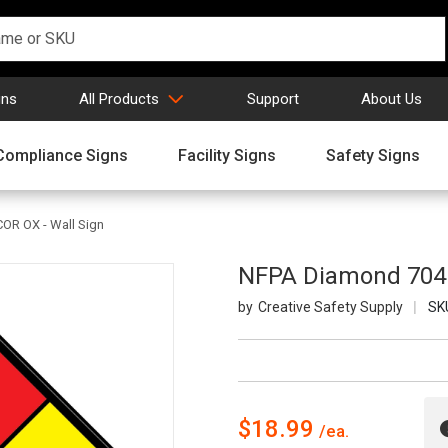
gns
All Products
Support
About Us
Compliance Signs
Facility Signs
Safety Signs
OR OX - Wall Sign
NFPA Diamond 704: 
Creative Safety Supply
SK
$18.99