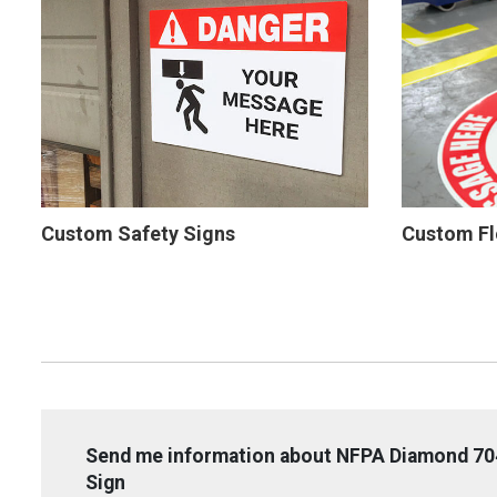
Custom Safety Signs
Custom Fl
Send me information about NFPA Diamond 704
Sign