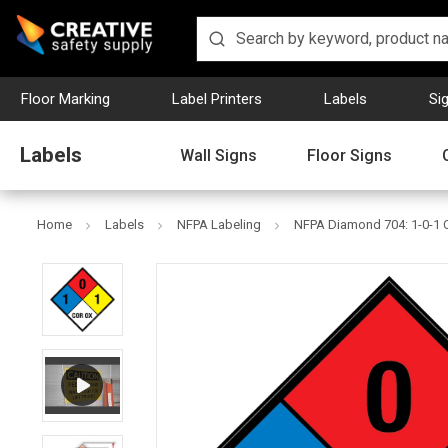
Floor Marking
Label Printers
Labels
Si
Labels
Wall Signs
Floor Signs
Home
Labels
NFPA Labeling
NFPA Diamond 704: 1-0-1 C