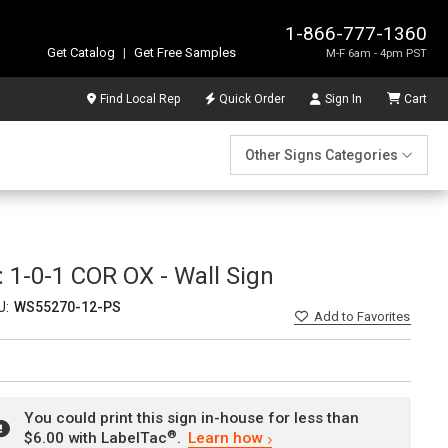
1-866-777-1360
Get Catalog
|
Get Free Samples
M-F 6am - 4pm PST
Find Local Rep
Quick Order
Sign In
Cart
Other Signs Categories
1-0-1 COR OX - Wall Sign
U:
WS55270-12-PS
Add
to Favorites
You could print this sign in-house for less than
®
$6.00 with LabelTac
.
Learn how