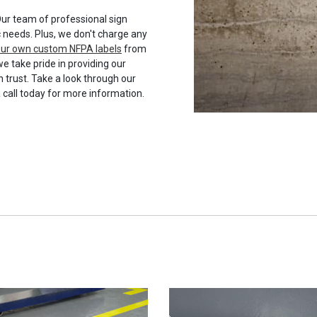
ur team of professional sign
c needs. Plus, we don't charge any
your own custom NFPA labels
from
we take pride in providing our
 trust. Take a look through our
a call today for more information.