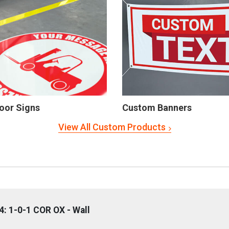
oor Signs
Custom Banners
View All Custom Products
: 1-0-1 COR OX - Wall