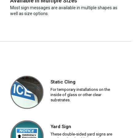
Available in Multiple Sizes
Most sign messages are available in multiple shapes as
well as size options.
Static Cling
For temporary installations on the
inside of glass or other clear
substrates.
Yard Sign
These double-sided yard signs are