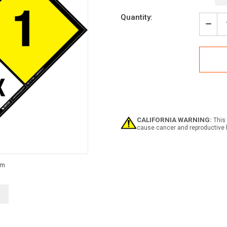
Current
Quantity:
Stock:
Decr
Quan
of
NFP
Dia
704:
1-
0-
1
COR
OX
CALIFORNIA WARNING:
This 
-
cause cancer and reproductive 
Wall
Sign