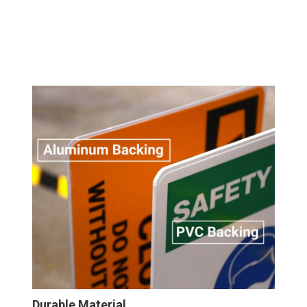
Durable Material