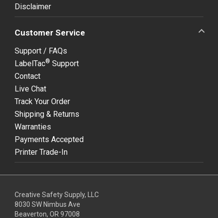
Disclaimer
Customer Service
Support / FAQs
®
LabelTac
Support
Contact
Live Chat
Track Your Order
Shipping & Returns
Warranties
Payments Accepted
Printer Trade-In
Creative Safety Supply, LLC
8030 SW Nimbus Ave
Beaverton, OR 97008