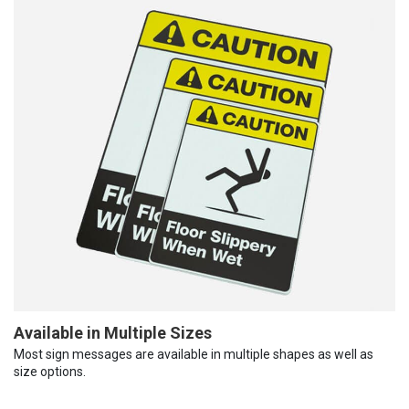
Available in Multiple Sizes
Most sign messages are available in multiple shapes as well as
size options.