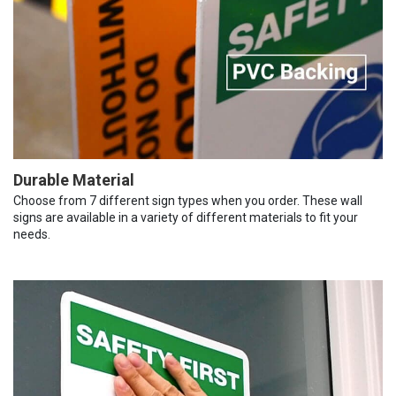
Durable Material
Choose from 7 different sign types when you order. These wall
signs are available in a variety of different materials to fit your
needs.