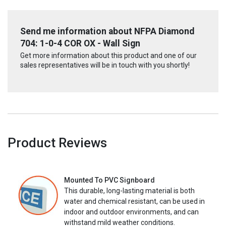
Send me information about NFPA Diamond
704: 1-0-4 COR OX - Wall Sign
Get more information about this product and one of our
sales representatives will be in touch with you shortly!
Product Reviews
Mounted To PVC Signboard
This durable, long-lasting material is both
water and chemical resistant, can be used in
indoor and outdoor environments, and can
withstand mild weather conditions.