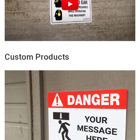
Custom Products