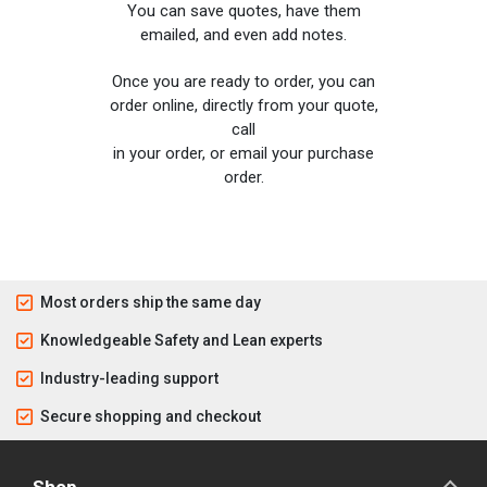
You can save quotes, have them
emailed, and even add notes.
Once you are ready to order, you can
order online, directly from your quote,
call
in your order, or email your purchase
order.
Most orders ship the same day
Knowledgeable Safety and Lean experts
Industry-leading support
Secure shopping and checkout
Shop