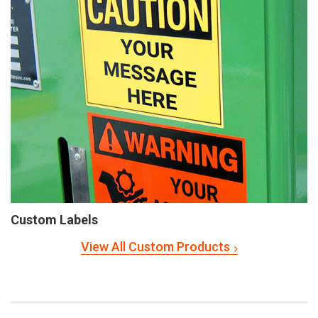
Custom Labels
View All Custom Products