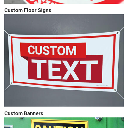
Custom Floor Signs
Custom Banners