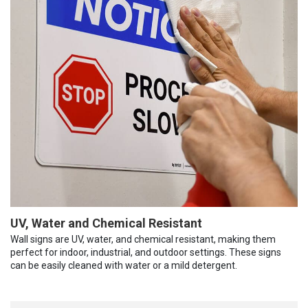
UV, Water and Chemical Resistant
Wall signs are UV, water, and chemical resistant, making them
perfect for indoor, industrial, and outdoor settings. These signs
can be easily cleaned with water or a mild detergent.