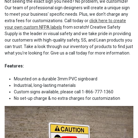
Not seeing the exact sign you need? No problem, we customize!
Our team of professional sign designers will create a unique sign
to meet your business' specific needs. Plus, we don't charge any
extra fees for customizations. Call today or
click here to create
your own custom NFPA labels
from scratch! Creative Safety
Supply is the leader in visual safety and we take pride in providing
our customers with high-quality safety, 5S, and Lean products you
can trust. Take a look through our inventory of products to find just
what you're looking for. Give us a call today for more information.
Features:
Mounted on a durable 3mm PVC signboard
Industrial, long-lasting materials
Custom signs available, please call 1-866-777-1360
No set-up charge & no extra charges for customization