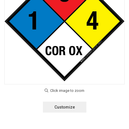
Customize