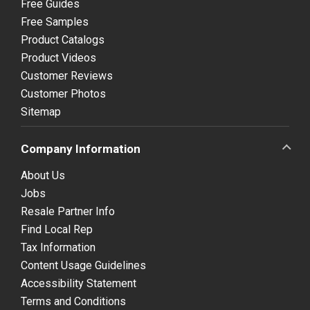
Free Guides
Free Samples
Product Catalogs
Product Videos
Customer Reviews
Customer Photos
Sitemap
Company Information
About Us
Jobs
Resale Partner Info
Find Local Rep
Tax Information
Content Usage Guidelines
Accessibility Statement
Terms and Conditions