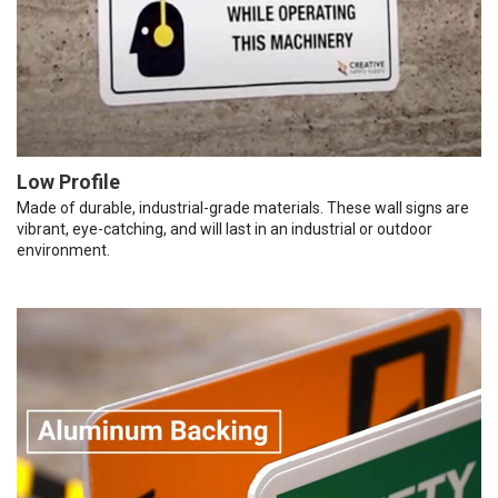
Low Profile
Made of durable, industrial-grade materials. These wall signs are
vibrant, eye-catching, and will last in an industrial or outdoor
environment.