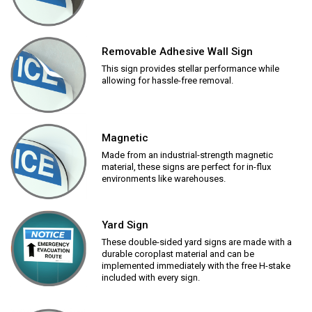
Removable Adhesive Wall Sign
This sign provides stellar performance while
allowing for hassle-free removal.
Magnetic
Made from an industrial-strength magnetic
material, these signs are perfect for in-flux
environments like warehouses.
Yard Sign
These double-sided yard signs are made with a
durable coroplast material and can be
implemented immediately with the free H-stake
included with every sign.