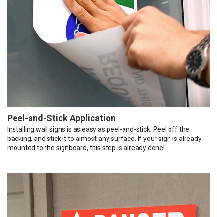
Peel-and-Stick Application
Installing wall signs is as easy as peel-and-stick. Peel off the
backing, and stick it to almost any surface. If your sign is already
mounted to the signboard, this step is already done!