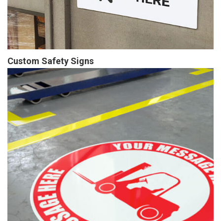
Custom Safety Signs