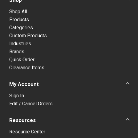
Shop All
Products
Categories
Custom Products
Industries
Brands
Quick Order
Clearance Items
My Account
Sign In
Edit / Cancel Orders
Resources
Resource Center