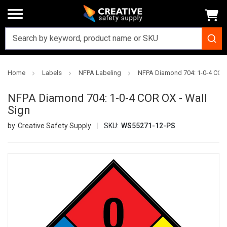
Home
Labels
NFPA Labeling
NFPA Diamond 704: 1-0-4 COR 
NFPA Diamond 704: 1-0-4 COR OX - Wall
Sign
Creative Safety Supply
SKU:
WS55271-12-PS