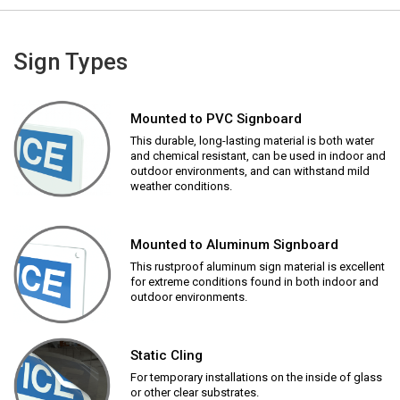
Sign Types
Mounted to PVC Signboard
This durable, long-lasting material is both water
and chemical resistant, can be used in indoor and
outdoor environments, and can withstand mild
weather conditions.
Mounted to Aluminum Signboard
This rustproof aluminum sign material is excellent
for extreme conditions found in both indoor and
outdoor environments.
Static Cling
For temporary installations on the inside of glass
or other clear substrates.