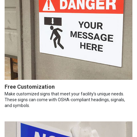
Free Customization
Make customized signs that meet your facility’s unique needs.
These signs can come with OSHA-compliant headings, signals,
and symbols.