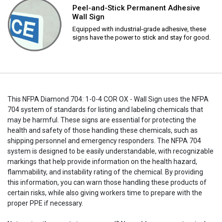
Peel-and-Stick Permanent Adhesive
Wall Sign
Equipped with industrial-grade adhesive, these
signs have the power to stick and stay for good.
This NFPA Diamond 704: 1-0-4 COR OX - Wall Sign uses the NFPA
704 system of standards for listing and labeling chemicals that
may be harmful. These signs are essential for protecting the
health and safety of those handling these chemicals, such as
shipping personnel and emergency responders. The NFPA 704
system is designed to be easily understandable, with recognizable
markings that help provide information on the health hazard,
flammability, and instability rating of the chemical. By providing
this information, you can warn those handling these products of
certain risks, while also giving workers time to prepare with the
proper PPE if necessary.