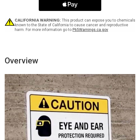
0-
0-
4
4
COR
COR
OX
OX
CALIFORNIA WARNING:
This product can expose you to chemicals
-
-
known to the State of California to cause cancer and reproductive
harm. For more information go to
P65Warnings.ca.gov
Wall
Wall
Sign
Sign
Overview