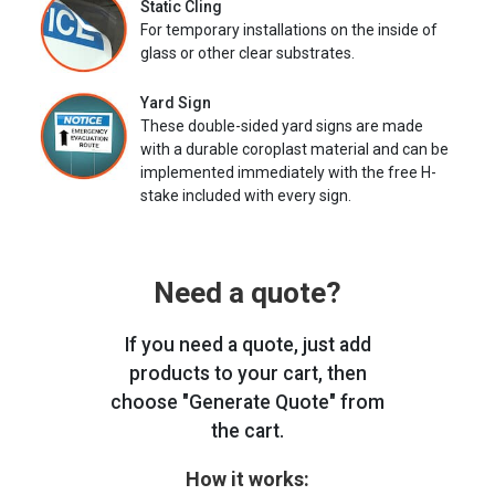
Static Cling
For temporary installations on the inside of
glass or other clear substrates.
Yard Sign
These double-sided yard signs are made
with a durable coroplast material and can be
implemented immediately with the free H-
stake included with every sign.
Need a quote?
If you need a quote, just add
products to your cart, then
choose "Generate Quote" from
the cart.
How it works: