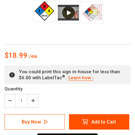
$18.99
You could print this sign in-house for less than
®
$6.00 with LabelTac
.
Learn how
Current
Quantity:
Stock:
Decrease
Increase
Quantity
Quantity
of
of
NFPA
NFPA
Buy Now
Add to Cart
Diamond
Diamond
704:
704:
1-
1-