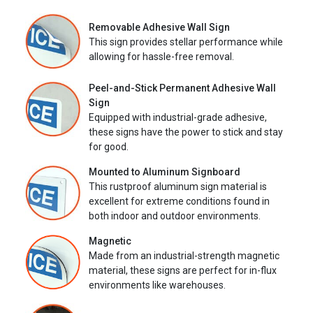
Removable Adhesive Wall Sign
This sign provides stellar performance while
allowing for hassle-free removal.
Peel-and-Stick Permanent Adhesive Wall
Sign
Equipped with industrial-grade adhesive,
these signs have the power to stick and stay
for good.
Mounted to Aluminum Signboard
This rustproof aluminum sign material is
excellent for extreme conditions found in
both indoor and outdoor environments.
Magnetic
Made from an industrial-strength magnetic
material, these signs are perfect for in-flux
environments like warehouses.