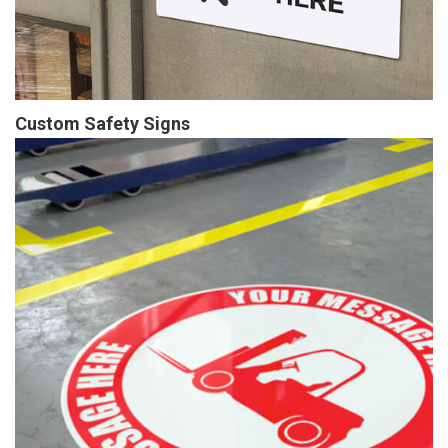
Custom Safety Signs