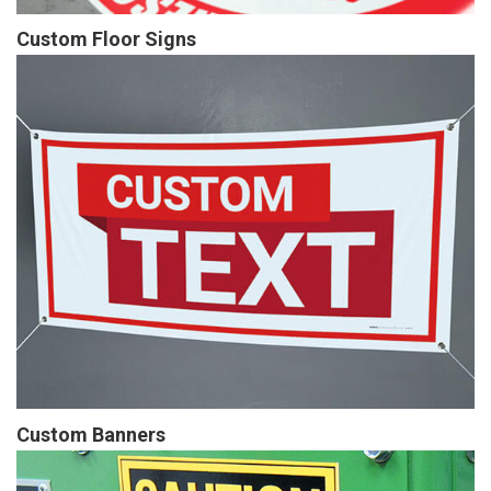
Custom Floor Signs
Custom Banners