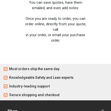
You can save quotes, have them
emailed, and even add notes.
Once you are ready to order, you can
order online, directly from your quote,
call
in your order, or email your purchase
order.
Most orders ship the same day
Knowledgeable Safety and Lean experts
Industry-leading support
Secure shopping and checkout
Shop