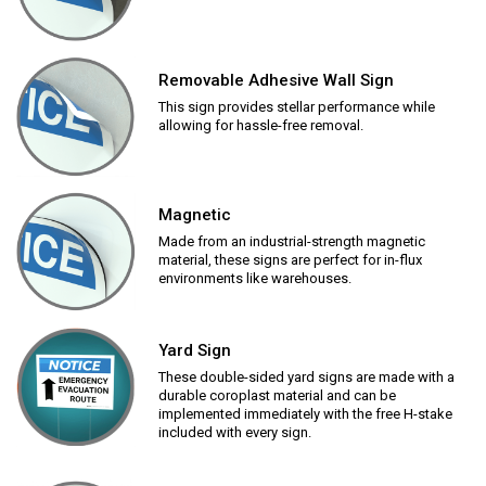
Removable Adhesive Wall Sign
This sign provides stellar performance while
allowing for hassle-free removal.
Magnetic
Made from an industrial-strength magnetic
material, these signs are perfect for in-flux
environments like warehouses.
Yard Sign
These double-sided yard signs are made with a
durable coroplast material and can be
implemented immediately with the free H-stake
included with every sign.