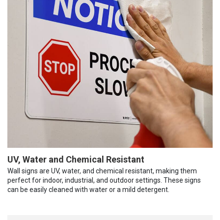
UV, Water and Chemical Resistant
Wall signs are UV, water, and chemical resistant, making them
perfect for indoor, industrial, and outdoor settings. These signs
can be easily cleaned with water or a mild detergent.