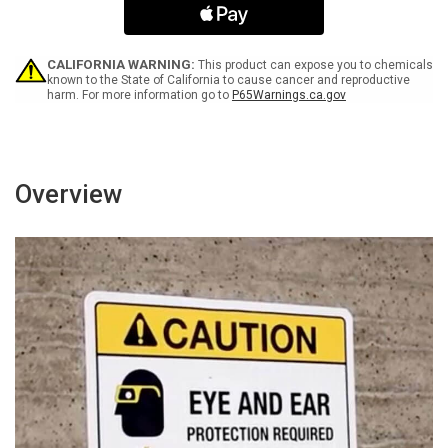
2-
2-
2
2
COR
COR
OXY
OXY
CALIFORNIA WARNING:
This product can expose you to chemicals
-
-
known to the State of California to cause cancer and reproductive
harm. For more information go to
P65Warnings.ca.gov
Wall
Wall
Sign
Sign
Overview