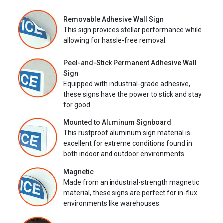
Removable Adhesive Wall Sign
This sign provides stellar performance while
allowing for hassle-free removal.
Peel-and-Stick Permanent Adhesive Wall
Sign
Equipped with industrial-grade adhesive,
these signs have the power to stick and stay
for good.
Mounted to Aluminum Signboard
This rustproof aluminum sign material is
excellent for extreme conditions found in
both indoor and outdoor environments.
Magnetic
Made from an industrial-strength magnetic
material, these signs are perfect for in-flux
environments like warehouses.