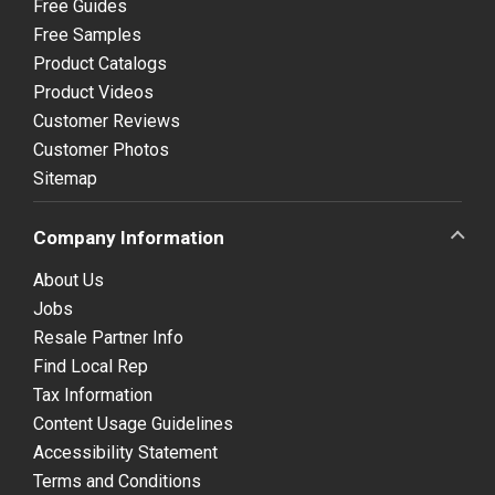
Free Guides
Free Samples
Product Catalogs
Product Videos
Customer Reviews
Customer Photos
Sitemap
Company Information
About Us
Jobs
Resale Partner Info
Find Local Rep
Tax Information
Content Usage Guidelines
Accessibility Statement
Terms and Conditions