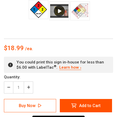
$18.99
You could print this sign in-house for less than
®
$6.00 with LabelTac
.
Learn how
Current
Quantity:
Stock:
Decrease
Increase
Quantity
Quantity
of
of
NFPA
NFPA
Buy Now
Add to Cart
Diamond
Diamond
704:
704:
1-
1-