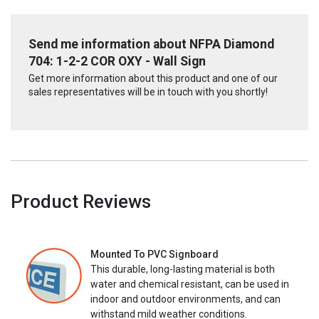
Send me information about NFPA Diamond
704: 1-2-2 COR OXY - Wall Sign
Get more information about this product and one of our
sales representatives will be in touch with you shortly!
Product Reviews
Mounted To PVC Signboard
This durable, long-lasting material is both
water and chemical resistant, can be used in
indoor and outdoor environments, and can
withstand mild weather conditions.