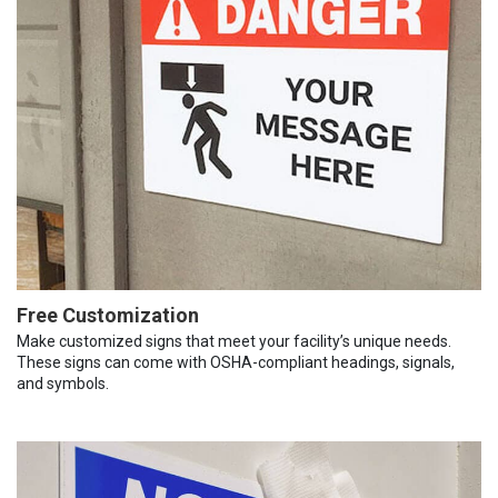
Free Customization
Make customized signs that meet your facility’s unique needs.
These signs can come with OSHA-compliant headings, signals,
and symbols.