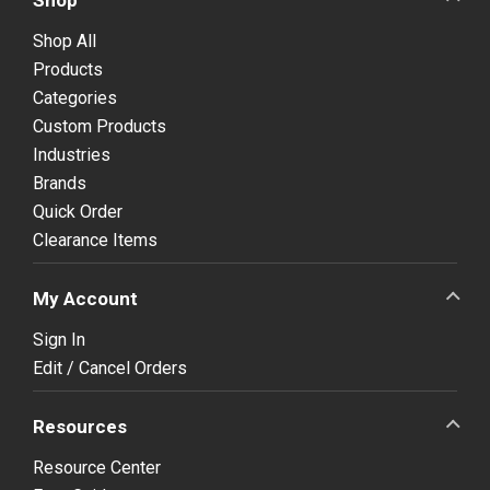
Shop All
Products
Categories
Custom Products
Industries
Brands
Quick Order
Clearance Items
My Account
Sign In
Edit / Cancel Orders
Resources
Resource Center