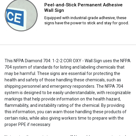
Peel-and-Stick Permanent Adhesive
Wall Sign
Equipped with industrial-grade adhesive, these
signs have the power to stick and stay for good.
This NFPA Diamond 704: 1-2-2 COR OXY - Wall Sign uses the NFPA
704 system of standards for listing and labeling chemicals that
may be harmful. These signs are essential for protecting the
health and safety of those handling these chemicals, such as
shipping personnel and emergency responders. The NFPA 704
system is designed to be easily understandable, with recognizable
markings that help provide information on the health hazard,
flammability, and instability rating of the chemical. By providing
this information, you can warn those handling these products of
certain risks, while also giving workers time to prepare with the
proper PPE if necessary.