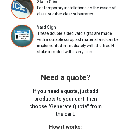
Static Cling
For temporary installations on the inside of
glass or other clear substrates.
Yard Sign
These double-sided yard signs are made
with a durable coroplast material and can be
implemented immediately with the free H-
stake included with every sign.
Need a quote?
If you need a quote, just add
products to your cart, then
choose "Generate Quote" from
the cart.
How it works: