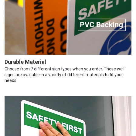
Durable Material
Choose from 7 different sign types when you order. These wall
signs are available in a variety of different materials to fit your
needs.