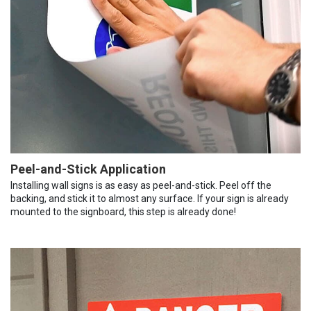
Peel-and-Stick Application
Installing wall signs is as easy as peel-and-stick. Peel off the
backing, and stick it to almost any surface. If your sign is already
mounted to the signboard, this step is already done!