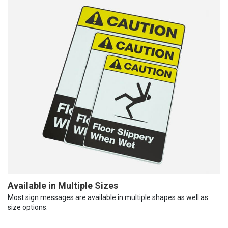
Available in Multiple Sizes
Most sign messages are available in multiple shapes as well as
size options.