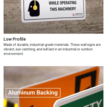
Low Profile
Made of durable, industrial-grade materials. These wall signs are
vibrant, eye-catching, and will last in an industrial or outdoor
environment.