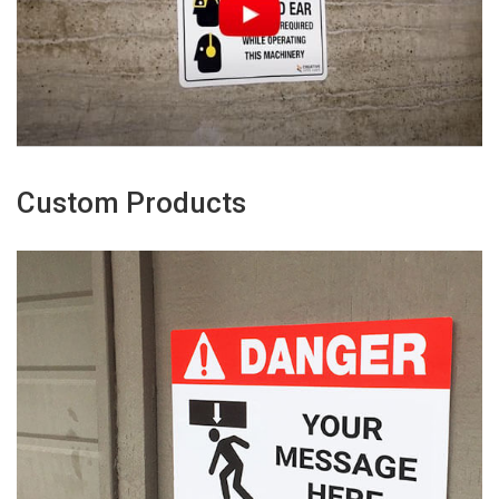
Custom Products