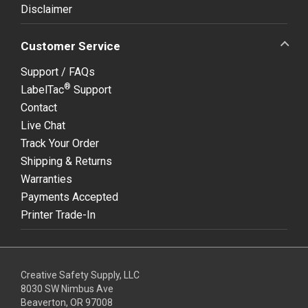
Disclaimer
Customer Service
Support / FAQs
®
LabelTac
Support
Contact
Live Chat
Track Your Order
Shipping & Returns
Warranties
Payments Accepted
Printer Trade-In
Creative Safety Supply, LLC
8030 SW Nimbus Ave
Beaverton, OR 97008