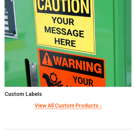
Custom Labels
View All Custom Products