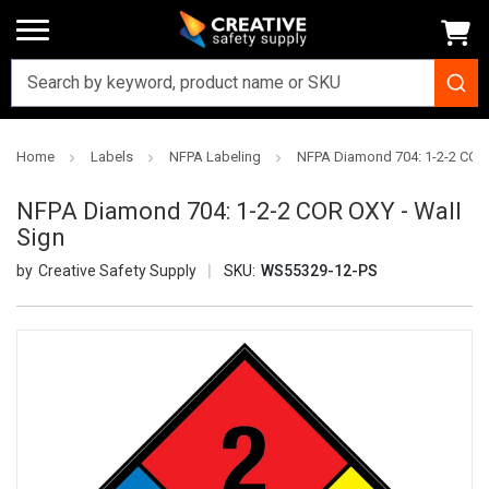
Home
Labels
NFPA Labeling
NFPA Diamond 704: 1-2-2 COR 
NFPA Diamond 704: 1-2-2 COR OXY - Wall
Sign
Creative Safety Supply
SKU:
WS55329-12-PS