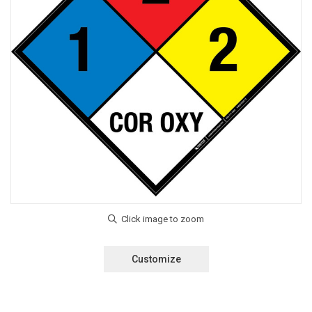
Customize