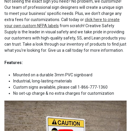
Not seeing the exact sign you need? No problem, we customize!
Our team of professional sign designers will create a unique sign
to meet your business' specific needs. Plus, we don't charge any
extra fees for customizations. Call today or
click here to create
your own custom NFPA labels
from scratch! Creative Safety
Supply is the leader in visual safety and we take pride in providing
our customers with high-quality safety, 5S, and Lean products you
can trust. Take a look through our inventory of products to find just
what you're looking for. Give us a call today for more information.
Features:
Mounted on a durable 3mm PVC signboard
Industrial, long-lasting materials
Custom signs available, please call 1-866-777-1360
No set-up charge & no extra charges for customization