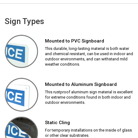
Sign Types
Mounted to PVC Signboard
This durable, long-lasting material is both water
and chemical resistant, can be used in indoor and
outdoor environments, and can withstand mild
weather conditions.
Mounted to Aluminum Signboard
This rustproof aluminum sign material is excellent
for extreme conditions found in both indoor and
outdoor environments.
Static Cling
For temporary installations on the inside of glass
or other clear substrates.