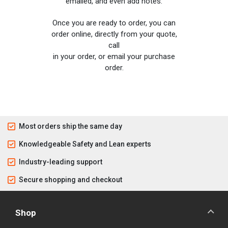
emailed, and even add notes.
Once you are ready to order, you can
order online, directly from your quote,
call
in your order, or email your purchase
order.
Most orders ship the same day
Knowledgeable Safety and Lean experts
Industry-leading support
Secure shopping and checkout
Shop