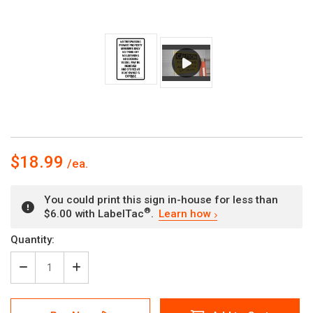
$18.99
You could print this sign in-house for less than
®
$6.00 with LabelTac
.
Learn how
Current
Quantity:
Stock:
Decrease
Increase
Quantity
Quantity
of
of
No
No