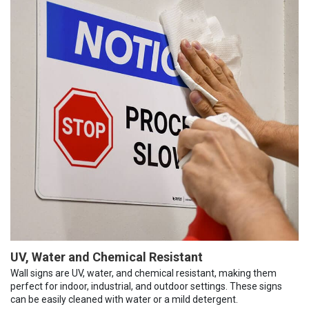
UV, Water and Chemical Resistant
Wall signs are UV, water, and chemical resistant, making them
perfect for indoor, industrial, and outdoor settings. These signs
can be easily cleaned with water or a mild detergent.