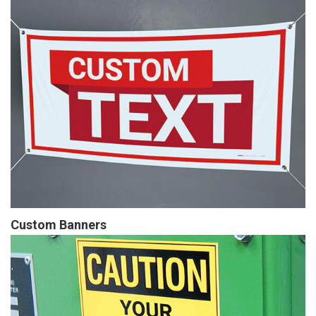
Custom Banners