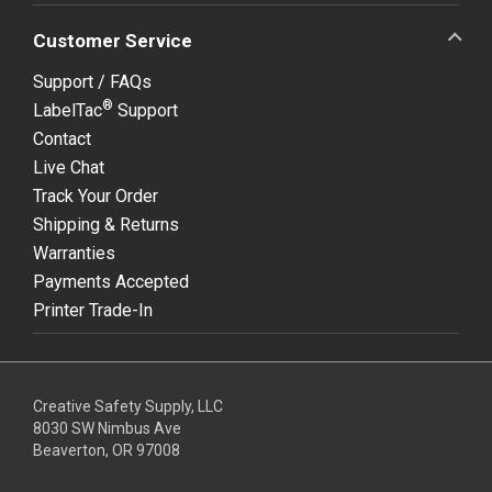
Customer Service
Support / FAQs
®
LabelTac
Support
Contact
Live Chat
Track Your Order
Shipping & Returns
Warranties
Payments Accepted
Printer Trade-In
Creative Safety Supply, LLC
8030 SW Nimbus Ave
Beaverton, OR 97008