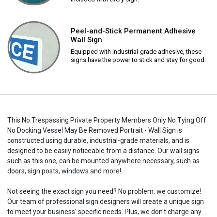
Peel-and-Stick Permanent Adhesive
Wall Sign
Equipped with industrial-grade adhesive, these
signs have the power to stick and stay for good.
This No Trespassing Private Property Members Only No Tying Off
No Docking Vessel May Be Removed Portrait - Wall Sign is
constructed using durable, industrial-grade materials, and is
designed to be easily noticeable from a distance. Our wall signs
such as this one, can be mounted anywhere necessary, such as
doors, sign posts, windows and more!
Not seeing the exact sign you need? No problem, we customize!
Our team of professional sign designers will create a unique sign
to meet your business' specific needs. Plus, we don't charge any