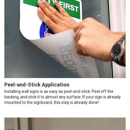
Peel-and-Stick Application
Installing wall signs is as easy as peel-and-stick. Peel off the
backing, and stick it to almost any surface. If your sign is already
mounted to the signboard, this step is already done!