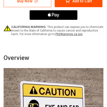
Buy Now
Add to Cart
Trespassing
Trespassing
Private
Private
Property
Property
Members
Members
Only
Only
No
No
Tying
Tying
CALIFORNIA WARNING:
This product can expose you to chemicals
Off
Off
known to the State of California to cause cancer and reproductive
harm. For more information go to
P65Warnings.ca.gov
No
No
Docking
Docking
Vessel
Vessel
May
May
Be
Be
Removed
Removed
Overview
Portrait
Portrait
-
-
Wall
Wall
Sign
Sign