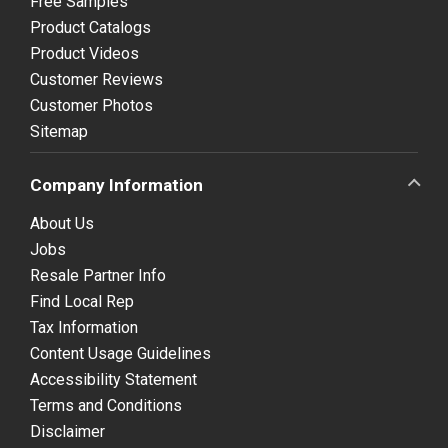
Free Samples
Product Catalogs
Product Videos
Customer Reviews
Customer Photos
Sitemap
Company Information
About Us
Jobs
Resale Partner Info
Find Local Rep
Tax Information
Content Usage Guidelines
Accessibility Statement
Terms and Conditions
Disclaimer