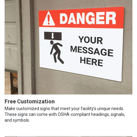
Free Customization
Make customized signs that meet your facility’s unique needs.
These signs can come with OSHA-compliant headings, signals,
and symbols.