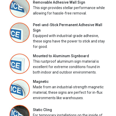
Removable Adhesive Wall Sign
This sign provides stellar performance while
allowing for hassle-free removal.
Peel-and-Stick Permanent Adhesive Wall
Sign
Equipped with industrial-grade adhesive,
these signs have the power to stick and stay
for good.
Mounted to Aluminum Signboard
This rustproof aluminum sign material is
excellent for extreme conditions found in
both indoor and outdoor environments.
Magnetic
Made from an industrial-strength magnetic
material, these signs are perfect for in-flux
environments like warehouses.
Static Cling
For temporary installations on the inside of