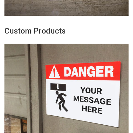
Custom Products