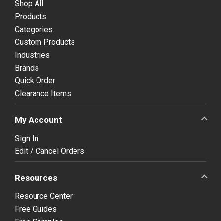
Shop All
Products
Categories
Custom Products
Industries
Brands
Quick Order
Clearance Items
My Account
Sign In
Edit / Cancel Orders
Resources
Resource Center
Free Guides