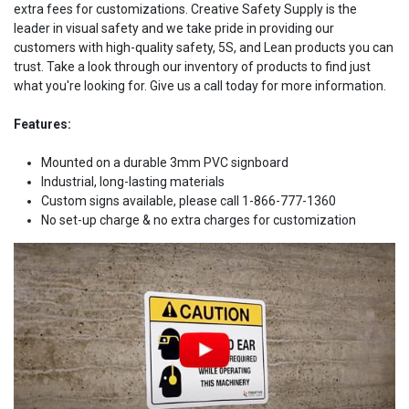
extra fees for customizations. Creative Safety Supply is the
leader in visual safety and we take pride in providing our
customers with high-quality safety, 5S, and Lean products you can
trust. Take a look through our inventory of products to find just
what you're looking for. Give us a call today for more information.
Features:
Mounted on a durable 3mm PVC signboard
Industrial, long-lasting materials
Custom signs available, please call 1-866-777-1360
No set-up charge & no extra charges for customization