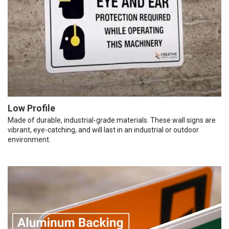
Low Profile
Made of durable, industrial-grade materials. These wall signs are
vibrant, eye-catching, and will last in an industrial or outdoor
environment.