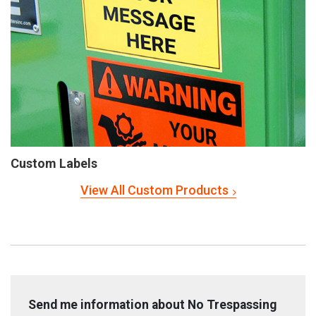
Custom Labels
View All Custom Products
Send me information about No Trespassing