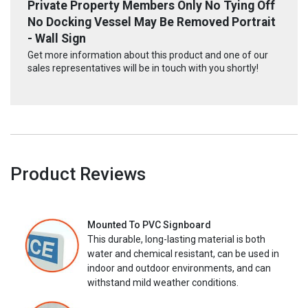
Private Property Members Only No Tying Off
No Docking Vessel May Be Removed Portrait
- Wall Sign
Get more information about this product and one of our
sales representatives will be in touch with you shortly!
Product Reviews
Mounted To PVC Signboard
This durable, long-lasting material is both
water and chemical resistant, can be used in
indoor and outdoor environments, and can
withstand mild weather conditions.