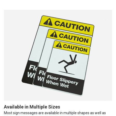
Available in Multiple Sizes
Most sign messages are available in multiple shapes as well as