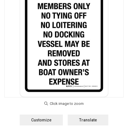
Customize
Translate