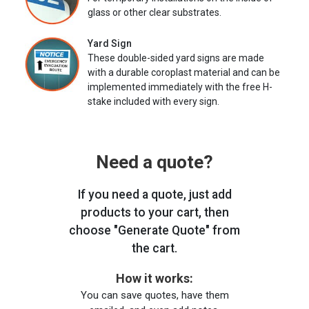
glass or other clear substrates.
Yard Sign
These double-sided yard signs are made
with a durable coroplast material and can be
implemented immediately with the free H-
stake included with every sign.
Need a quote?
If you need a quote, just add
products to your cart, then
choose "Generate Quote" from
the cart.
How it works:
You can save quotes, have them