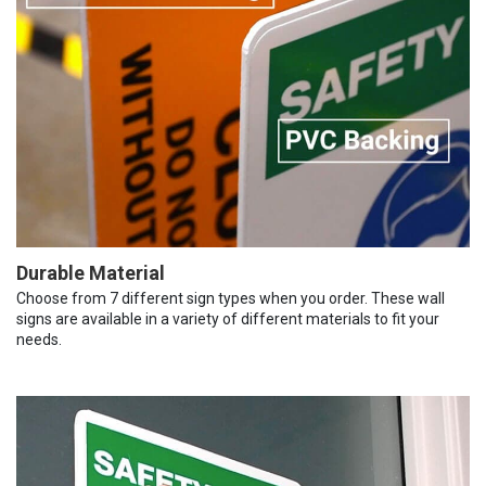
Durable Material
Choose from 7 different sign types when you order. These wall
signs are available in a variety of different materials to fit your
needs.