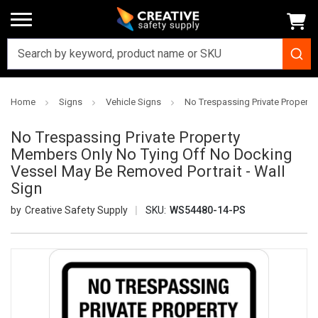
Home
Signs
Vehicle Signs
No Trespassing Private Property
No Trespassing Private Property
Members Only No Tying Off No Docking
Vessel May Be Removed Portrait - Wall
Sign
Creative Safety Supply
SKU:
WS54480-14-PS