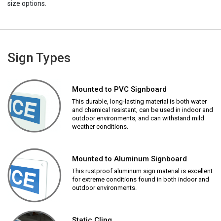
size options.
Sign Types
Mounted to PVC Signboard
This durable, long-lasting material is both water
and chemical resistant, can be used in indoor and
outdoor environments, and can withstand mild
weather conditions.
Mounted to Aluminum Signboard
This rustproof aluminum sign material is excellent
for extreme conditions found in both indoor and
outdoor environments.
Static Cling