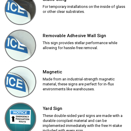
For temporary installations on the inside of glass
or other clear substrates.
Removable Adhesive Wall Sign
This sign provides stellar performance while
allowing for hassle-free removal.
Magnetic
Made from an industrial-strength magnetic
material, these signs are perfect for in-flux
environments like warehouses.
Yard Sign
These double-sided yard signs are made with a
durable coroplast material and can be
implemented immediately with the free H-stake
included with every sign.