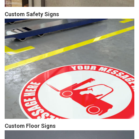
Custom Safety Signs
Custom Floor Signs