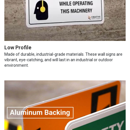
Low Profile
Made of durable, industrial-grade materials. These wall signs are
vibrant, eye-catching, and will last in an industrial or outdoor
environment.