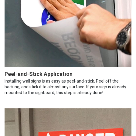
Peel-and-Stick Application
Installing wall signs is as easy as peel-and-stick. Peel off the
backing, and stick it to almost any surface. If your sign is already
mounted to the signboard, this step is already done!