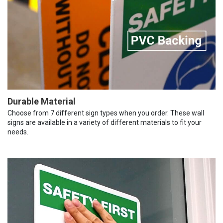
Durable Material
Choose from 7 different sign types when you order. These wall
signs are available in a variety of different materials to fit your
needs.