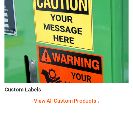
Custom Labels
View All Custom Products