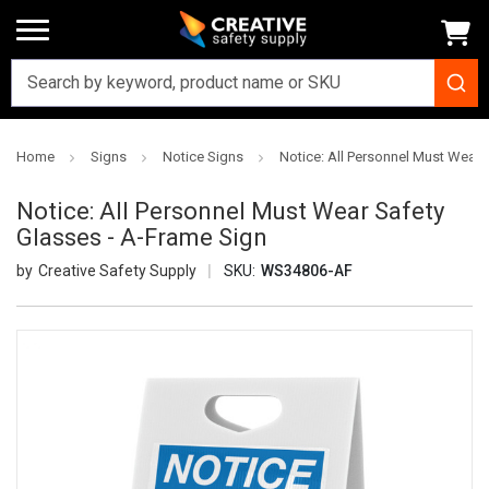
Home
Signs
Notice Signs
Notice: All Personnel Must Wear 
Notice: All Personnel Must Wear Safety
Glasses - A-Frame Sign
Creative Safety Supply
SKU:
WS34806-AF