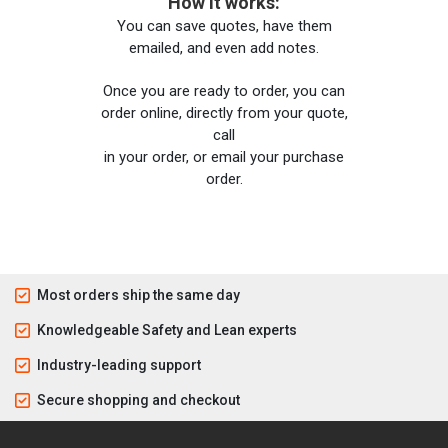
How it works:
You can save quotes, have them
emailed, and even add notes.
Once you are ready to order, you can
order online, directly from your quote,
call
in your order, or email your purchase
order.
Most orders ship the same day
Knowledgeable Safety and Lean experts
Industry-leading support
Secure shopping and checkout