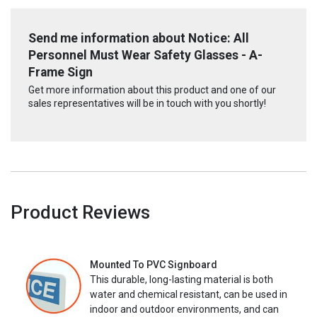
Send me information about Notice: All
Personnel Must Wear Safety Glasses - A-
Frame Sign
Get more information about this product and one of our
sales representatives will be in touch with you shortly!
Product Reviews
Mounted To PVC Signboard
This durable, long-lasting material is both
water and chemical resistant, can be used in
indoor and outdoor environments, and can