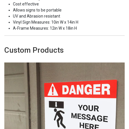
Cost effective
Allows signs to be portable
UV and Abrasion resistant
Vinyl Sign Measures: 10in W x 14in H
A-Frame Measures: 12in W x 18in H
Custom Products