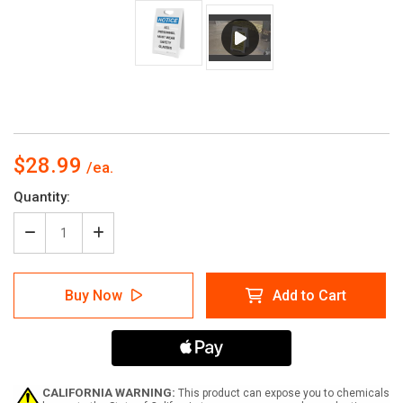
$28.99
Current
Quantity:
Stock:
Decrease
Increase
Quantity
Quantity
of
of
Notice:
Notice:
Buy Now
Add to Cart
All
All
Personnel
Personnel
Must
Must
Wear
Wear
Safety
Safety
Glasses
Glasses
-
-
CALIFORNIA WARNING:
This product can expose you to chemicals