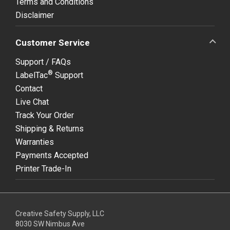
Terms and Conditions
Disclaimer
Customer Service
Support / FAQs
®
LabelTac
Support
Contact
Live Chat
Track Your Order
Shipping & Returns
Warranties
Payments Accepted
Printer Trade-In
Creative Safety Supply, LLC
8030 SW Nimbus Ave