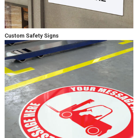
Custom Safety Signs