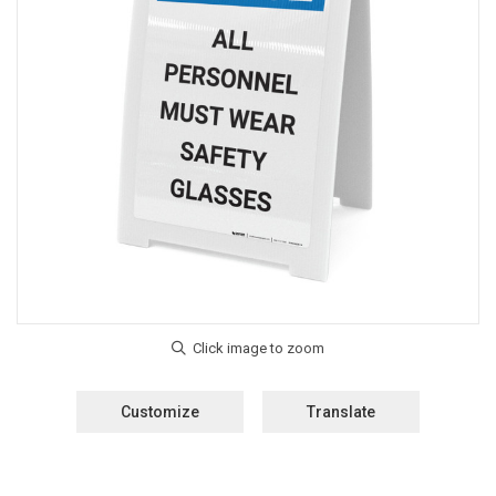
Customize
Translate