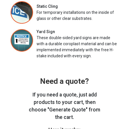
Static Cling
For temporary installations on the inside of
glass or other clear substrates.
Yard Sign
These double-sided yard signs are made
with a durable coroplast material and can be
implemented immediately with the free H-
stake included with every sign.
Need a quote?
If you need a quote, just add
products to your cart, then
choose "Generate Quote" from
the cart.