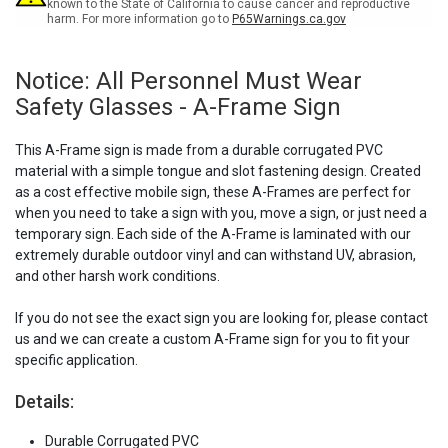
A-
A-
known to the State of California to cause cancer and reproductive
harm. For more information go to
P65Warnings.ca.gov
Frame
Frame
Sign
Sign
Notice: All Personnel Must Wear
Safety Glasses - A-Frame Sign
This A-Frame sign is made from a durable corrugated PVC
material with a simple tongue and slot fastening design. Created
as a cost effective mobile sign, these A-Frames are perfect for
when you need to take a sign with you, move a sign, or just need a
temporary sign. Each side of the A-Frame is laminated with our
extremely durable outdoor vinyl and can withstand UV, abrasion,
and other harsh work conditions.
If you do not see the exact sign you are looking for, please contact
us and we can create a custom A-Frame sign for you to fit your
specific application.
Details:
Durable Corrugated PVC