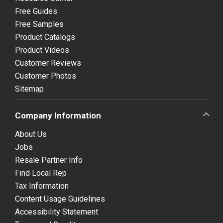
Free Guides
Free Samples
Product Catalogs
Product Videos
Customer Reviews
Customer Photos
Sitemap
Company Information
About Us
Jobs
Resale Partner Info
Find Local Rep
Tax Information
Content Usage Guidelines
Accessibility Statement