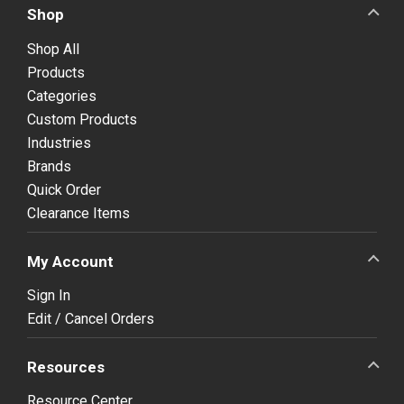
Shop
Shop All
Products
Categories
Custom Products
Industries
Brands
Quick Order
Clearance Items
My Account
Sign In
Edit / Cancel Orders
Resources
Resource Center