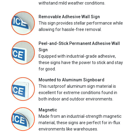
withstand mild weather conditions.
Removable Adhesive Wall Sign
This sign provides stellar performance while
allowing for hassle-free removal.
Peel-and-Stick Permanent Adhesive Wall
Sign
Equipped with industrial-grade adhesive,
these signs have the power to stick and stay
for good.
Mounted to Aluminum Signboard
This rustproof aluminum sign material is
excellent for extreme conditions found in
both indoor and outdoor environments.
Magnetic
Made from an industrial-strength magnetic
material, these signs are perfect for in-flux
environments like warehouses.