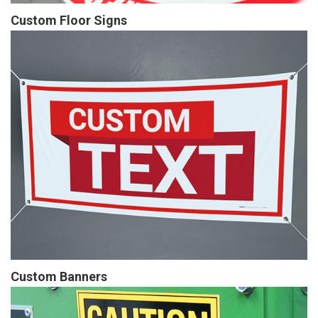
Custom Floor Signs
Custom Banners