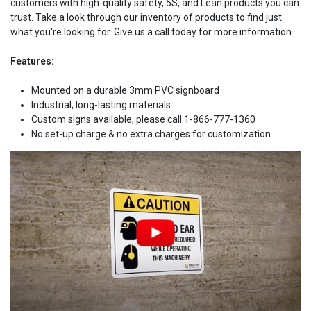
customers with high-quality safety, 5S, and Lean products you can
trust. Take a look through our inventory of products to find just
what you're looking for. Give us a call today for more information.
Features:
Mounted on a durable 3mm PVC signboard
Industrial, long-lasting materials
Custom signs available, please call 1-866-777-1360
No set-up charge & no extra charges for customization