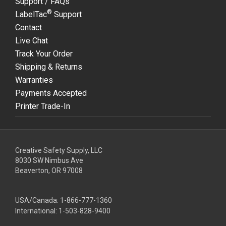
Support / FAQs
®
LabelTac
Support
Contact
Live Chat
Track Your Order
Shipping & Returns
Warranties
Payments Accepted
Printer Trade-In
Creative Safety Supply, LLC
8030 SW Nimbus Ave
Beaverton, OR 97008
USA/Canada:
1-866-777-1360
International:
1-503-828-9400