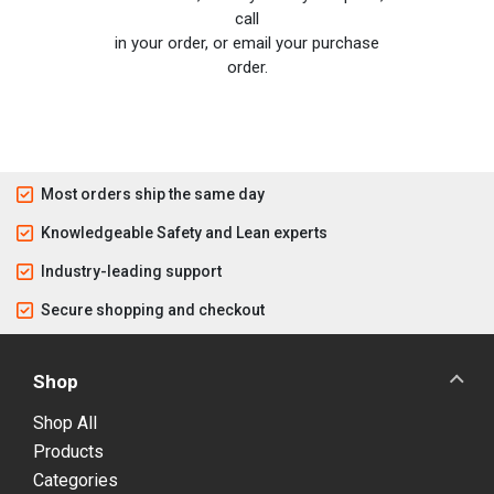
call
in your order, or email your purchase
order.
Most orders ship the same day
Knowledgeable Safety and Lean experts
Industry-leading support
Secure shopping and checkout
Shop
Shop All
Products
Categories