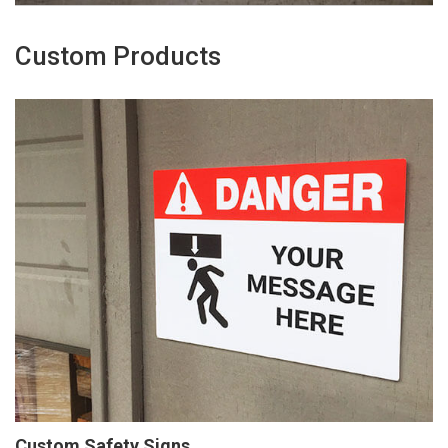
Custom Products
Custom Safety Signs