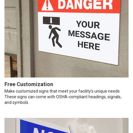
Free Customization
Make customized signs that meet your facility’s unique needs.
These signs can come with OSHA-compliant headings, signals,
and symbols.