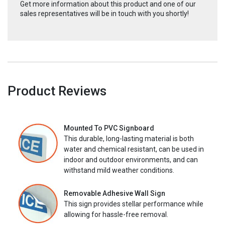
Get more information about this product and one of our
sales representatives will be in touch with you shortly!
Product Reviews
Mounted To PVC Signboard
This durable, long-lasting material is both
water and chemical resistant, can be used in
indoor and outdoor environments, and can
withstand mild weather conditions.
Removable Adhesive Wall Sign
This sign provides stellar performance while
allowing for hassle-free removal.