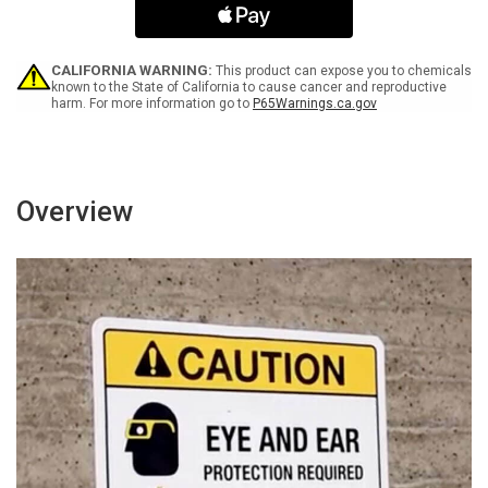
Spanish
Spanish
with
with
Icon
Icon
Landscape
Landscape
CALIFORNIA WARNING:
This product can expose you to chemicals
-
-
known to the State of California to cause cancer and reproductive
harm. For more information go to
P65Warnings.ca.gov
Wall
Wall
Sign
Sign
Overview