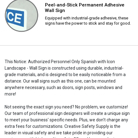
Peel-and-Stick Permanent Adhesive
Wall Sign
Equipped with industrial-grade adhesive, these
signs have the power to stick and stay for good.
This Notice: Authorized Personnel Only Spanish with Icon
Landscape - Wall Sign is constructed using durable, industrial-
grade materials, and is designed to be easily noticeable from a
distance. Our wall signs such as this one, can be mounted
anywhere necessary, such as doors, sign posts, windows and
more!
Not seeing the exact sign you need? No problem, we customize!
Our team of professional sign designers will create a unique sign
to meet your business' specific needs. Plus, we don't charge any
extra fees for customizations. Creative Safety Supply is the
leader in visual safety and we take pride in providing our