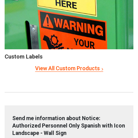
Custom Labels
View All Custom Products
Send me information about Notice:
Authorized Personnel Only Spanish with Icon
Landscape - Wall Sign