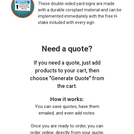
These double-sided yard signs are made
with a durable coroplast material and can be
implemented immediately with the free H-
stake included with every sign.
Need a quote?
If you need a quote, just add
products to your cart, then
choose "Generate Quote" from
the cart.
How it works:
You can save quotes, have them
emailed, and even add notes.
Once you are ready to order, you can
order online, directly from your quote,