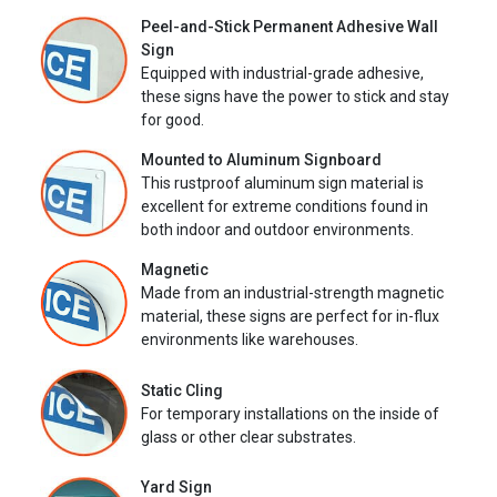
Peel-and-Stick Permanent Adhesive Wall
Sign
Equipped with industrial-grade adhesive,
these signs have the power to stick and stay
for good.
Mounted to Aluminum Signboard
This rustproof aluminum sign material is
excellent for extreme conditions found in
both indoor and outdoor environments.
Magnetic
Made from an industrial-strength magnetic
material, these signs are perfect for in-flux
environments like warehouses.
Static Cling
For temporary installations on the inside of
glass or other clear substrates.
Yard Sign