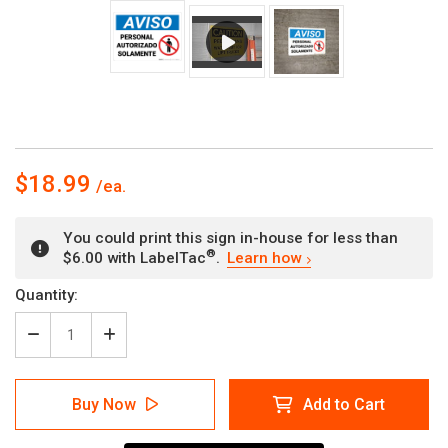
$18.99
You could print this sign in-house for less than
®
$6.00 with LabelTac
.
Learn how
Current
Quantity:
Stock:
Decrease
Increase
Quantity
Quantity
of
of
Notice:
Notice:
Buy Now
Add to Cart
Authorized
Authorized
Personnel
Personnel
Only
Only