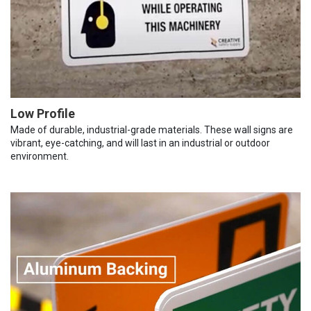
Low Profile
Made of durable, industrial-grade materials. These wall signs are
vibrant, eye-catching, and will last in an industrial or outdoor
environment.