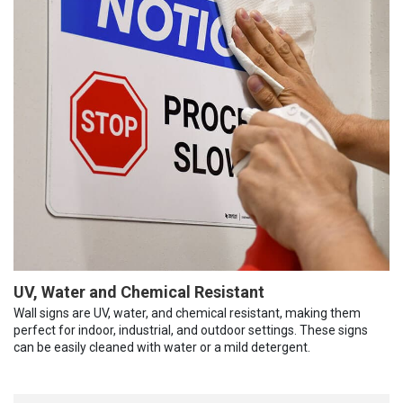
UV, Water and Chemical Resistant
Wall signs are UV, water, and chemical resistant, making them
perfect for indoor, industrial, and outdoor settings. These signs
can be easily cleaned with water or a mild detergent.