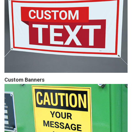
Custom Banners