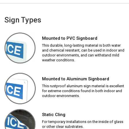
Sign Types
Mounted to PVC Signboard
This durable, long-lasting material is both water
and chemical resistant, can be used in indoor and
outdoor environments, and can withstand mild
weather conditions.
Mounted to Aluminum Signboard
This rustproof aluminum sign material is excellent
for extreme conditions found in both indoor and
outdoor environments.
Static Cling
For temporary installations on the inside of glass
or other clear substrates.