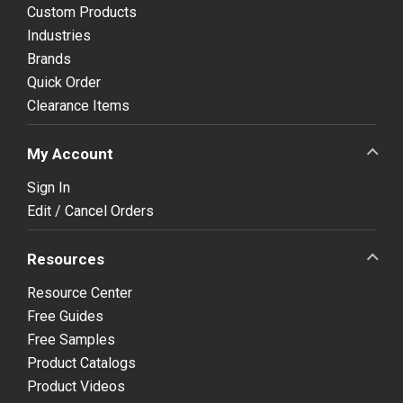
Custom Products
Industries
Brands
Quick Order
Clearance Items
My Account
Sign In
Edit / Cancel Orders
Resources
Resource Center
Free Guides
Free Samples
Product Catalogs
Product Videos