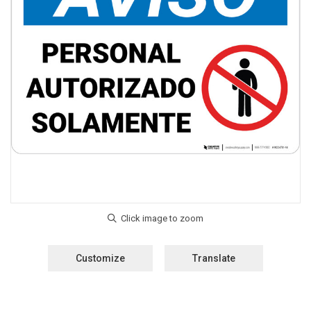
Customize
Translate