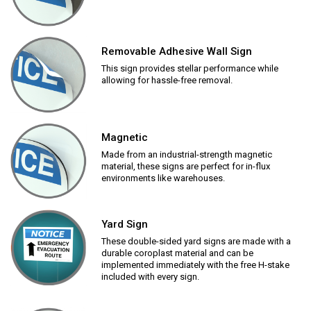
Removable Adhesive Wall Sign
This sign provides stellar performance while
allowing for hassle-free removal.
Magnetic
Made from an industrial-strength magnetic
material, these signs are perfect for in-flux
environments like warehouses.
Yard Sign
These double-sided yard signs are made with a
durable coroplast material and can be
implemented immediately with the free H-stake
included with every sign.