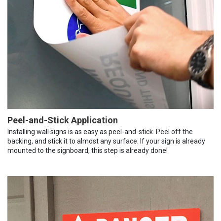
Peel-and-Stick Application
Installing wall signs is as easy as peel-and-stick. Peel off the
backing, and stick it to almost any surface. If your sign is already
mounted to the signboard, this step is already done!