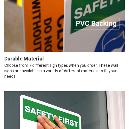
Durable Material
Choose from 7 different sign types when you order. These wall
signs are available in a variety of different materials to fit your
needs.