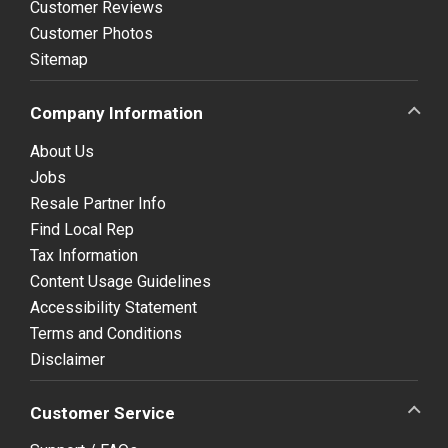
Customer Reviews
Customer Photos
Sitemap
Company Information
About Us
Jobs
Resale Partner Info
Find Local Rep
Tax Information
Content Usage Guidelines
Accessibility Statement
Terms and Conditions
Disclaimer
Customer Service