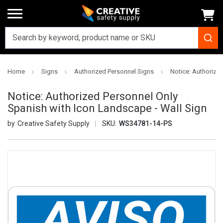
Home
Signs
Authorized Personnel Signs
Notice: Authorize
Notice: Authorized Personnel Only
Spanish with Icon Landscape - Wall Sign
Creative Safety Supply
SKU:
WS34781-14-PS