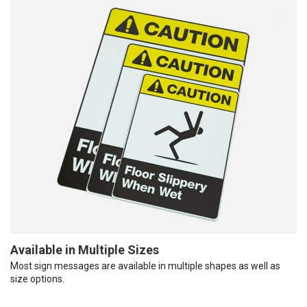
Available in Multiple Sizes
Most sign messages are available in multiple shapes as well as
size options.