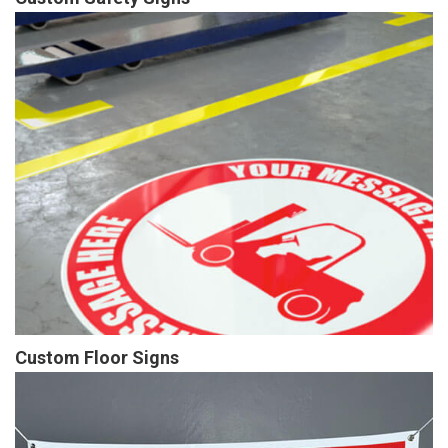
Custom Floor Signs