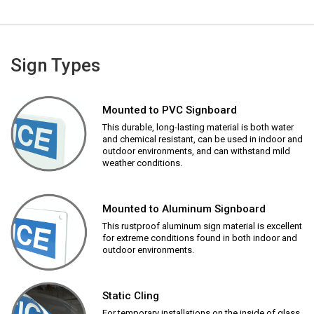
Sign Types
Mounted to PVC Signboard
This durable, long-lasting material is both water
and chemical resistant, can be used in indoor and
outdoor environments, and can withstand mild
weather conditions.
Mounted to Aluminum Signboard
This rustproof aluminum sign material is excellent
for extreme conditions found in both indoor and
outdoor environments.
Static Cling
For temporary installations on the inside of glass