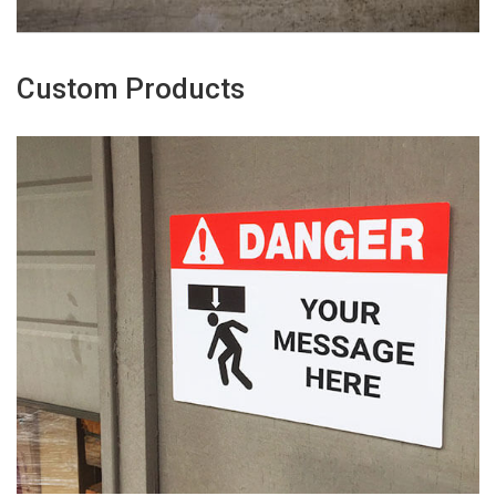
Custom Products