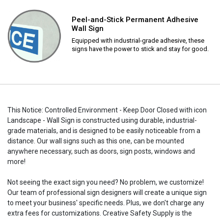
Peel-and-Stick Permanent Adhesive
Wall Sign
Equipped with industrial-grade adhesive, these
signs have the power to stick and stay for good.
This Notice: Controlled Environment - Keep Door Closed with icon
Landscape - Wall Sign is constructed using durable, industrial-
grade materials, and is designed to be easily noticeable from a
distance. Our wall signs such as this one, can be mounted
anywhere necessary, such as doors, sign posts, windows and
more!
Not seeing the exact sign you need? No problem, we customize!
Our team of professional sign designers will create a unique sign
to meet your business' specific needs. Plus, we don't charge any
extra fees for customizations. Creative Safety Supply is the