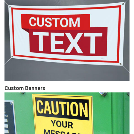
Custom Banners