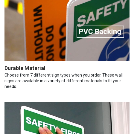
Durable Material
Choose from 7 different sign types when you order. These wall
signs are available in a variety of different materials to fit your
needs.