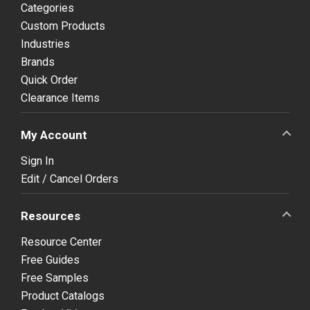
Categories
Custom Products
Industries
Brands
Quick Order
Clearance Items
My Account
Sign In
Edit / Cancel Orders
Resources
Resource Center
Free Guides
Free Samples
Product Catalogs