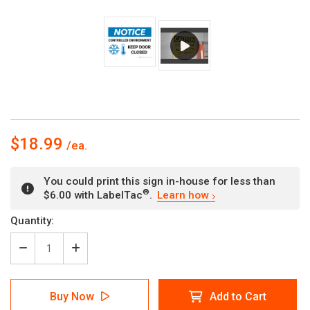
$18.99
You could print this sign in-house for less than
®
$6.00 with LabelTac
.
Learn how
Current
Quantity:
Stock:
Decrease
Increase
Quantity
Quantity
of
of
Notice:
Notice:
Buy Now
Add to Cart
Controlled
Controlled