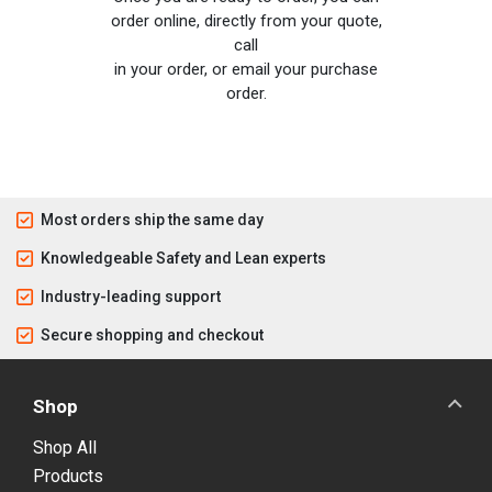
order online, directly from your quote,
call
in your order, or email your purchase
order.
Most orders ship the same day
Knowledgeable Safety and Lean experts
Industry-leading support
Secure shopping and checkout
Shop
Shop All
Products