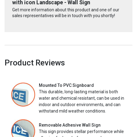
with icon Landscape - Wall Sign
Get more information about this product and one of our
sales representatives will be in touch with you shortly!
Product Reviews
Mounted To PVC Signboard
This durable, long-lasting material is both
water and chemical resistant, can be used in
indoor and outdoor environments, and can
withstand mild weather conditions.
Removable Adhesive Wall Sign
This sign provides stellar performance while