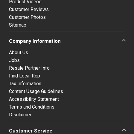
Product Videos
Customer Reviews
Customer Photos
Sitemap
Company Information
About Us
Jobs
Resale Partner Info
Find Local Rep
Tax Information
Content Usage Guidelines
Accessibility Statement
Terms and Conditions
Disclaimer
Customer Service