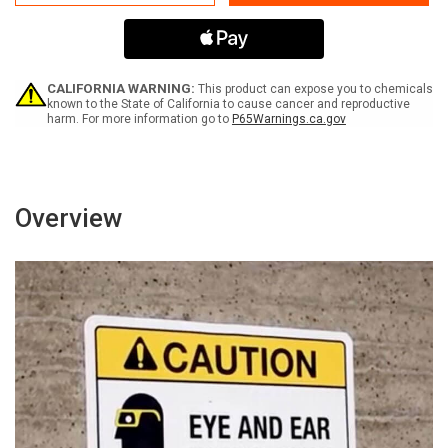
Environment
Environment
-
-
Keep
Keep
Door
Door
Closed
Closed
with
with
CALIFORNIA WARNING:
This product can expose you to chemicals
icon
icon
known to the State of California to cause cancer and reproductive
harm. For more information go to
P65Warnings.ca.gov
Landscape
Landscape
-
-
Wall
Wall
Sign
Sign
Overview