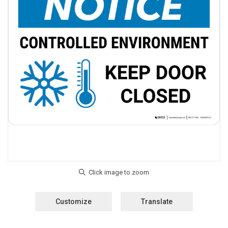
Customize
Translate