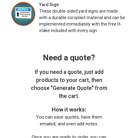
Yard Sign
These double-sided yard signs are made
with a durable coroplast material and can be
implemented immediately with the free H-
stake included with every sign.
Need a quote?
If you need a quote, just add
products to your cart, then
choose "Generate Quote" from
the cart.
How it works:
You can save quotes, have them
emailed, and even add notes.
Once you are ready to order, you can