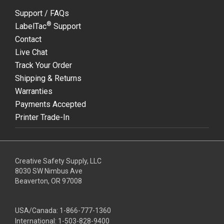
Support / FAQs
®
LabelTac
Support
Contact
Live Chat
Track Your Order
Shipping & Returns
Warranties
Payments Accepted
Printer Trade-In
Creative Safety Supply, LLC
8030 SW Nimbus Ave
Beaverton, OR 97008
USA/Canada:
1-866-777-1360
International:
1-503-828-9400