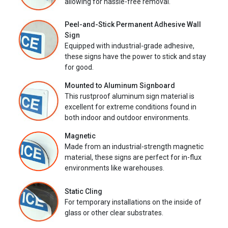
allowing for hassle-free removal.
Peel-and-Stick Permanent Adhesive Wall
Sign
Equipped with industrial-grade adhesive,
these signs have the power to stick and stay
for good.
Mounted to Aluminum Signboard
This rustproof aluminum sign material is
excellent for extreme conditions found in
both indoor and outdoor environments.
Magnetic
Made from an industrial-strength magnetic
material, these signs are perfect for in-flux
environments like warehouses.
Static Cling
For temporary installations on the inside of
glass or other clear substrates.