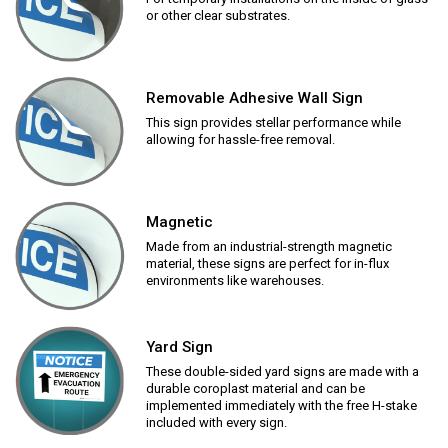
or other clear substrates.
Removable Adhesive Wall Sign
This sign provides stellar performance while
allowing for hassle-free removal.
Magnetic
Made from an industrial-strength magnetic
material, these signs are perfect for in-flux
environments like warehouses.
Yard Sign
These double-sided yard signs are made with a
durable coroplast material and can be
implemented immediately with the free H-stake
included with every sign.