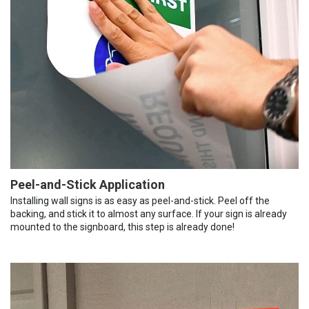
Peel-and-Stick Application
Installing wall signs is as easy as peel-and-stick. Peel off the
backing, and stick it to almost any surface. If your sign is already
mounted to the signboard, this step is already done!