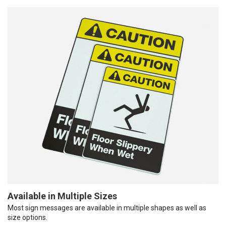
Available in Multiple Sizes
Most sign messages are available in multiple shapes as well as
size options.