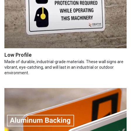
Low Profile
Made of durable, industrial-grade materials. These wall signs are
vibrant, eye-catching, and will last in an industrial or outdoor
environment.