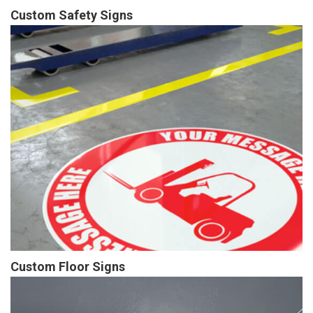
Custom Safety Signs
Custom Floor Signs