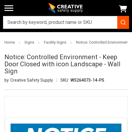
Home
Signs
Facility Signs
Notice: Controlled Environment 
Notice: Controlled Environment - Keep
Door Closed with icon Landscape - Wall
Sign
Creative Safety Supply
SKU:
WS264073-14-PS