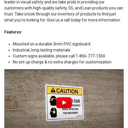
leader in visual safety and we take pride in providing our
customers with high-quality safety, 5S, and Lean products you can
trust. Take a look through our inventory of products to find just
what you're looking for. Give us a call today for more information.
Features:
Mounted on a durable 3mm PVC signboard
Industrial, long-lasting materials
Custom signs available, please call 1-866-777-1360
No set-up charge & no extra charges for customization