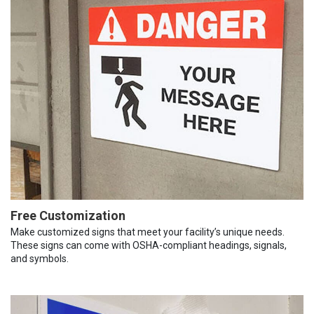
Free Customization
Make customized signs that meet your facility’s unique needs.
These signs can come with OSHA-compliant headings, signals,
and symbols.