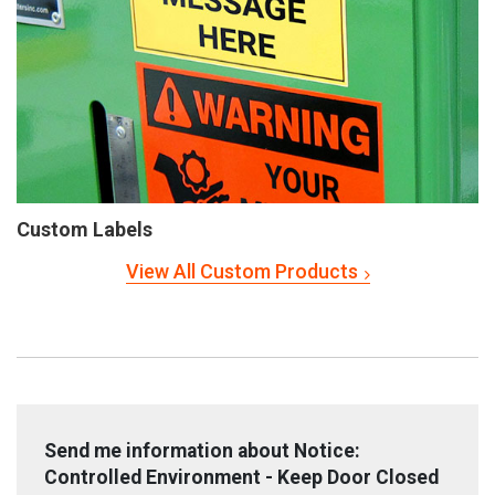
Custom Labels
View All Custom Products
Send me information about Notice:
Controlled Environment - Keep Door Closed