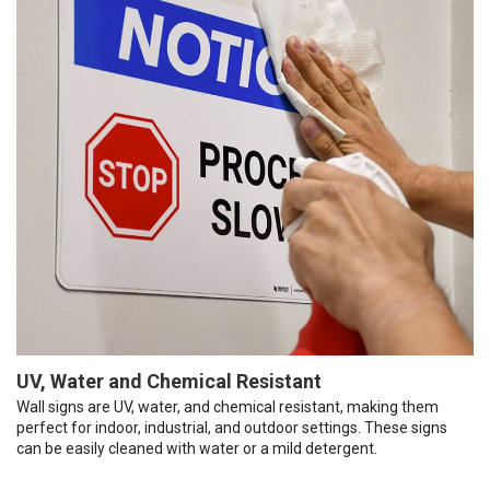
UV, Water and Chemical Resistant
Wall signs are UV, water, and chemical resistant, making them
perfect for indoor, industrial, and outdoor settings. These signs
can be easily cleaned with water or a mild detergent.