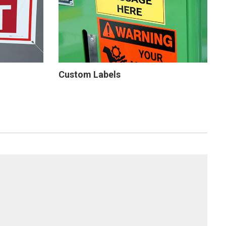
Custom Labels