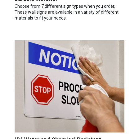
Choose from 7 different sign types when you order.
These wall signs are available in a variety of different
materials to fit your needs.