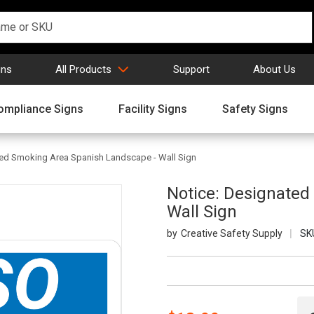
gns
All Products
Support
About Us
ompliance Signs
Facility Signs
Safety Signs
ted Smoking Area Spanish Landscape - Wall Sign
Notice: Designated
Wall Sign
Creative Safety Supply
SK