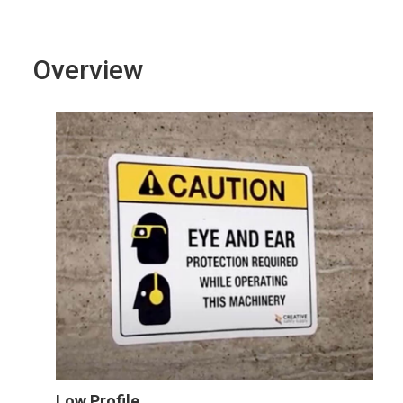
Overview
Low Profile