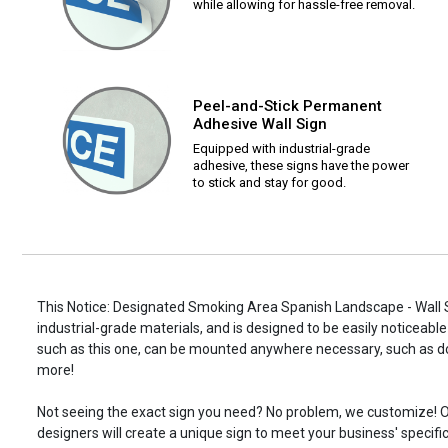
while allowing for hassle-free removal.
Peel-and-Stick Permanent
Adhesive Wall Sign
Equipped with industrial-grade
adhesive, these signs have the power
to stick and stay for good.
This Notice: Designated Smoking Area Spanish Landscape - Wall S
industrial-grade materials, and is designed to be easily noticeable
such as this one, can be mounted anywhere necessary, such as d
more!
Not seeing the exact sign you need? No problem, we customize! O
designers will create a unique sign to meet your business' specifi