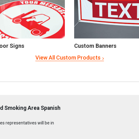
oor Signs
Custom Banners
View All Custom Products
ed Smoking Area Spanish
s representatives will be in