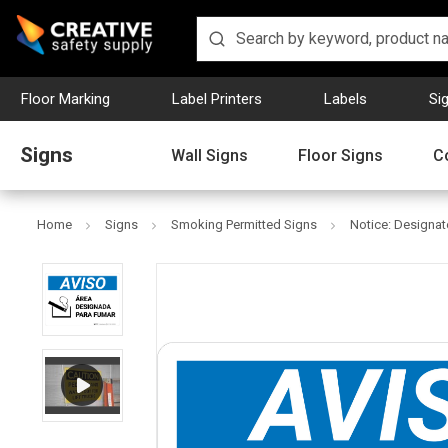
Floor Marking
Label Printers
Labels
Si
Signs
Wall Signs
Floor Signs
C
Home
Signs
Smoking Permitted Signs
Notice: Designa