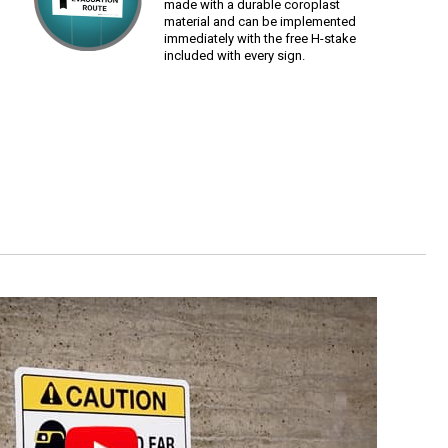
made with a durable coroplast
material and can be implemented
immediately with the free H-stake
included with every sign.