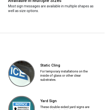
Available in Multiple Sizes
Most sign messages are available in multiple shapes as
well as size options.
Static Cling
For temporary installations on the
inside of glass or other clear
substrates.
Yard Sign
These double-sided yard signs are