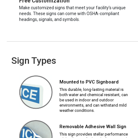
Free Customization
Make customized signs that meet your facility’s unique
needs. These signs can come with OSHA-compliant
headings, signals, and symbols.
Sign Types
Mounted to PVC Signboard
This durable, long-lasting material is
both water and chemical resistant, can
be used in indoor and outdoor
environments, and can withstand mild
weather conditions.
Removable Adhesive Wall Sign
This sign provides stellar performance