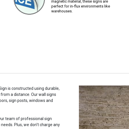
magnetic material, these signs are
perfect for in-flux environments like
warehouses.
ign is constructed using durable,
 from a distance. Our wall signs
oors, sign posts, windows and
ur team of professional sign
c needs. Plus, we don't charge any