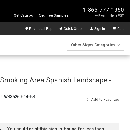
1-866-777-1360
Get Catalog
|
Get Free Samples
M-F 6am - 4pm PST
Find Local Rep
Quick Order
Sign In
Cart
Other Signs Categories
 Smoking Area Spanish Landscape -
U:
WS35260-14-PS
Add
to Favorites
You could print this sign in-house for less than