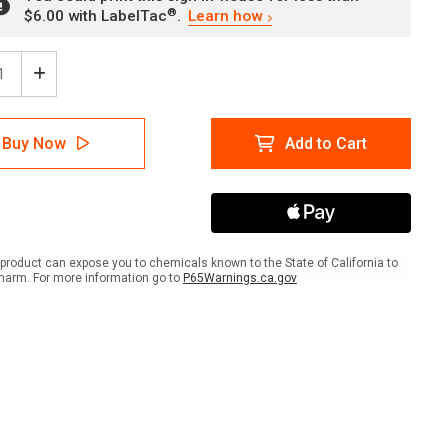
®
$6.00 with LabelTac
.
Learn how
ease
Increase
tity
Quantity
of
e:
Notice:
Buy Now
Add to Cart
gnated
Designated
ing
Smoking
Area
ish
Spanish
scape
Landscape
-
Wall
product can expose you to chemicals known to the State of California to
Sign
harm. For more information go to
P65Warnings.ca.gov