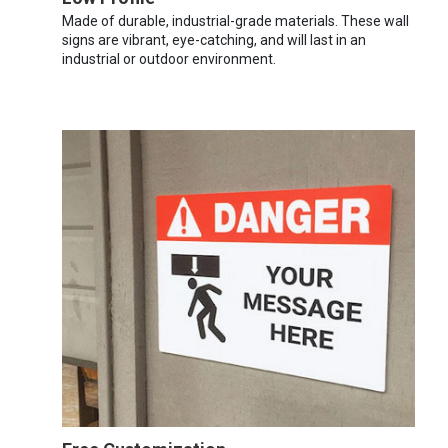
Made of durable, industrial-grade materials. These wall
signs are vibrant, eye-catching, and will last in an
industrial or outdoor environment.