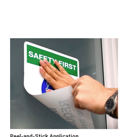
Peel-and-Stick Application