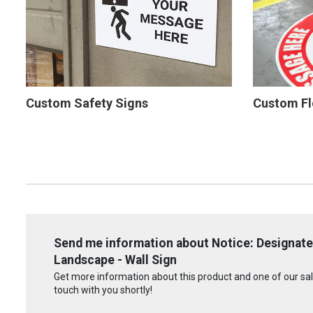
Custom Safety Signs
Custom Fl
Send me information about Notice: Designat
Landscape - Wall Sign
Get more information about this product and one of our sale
touch with you shortly!