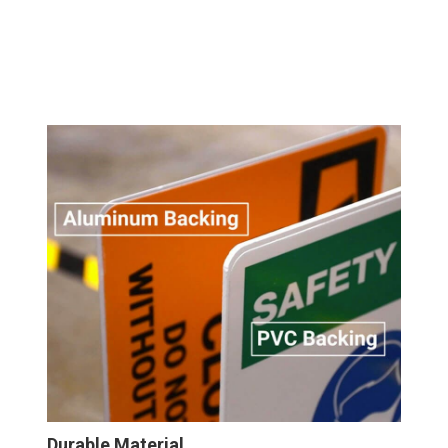
Durable Material