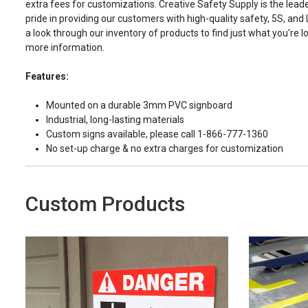
extra fees for customizations. Creative Safety Supply is the leade
pride in providing our customers with high-quality safety, 5S, and
a look through our inventory of products to find just what you're lo
more information.
Features:
Mounted on a durable 3mm PVC signboard
Industrial, long-lasting materials
Custom signs available, please call 1-866-777-1360
No set-up charge & no extra charges for customization
Custom Products