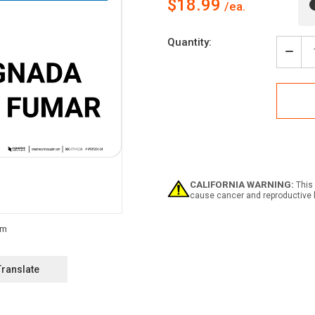
$18.99
Current
Quantity:
Stock:
Decr
Quan
of
Notic
Desi
Smok
Area
Span
Land
-
Wall
CALIFORNIA WARNING:
This 
Sign
cause cancer and reproductive 
Translate