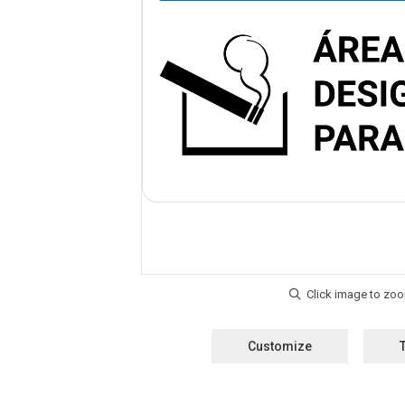
Customize