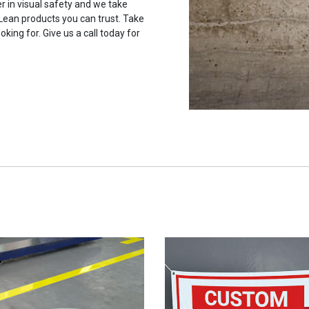
r in visual safety and we take
 Lean products you can trust. Take
oking for. Give us a call today for