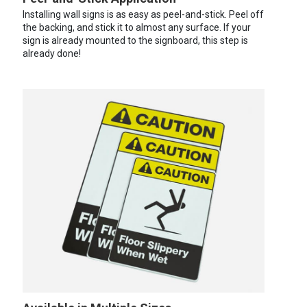
Installing wall signs is as easy as peel-and-stick. Peel off
the backing, and stick it to almost any surface. If your
sign is already mounted to the signboard, this step is
already done!