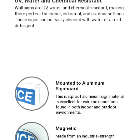
UV, Water and Chemical Resistant
Wall signs are UV, water, and chemical resistant, making
them perfect for indoor, industrial, and outdoor settings.
These signs can be easily cleaned with water or a mild
detergent.
Mounted to Aluminum
Signboard
This rustproof aluminum sign material
is excellent for extreme conditions
found in both indoor and outdoor
environments.
Magnetic
Made from an industrial-strength