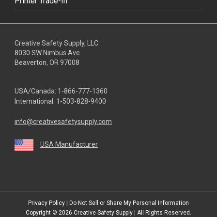
Printer Trade-In
Creative Safety Supply, LLC
8030 SW Nimbus Ave
Beaverton, OR 97008
USA/Canada:
1-866-777-1360
International:
1-503-828-9400
info@creativesafetysupply.com
USA Manufacturer
youtube
linkedin
facebook
twitter
instagram
Privacy Policy
|
Do Not Sell or Share My Personal Information
Copyright © 2026
Creative Safety Supply
| All Rights Reserved.