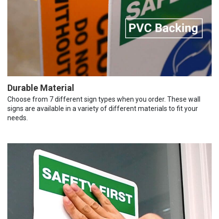
Durable Material
Choose from 7 different sign types when you order. These wall
signs are available in a variety of different materials to fit your
needs.