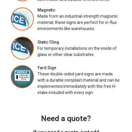
Magnetic
Made from an industrial-strength magnetic
material, these signs are perfect for in-flux
environments like warehouses.
Static Cling
For temporary installations on the inside of
glass or other clear substrates.
Yard Sign
These double-sided yard signs are made
with a durable coroplast material and can be
implemented immediately with the free H-
stake included with every sign.
Need a quote?