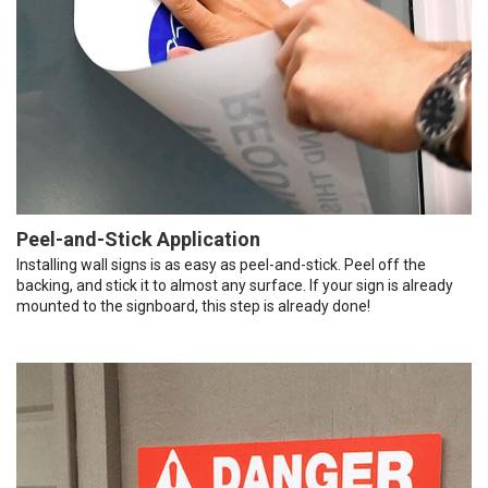
Peel-and-Stick Application
Installing wall signs is as easy as peel-and-stick. Peel off the
backing, and stick it to almost any surface. If your sign is already
mounted to the signboard, this step is already done!