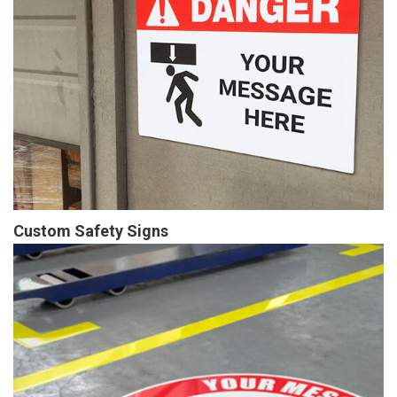
Custom Safety Signs