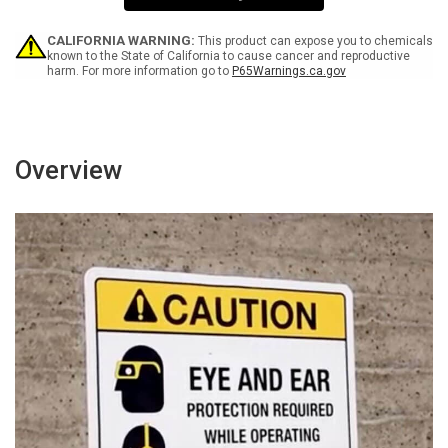
Sign
Sign
CALIFORNIA WARNING:
This product can expose you to chemicals
known to the State of California to cause cancer and reproductive
harm. For more information go to
P65Warnings.ca.gov
Overview