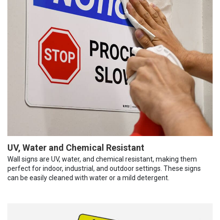
UV, Water and Chemical Resistant
Wall signs are UV, water, and chemical resistant, making them
perfect for indoor, industrial, and outdoor settings. These signs
can be easily cleaned with water or a mild detergent.