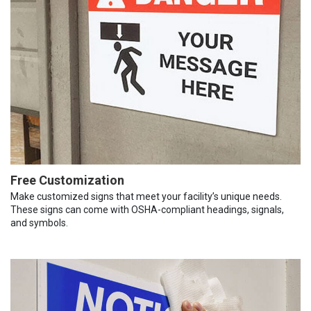
Free Customization
Make customized signs that meet your facility’s unique needs.
These signs can come with OSHA-compliant headings, signals,
and symbols.