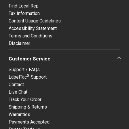
Find Local Rep
Tax Information
Content Usage Guidelines
Accessibility Statement
Terms and Conditions
Disclaimer
Customer Service
Support / FAQs
®
LabelTac
Support
Contact
Live Chat
Track Your Order
Shipping & Returns
Warranties
Payments Accepted