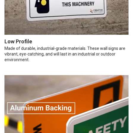
Low Profile
Made of durable, industrial-grade materials. These wall signs are
vibrant, eye-catching, and will last in an industrial or outdoor
environment.