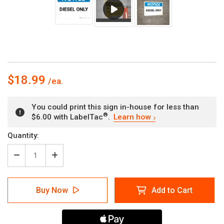
$18.99
You could print this sign in-house for less than
®
$6.00 with LabelTac
.
Learn how
Current
Quantity:
Stock:
Decrease
Increase
Quantity
Quantity
of
of
Notice:
Notice:
Buy Now
Add to Cart
Diesel
Diesel
Only
Only
-
-
Wall
Wall