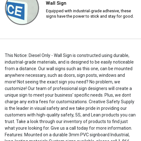
Wall Sign
Equipped with industrial-grade adhesive, these
signs have the power to stick and stay for good.
This Notice: Diesel Only - Wall Sign is constructed using durable,
industrial-grade materials, and is designed to be easily noticeable
from a distance. Our wall signs such as this one, can be mounted
anywhere necessary, such as doors, sign posts, windows and
more! Not seeing the exact sign you need? No problem, we
customize! Our team of professional sign designers will create a
unique sign to meet your business' specific needs. Plus, we dont
charge any extra fees for customizations. Creative Safety Supply
is the leader in visual safety and we take pride in providing our
customers with high-quality safety, 5S, and Lean products you can
trust. Take a look through our inventory of products to find just
what youre looking for. Give us a call today for more information.
Features: Mounted on a durable 3mm PVC signboard Industrial,