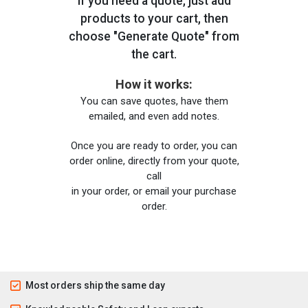
If you need a quote, just add
products to your cart, then
choose "Generate Quote" from
the cart.
How it works:
You can save quotes, have them
emailed, and even add notes.
Once you are ready to order, you can
order online, directly from your quote,
call
in your order, or email your purchase
order.
Most orders ship the same day