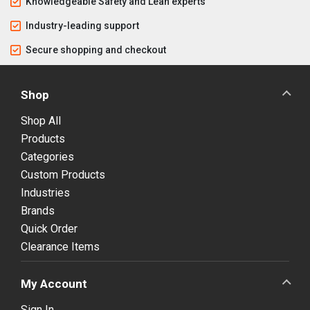
Knowledgeable Safety and Lean experts
Industry-leading support
Secure shopping and checkout
Shop
Shop All
Products
Categories
Custom Products
Industries
Brands
Quick Order
Clearance Items
My Account
Sign In