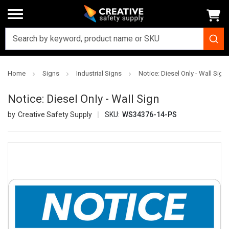
Home
Signs
Industrial Signs
Notice: Diesel Only - Wall Sign
Notice: Diesel Only - Wall Sign
Creative Safety Supply
SKU:
WS34376-14-PS