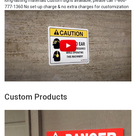
long-lasting materials Custom signs available, please call 1-866-
777-1360 No set-up charge & no extra charges for customization
Custom Products