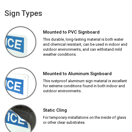
Sign Types
Mounted to PVC Signboard
This durable, long-lasting material is both water
and chemical resistant, can be used in indoor and
outdoor environments, and can withstand mild
weather conditions.
Mounted to Aluminum Signboard
This rustproof aluminum sign material is excellent
for extreme conditions found in both indoor and
outdoor environments.
Static Cling
For temporary installations on the inside of glass
or other clear substrates.