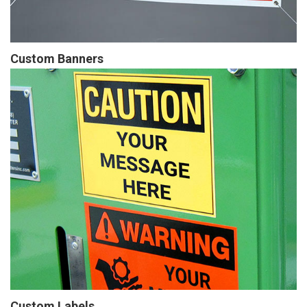
Custom Banners
Custom Labels