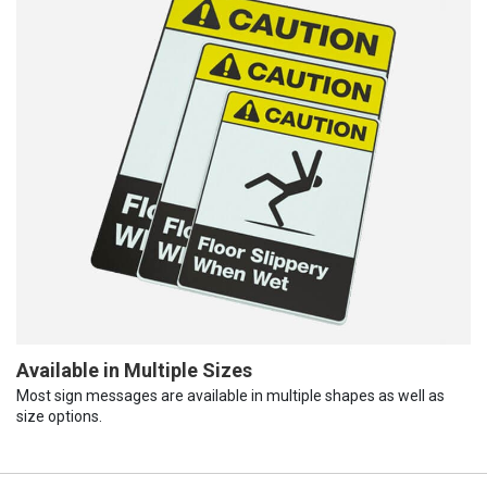
Available in Multiple Sizes
Most sign messages are available in multiple shapes as well as
size options.