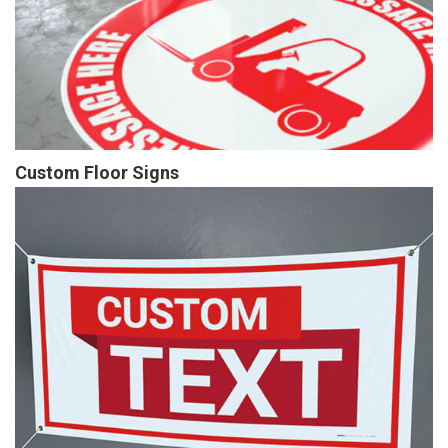
Custom Floor Signs