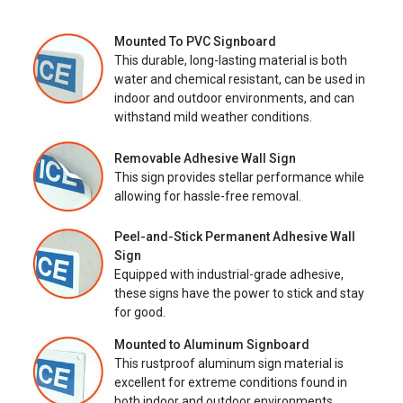
Mounted To PVC Signboard
This durable, long-lasting material is both
water and chemical resistant, can be used in
indoor and outdoor environments, and can
withstand mild weather conditions.
Removable Adhesive Wall Sign
This sign provides stellar performance while
allowing for hassle-free removal.
Peel-and-Stick Permanent Adhesive Wall
Sign
Equipped with industrial-grade adhesive,
these signs have the power to stick and stay
for good.
Mounted to Aluminum Signboard
This rustproof aluminum sign material is
excellent for extreme conditions found in
both indoor and outdoor environments.