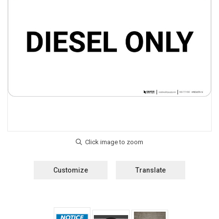
Customize
Translate