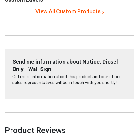
View All Custom Products
Send me information about Notice: Diesel
Only - Wall Sign
Get more information about this product and one of our
sales representatives will be in touch with you shortly!
Product Reviews