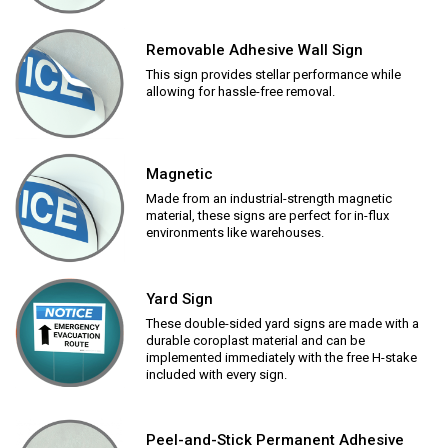
Removable Adhesive Wall Sign
This sign provides stellar performance while
allowing for hassle-free removal.
Magnetic
Made from an industrial-strength magnetic
material, these signs are perfect for in-flux
environments like warehouses.
Yard Sign
These double-sided yard signs are made with a
durable coroplast material and can be
implemented immediately with the free H-stake
included with every sign.
Peel-and-Stick Permanent Adhesive