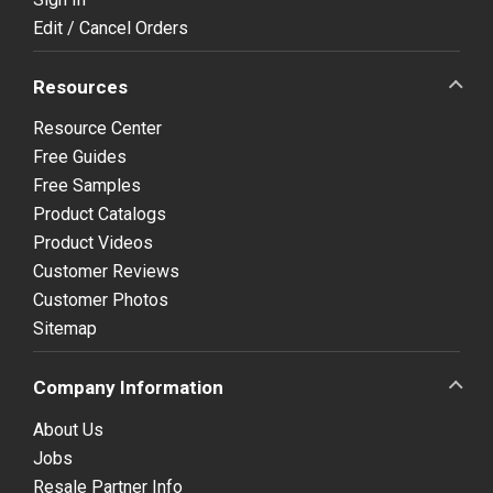
Edit / Cancel Orders
Resources
Resource Center
Free Guides
Free Samples
Product Catalogs
Product Videos
Customer Reviews
Customer Photos
Sitemap
Company Information
About Us
Jobs
Resale Partner Info