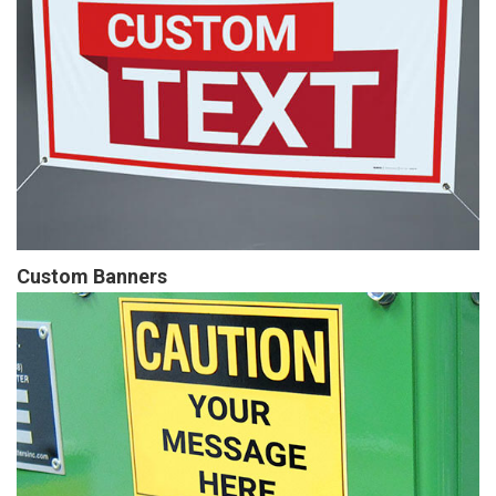
Custom Banners