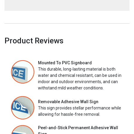
Product Reviews
Mounted To PVC Signboard
This durable, long-lasting material is both
water and chemical resistant, can be used in
indoor and outdoor environments, and can
withstand mild weather conditions.
Removable Adhesive Wall Sign
This sign provides stellar performance while
allowing for hassle-free removal.
Peel-and-Stick Permanent Adhesive Wall