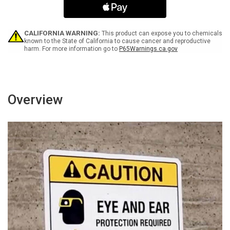
Spanish
Spanish
Portrait
Portrait
-
-
Wall
Wall
CALIFORNIA WARNING:
This product can expose you to chemicals
Sign
Sign
known to the State of California to cause cancer and reproductive
harm. For more information go to
P65Warnings.ca.gov
Overview