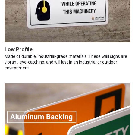
Low Profile
Made of durable, industrial-grade materials. These wall signs are
vibrant, eye-catching, and will last in an industrial or outdoor
environment.