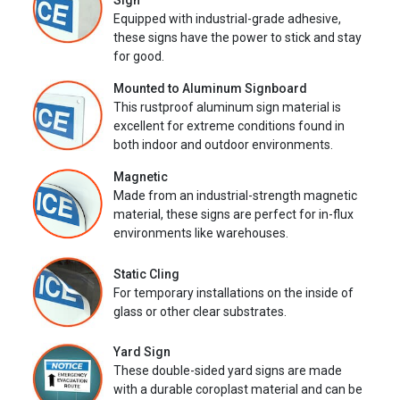
Sign
Equipped with industrial-grade adhesive,
these signs have the power to stick and stay
for good.
Mounted to Aluminum Signboard
This rustproof aluminum sign material is
excellent for extreme conditions found in
both indoor and outdoor environments.
Magnetic
Made from an industrial-strength magnetic
material, these signs are perfect for in-flux
environments like warehouses.
Static Cling
For temporary installations on the inside of
glass or other clear substrates.
Yard Sign
These double-sided yard signs are made
with a durable coroplast material and can be