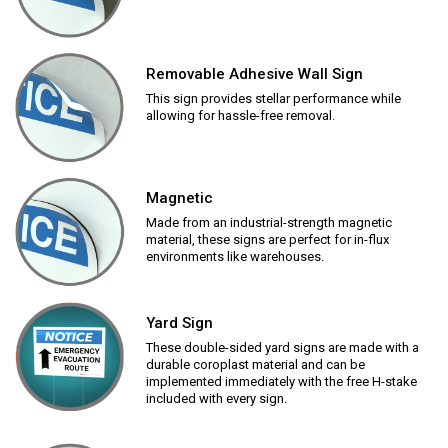
Removable Adhesive Wall Sign
This sign provides stellar performance while
allowing for hassle-free removal.
Magnetic
Made from an industrial-strength magnetic
material, these signs are perfect for in-flux
environments like warehouses.
Yard Sign
These double-sided yard signs are made with a
durable coroplast material and can be
implemented immediately with the free H-stake
included with every sign.