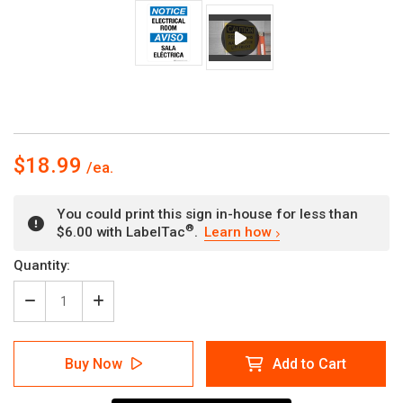
$18.99
You could print this sign in-house for less than
®
$6.00 with LabelTac
.
Learn how
Current
Quantity:
Stock:
Decrease
Increase
Quantity
Quantity
of
of
Notice:
Notice:
Buy Now
Add to Cart
Electrical
Electrical
Room
Room
Bilingual
Bilingual