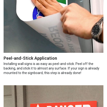
Peel-and-Stick Application
Installing wall signs is as easy as peel-and-stick. Peel off the
backing, and stick it to almost any surface. If your sign is already
mounted to the signboard, this step is already done!