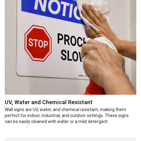
UV, Water and Chemical Resistant
Wall signs are UV, water, and chemical resistant, making them
perfect for indoor, industrial, and outdoor settings. These signs
can be easily cleaned with water or a mild detergent.