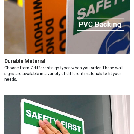
Durable Material
Choose from 7 different sign types when you order. These wall
signs are available in a variety of different materials to fit your
needs.