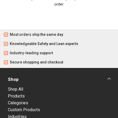
order.
Most orders ship the same day
Knowledgeable Safety and Lean experts
Industry-leading support
Secure shopping and checkout
Shop
Shop All
Products
Categories
Custom Products
Industries