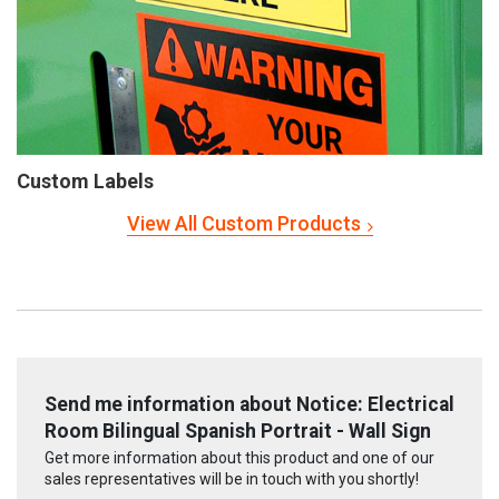
Custom Labels
View All Custom Products
Send me information about Notice: Electrical
Room Bilingual Spanish Portrait - Wall Sign
Get more information about this product and one of our
sales representatives will be in touch with you shortly!