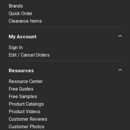
Brands
Quick Order
Clearance Items
My Account
Sign In
Edit / Cancel Orders
Resources
Resource Center
Free Guides
Free Samples
Product Catalogs
Product Videos
Customer Reviews
Customer Photos