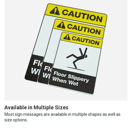
Available in Multiple Sizes
Most sign messages are available in multiple shapes as well as
size options.