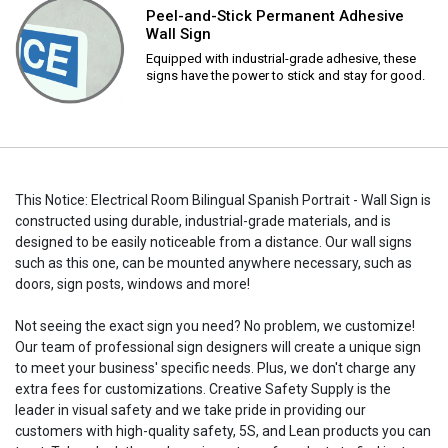
Peel-and-Stick Permanent Adhesive
Wall Sign
Equipped with industrial-grade adhesive, these
signs have the power to stick and stay for good.
This Notice: Electrical Room Bilingual Spanish Portrait - Wall Sign is
constructed using durable, industrial-grade materials, and is
designed to be easily noticeable from a distance. Our wall signs
such as this one, can be mounted anywhere necessary, such as
doors, sign posts, windows and more!
Not seeing the exact sign you need? No problem, we customize!
Our team of professional sign designers will create a unique sign
to meet your business' specific needs. Plus, we don't charge any
extra fees for customizations. Creative Safety Supply is the
leader in visual safety and we take pride in providing our
customers with high-quality safety, 5S, and Lean products you can