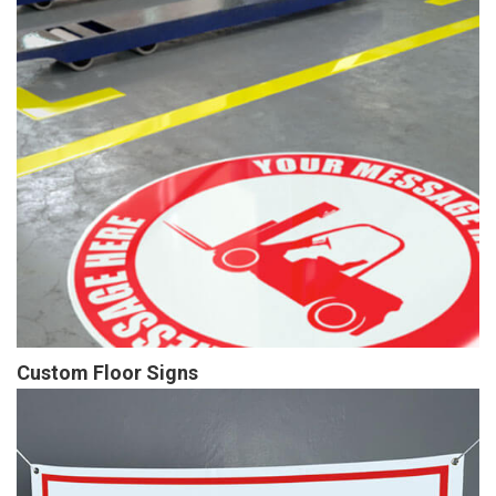
Custom Floor Signs