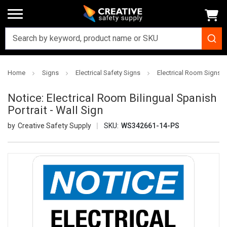
Home
Signs
Electrical Safety Signs
Electrical Room Signs
Notice: Electrical Room Bilingual Spanish
Portrait - Wall Sign
Creative Safety Supply
SKU:
WS342661-14-PS