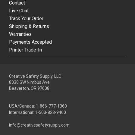
Contact
Live Chat
Track Your Order
Shipping & Returns
Warranties
Payments Accepted
Printer Trade-In
Creative Safety Supply, LLC
8030 SW Nimbus Ave
Beaverton, OR 97008
USA/Canada:
1-866-777-1360
International:
1-503-828-9400
info@creativesafetysupply.com