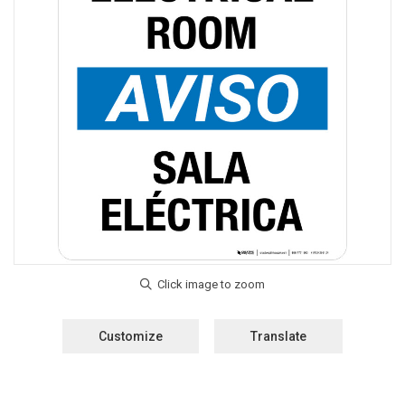
Customize
Translate