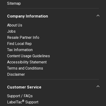
Sitemap
Company Information
About Us
Jobs
Resale Partner Info
Find Local Rep
Tax Information
Content Usage Guidelines
Accessibility Statement
Terms and Conditions
Disclaimer
Customer Service
Support / FAQs
®
LabelTac
Support