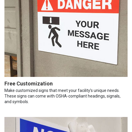
Free Customization
Make customized signs that meet your facility’s unique needs.
These signs can come with OSHA-compliant headings, signals,
and symbols.