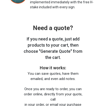
implemented immediately with the free H-
stake included with every sign.
Need a quote?
If you need a quote, just add
products to your cart, then
choose "Generate Quote" from
the cart.
How it works:
You can save quotes, have them
emailed, and even add notes.
Once you are ready to order, you can
order online, directly from your quote,
call
in your order, or email your purchase