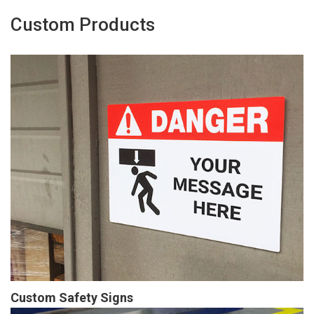
Custom Products
Custom Safety Signs