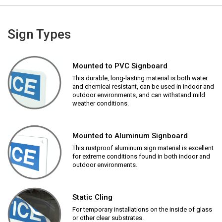
Sign Types
Mounted to PVC Signboard
This durable, long-lasting material is both water
and chemical resistant, can be used in indoor and
outdoor environments, and can withstand mild
weather conditions.
Mounted to Aluminum Signboard
This rustproof aluminum sign material is excellent
for extreme conditions found in both indoor and
outdoor environments.
Static Cling
For temporary installations on the inside of glass
or other clear substrates.