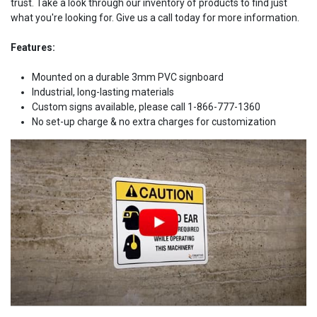
trust. Take a look through our inventory of products to find just
what you're looking for. Give us a call today for more information.
Features:
Mounted on a durable 3mm PVC signboard
Industrial, long-lasting materials
Custom signs available, please call 1-866-777-1360
No set-up charge & no extra charges for customization