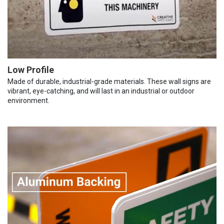
Low Profile
Made of durable, industrial-grade materials. These wall signs are
vibrant, eye-catching, and will last in an industrial or outdoor
environment.