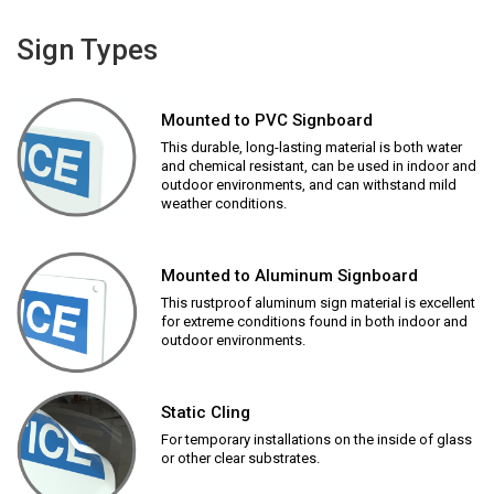
Sign Types
Mounted to PVC Signboard
This durable, long-lasting material is both water
and chemical resistant, can be used in indoor and
outdoor environments, and can withstand mild
weather conditions.
Mounted to Aluminum Signboard
This rustproof aluminum sign material is excellent
for extreme conditions found in both indoor and
outdoor environments.
Static Cling
For temporary installations on the inside of glass
or other clear substrates.