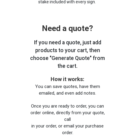
stake included with every sign.
Need a quote?
If you need a quote, just add
products to your cart, then
choose "Generate Quote" from
the cart.
How it works:
You can save quotes, have them
emailed, and even add notes.
Once you are ready to order, you can
order online, directly from your quote,
call
in your order, or email your purchase
order.