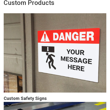
Custom Products
Custom Safety Signs