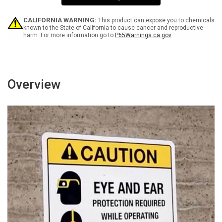
Portrait
Portrait
CALIFORNIA WARNING:
This product can expose you to chemicals
known to the State of California to cause cancer and reproductive
harm. For more information go to
P65Warnings.ca.gov
Overview