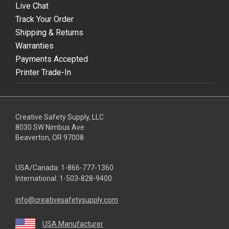
Live Chat
Track Your Order
Shipping & Returns
Warranties
Payments Accepted
Printer Trade-In
Creative Safety Supply, LLC
8030 SW Nimbus Ave
Beaverton, OR 97008
USA/Canada:
1-866-777-1360
International:
1-503-828-9400
info@creativesafetysupply.com
USA Manufacturer