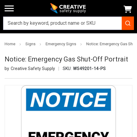
Home
Signs
Emergency Signs
Notice: Emergency Gas Shut-O
Notice: Emergency Gas Shut-Off Portrait
Creative Safety Supply
SKU:
WS49201-14-PS