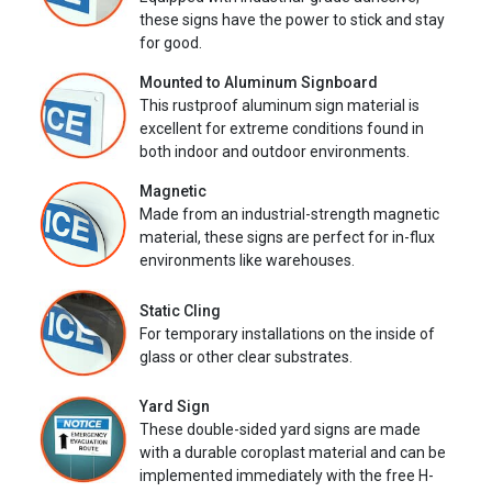
these signs have the power to stick and stay
for good.
Mounted to Aluminum Signboard
This rustproof aluminum sign material is
excellent for extreme conditions found in
both indoor and outdoor environments.
Magnetic
Made from an industrial-strength magnetic
material, these signs are perfect for in-flux
environments like warehouses.
Static Cling
For temporary installations on the inside of
glass or other clear substrates.
Yard Sign
These double-sided yard signs are made
with a durable coroplast material and can be
implemented immediately with the free H-