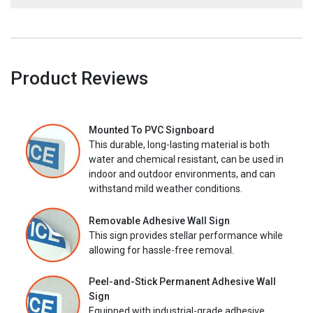
Product Reviews
Mounted To PVC Signboard
This durable, long-lasting material is both
water and chemical resistant, can be used in
indoor and outdoor environments, and can
withstand mild weather conditions.
Removable Adhesive Wall Sign
This sign provides stellar performance while
allowing for hassle-free removal.
Peel-and-Stick Permanent Adhesive Wall
Sign
Equipped with industrial-grade adhesive,