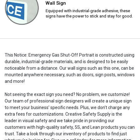
Wall Sign
Equipped with industrial-grade adhesive, these
signs have the power to stick and stay for good.
This Notice: Emergency Gas Shut-Off Portrait is constructed using
durable, industrial-grade materials, and is designed to be easily
noticeable from a distance. Our wall signs such as this one, can be
mounted anywhere necessary, such as doors, sign posts, windows
and more!
Not seeing the exact sign you need? No problem, we customize!
Our team of professional sign designers will create a unique sign
to meet your business' specific needs. Plus, we don't charge any
extra fees for customizations. Creative Safety Supply is the
leader in visual safety and we take pride in providing our
customers with high-quality safety, 5S, and Lean products you can
trust. Take a look through our inventory of products to find just