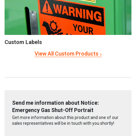
Custom Labels
View All Custom Products
Send me information about Notice:
Emergency Gas Shut-Off Portrait
Get more information about this product and one of our
sales representatives will be in touch with you shortly!