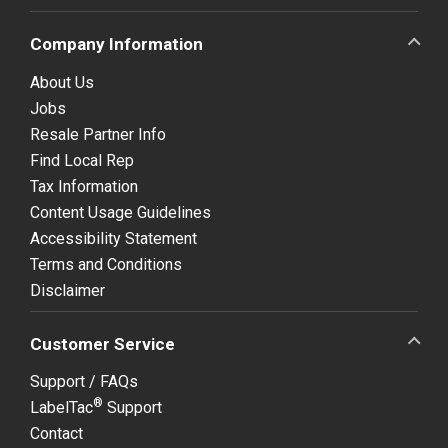
Company Information
About Us
Jobs
Resale Partner Info
Find Local Rep
Tax Information
Content Usage Guidelines
Accessibility Statement
Terms and Conditions
Disclaimer
Customer Service
Support / FAQs
®
LabelTac
Support
Contact