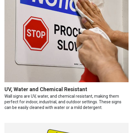
UV, Water and Chemical Resistant
Wall signs are UV, water, and chemical resistant, making them
perfect for indoor, industrial, and outdoor settings. These signs
can be easily cleaned with water or a mild detergent.