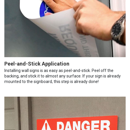
Peel-and-Stick Application
Installing wall signs is as easy as peel-and-stick. Peel off the
backing, and stick it to almost any surface. If your sign is already
mounted to the signboard, this step is already done!