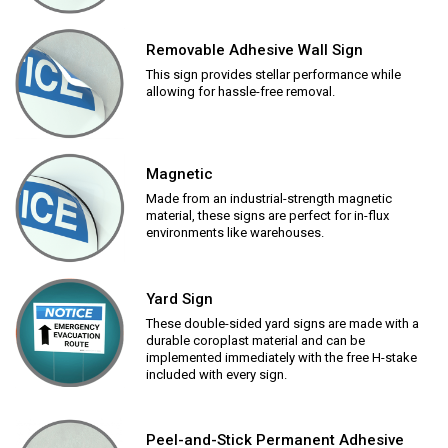
Removable Adhesive Wall Sign
This sign provides stellar performance while
allowing for hassle-free removal.
Magnetic
Made from an industrial-strength magnetic
material, these signs are perfect for in-flux
environments like warehouses.
Yard Sign
These double-sided yard signs are made with a
durable coroplast material and can be
implemented immediately with the free H-stake
included with every sign.
Peel-and-Stick Permanent Adhesive