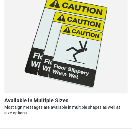
Available in Multiple Sizes
Most sign messages are available in multiple shapes as well as
size options.