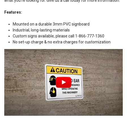
what you're looking for. Give us a call today for more information.
Features:
Mounted on a durable 3mm PVC signboard
Industrial, long-lasting materials
Custom signs available, please call 1-866-777-1360
No set-up charge & no extra charges for customization