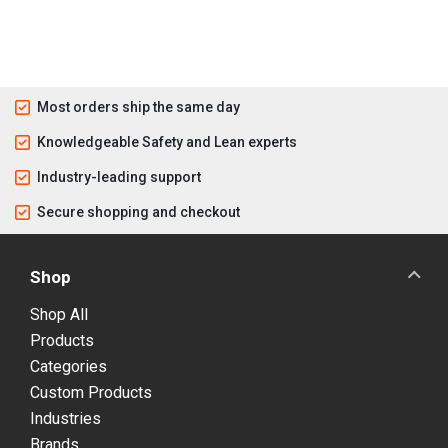
Most orders ship the same day
Knowledgeable Safety and Lean experts
Industry-leading support
Secure shopping and checkout
Shop
Shop All
Products
Categories
Custom Products
Industries
Brands