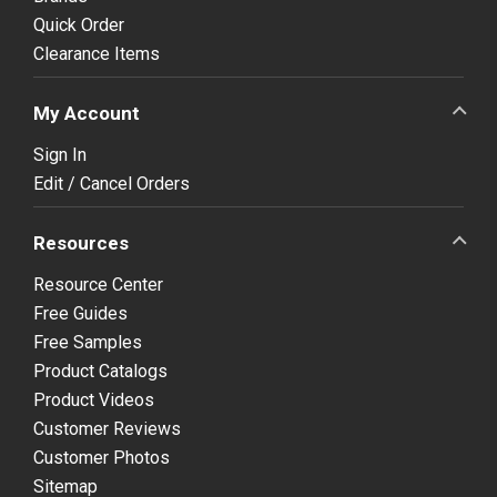
Quick Order
Clearance Items
My Account
Sign In
Edit / Cancel Orders
Resources
Resource Center
Free Guides
Free Samples
Product Catalogs
Product Videos
Customer Reviews
Customer Photos
Sitemap