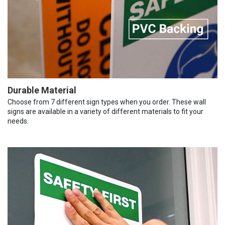
Durable Material
Choose from 7 different sign types when you order. These wall
signs are available in a variety of different materials to fit your
needs.