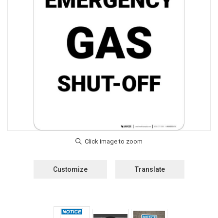
Customize
Translate