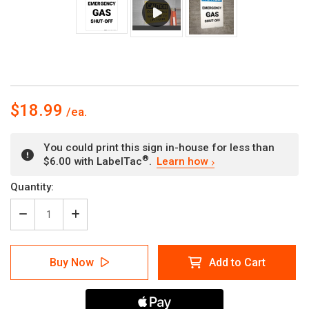
$18.99
You could print this sign in-house for less than
®
$6.00 with LabelTac
.
Learn how
Current
Quantity:
Stock:
Decrease
Increase
Quantity
Quantity
of
of
Notice:
Notice:
Buy Now
Add to Cart
Emergency
Emergency
Gas
Gas
Shut-
Shut-
Off
Off