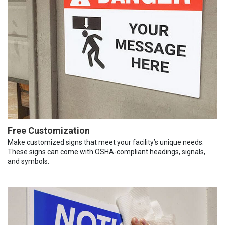
Free Customization
Make customized signs that meet your facility’s unique needs.
These signs can come with OSHA-compliant headings, signals,
and symbols.