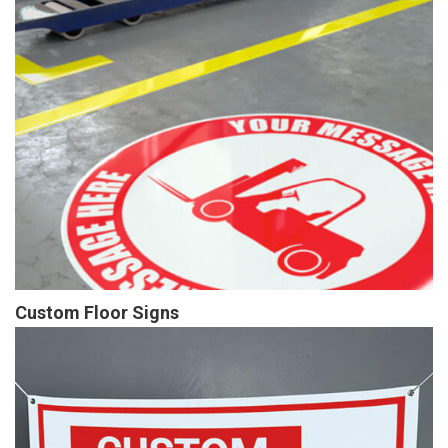
Custom Floor Signs