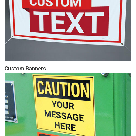
Custom Banners