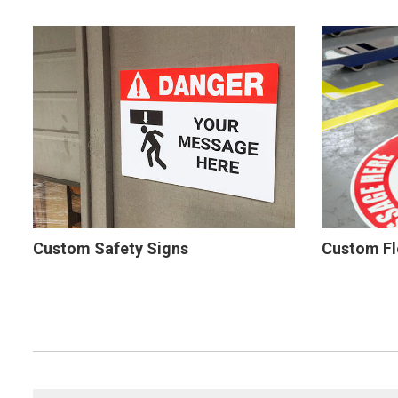
Custom Safety Signs
Custom Fl