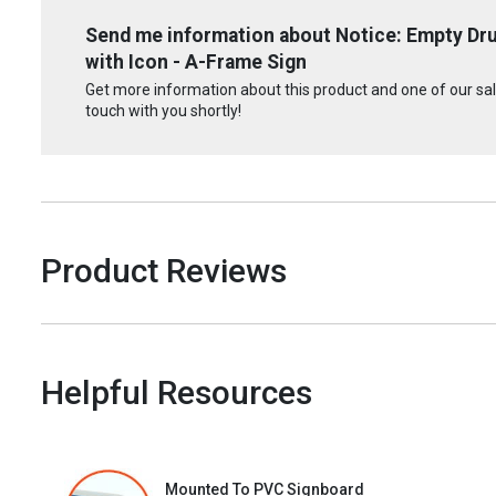
Send me information about Notice: Empty Dr
with Icon - A-Frame Sign
Get more information about this product and one of our sale
touch with you shortly!
Product Reviews
Helpful Resources
Mounted To PVC Signboard