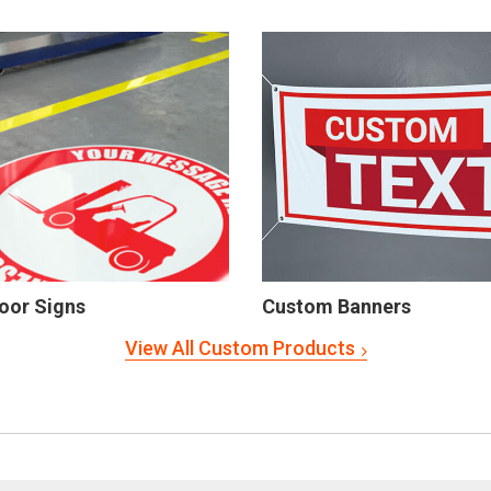
oor Signs
Custom Banners
View All Custom Products