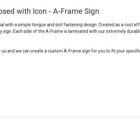
sed with Icon - A-Frame Sign
l with a simple tongue and slot fastening design. Created as a cost ef
ry sign. Each side of the A-Frame is laminated with our extremely durabl
t us and we can create a custom A-Frame sign for you to fit your specific