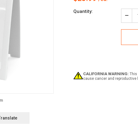
Current
Quantity:
Stock:
Decr
Quan
of
Notic
Empt
Dru
Must
be
Kept
Clos
with
CALIFORNIA WARNING:
This 
Icon
cause cancer and reproductive 
-
A-
Fra
Sign
Translate