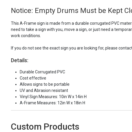
Notice: Empty Drums Must be Kept Clo
This A-Frame sign is made from a durable corrugated PVC materia
need to take a sign with you, move a sign, or just need a tempora
work conditions.
If you do not see the exact sign you are looking for, please contac
Details:
Durable Corrugated PVC
Cost effective
Allows signs to be portable
UV and Abrasion resistant
Vinyl Sign Measures: 10in W x 14in H
A-Frame Measures: 12in W x 18in H
Custom Products