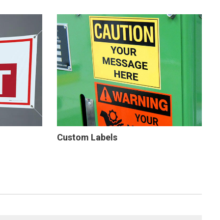
Custom Labels