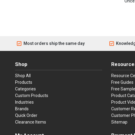
Once 
Most orders ship the same day
Knowledg
Shop
Resource
Shop All
Resource Ce
Products
Free Guides
Categories
Free Sampl
Custom Products
Product Cat
Industries
Product Vid
Brands
Customer R
Quick Order
Customer P
Clearance Items
Sitemap