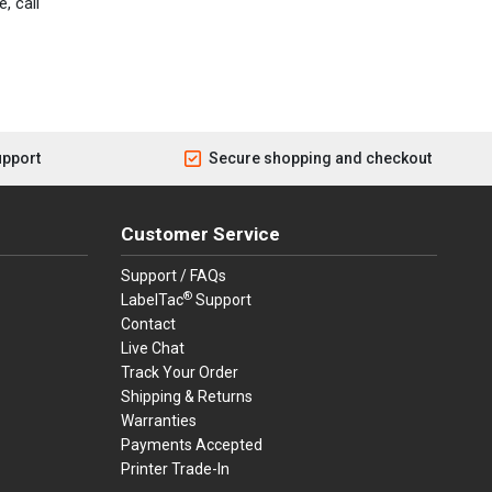
, call
upport
Secure shopping and checkout
Customer Service
Support / FAQs
®
LabelTac
Support
Contact
Live Chat
Track Your Order
Shipping & Returns
Warranties
Payments Accepted
Printer Trade-In