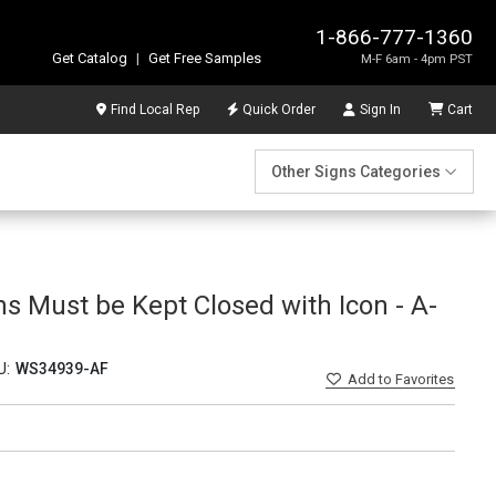
1-866-777-1360
Get Catalog
|
Get Free Samples
M-F 6am - 4pm PST
Find Local Rep
Quick Order
Sign In
Cart
Other Signs Categories
s Must be Kept Closed with Icon - A-
U:
WS34939-AF
Add
to Favorites