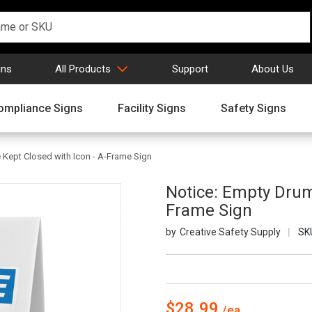
gns
All Products
Support
About Us
ompliance Signs
Facility Signs
Safety Signs
Kept Closed with Icon - A-Frame Sign
Notice: Empty Drum
Frame Sign
Creative Safety Supply
SK
$28.99