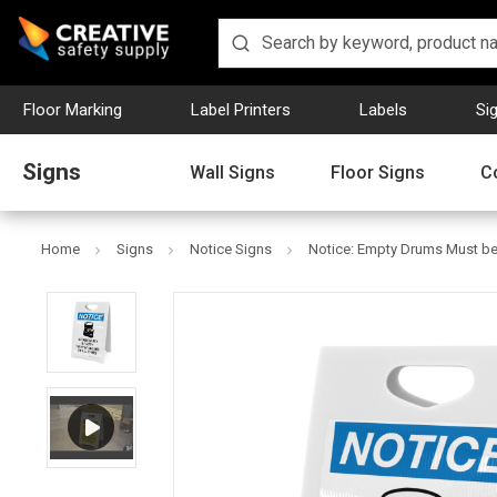
Floor Marking
Label Printers
Labels
Si
Signs
Wall Signs
Floor Signs
C
Home
Signs
Notice Signs
Notice: Empty Drums Must be 