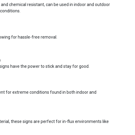
r and chemical resistant, can be used in indoor and outdoor
conditions.
lowing for hassle-free removal.
n
signs have the power to stick and stay for good.
ent for extreme conditions found in both indoor and
ial, these signs are perfect for in-flux environments like