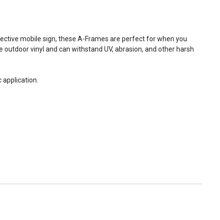
fective mobile sign, these A-Frames are perfect for when you
e outdoor vinyl and can withstand UV, abrasion, and other harsh
 application.