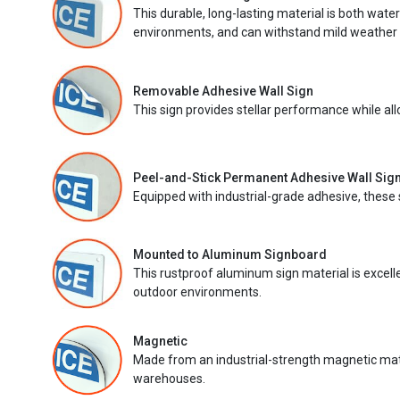
This durable, long-lasting material is both wate
environments, and can withstand mild weather 
Removable Adhesive Wall Sign
This sign provides stellar performance while al
Peel-and-Stick Permanent Adhesive Wall Sig
Equipped with industrial-grade adhesive, these 
Mounted to Aluminum Signboard
This rustproof aluminum sign material is excell
outdoor environments.
Magnetic
Made from an industrial-strength magnetic mater
warehouses.