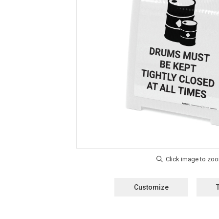
Customize