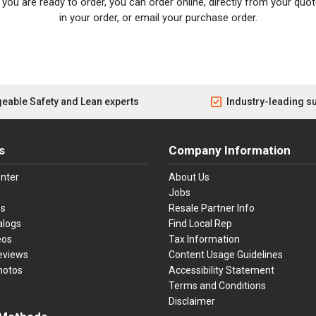
you are ready to order, you can order online, directly from your quote
in your order, or email your purchase order.
eable Safety and Lean experts
Industry-leading s
s
Company Information
nter
About Us
Jobs
es
Resale Partner Info
alogs
Find Local Rep
eos
Tax Information
eviews
Content Usage Guidelines
hotos
Accessibility Statement
Terms and Conditions
Disclaimer