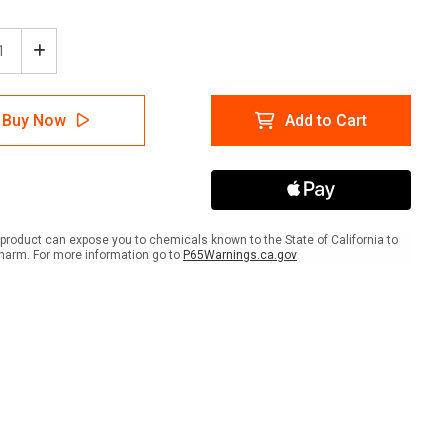
ease
Increase
tity
Quantity
of
e:
Notice:
Buy Now
Add to Cart
y
Empty
ms
Drums
Must
be
Kept
ed
Closed
with
product can expose you to chemicals known to the State of California to
Icon
harm. For more information go to
P65Warnings.ca.gov
-
A-
me
Frame
Sign