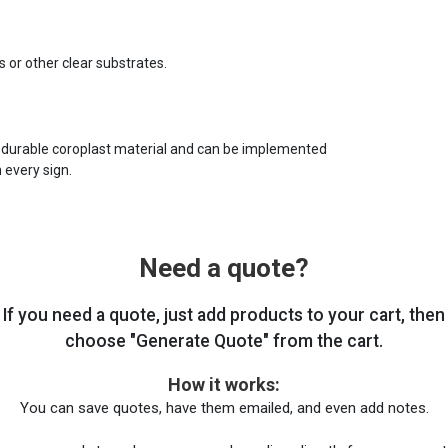
s or other clear substrates.
 durable coroplast material and can be implemented
 every sign.
Need a quote?
If you need a quote, just add products to your cart, then
choose "Generate Quote" from the cart.
How it works:
You can save quotes, have them emailed, and even add notes.