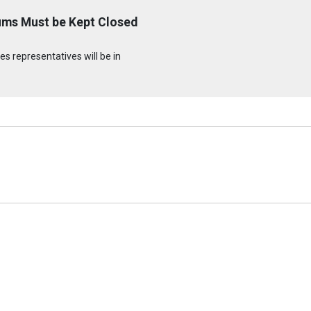
ums Must be Kept Closed
s representatives will be in