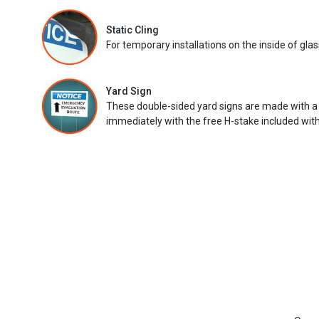
Static Cling
For temporary installations on the inside of glas
Yard Sign
These double-sided yard signs are made with a
immediately with the free H-stake included with