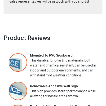
sales representatives will be in touch with you shortly!
Product Reviews
Mounted To PVC Signboard
This durable, long-lasting material is both
water and chemical resistant, can be used in
indoor and outdoor environments, and can
withstand mild weather conditions.
Removable Adhesive Wall Sign
This sign provides stellar performance while
allowing for hassle-free removal.