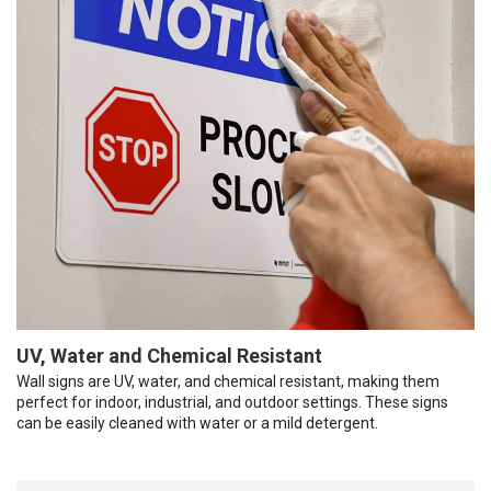
UV, Water and Chemical Resistant
Wall signs are UV, water, and chemical resistant, making them
perfect for indoor, industrial, and outdoor settings. These signs
can be easily cleaned with water or a mild detergent.