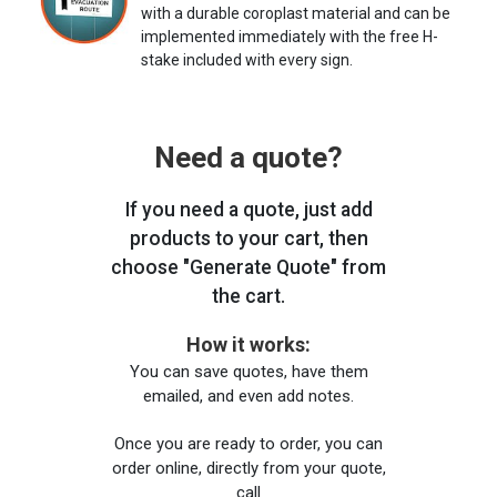
with a durable coroplast material and can be
implemented immediately with the free H-
stake included with every sign.
Need a quote?
If you need a quote, just add
products to your cart, then
choose "Generate Quote" from
the cart.
How it works:
You can save quotes, have them
emailed, and even add notes.
Once you are ready to order, you can
order online, directly from your quote,
call