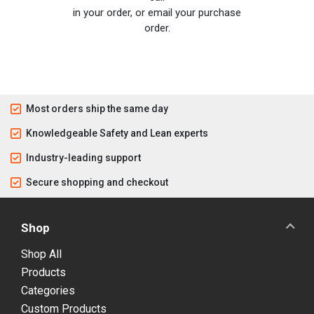
in your order, or email your purchase
order.
Most orders ship the same day
Knowledgeable Safety and Lean experts
Industry-leading support
Secure shopping and checkout
Shop
Shop All
Products
Categories
Custom Products