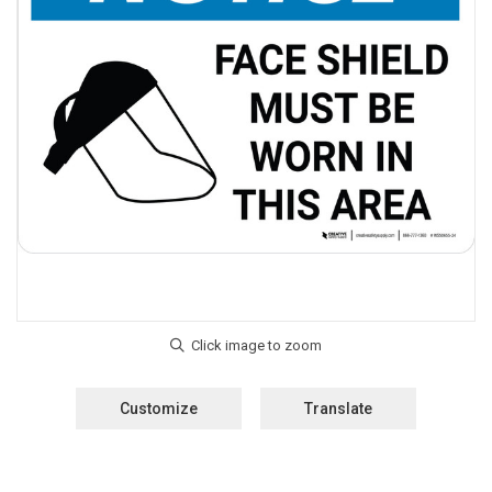
Customize
Translate