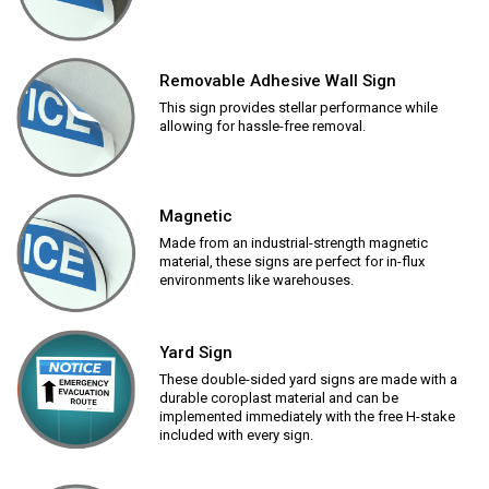
Removable Adhesive Wall Sign
This sign provides stellar performance while
allowing for hassle-free removal.
Magnetic
Made from an industrial-strength magnetic
material, these signs are perfect for in-flux
environments like warehouses.
Yard Sign
These double-sided yard signs are made with a
durable coroplast material and can be
implemented immediately with the free H-stake
included with every sign.