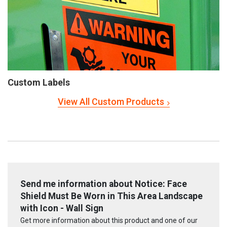
Custom Labels
View All Custom Products
Send me information about Notice: Face
Shield Must Be Worn in This Area Landscape
with Icon - Wall Sign
Get more information about this product and one of our