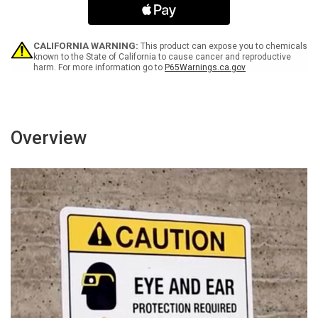
Be
Be
Worn
Worn
in
in
This
This
CALIFORNIA WARNING:
This product can expose you to chemicals
Area
Area
known to the State of California to cause cancer and reproductive
harm. For more information go to
P65Warnings.ca.gov
Landscape
Landscape
with
with
Icon
Icon
-
-
Wall
Wall
Sign
Sign
Overview