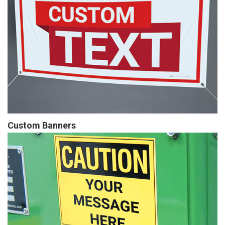
Custom Banners