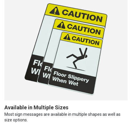
Available in Multiple Sizes
Most sign messages are available in multiple shapes as well as
size options.