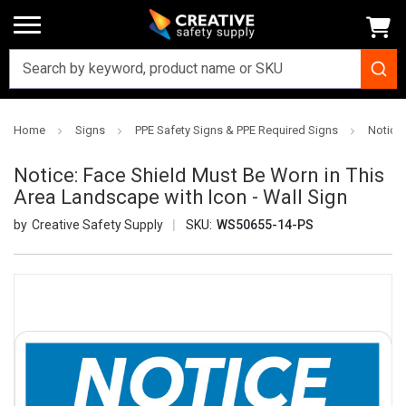
Home
Signs
PPE Safety Signs & PPE Required Signs
Notice:
Notice: Face Shield Must Be Worn in This
Area Landscape with Icon - Wall Sign
Creative Safety Supply
SKU:
WS50655-14-PS