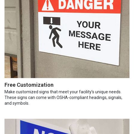
Free Customization
Make customized signs that meet your facility’s unique needs.
These signs can come with OSHA-compliant headings, signals,
and symbols.