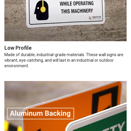
Low Profile
Made of durable, industrial-grade materials. These wall signs are
vibrant, eye-catching, and will last in an industrial or outdoor
environment.