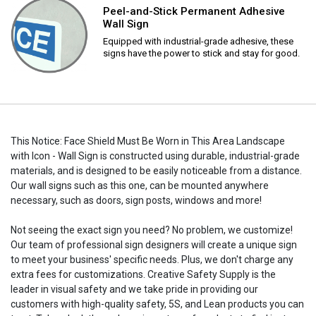
Peel-and-Stick Permanent Adhesive
Wall Sign
Equipped with industrial-grade adhesive, these
signs have the power to stick and stay for good.
This Notice: Face Shield Must Be Worn in This Area Landscape
with Icon - Wall Sign is constructed using durable, industrial-grade
materials, and is designed to be easily noticeable from a distance.
Our wall signs such as this one, can be mounted anywhere
necessary, such as doors, sign posts, windows and more!
Not seeing the exact sign you need? No problem, we customize!
Our team of professional sign designers will create a unique sign
to meet your business' specific needs. Plus, we don't charge any
extra fees for customizations. Creative Safety Supply is the
leader in visual safety and we take pride in providing our
customers with high-quality safety, 5S, and Lean products you can