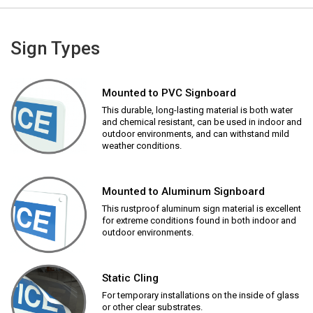
Sign Types
Mounted to PVC Signboard
This durable, long-lasting material is both water
and chemical resistant, can be used in indoor and
outdoor environments, and can withstand mild
weather conditions.
Mounted to Aluminum Signboard
This rustproof aluminum sign material is excellent
for extreme conditions found in both indoor and
outdoor environments.
Static Cling
For temporary installations on the inside of glass
or other clear substrates.