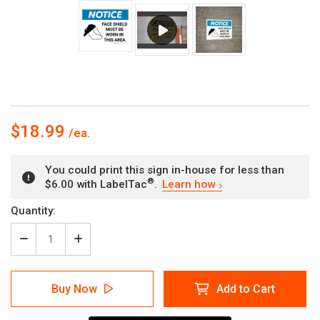
$18.99
You could print this sign in-house for less than
®
$6.00 with LabelTac
.
Learn how
Current
Quantity:
Stock:
Decrease
Increase
Quantity
Quantity
of
of
Notice:
Notice:
Buy Now
Add to Cart
Face
Face
Shield
Shield
Must
Must