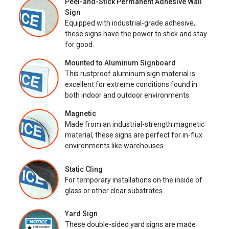
Peel-and-Stick Permanent Adhesive Wall
Sign
Equipped with industrial-grade adhesive,
these signs have the power to stick and stay
for good.
Mounted to Aluminum Signboard
This rustproof aluminum sign material is
excellent for extreme conditions found in
both indoor and outdoor environments.
Magnetic
Made from an industrial-strength magnetic
material, these signs are perfect for in-flux
environments like warehouses.
Static Cling
For temporary installations on the inside of
glass or other clear substrates.
Yard Sign
These double-sided yard signs are made