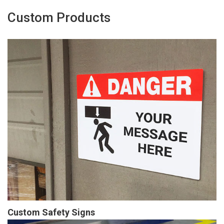
Custom Products
Custom Safety Signs