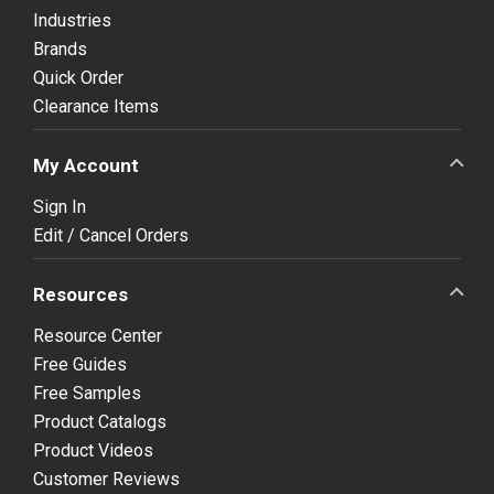
Industries
Brands
Quick Order
Clearance Items
My Account
Sign In
Edit / Cancel Orders
Resources
Resource Center
Free Guides
Free Samples
Product Catalogs
Product Videos
Customer Reviews