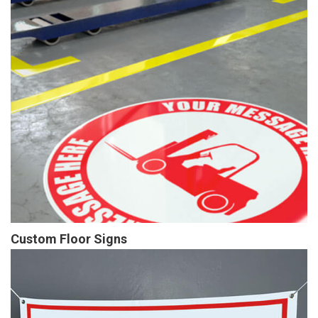
Custom Floor Signs