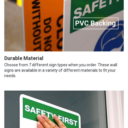
Durable Material
Choose from 7 different sign types when you order. These wall
signs are available in a variety of different materials to fit your
needs.