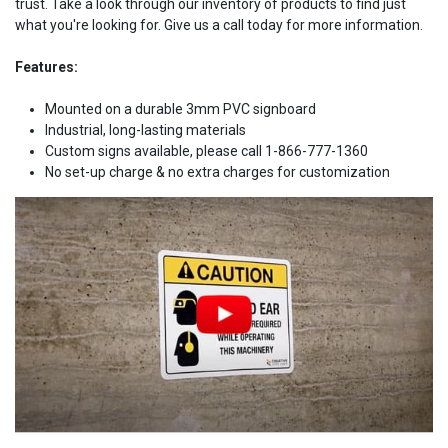
trust. Take a look through our inventory of products to find just
what you're looking for. Give us a call today for more information.
Features:
Mounted on a durable 3mm PVC signboard
Industrial, long-lasting materials
Custom signs available, please call 1-866-777-1360
No set-up charge & no extra charges for customization