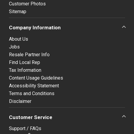
Customer Photos
Sitemap
Company Information
About Us
Jobs
Resale Partner Info
Find Local Rep
Tax Information
Content Usage Guidelines
Accessibility Statement
Terms and Conditions
Disclaimer
Customer Service
Support / FAQs