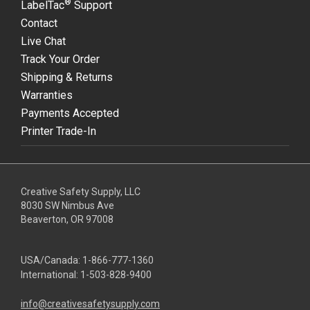
®
LabelTac
Support
Contact
Live Chat
Track Your Order
Shipping & Returns
Warranties
Payments Accepted
Printer Trade-In
Creative Safety Supply, LLC
8030 SW Nimbus Ave
Beaverton, OR 97008
USA/Canada:
1-866-777-1360
International:
1-503-828-9400
info@creativesafetysupply.com