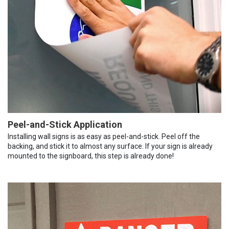
Peel-and-Stick Application
Installing wall signs is as easy as peel-and-stick. Peel off the
backing, and stick it to almost any surface. If your sign is already
mounted to the signboard, this step is already done!