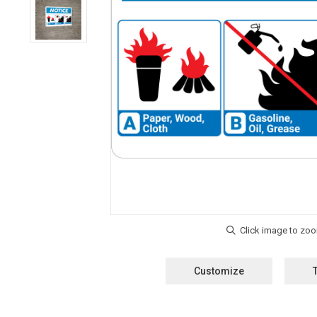
Customize