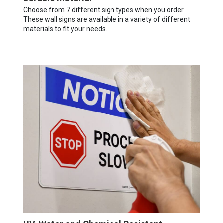
Choose from 7 different sign types when you order.
These wall signs are available in a variety of different
materials to fit your needs.