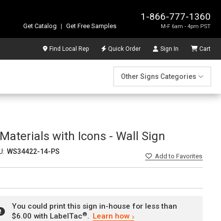
1-866-777-1360
Get Catalog
|
Get Free Samples
M-F 6am - 4pm PST
Find Local Rep
Quick Order
Sign In
Cart
Other Signs Categories
aterials with Icons - Wall Sign
U:
WS34422-14-PS
Add
to Favorites
You could print this sign in-house for less than
®
$6.00 with LabelTac
.
Learn how