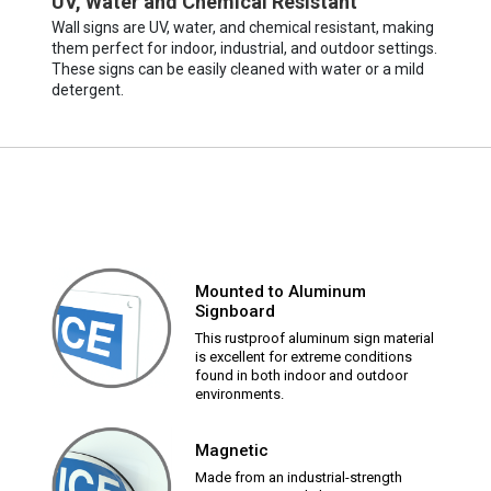
UV, Water and Chemical Resistant
Wall signs are UV, water, and chemical resistant, making
them perfect for indoor, industrial, and outdoor settings.
These signs can be easily cleaned with water or a mild
detergent.
Mounted to Aluminum
Signboard
This rustproof aluminum sign material
is excellent for extreme conditions
found in both indoor and outdoor
environments.
Magnetic
Made from an industrial-strength