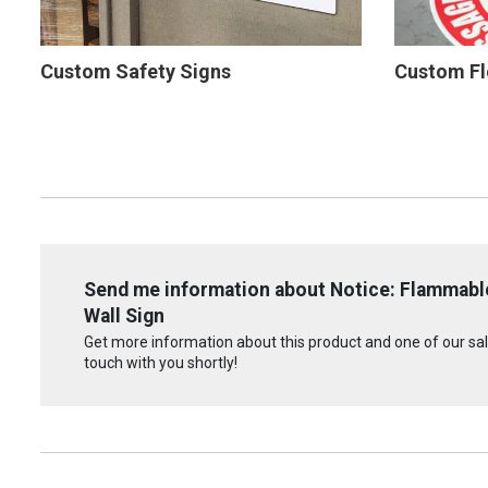
Custom Safety Signs
Custom Fl
Send me information about Notice: Flammable
Wall Sign
Get more information about this product and one of our sale
touch with you shortly!