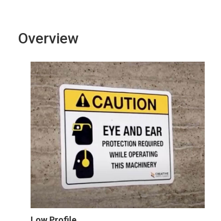
Overview
Low Profile