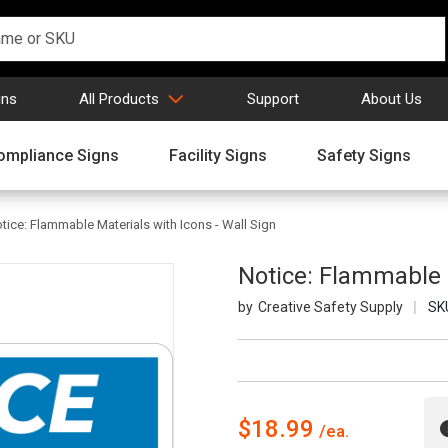
gns
All Products
Support
About Us
ompliance Signs
Facility Signs
Safety Signs
tice: Flammable Materials with Icons - Wall Sign
Notice: Flammable M
Creative Safety Supply
SK
$18.99