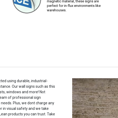
magnetic material, these signs are
perfect for in-flux environments like
warehouses.
ted using durable, industrial-
stance. Our wall signs such as this
sts, windows and more! Not
eam of professional sign
c needs. Plus, we dont charge any
r in visual safety and we take
 Lean products you can trust. Take