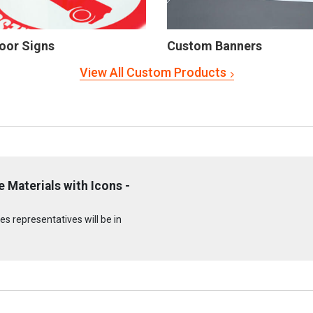
oor Signs
Custom Banners
View All Custom Products
 Materials with Icons -
s representatives will be in