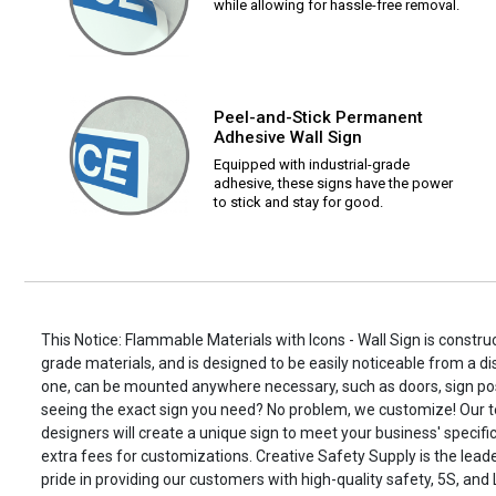
while allowing for hassle-free removal.
Peel-and-Stick Permanent
Adhesive Wall Sign
Equipped with industrial-grade
adhesive, these signs have the power
to stick and stay for good.
This Notice: Flammable Materials with Icons - Wall Sign is construc
grade materials, and is designed to be easily noticeable from a di
one, can be mounted anywhere necessary, such as doors, sign po
seeing the exact sign you need? No problem, we customize! Our t
designers will create a unique sign to meet your business' specifi
extra fees for customizations. Creative Safety Supply is the leade
pride in providing our customers with high-quality safety, 5S, and