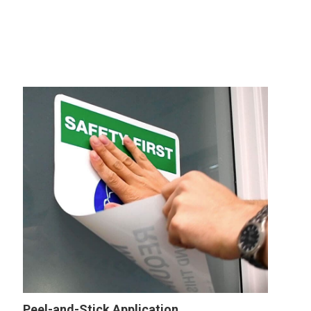
Peel-and-Stick Application