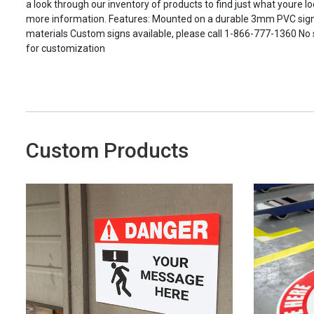
a look through our inventory of products to find just what youre loo
more information. Features: Mounted on a durable 3mm PVC signbo
materials Custom signs available, please call 1-866-777-1360 No
for customization
Custom Products