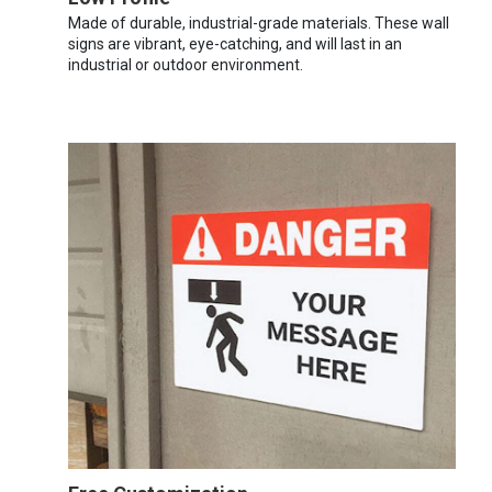
Made of durable, industrial-grade materials. These wall
signs are vibrant, eye-catching, and will last in an
industrial or outdoor environment.