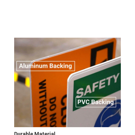
Durable Material