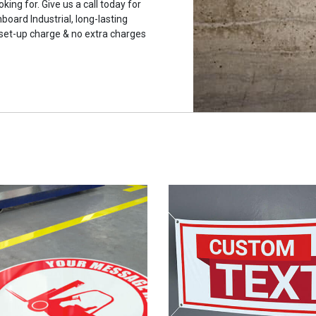
king for. Give us a call today for
ard Industrial, long-lasting
 set-up charge & no extra charges