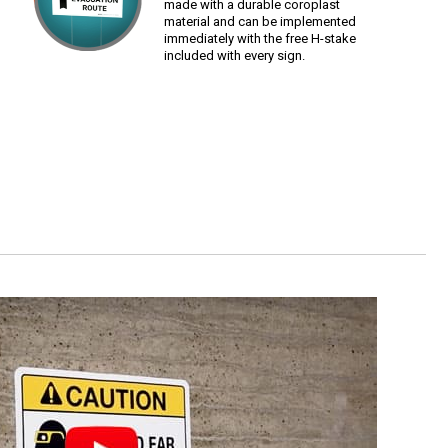
made with a durable coroplast
material and can be implemented
immediately with the free H-stake
included with every sign.