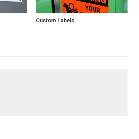
Custom Labels