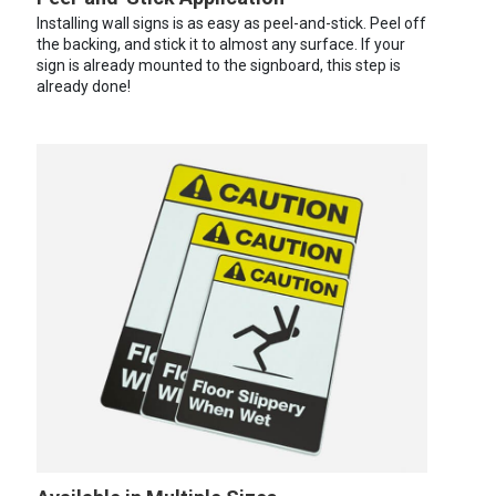
Installing wall signs is as easy as peel-and-stick. Peel off
the backing, and stick it to almost any surface. If your
sign is already mounted to the signboard, this step is
already done!