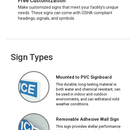
Free Customization
Make customized signs that meet your facility’s unique
needs. These signs can come with OSHA-compliant
headings, signals, and symbols.
Sign Types
Mounted to PVC Signboard
This durable, long-lasting material is
both water and chemical resistant, can
be used in indoor and outdoor
environments, and can withstand mild
weather conditions.
Removable Adhesive Wall Sign
This sign provides stellar performance