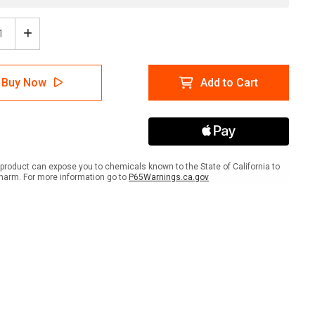
ease
Increase
tity
Quantity
of
e:
Notice:
Buy Now
Add to Cart
mable
Flammable
rials
Materials
with
s
Icons
-
Wall
Sign
product can expose you to chemicals known to the State of California to
harm. For more information go to
P65Warnings.ca.gov