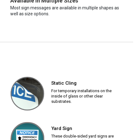
Available in Multiple Sizes
Most sign messages are available in multiple shapes as
well as size options.
Static Cling
For temporary installations on the
inside of glass or other clear
substrates.
Yard Sign
These double-sided yard signs are