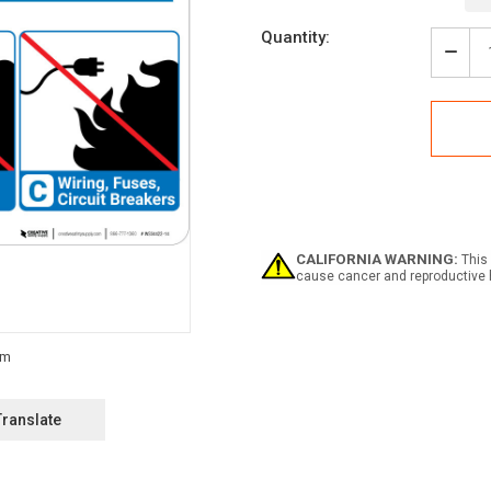
Current
Quantity:
Stock:
Decr
Quan
of
Notic
Flam
Mate
with
Icon
-
Wall
Sign
CALIFORNIA WARNING:
This 
cause cancer and reproductive 
Translate