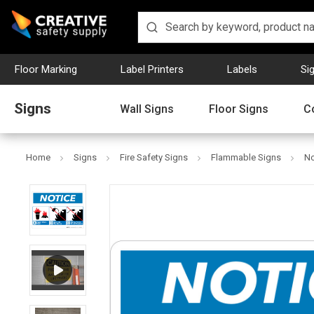
Floor Marking
Label Printers
Labels
Si
Signs
Wall Signs
Floor Signs
C
Home
Signs
Fire Safety Signs
Flammable Signs
No