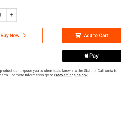
ease
Increase
tity
Quantity
of
e:
Notice:
Buy Now
Add to Cart
rd
Hazard
ts
Lights
Must
Be
On
e
While
ed
Parked
product can expose you to chemicals known to the State of California to
-
harm. For more information go to
P65Warnings.ca.gov
A-
me
Frame
Sign