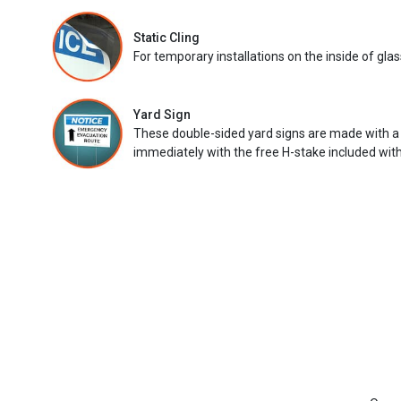
Static Cling
For temporary installations on the inside of glas
Yard Sign
These double-sided yard signs are made with a
immediately with the free H-stake included with