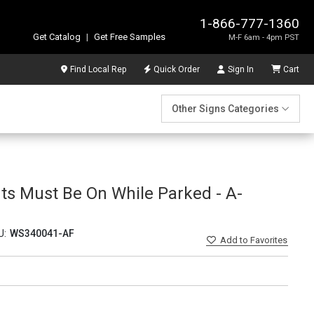
1-866-777-1360
Get Catalog
|
Get Free Samples
M-F 6am - 4pm PST
Find Local Rep
Quick Order
Sign In
Cart
Other Signs Categories
hts Must Be On While Parked - A-
U:
WS340041-AF
Add
to Favorites