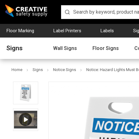
Floor Marking
Label Printers
Labels
Si
Signs
Wall Signs
Floor Signs
C
Home
Signs
Notice Signs
Notice: Hazard Lights Must B