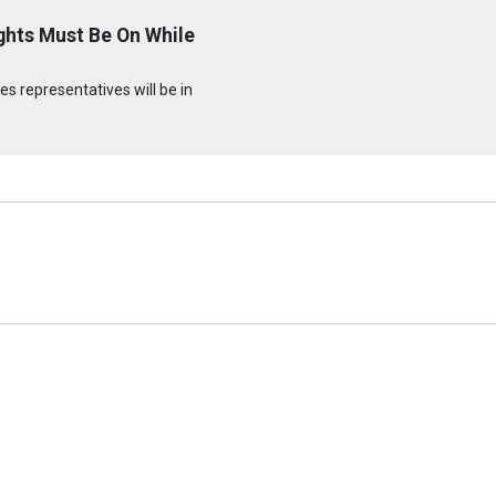
ghts Must Be On While
s representatives will be in