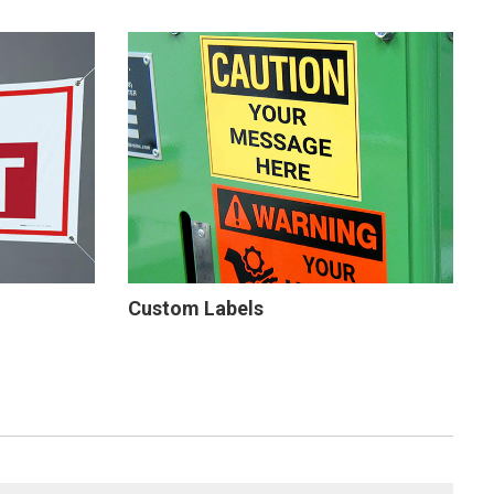
Custom Labels