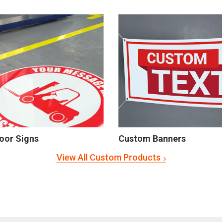
oor Signs
Custom Banners
View All Custom Products