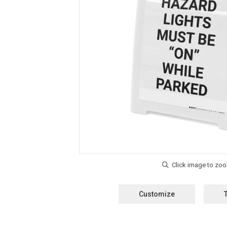
Customize