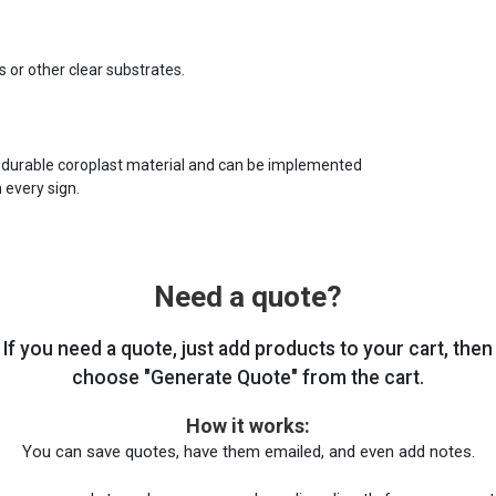
s or other clear substrates.
 durable coroplast material and can be implemented
 every sign.
Need a quote?
If you need a quote, just add products to your cart, then
choose "Generate Quote" from the cart.
How it works:
You can save quotes, have them emailed, and even add notes.