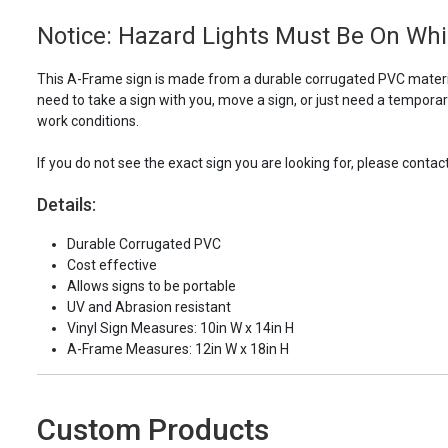
Notice: Hazard Lights Must Be On Whi
This A-Frame sign is made from a durable corrugated PVC materia
need to take a sign with you, move a sign, or just need a tempora
work conditions.
If you do not see the exact sign you are looking for, please contac
Details:
Durable Corrugated PVC
Cost effective
Allows signs to be portable
UV and Abrasion resistant
Vinyl Sign Measures: 10in W x 14in H
A-Frame Measures: 12in W x 18in H
Custom Products