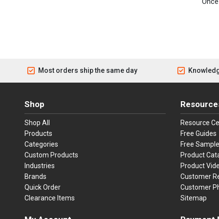
Once 
Most orders ship the same day
Knowledg
Shop
Resource
Shop All
Resource Ce
Products
Free Guides
Categories
Free Sampl
Custom Products
Product Cat
Industries
Product Vid
Brands
Customer R
Quick Order
Customer P
Clearance Items
Sitemap