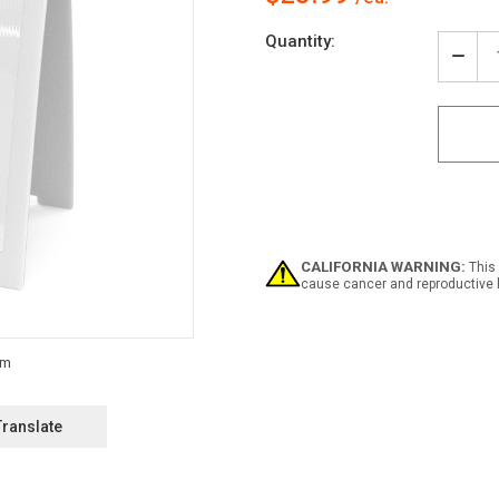
Current
Quantity:
Stock:
Decr
Quan
of
Notic
Haza
Ligh
Must
Be
On
Whil
Park
CALIFORNIA WARNING:
This 
-
cause cancer and reproductive 
A-
Fra
Sign
Translate