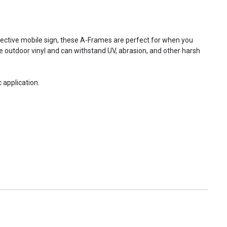
fective mobile sign, these A-Frames are perfect for when you
e outdoor vinyl and can withstand UV, abrasion, and other harsh
 application.