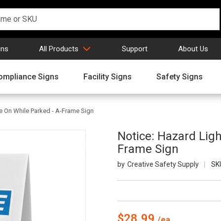
gns
All Products
Support
About Us
ompliance Signs
Facility Signs
Safety Signs
e On While Parked - A-Frame Sign
Notice: Hazard Lig
Frame Sign
Creative Safety Supply
SK
$28.99