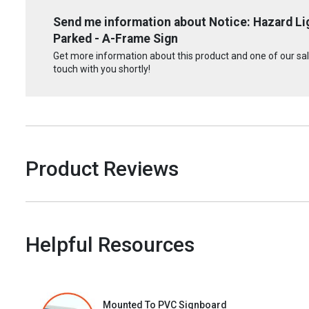
Send me information about Notice: Hazard Li
Parked - A-Frame Sign
Get more information about this product and one of our sale
touch with you shortly!
Product Reviews
Helpful Resources
Mounted To PVC Signboard