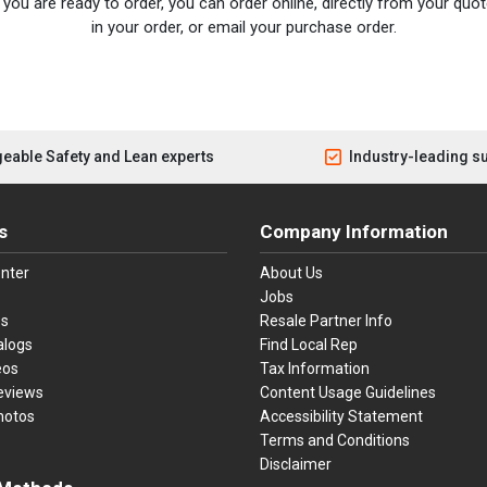
you are ready to order, you can order online, directly from your quote
in your order, or email your purchase order.
eable Safety and Lean experts
Industry-leading s
s
Company Information
nter
About Us
Jobs
es
Resale Partner Info
alogs
Find Local Rep
eos
Tax Information
eviews
Content Usage Guidelines
hotos
Accessibility Statement
Terms and Conditions
Disclaimer