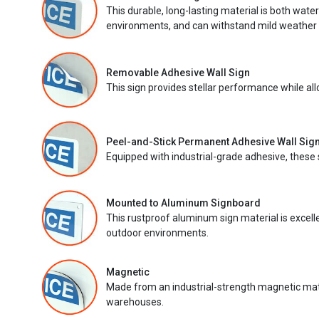
This durable, long-lasting material is both wate
environments, and can withstand mild weather 
Removable Adhesive Wall Sign
This sign provides stellar performance while al
Peel-and-Stick Permanent Adhesive Wall Sig
Equipped with industrial-grade adhesive, these 
Mounted to Aluminum Signboard
This rustproof aluminum sign material is excell
outdoor environments.
Magnetic
Made from an industrial-strength magnetic mater
warehouses.