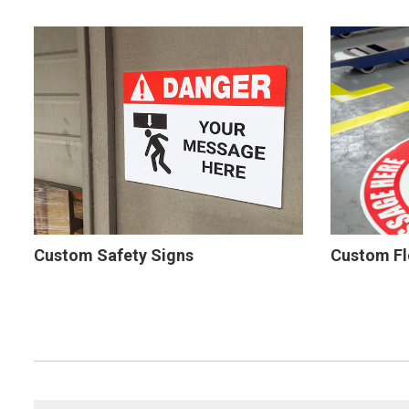
Custom Safety Signs
Custom Fl