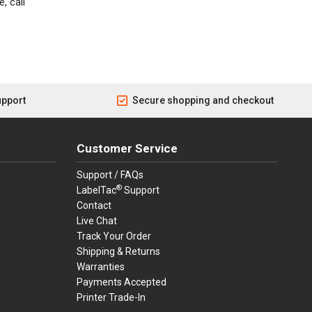
, call
upport
Secure shopping and checkout
Customer Service
Support / FAQs
®
LabelTac
Support
Contact
Live Chat
Track Your Order
Shipping & Returns
Warranties
Payments Accepted
Printer Trade-In