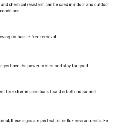
r and chemical resistant, can be used in indoor and outdoor
conditions.
lowing for hassle-free removal.
n
signs have the power to stick and stay for good.
ent for extreme conditions found in both indoor and
ial, these signs are perfect for in-flux environments like