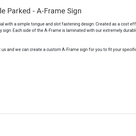
le Parked - A-Frame Sign
l with a simple tongue and slot fastening design. Created as a cost ef
ry sign. Each side of the A-Frame is laminated with our extremely durabl
t us and we can create a custom A-Frame sign for you to fit your specific