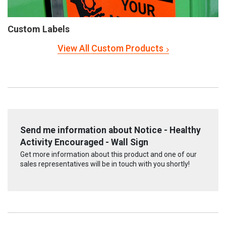
Custom Labels
View All Custom Products
Send me information about Notice - Healthy
Activity Encouraged - Wall Sign
Get more information about this product and one of our
sales representatives will be in touch with you shortly!