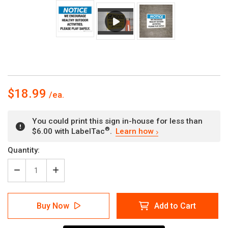
$18.99
You could print this sign in-house for less than
®
$6.00 with LabelTac
.
Learn how
Current
Quantity:
Stock:
Decrease
Increase
Quantity
Quantity
of
of
Notice
Notice
Buy Now
Add to Cart
-
-
Healthy
Healthy
Activity
Activity