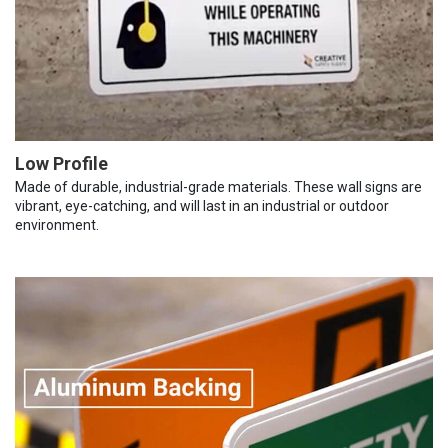
Low Profile
Made of durable, industrial-grade materials. These wall signs are
vibrant, eye-catching, and will last in an industrial or outdoor
environment.