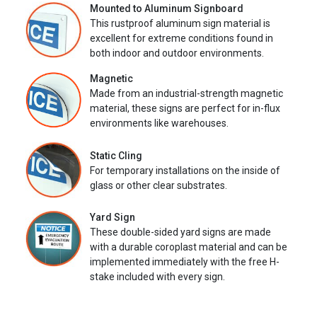
Mounted to Aluminum Signboard
This rustproof aluminum sign material is
excellent for extreme conditions found in
both indoor and outdoor environments.
Magnetic
Made from an industrial-strength magnetic
material, these signs are perfect for in-flux
environments like warehouses.
Static Cling
For temporary installations on the inside of
glass or other clear substrates.
Yard Sign
These double-sided yard signs are made
with a durable coroplast material and can be
implemented immediately with the free H-
stake included with every sign.