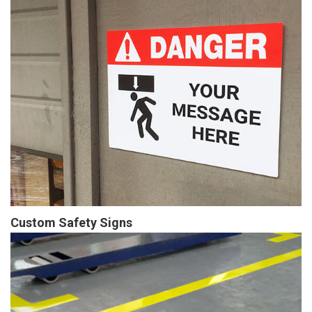
Custom Safety Signs