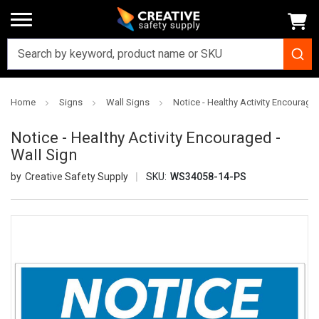
Home
Signs
Wall Signs
Notice - Healthy Activity Encouraged
Notice - Healthy Activity Encouraged -
Wall Sign
Creative Safety Supply
SKU:
WS34058-14-PS