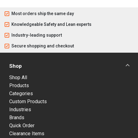
Most orders ship the same day
Knowledgeable Safety and Lean experts
Industry-leading support
Secure shopping and checkout
Shop
Shop All
Products
Categories
Custom Products
Industries
Brands
Quick Order
Clearance Items