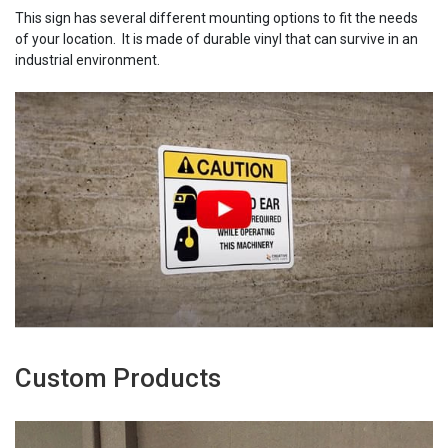
This sign has several different mounting options to fit the needs
of your location. It is made of durable vinyl that can survive in an
industrial environment.
Custom Products