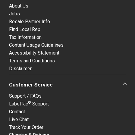
About Us
Jobs
Resale Partner Info
Find Local Rep
Tax Information
Content Usage Guidelines
Accessibility Statement
Terms and Conditions
Disclaimer
Customer Service
Support / FAQs
®
LabelTac
Support
Contact
Live Chat
Track Your Order