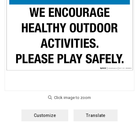
Customize
Translate