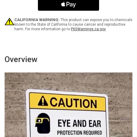
Encouraged
Encouraged
-
-
Wall
Wall
Sign
Sign
CALIFORNIA WARNING:
This product can expose you to chemicals
known to the State of California to cause cancer and reproductive
harm. For more information go to
P65Warnings.ca.gov
Overview