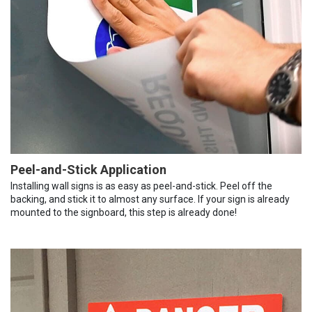
Peel-and-Stick Application
Installing wall signs is as easy as peel-and-stick. Peel off the
backing, and stick it to almost any surface. If your sign is already
mounted to the signboard, this step is already done!