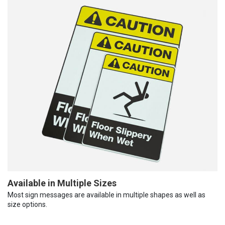
Available in Multiple Sizes
Most sign messages are available in multiple shapes as well as
size options.