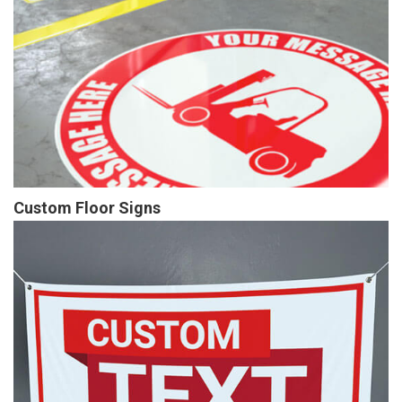
Custom Floor Signs