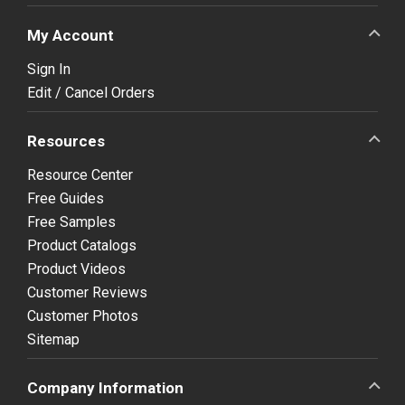
My Account
Sign In
Edit / Cancel Orders
Resources
Resource Center
Free Guides
Free Samples
Product Catalogs
Product Videos
Customer Reviews
Customer Photos
Sitemap
Company Information