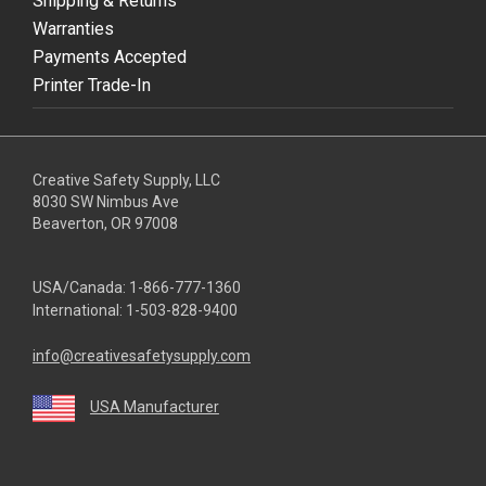
Shipping & Returns
Warranties
Payments Accepted
Printer Trade-In
Creative Safety Supply, LLC
8030 SW Nimbus Ave
Beaverton, OR 97008
USA/Canada:
1-866-777-1360
International:
1-503-828-9400
info@creativesafetysupply.com
USA Manufacturer
youtube
linkedin
facebook
twitter
instagram