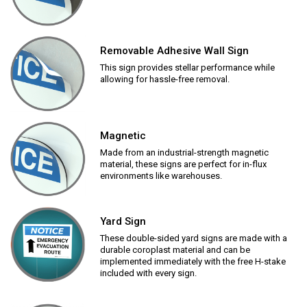
Removable Adhesive Wall Sign
This sign provides stellar performance while
allowing for hassle-free removal.
Magnetic
Made from an industrial-strength magnetic
material, these signs are perfect for in-flux
environments like warehouses.
Yard Sign
These double-sided yard signs are made with a
durable coroplast material and can be
implemented immediately with the free H-stake
included with every sign.