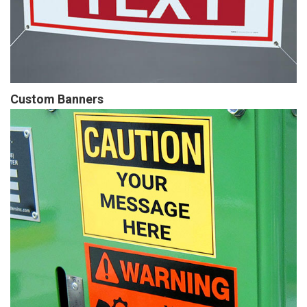
Custom Banners