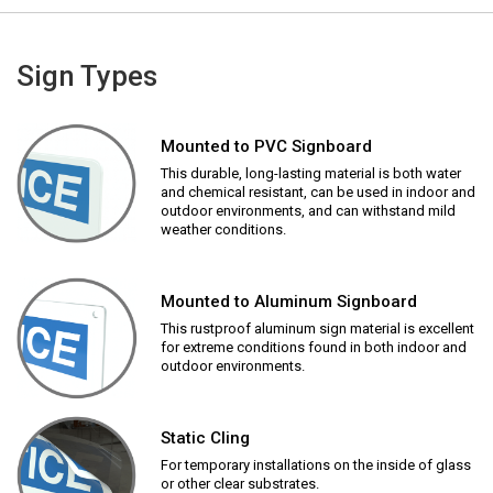
Sign Types
Mounted to PVC Signboard
This durable, long-lasting material is both water
and chemical resistant, can be used in indoor and
outdoor environments, and can withstand mild
weather conditions.
Mounted to Aluminum Signboard
This rustproof aluminum sign material is excellent
for extreme conditions found in both indoor and
outdoor environments.
Static Cling
For temporary installations on the inside of glass
or other clear substrates.