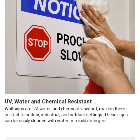
UV, Water and Chemical Resistant
Wall signs are UV, water, and chemical resistant, making them
perfect for indoor, industrial, and outdoor settings. These signs
can be easily cleaned with water or a mild detergent.