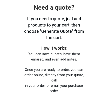
Need a quote?
If you need a quote, just add
products to your cart, then
choose "Generate Quote" from
the cart.
How it works:
You can save quotes, have them
emailed, and even add notes.
Once you are ready to order, you can
order online, directly from your quote,
call
in your order, or email your purchase
order.