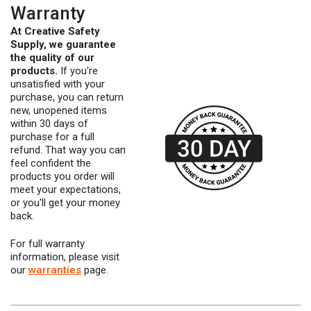
Warranty
At Creative Safety
Supply, we guarantee
the quality of our
products.
If you're
unsatisfied with your
purchase, you can return
new, unopened items
within 30 days of
purchase for a full
refund. That way you can
feel confident the
products you order will
meet your expectations,
or you'll get your money
back.
For full warranty
information, please visit
our
warranties
page.