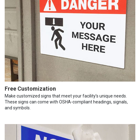
Free Customization
Make customized signs that meet your facility’s unique needs.
These signs can come with OSHA-compliant headings, signals,
and symbols.