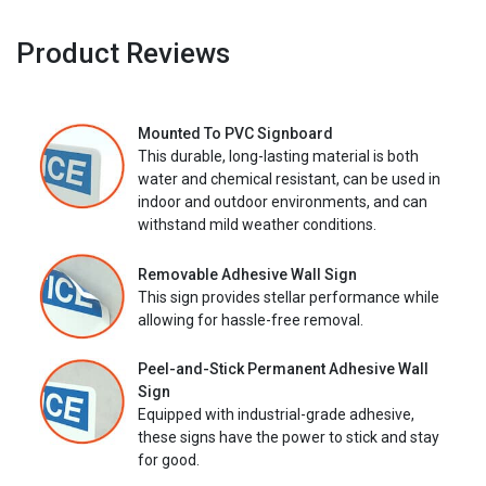
Product Reviews
Mounted To PVC Signboard
This durable, long-lasting material is both
water and chemical resistant, can be used in
indoor and outdoor environments, and can
withstand mild weather conditions.
Removable Adhesive Wall Sign
This sign provides stellar performance while
allowing for hassle-free removal.
Peel-and-Stick Permanent Adhesive Wall
Sign
Equipped with industrial-grade adhesive,
these signs have the power to stick and stay
for good.