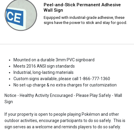
Peel-and-Stick Permanent Adhesive
Wall Sign
Equipped with industrial-grade adhesive, these
signs have the power to stick and stay for good.
Mounted on a durable 3mm PVC signboard
Meets 2016 ANSI sign standards
Industrial, long-lasting materials
Custom signs available, please call 1-866-777-1360
No set-up charge & no extra charges for customization
Notice - Healthy Activity Encouraged - Please Play Safely - Wall
Sign
If your property is open to people playing Pokémon and other
outdoor activities, encourage participants to do so safely. This is
sign serves as a welcome and reminds players to do so safely.