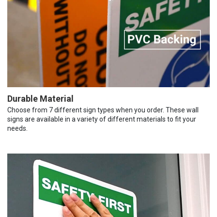
Durable Material
Choose from 7 different sign types when you order. These wall
signs are available in a variety of different materials to fit your
needs.