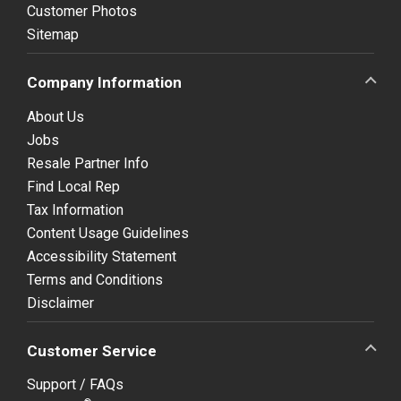
Customer Photos
Sitemap
Company Information
About Us
Jobs
Resale Partner Info
Find Local Rep
Tax Information
Content Usage Guidelines
Accessibility Statement
Terms and Conditions
Disclaimer
Customer Service
Support / FAQs