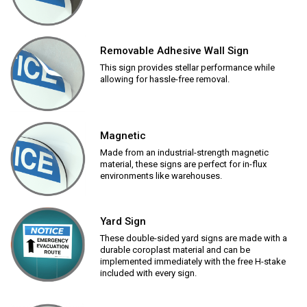
Removable Adhesive Wall Sign
This sign provides stellar performance while
allowing for hassle-free removal.
Magnetic
Made from an industrial-strength magnetic
material, these signs are perfect for in-flux
environments like warehouses.
Yard Sign
These double-sided yard signs are made with a
durable coroplast material and can be
implemented immediately with the free H-stake
included with every sign.