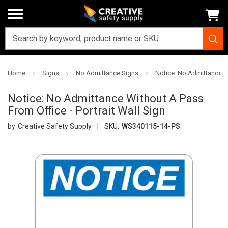
Home
Signs
No Admittance Signs
Notice: No Admittance Wi
Notice: No Admittance Without A Pass
From Office - Portrait Wall Sign
Creative Safety Supply
SKU:
WS340115-14-PS