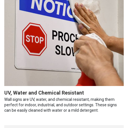
UV, Water and Chemical Resistant
Wall signs are UV, water, and chemical resistant, making them
perfect for indoor, industrial, and outdoor settings. These signs
can be easily cleaned with water or a mild detergent.