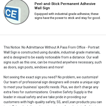
Peel-and-Stick Permanent Adhesive
Wall Sign
Equipped with industrial-grade adhesive, these
signs have the power to stick and stay for good.
This Notice: No Admittance Without A Pass From Office - Portrait
Wall Sign is constructed using durable, industrial-grade materials,
and is designed to be easily noticeable from a distance. Our wall
signs such as this one, can be mounted anywhere necessary, such
as doors, sign posts, windows and more!
Not seeing the exact sign you need? No problem, we customize!
Our team of professional sign designers will create a unique sign
to meet your business' specific needs. Plus, we don't charge any
extra fees for customizations. Creative Safety Supply is the
leader in visual safety and we take pride in providing our
customers with high-quality safety, 5S, and Lean products you can