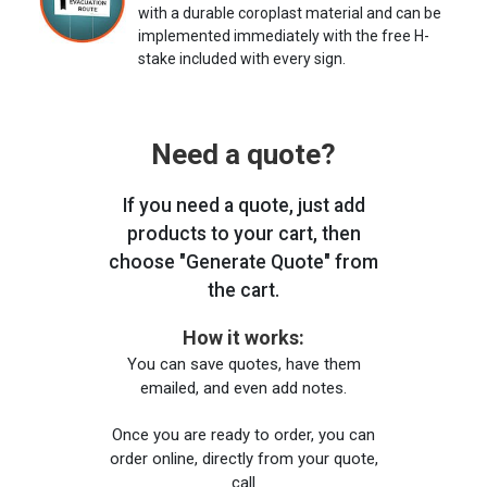
with a durable coroplast material and can be
implemented immediately with the free H-
stake included with every sign.
Need a quote?
If you need a quote, just add
products to your cart, then
choose "Generate Quote" from
the cart.
How it works:
You can save quotes, have them
emailed, and even add notes.
Once you are ready to order, you can
order online, directly from your quote,
call