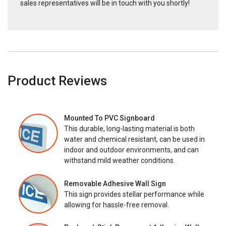
sales representatives will be in touch with you shortly!
Product Reviews
Mounted To PVC Signboard
This durable, long-lasting material is both
water and chemical resistant, can be used in
indoor and outdoor environments, and can
withstand mild weather conditions.
Removable Adhesive Wall Sign
This sign provides stellar performance while
allowing for hassle-free removal.