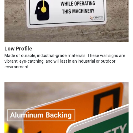
Low Profile
Made of durable, industrial-grade materials. These wall signs are
vibrant, eye-catching, and will last in an industrial or outdoor
environment.