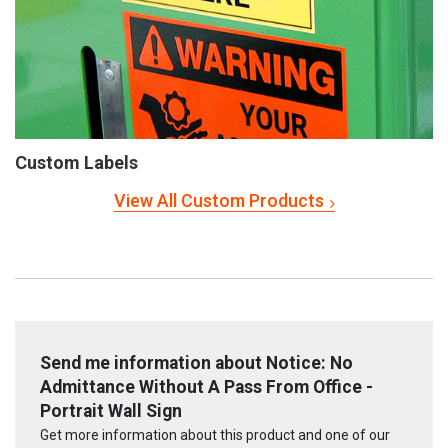
Custom Labels
View All Custom Products
Send me information about Notice: No
Admittance Without A Pass From Office -
Portrait Wall Sign
Get more information about this product and one of our