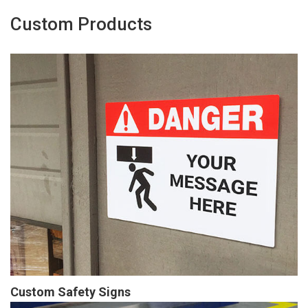
Custom Products
Custom Safety Signs