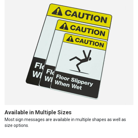
Available in Multiple Sizes
Most sign messages are available in multiple shapes as well as
size options.