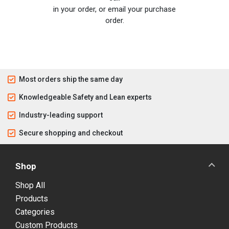
in your order, or email your purchase
order.
Most orders ship the same day
Knowledgeable Safety and Lean experts
Industry-leading support
Secure shopping and checkout
Shop
Shop All
Products
Categories
Custom Products