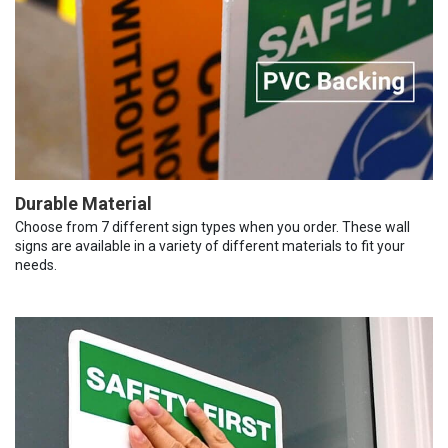
Durable Material
Choose from 7 different sign types when you order. These wall
signs are available in a variety of different materials to fit your
needs.