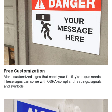
Free Customization
Make customized signs that meet your facility’s unique needs.
These signs can come with OSHA-compliant headings, signals,
and symbols.