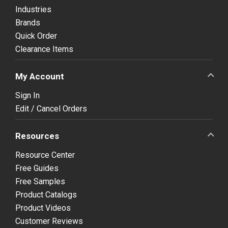
Industries
Brands
Quick Order
Clearance Items
My Account
Sign In
Edit / Cancel Orders
Resources
Resource Center
Free Guides
Free Samples
Product Catalogs
Product Videos
Customer Reviews