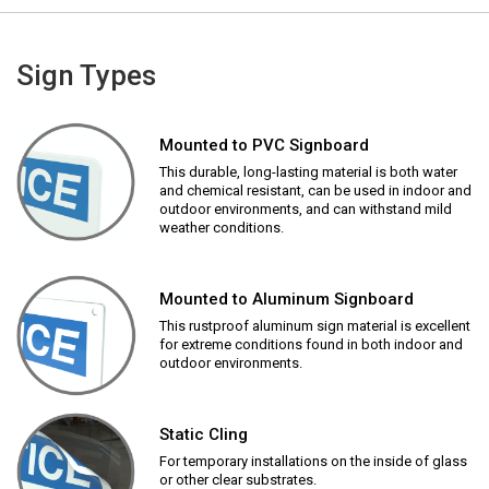
Sign Types
Mounted to PVC Signboard
This durable, long-lasting material is both water
and chemical resistant, can be used in indoor and
outdoor environments, and can withstand mild
weather conditions.
Mounted to Aluminum Signboard
This rustproof aluminum sign material is excellent
for extreme conditions found in both indoor and
outdoor environments.
Static Cling
For temporary installations on the inside of glass
or other clear substrates.