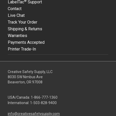
®
LabelTac
Support
Contact
Live Chat
Track Your Order
Shipping & Returns
Warranties
Payments Accepted
Printer Trade-In
Creative Safety Supply, LLC
8030 SW Nimbus Ave
Beaverton, OR 97008
USA/Canada:
1-866-777-1360
International:
1-503-828-9400
info@creativesafetysupply.com