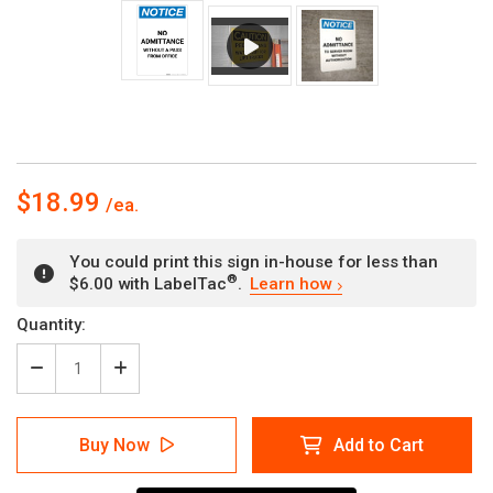
$18.99
You could print this sign in-house for less than
®
$6.00 with LabelTac
.
Learn how
Current
Quantity:
Stock:
Decrease
Increase
Quantity
Quantity
of
of
Notice:
Notice:
Buy Now
Add to Cart
No
No
Admittance
Admittance
Without
Without