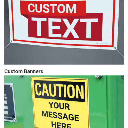
Custom Banners