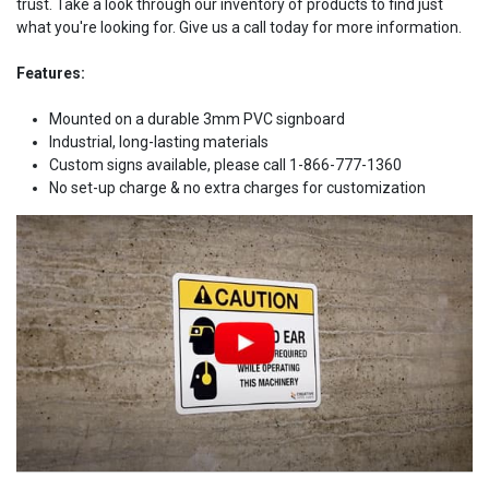
trust. Take a look through our inventory of products to find just
what you're looking for. Give us a call today for more information.
Features:
Mounted on a durable 3mm PVC signboard
Industrial, long-lasting materials
Custom signs available, please call 1-866-777-1360
No set-up charge & no extra charges for customization