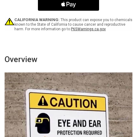
A
A
Pass
Pass
From
From
Office
Office
CALIFORNIA WARNING:
This product can expose you to chemicals
-
-
known to the State of California to cause cancer and reproductive
harm. For more information go to
P65Warnings.ca.gov
Portrait
Portrait
Wall
Wall
Sign
Sign
Overview