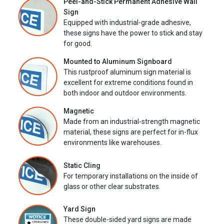
Peel-and-Stick Permanent Adhesive Wall
Sign
Equipped with industrial-grade adhesive,
these signs have the power to stick and stay
for good.
Mounted to Aluminum Signboard
This rustproof aluminum sign material is
excellent for extreme conditions found in
both indoor and outdoor environments.
Magnetic
Made from an industrial-strength magnetic
material, these signs are perfect for in-flux
environments like warehouses.
Static Cling
For temporary installations on the inside of
glass or other clear substrates.
Yard Sign
These double-sided yard signs are made