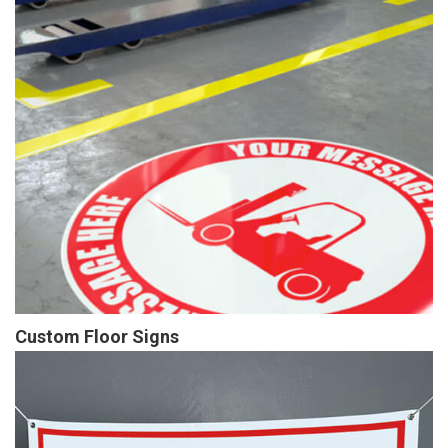
Custom Floor Signs