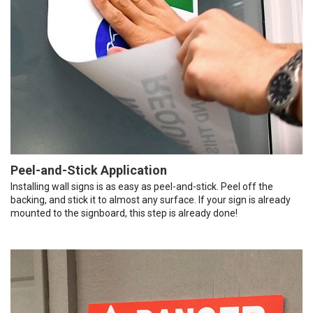
Peel-and-Stick Application
Installing wall signs is as easy as peel-and-stick. Peel off the
backing, and stick it to almost any surface. If your sign is already
mounted to the signboard, this step is already done!