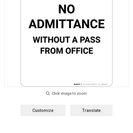
Customize
Translate