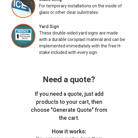
For temporary installations on the inside of
glass or other clear substrates.
Yard Sign
These double-sided yard signs are made
with a durable coroplast material and can be
implemented immediately with the free H-
stake included with every sign.
Need a quote?
If you need a quote, just add
products to your cart, then
choose "Generate Quote" from
the cart.
How it works: