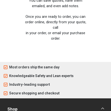
You can save quotes, have them
emailed, and even add notes.
Once you are ready to order, you can
order online, directly from your quote,
call
in your order, or email your purchase
order.
Most orders ship the same day
Knowledgeable Safety and Lean experts
Industry-leading support
Secure shopping and checkout
Shop