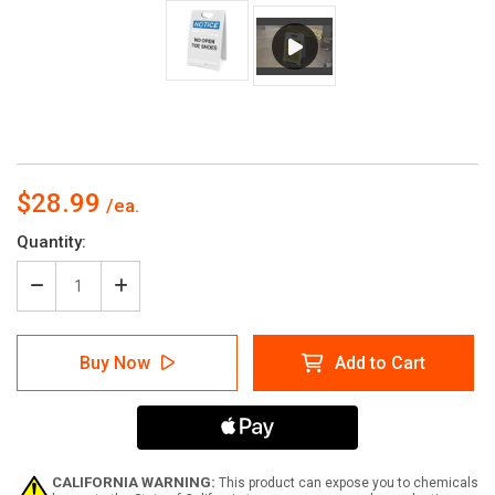
$28.99
Current
Quantity:
Stock:
Decrease
Increase
Quantity
Quantity
of
of
Notice:
Notice:
Buy Now
Add to Cart
No
No
Open
Open
Toe
Toe
Shoes
Shoes
-
-
A-
A-
Frame
Frame
CALIFORNIA WARNING:
This product can expose you to chemicals