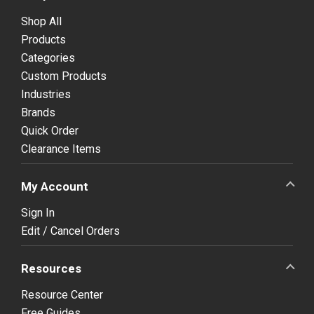
Shop All
Products
Categories
Custom Products
Industries
Brands
Quick Order
Clearance Items
My Account
Sign In
Edit / Cancel Orders
Resources
Resource Center
Free Guides