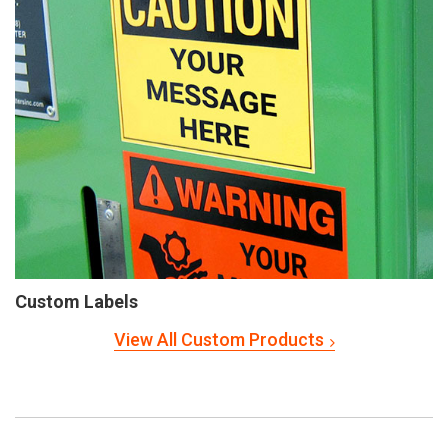
Custom Labels
View All Custom Products