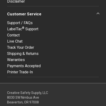
Disclaimer
Customer Service
Support / FAQs
®
LabelTac
Support
Contact
Live Chat
Track Your Order
Shipping & Returns
Warranties
Payments Accepted
Printer Trade-In
Creative Safety Supply, LLC
8030 SW Nimbus Ave
Beaverton, OR 97008