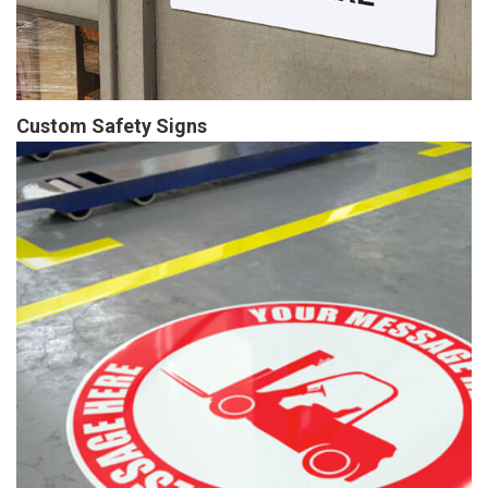
Custom Safety Signs