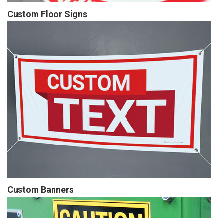
Custom Floor Signs
Custom Banners