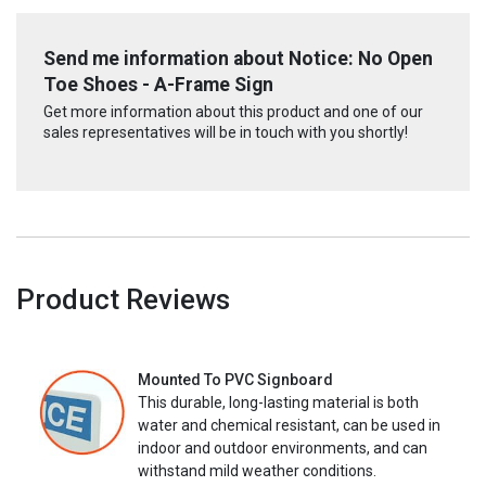
Send me information about Notice: No Open
Toe Shoes - A-Frame Sign
Get more information about this product and one of our
sales representatives will be in touch with you shortly!
Product Reviews
Mounted To PVC Signboard
This durable, long-lasting material is both
water and chemical resistant, can be used in
indoor and outdoor environments, and can
withstand mild weather conditions.