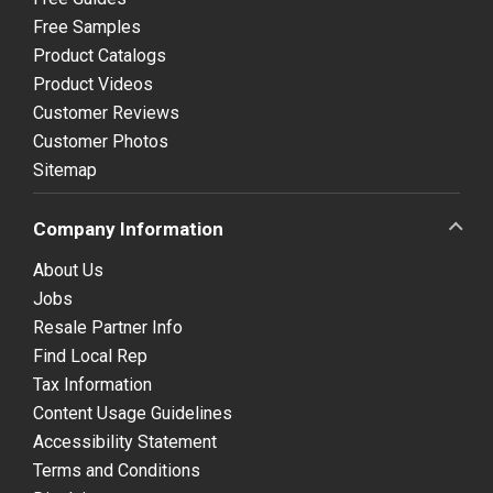
Free Samples
Product Catalogs
Product Videos
Customer Reviews
Customer Photos
Sitemap
Company Information
About Us
Jobs
Resale Partner Info
Find Local Rep
Tax Information
Content Usage Guidelines
Accessibility Statement
Terms and Conditions