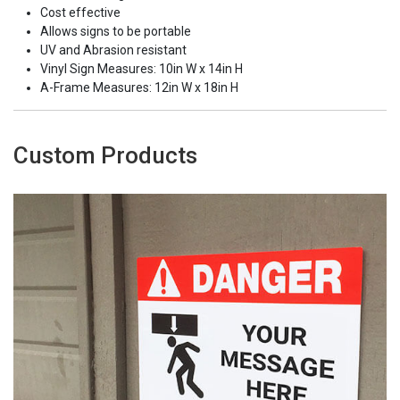
Cost effective
Allows signs to be portable
UV and Abrasion resistant
Vinyl Sign Measures: 10in W x 14in H
A-Frame Measures: 12in W x 18in H
Custom Products