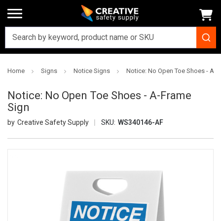
Home
Signs
Notice Signs
Notice: No Open Toe Shoes - A-F
Notice: No Open Toe Shoes - A-Frame
Sign
Creative Safety Supply
SKU:
WS340146-AF