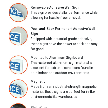
Removable Adhesive Wall Sign
This sign provides stellar performance while
allowing for hassle-free removal.
Peel-and-Stick Permanent Adhesive Wall
Sign
Equipped with industrial-grade adhesive,
these signs have the power to stick and stay
for good.
Mounted to Aluminum Signboard
This rustproof aluminum sign material is
excellent for extreme conditions found in
both indoor and outdoor environments.
Magnetic
Made from an industrial-strength magnetic
material, these signs are perfect for in-flux
environments like warehouses.
Static Cling