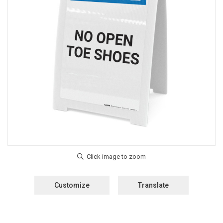
Customize
Translate