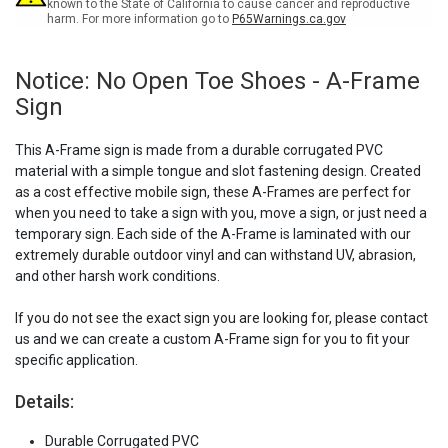
Sign
Sign
known to the State of California to cause cancer and reproductive
harm. For more information go to
P65Warnings.ca.gov
Notice: No Open Toe Shoes - A-Frame
Sign
This A-Frame sign is made from a durable corrugated PVC
material with a simple tongue and slot fastening design. Created
as a cost effective mobile sign, these A-Frames are perfect for
when you need to take a sign with you, move a sign, or just need a
temporary sign. Each side of the A-Frame is laminated with our
extremely durable outdoor vinyl and can withstand UV, abrasion,
and other harsh work conditions.
If you do not see the exact sign you are looking for, please contact
us and we can create a custom A-Frame sign for you to fit your
specific application.
Details:
Durable Corrugated PVC