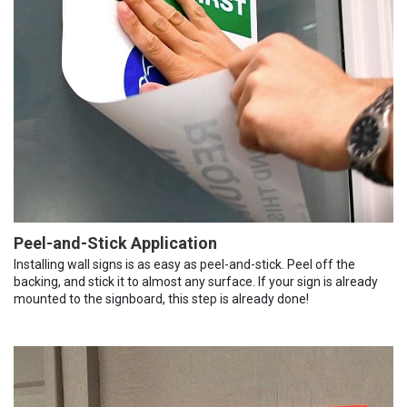
Peel-and-Stick Application
Installing wall signs is as easy as peel-and-stick. Peel off the
backing, and stick it to almost any surface. If your sign is already
mounted to the signboard, this step is already done!