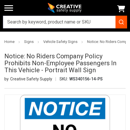
Home
Signs
Vehicle Safety Signs
Notice: No Riders Company
Notice: No Riders Company Policy
Prohibits Non-Employee Passengers In
This Vehicle - Portrait Wall Sign
Creative Safety Supply
SKU:
WS340156-14-PS