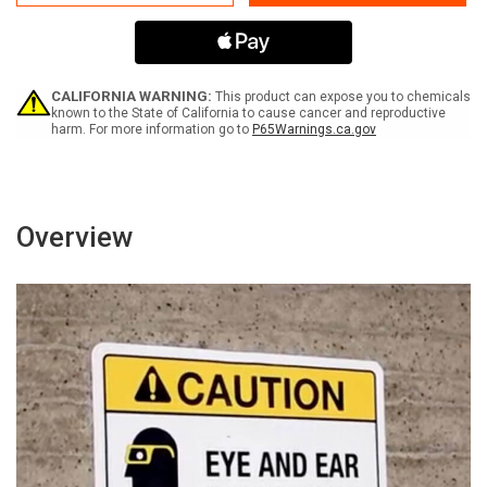
Riders
Riders
Company
Company
Policy
Policy
Prohibits
Prohibits
Non-
Non-
Employee
Employee
CALIFORNIA WARNING:
This product can expose you to chemicals
Passengers
Passengers
known to the State of California to cause cancer and reproductive
harm. For more information go to
P65Warnings.ca.gov
In
In
This
This
Vehicle
Vehicle
-
-
Portrait
Portrait
Wall
Wall
Overview
Sign
Sign