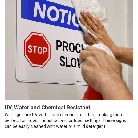
UV, Water and Chemical Resistant
Wall signs are UV, water, and chemical resistant, making them
perfect for indoor, industrial, and outdoor settings. These signs
can be easily cleaned with water or a mild detergent.