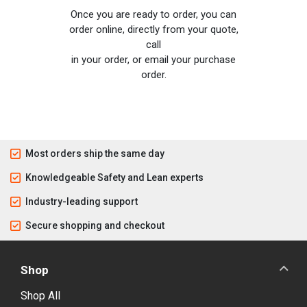
Once you are ready to order, you can
order online, directly from your quote,
call
in your order, or email your purchase
order.
Most orders ship the same day
Knowledgeable Safety and Lean experts
Industry-leading support
Secure shopping and checkout
Shop
Shop All