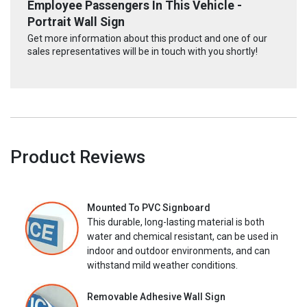
Employee Passengers In This Vehicle -
Portrait Wall Sign
Get more information about this product and one of our
sales representatives will be in touch with you shortly!
Product Reviews
Mounted To PVC Signboard
This durable, long-lasting material is both
water and chemical resistant, can be used in
indoor and outdoor environments, and can
withstand mild weather conditions.
Removable Adhesive Wall Sign