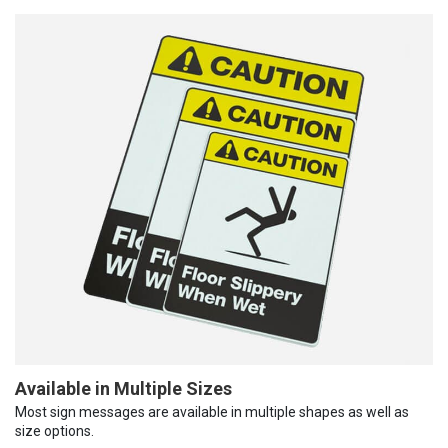
Available in Multiple Sizes
Most sign messages are available in multiple shapes as well as
size options.