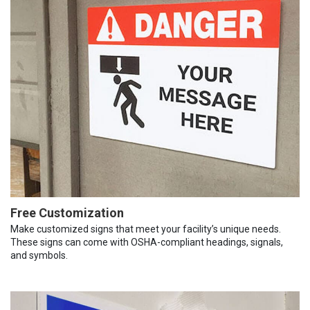
Free Customization
Make customized signs that meet your facility’s unique needs.
These signs can come with OSHA-compliant headings, signals,
and symbols.