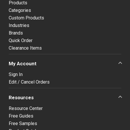
Products
Categories
Custom Products
Industries
Brands
Quick Order
Clearance Items
My Account
Sign In
Edit / Cancel Orders
Resources
Resource Center
Free Guides
Free Samples