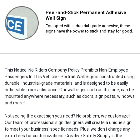
Peel-and-Stick Permanent Adhesive
Wall Sign
Equipped with industrial-grade adhesive, these
signs have the power to stick and stay for good.
This Notice: No Riders Company Policy Prohibits Non-Employee
Passengers In This Vehicle - Portrait Wall Sign is constructed using
durable, industrial-grade materials, and is designed to be easily
noticeable from a distance. Our wall signs such as this one, can be
mounted anywhere necessary, such as doors, sign posts, windows
and more!
Not seeing the exact sign you need? No problem, we customize!
Our team of professional sign designers will create a unique sign
to meet your business' specific needs. Plus, we don't charge any
extra fees for customizations. Creative Safety Supply is the