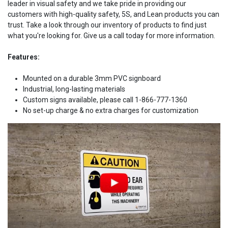
leader in visual safety and we take pride in providing our
customers with high-quality safety, 5S, and Lean products you can
trust. Take a look through our inventory of products to find just
what you're looking for. Give us a call today for more information.
Features:
Mounted on a durable 3mm PVC signboard
Industrial, long-lasting materials
Custom signs available, please call 1-866-777-1360
No set-up charge & no extra charges for customization