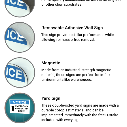
or other clear substrates.
Removable Adhesive Wall Sign
This sign provides stellar performance while
allowing for hassle-free removal.
Magnetic
Made from an industrial-strength magnetic
material, these signs are perfect for in-flux
environments like warehouses.
Yard Sign
These double-sided yard signs are made with a
durable coroplast material and can be
implemented immediately with the free H-stake
included with every sign.