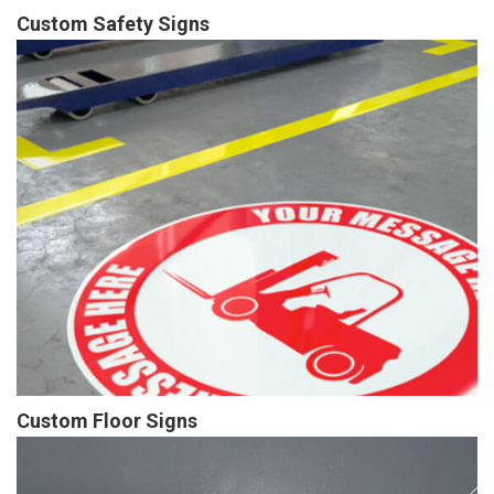
Custom Safety Signs
Custom Floor Signs