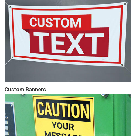
Custom Banners