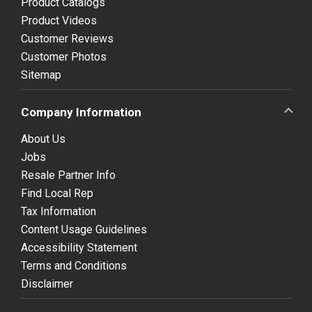
Product Catalogs
Product Videos
Customer Reviews
Customer Photos
Sitemap
Company Information
About Us
Jobs
Resale Partner Info
Find Local Rep
Tax Information
Content Usage Guidelines
Accessibility Statement
Terms and Conditions
Disclaimer