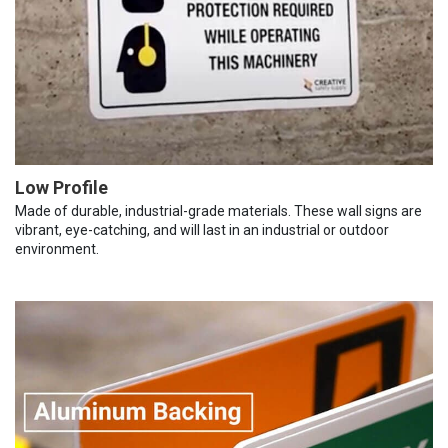
Low Profile
Made of durable, industrial-grade materials. These wall signs are
vibrant, eye-catching, and will last in an industrial or outdoor
environment.