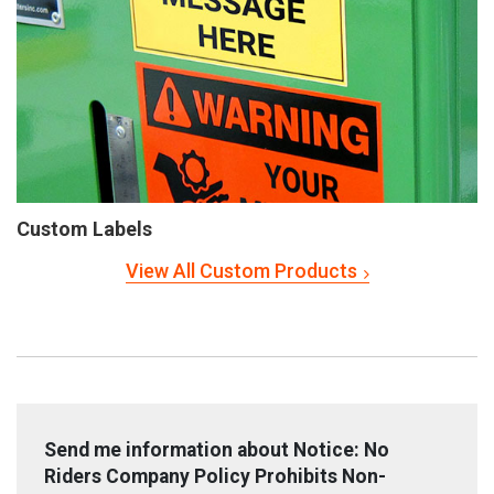
Custom Labels
View All Custom Products
Send me information about Notice: No
Riders Company Policy Prohibits Non-