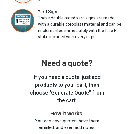
Yard Sign
These double-sided yard signs are made
with a durable coroplast material and can be
implemented immediately with the free H-
stake included with every sign.
Need a quote?
If you need a quote, just add
products to your cart, then
choose "Generate Quote" from
the cart.
How it works:
You can save quotes, have them
emailed, and even add notes.