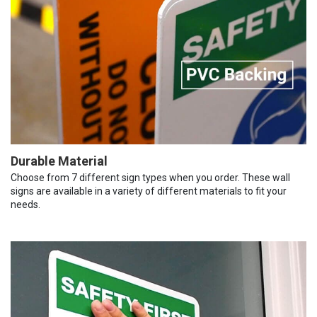
Durable Material
Choose from 7 different sign types when you order. These wall
signs are available in a variety of different materials to fit your
needs.