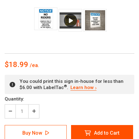
$18.99
You could print this sign in-house for less than
®
$6.00 with LabelTac
.
Learn how
Current
Quantity:
Stock:
Decrease
Increase
Quantity
Quantity
of
of
Notice:
Notice:
Buy Now
Add to Cart
No
No