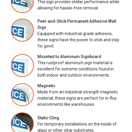
This sign provides stellar performance while
allowing for hassle-free removal.
Peel-and-Stick Permanent Adhesive Wall
Sign
Equipped with industrial-grade adhesive,
these signs have the power to stick and stay
for good.
Mounted to Aluminum Signboard
This rustproof aluminum sign material is
excellent for extreme conditions found in
both indoor and outdoor environments.
Magnetic
Made from an industrial-strength magnetic
material, these signs are perfect for in-flux
environments like warehouses.
Static Cling
For temporary installations on the inside of
glass or other clear substrates.