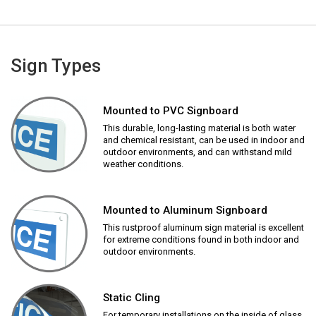
Sign Types
Mounted to PVC Signboard
This durable, long-lasting material is both water
and chemical resistant, can be used in indoor and
outdoor environments, and can withstand mild
weather conditions.
Mounted to Aluminum Signboard
This rustproof aluminum sign material is excellent
for extreme conditions found in both indoor and
outdoor environments.
Static Cling
For temporary installations on the inside of glass