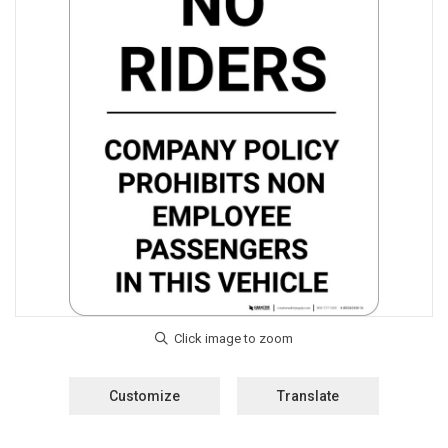
Customize
Translate