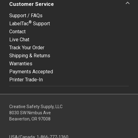
Customer Service
Support / FAQs
®
LabelTac
Support
Contact
Live Chat
Track Your Order
Shipping & Returns
Warranties
Payments Accepted
Printer Trade-In
Creative Safety Supply, LLC
8030 SW Nimbus Ave
Beaverton, OR 97008
USA/Canada:
1-866-777-1360