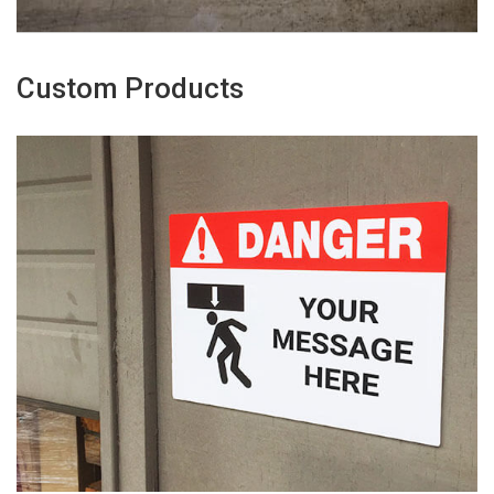
Custom Products