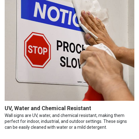
UV, Water and Chemical Resistant
Wall signs are UV, water, and chemical resistant, making them
perfect for indoor, industrial, and outdoor settings. These signs
can be easily cleaned with water or a mild detergent.