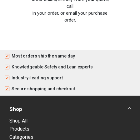
call
in your order, or email your purchase
order.
Most orders ship the same day
Knowledgeable Safety and Lean experts
Industry-leading support
Secure shopping and checkout
Shop
Shop All
Products
Categories