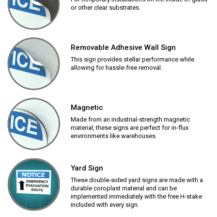
or other clear substrates.
Removable Adhesive Wall Sign
This sign provides stellar performance while
allowing for hassle-free removal.
Magnetic
Made from an industrial-strength magnetic
material, these signs are perfect for in-flux
environments like warehouses.
Yard Sign
These double-sided yard signs are made with a
durable coroplast material and can be
implemented immediately with the free H-stake
included with every sign.