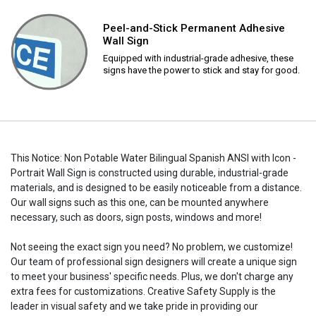
Peel-and-Stick Permanent Adhesive
Wall Sign
Equipped with industrial-grade adhesive, these
signs have the power to stick and stay for good.
This Notice: Non Potable Water Bilingual Spanish ANSI with Icon -
Portrait Wall Sign is constructed using durable, industrial-grade
materials, and is designed to be easily noticeable from a distance.
Our wall signs such as this one, can be mounted anywhere
necessary, such as doors, sign posts, windows and more!
Not seeing the exact sign you need? No problem, we customize!
Our team of professional sign designers will create a unique sign
to meet your business' specific needs. Plus, we don't charge any
extra fees for customizations. Creative Safety Supply is the
leader in visual safety and we take pride in providing our