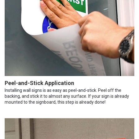
Peel-and-Stick Application
Installing wall signs is as easy as peel-and-stick. Peel off the
backing, and stick it to almost any surface. If your sign is already
mounted to the signboard, this step is already done!