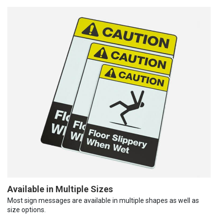
Available in Multiple Sizes
Most sign messages are available in multiple shapes as well as
size options.