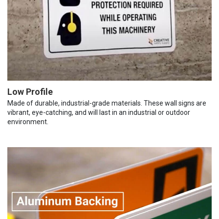
Low Profile
Made of durable, industrial-grade materials. These wall signs are
vibrant, eye-catching, and will last in an industrial or outdoor
environment.