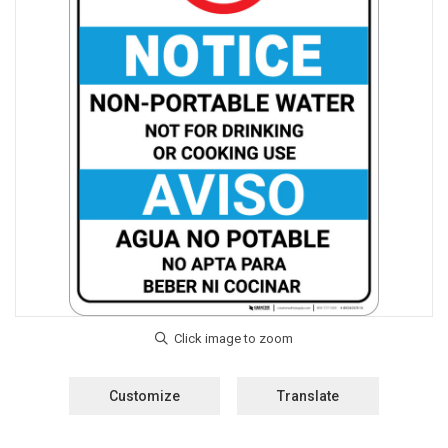
Customize
Translate