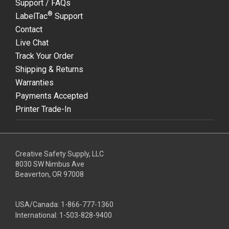
Support / FAQs
®
LabelTac
Support
Contact
Live Chat
Track Your Order
Shipping & Returns
Warranties
Payments Accepted
Printer Trade-In
Creative Safety Supply, LLC
8030 SW Nimbus Ave
Beaverton, OR 97008
USA/Canada:
1-866-777-1360
International:
1-503-828-9400