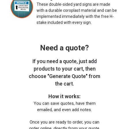
These double-sided yard signs are made
with a durable coroplast material and can be
implemented immediately with the free H-
stake included with every sign.
Need a quote?
If you need a quote, just add
products to your cart, then
choose "Generate Quote" from
the cart.
How it works:
You can save quotes, have them
emailed, and even add notes.
Once you are ready to order, you can
order online, directly from your quote,