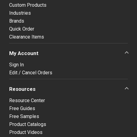
Custom Products
Industries
Brands
Quick Order
Clearance Items
My Account
Sign In
Edit / Cancel Orders
Resources
Resource Center
Free Guides
Free Samples
Product Catalogs
Product Videos