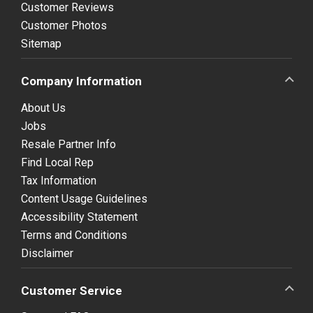
Customer Reviews
Customer Photos
Sitemap
Company Information
About Us
Jobs
Resale Partner Info
Find Local Rep
Tax Information
Content Usage Guidelines
Accessibility Statement
Terms and Conditions
Disclaimer
Customer Service