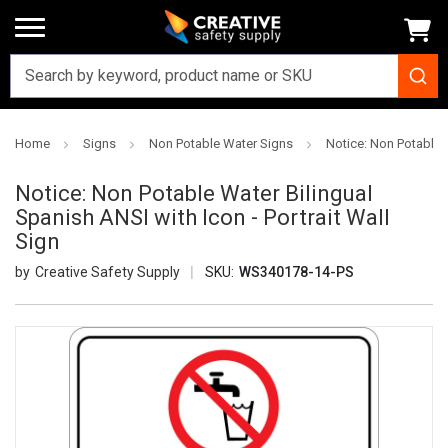
Home
Signs
Non Potable Water Signs
Notice: Non Potable W
Notice: Non Potable Water Bilingual
Spanish ANSI with Icon - Portrait Wall
Sign
Creative Safety Supply
SKU:
WS340178-14-PS