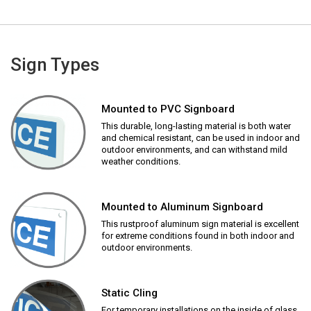
Sign Types
Mounted to PVC Signboard
This durable, long-lasting material is both water
and chemical resistant, can be used in indoor and
outdoor environments, and can withstand mild
weather conditions.
Mounted to Aluminum Signboard
This rustproof aluminum sign material is excellent
for extreme conditions found in both indoor and
outdoor environments.
Static Cling
For temporary installations on the inside of glass