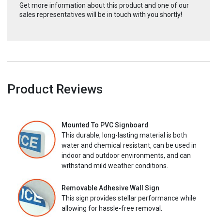
Get more information about this product and one of our
sales representatives will be in touch with you shortly!
Product Reviews
Mounted To PVC Signboard
This durable, long-lasting material is both
water and chemical resistant, can be used in
indoor and outdoor environments, and can
withstand mild weather conditions.
Removable Adhesive Wall Sign
This sign provides stellar performance while
allowing for hassle-free removal.