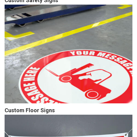
Custom Safety Signs
Custom Floor Signs