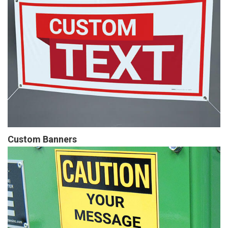
Custom Banners