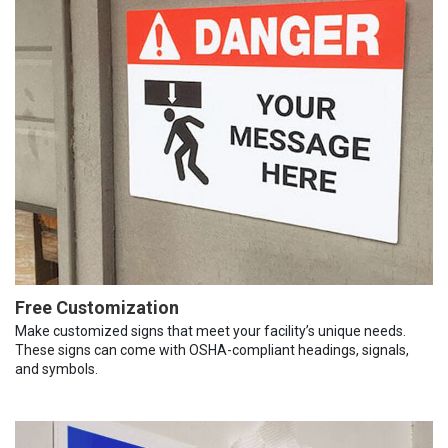
Free Customization
Make customized signs that meet your facility’s unique needs.
These signs can come with OSHA-compliant headings, signals,
and symbols.