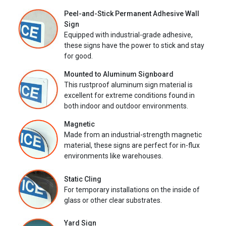
Peel-and-Stick Permanent Adhesive Wall
Sign
Equipped with industrial-grade adhesive,
these signs have the power to stick and stay
for good.
Mounted to Aluminum Signboard
This rustproof aluminum sign material is
excellent for extreme conditions found in
both indoor and outdoor environments.
Magnetic
Made from an industrial-strength magnetic
material, these signs are perfect for in-flux
environments like warehouses.
Static Cling
For temporary installations on the inside of
glass or other clear substrates.
Yard Sign