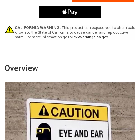
Potable
Potable
Water
Water
Bilingual
Bilingual
Spanish
Spanish
ANSI
ANSI
with
with
CALIFORNIA WARNING:
This product can expose you to chemicals
Icon
Icon
known to the State of California to cause cancer and reproductive
harm. For more information go to
P65Warnings.ca.gov
-
-
Portrait
Portrait
Wall
Wall
Sign
Sign
Overview