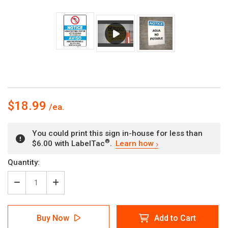
$18.99
You could print this sign in-house for less than
®
$6.00 with LabelTac
.
Learn how
Current
Quantity:
Stock:
Decrease
Increase
Quantity
Quantity
of
of
Notice:
Notice:
Buy Now
Add to Cart
Non
Non