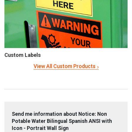
Custom Labels
View All Custom Products
Send me information about Notice: Non
Potable Water Bilingual Spanish ANSI with
Icon - Portrait Wall Sign