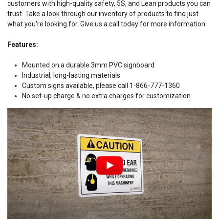
customers with high-quality safety, 5S, and Lean products you can
trust. Take a look through our inventory of products to find just
what you're looking for. Give us a call today for more information.
Features:
Mounted on a durable 3mm PVC signboard
Industrial, long-lasting materials
Custom signs available, please call 1-866-777-1360
No set-up charge & no extra charges for customization