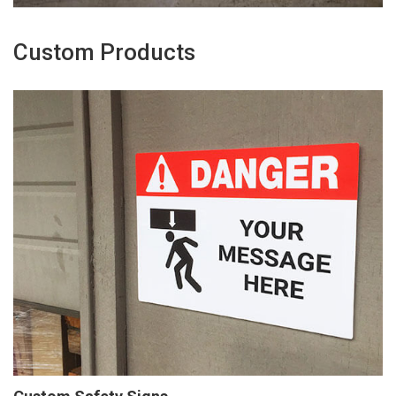
Custom Products