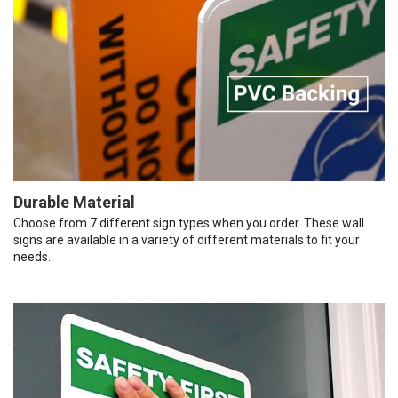
Durable Material
Choose from 7 different sign types when you order. These wall
signs are available in a variety of different materials to fit your
needs.