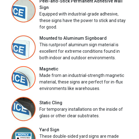
Peel-and-Stick Permanent Adhesive Wall
Sign
Equipped with industrial-grade adhesive,
these signs have the power to stick and stay
for good.
Mounted to Aluminum Signboard
This rustproof aluminum sign material is
excellent for extreme conditions found in
both indoor and outdoor environments.
Magnetic
Made from an industrial-strength magnetic
material, these signs are perfect for in-flux
environments like warehouses.
Static Cling
For temporary installations on the inside of
glass or other clear substrates.
Yard Sign
These double-sided yard signs are made