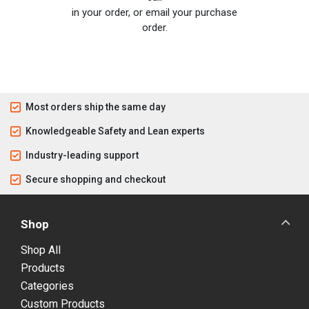
in your order, or email your purchase
order.
Most orders ship the same day
Knowledgeable Safety and Lean experts
Industry-leading support
Secure shopping and checkout
Shop
Shop All
Products
Categories
Custom Products