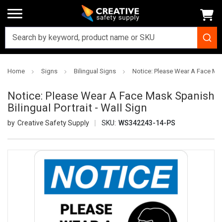
Home
Signs
Bilingual Signs
Notice: Please Wear A Face Mask
Notice: Please Wear A Face Mask Spanish
Bilingual Portrait - Wall Sign
Creative Safety Supply
SKU:
WS342243-14-PS