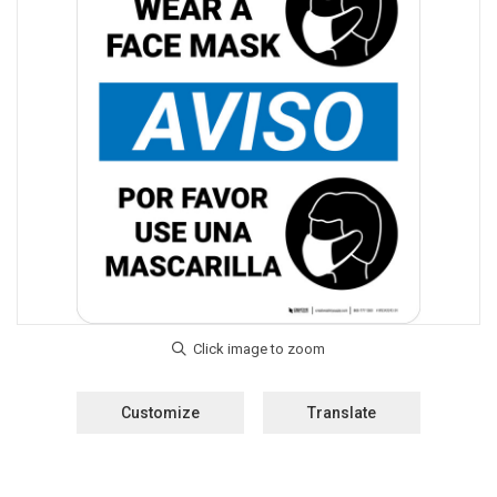
Customize
Translate