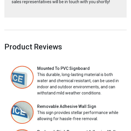
sales representatives will be in touch with you shortly!
Product Reviews
Mounted To PVC Signboard
This durable, long-lasting material is both
water and chemical resistant, can be used in
indoor and outdoor environments, and can
withstand mild weather conditions.
Removable Adhesive Wall Sign
This sign provides stellar performance while
allowing for hassle-free removal.