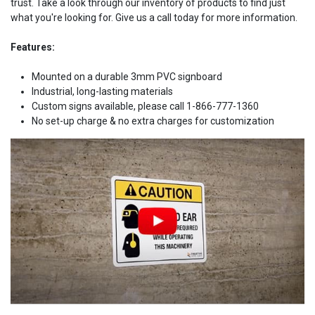
trust. Take a look through our inventory of products to find just
what you're looking for. Give us a call today for more information.
Features:
Mounted on a durable 3mm PVC signboard
Industrial, long-lasting materials
Custom signs available, please call 1-866-777-1360
No set-up charge & no extra charges for customization