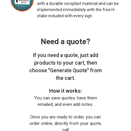
with a durable coroplast material and can be
implemented immediately with the free H-
stake included with every sign.
Need a quote?
If you need a quote, just add
products to your cart, then
choose "Generate Quote" from
the cart.
How it works:
You can save quotes, have them
emailed, and even add notes.
Once you are ready to order, you can
order online, directly from your quote,
call