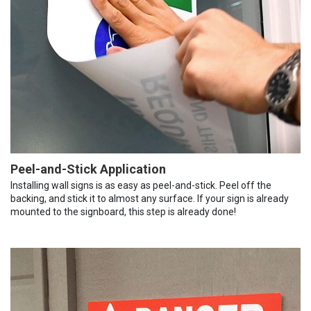
Peel-and-Stick Application
Installing wall signs is as easy as peel-and-stick. Peel off the
backing, and stick it to almost any surface. If your sign is already
mounted to the signboard, this step is already done!