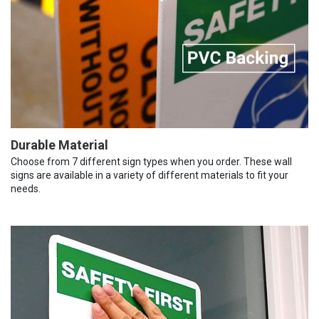
Durable Material
Choose from 7 different sign types when you order. These wall
signs are available in a variety of different materials to fit your
needs.