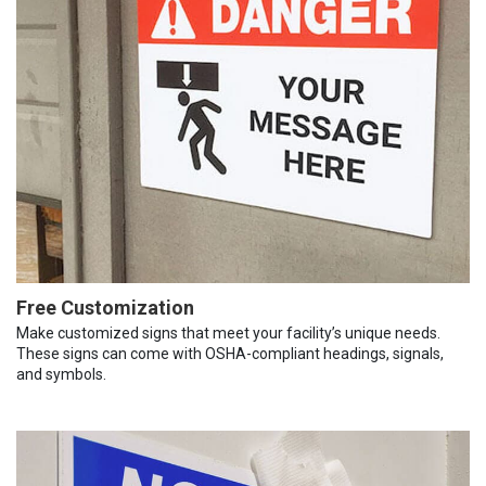
Free Customization
Make customized signs that meet your facility’s unique needs.
These signs can come with OSHA-compliant headings, signals,
and symbols.