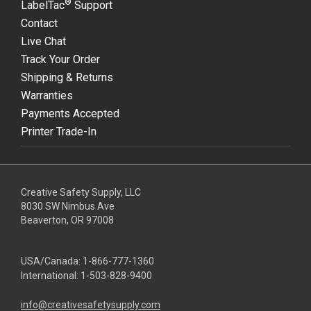
®
LabelTac
Support
Contact
Live Chat
Track Your Order
Shipping & Returns
Warranties
Payments Accepted
Printer Trade-In
Creative Safety Supply, LLC
8030 SW Nimbus Ave
Beaverton, OR 97008
USA/Canada:
1-866-777-1360
International:
1-503-828-9400
info@creativesafetysupply.com