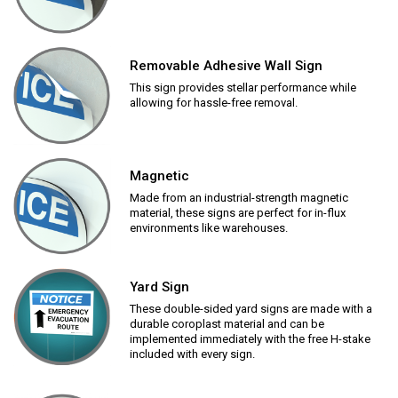
Removable Adhesive Wall Sign
This sign provides stellar performance while
allowing for hassle-free removal.
Magnetic
Made from an industrial-strength magnetic
material, these signs are perfect for in-flux
environments like warehouses.
Yard Sign
These double-sided yard signs are made with a
durable coroplast material and can be
implemented immediately with the free H-stake
included with every sign.