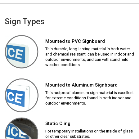
Sign Types
Mounted to PVC Signboard
This durable, long-lasting material is both water
and chemical resistant, can be used in indoor and
outdoor environments, and can withstand mild
weather conditions.
Mounted to Aluminum Signboard
This rustproof aluminum sign material is excellent
for extreme conditions found in both indoor and
outdoor environments.
Static Cling
For temporary installations on the inside of glass
or other clear substrates.