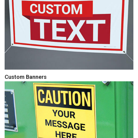
Custom Banners