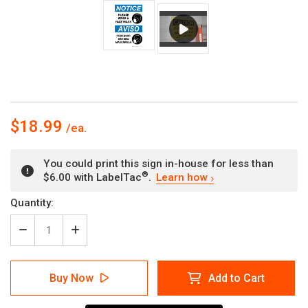
$18.99
You could print this sign in-house for less than
®
$6.00 with LabelTac
.
Learn how
Current
Quantity:
Stock:
Decrease
Increase
Quantity
Quantity
of
of
Notice:
Notice:
Buy Now
Add to Cart
Please
Please
Wear
Wear
A
A