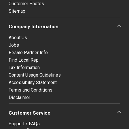
Customer Photos
Sitemap
Company Information
About Us
Jobs
Resale Partner Info
Find Local Rep
Tax Information
Content Usage Guidelines
Accessibility Statement
Terms and Conditions
Disclaimer
Customer Service
Support / FAQs