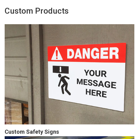
Custom Products
Custom Safety Signs