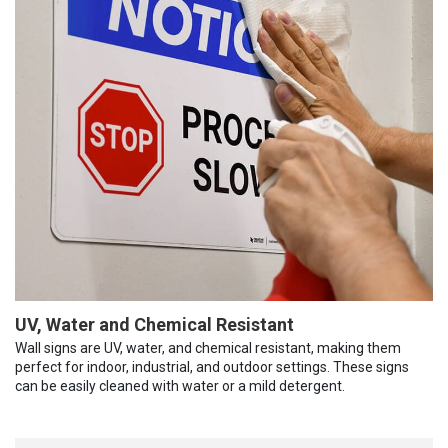
UV, Water and Chemical Resistant
Wall signs are UV, water, and chemical resistant, making them
perfect for indoor, industrial, and outdoor settings. These signs
can be easily cleaned with water or a mild detergent.