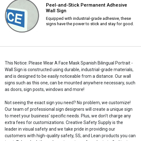
Peel-and-Stick Permanent Adhesive
Wall Sign
Equipped with industrial-grade adhesive, these
signs have the power to stick and stay for good.
This Notice: Please Wear A Face Mask Spanish Bilingual Portrait -
Wall Sign is constructed using durable, industrial-grade materials,
and is designed to be easily noticeable from a distance. Our wall
signs such as this one, can be mounted anywhere necessary, such
as doors, sign posts, windows and more!
Not seeing the exact sign you need? No problem, we customize!
Our team of professional sign designers will create a unique sign
to meet your business' specific needs. Plus, we don't charge any
extra fees for customizations. Creative Safety Supply is the
leader in visual safety and we take pride in providing our
customers with high-quality safety, 5S, and Lean products you can