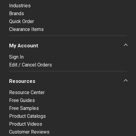
Industries
Brands
Quick Order
Clearance Items
My Account
Sign In
Edit / Cancel Orders
Resources
Resource Center
Free Guides
Free Samples
Product Catalogs
Product Videos
Customer Reviews