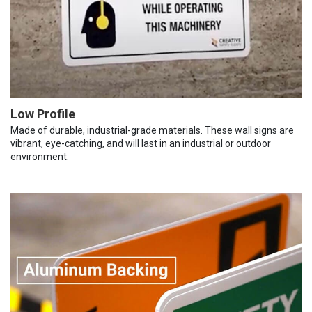
Low Profile
Made of durable, industrial-grade materials. These wall signs are
vibrant, eye-catching, and will last in an industrial or outdoor
environment.