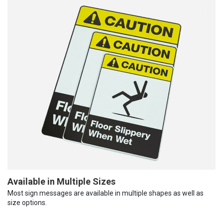
Available in Multiple Sizes
Most sign messages are available in multiple shapes as well as
size options.