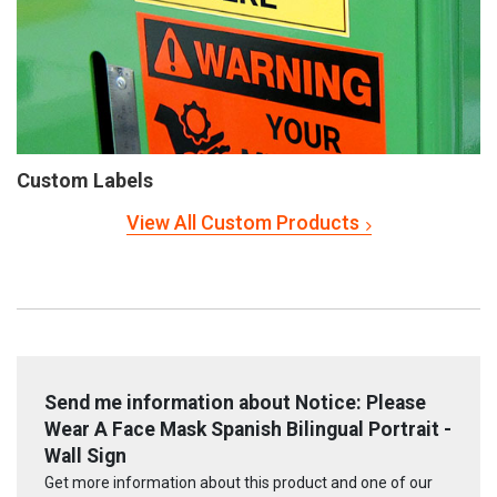
Custom Labels
View All Custom Products
Send me information about Notice: Please
Wear A Face Mask Spanish Bilingual Portrait -
Wall Sign
Get more information about this product and one of our