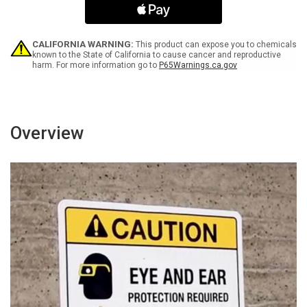
Face
Face
Mask
Mask
Spanish
Spanish
Bilingual
Bilingual
CALIFORNIA WARNING:
This product can expose you to chemicals
Portrait
Portrait
known to the State of California to cause cancer and reproductive
harm. For more information go to
P65Warnings.ca.gov
-
-
Wall
Wall
Sign
Sign
Overview