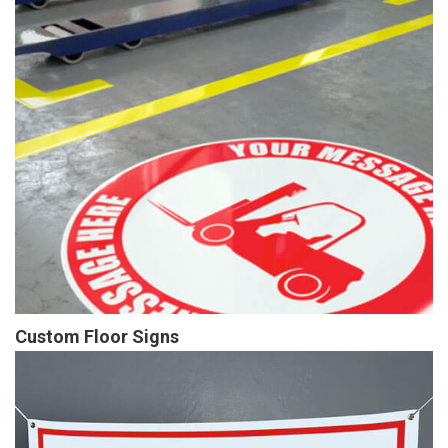
Custom Floor Signs