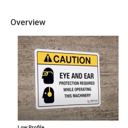
Overview
Low Profile