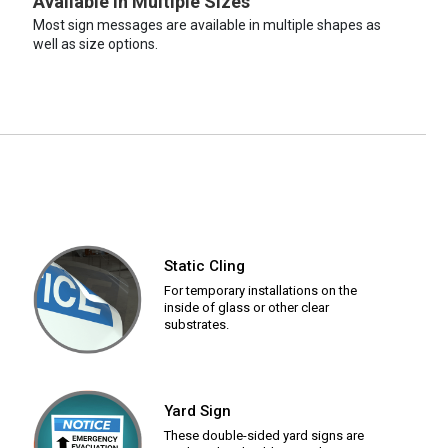
Available in Multiple Sizes
Most sign messages are available in multiple shapes as
well as size options.
Static Cling
For temporary installations on the
inside of glass or other clear
substrates.
Yard Sign
These double-sided yard signs are