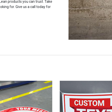
 Lean products you can trust. Take
oking for. Give us a call today for