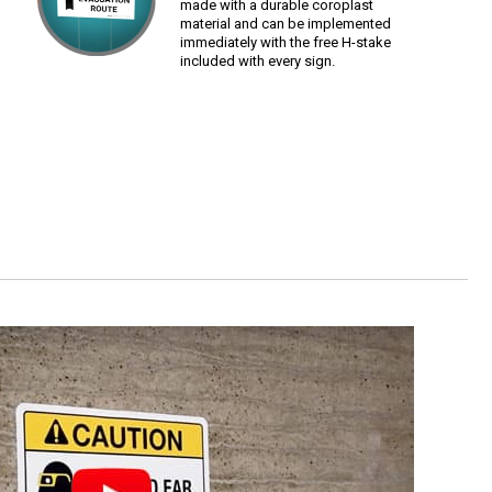
made with a durable coroplast
material and can be implemented
immediately with the free H-stake
included with every sign.