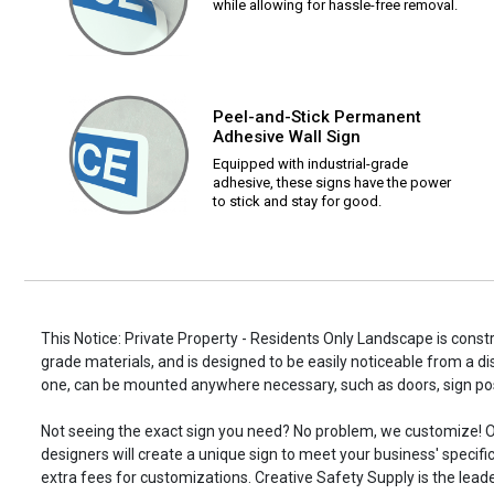
while allowing for hassle-free removal.
Peel-and-Stick Permanent
Adhesive Wall Sign
Equipped with industrial-grade
adhesive, these signs have the power
to stick and stay for good.
This Notice: Private Property - Residents Only Landscape is constr
grade materials, and is designed to be easily noticeable from a di
one, can be mounted anywhere necessary, such as doors, sign p
Not seeing the exact sign you need? No problem, we customize! O
designers will create a unique sign to meet your business' specifi
extra fees for customizations. Creative Safety Supply is the leade