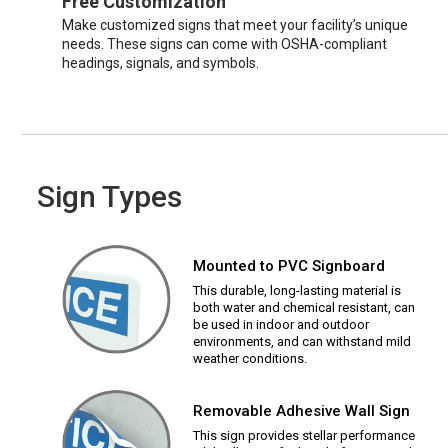
Free Customization
Make customized signs that meet your facility’s unique
needs. These signs can come with OSHA-compliant
headings, signals, and symbols.
Sign Types
Mounted to PVC Signboard
This durable, long-lasting material is
both water and chemical resistant, can
be used in indoor and outdoor
environments, and can withstand mild
weather conditions.
Removable Adhesive Wall Sign
This sign provides stellar performance