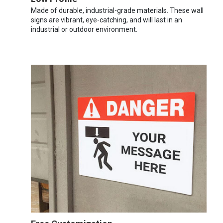
Made of durable, industrial-grade materials. These wall
signs are vibrant, eye-catching, and will last in an
industrial or outdoor environment.