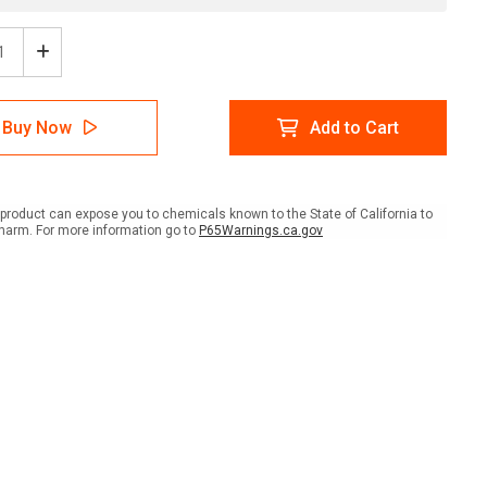
ease
Increase
tity
Quantity
of
e:
Notice:
Buy Now
Add to Cart
te
Private
erty
Property
-
dents
Residents
Only
product can expose you to chemicals known to the State of California to
scape
Landscape
harm. For more information go to
P65Warnings.ca.gov