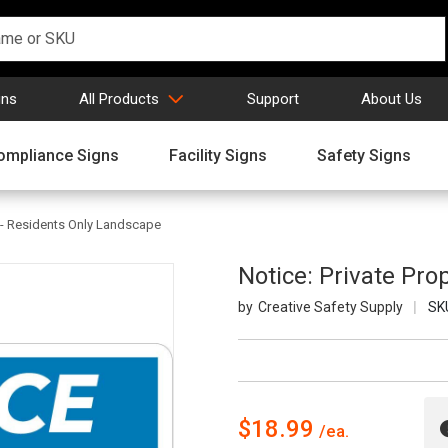
gns
All Products
Support
About Us
ompliance Signs
Facility Signs
Safety Signs
y - Residents Only Landscape
Notice: Private Pro
Creative Safety Supply
SK
$18.99