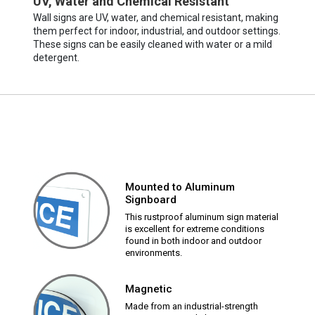
UV, Water and Chemical Resistant
Wall signs are UV, water, and chemical resistant, making
them perfect for indoor, industrial, and outdoor settings.
These signs can be easily cleaned with water or a mild
detergent.
Mounted to Aluminum
Signboard
This rustproof aluminum sign material
is excellent for extreme conditions
found in both indoor and outdoor
environments.
Magnetic
Made from an industrial-strength