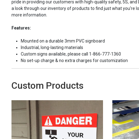
pride in providing our customers with high-quality safety, 5S, and
a look through our inventory of products to find just what you're lo
more information.
Features:
Mounted on a durable 3mm PVC signboard
Industrial, long-lasting materials
Custom signs available, please call 1-866-777-1360
No set-up charge & no extra charges for customization
Custom Products