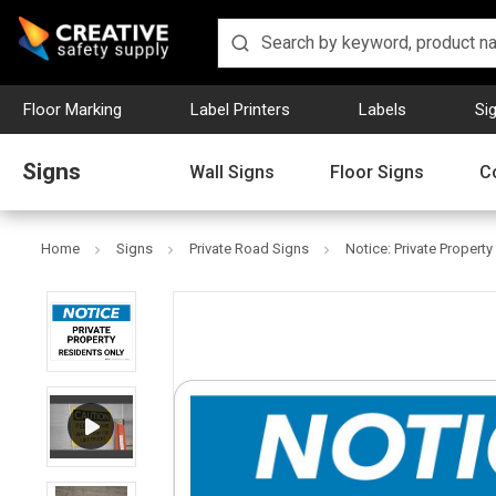
Floor Marking
Label Printers
Labels
Si
Signs
Wall Signs
Floor Signs
C
Home
Signs
Private Road Signs
Notice: Private Propert