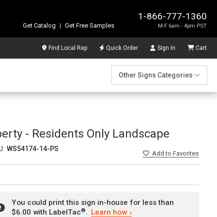
1-866-777-1360
Get Catalog
|
Get Free Samples
M-F 6am - 4pm PST
Find Local Rep
Quick Order
Sign In
Cart
Other Signs Categories
perty - Residents Only Landscape
U:
WS54174-14-PS
Add
to Favorites
You could print this sign in-house for less than
®
$6.00 with LabelTac
.
Learn how