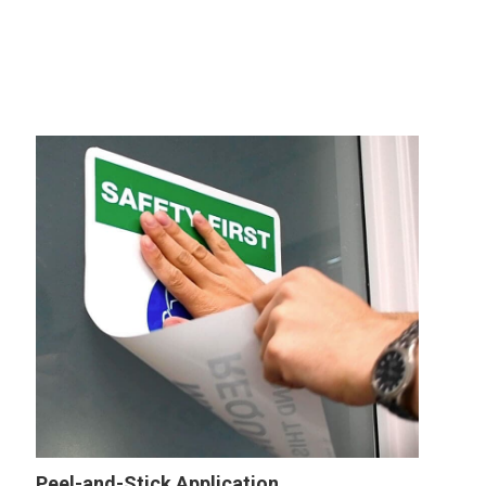
Peel-and-Stick Application