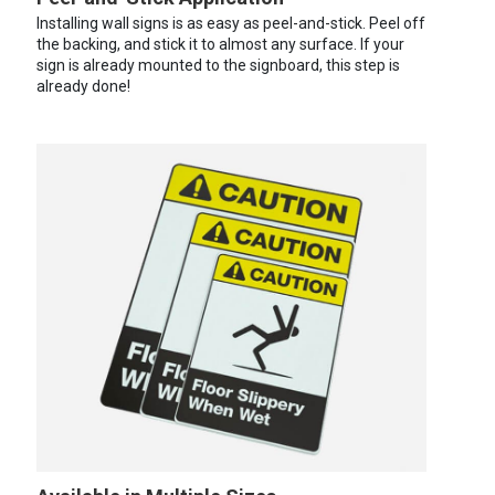
Installing wall signs is as easy as peel-and-stick. Peel off
the backing, and stick it to almost any surface. If your
sign is already mounted to the signboard, this step is
already done!