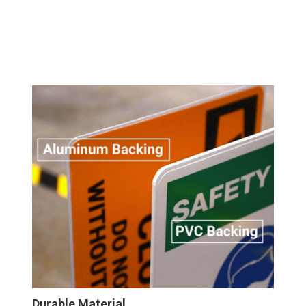
Durable Material