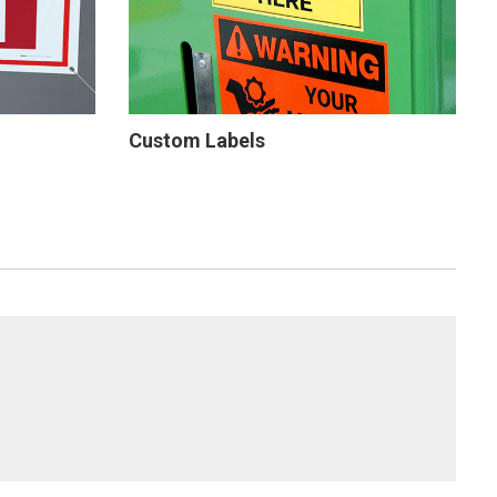
Custom Labels