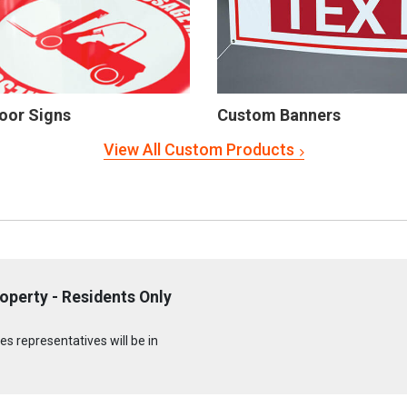
oor Signs
Custom Banners
View All Custom Products
operty - Residents Only
s representatives will be in