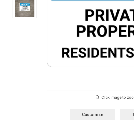
Customize