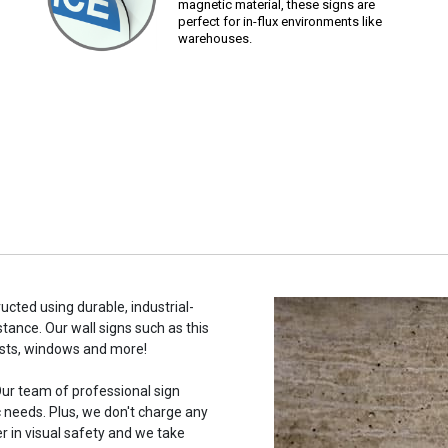
magnetic material, these signs are
perfect for in-flux environments like
warehouses.
ucted using durable, industrial-
stance. Our wall signs such as this
osts, windows and more!
ur team of professional sign
c needs. Plus, we don't charge any
r in visual safety and we take