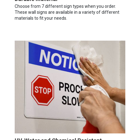
Choose from 7 different sign types when you order.
These wall signs are available in a variety of different
materials to fit your needs.