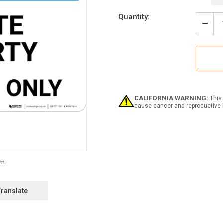
Current
Quantity:
Stock:
Decr
Quan
of
Notic
Priva
Prop
-
Resi
Only
CALIFORNIA WARNING:
This 
Land
cause cancer and reproductive 
Translate