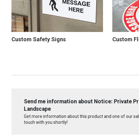
Custom Safety Signs
Custom Fl
Send me information about Notice: Private Pr
Landscape
Get more information about this product and one of our sale
touch with you shortly!