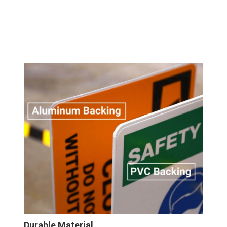
Durable Material