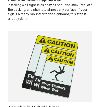
Installing wall signs is as easy as peel-and-stick. Peel off
the backing, and stick it to almost any surface. If your
sign is already mounted to the signboard, this step is
already done!