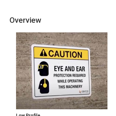
Overview
Low Profile