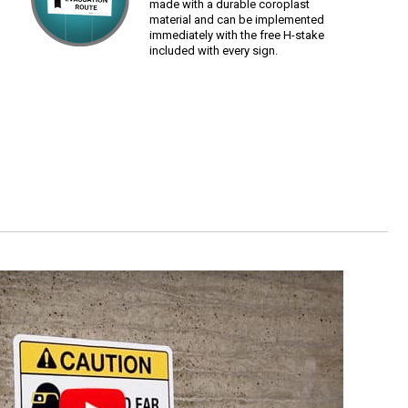
made with a durable coroplast
material and can be implemented
immediately with the free H-stake
included with every sign.