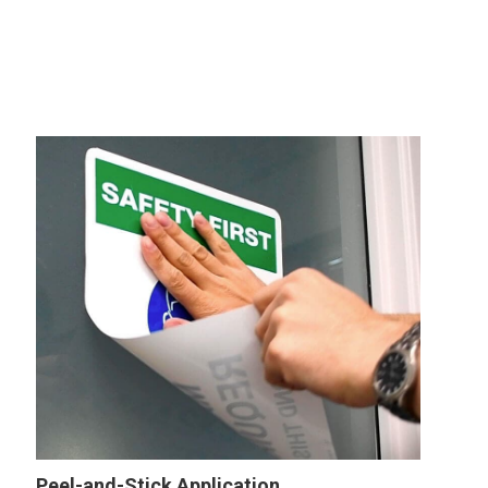
Peel-and-Stick Application