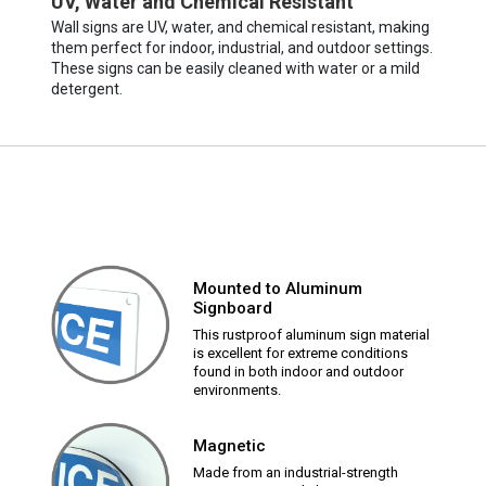
UV, Water and Chemical Resistant
Wall signs are UV, water, and chemical resistant, making
them perfect for indoor, industrial, and outdoor settings.
These signs can be easily cleaned with water or a mild
detergent.
Mounted to Aluminum
Signboard
This rustproof aluminum sign material
is excellent for extreme conditions
found in both indoor and outdoor
environments.
Magnetic
Made from an industrial-strength