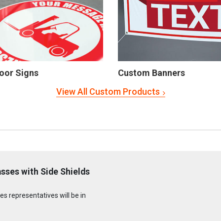
oor Signs
Custom Banners
View All Custom Products
sses with Side Shields
s representatives will be in