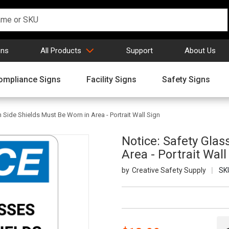
gns
All Products
Support
About Us
ompliance Signs
Facility Signs
Safety Signs
 Side Shields Must Be Worn in Area - Portrait Wall Sign
Notice: Safety Glas
Area - Portrait Wall
Creative Safety Supply
SK