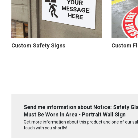
Custom Safety Signs
Custom Fl
Send me information about Notice: Safety Gla
Must Be Worn in Area - Portrait Wall Sign
Get more information about this product and one of our sale
touch with you shortly!