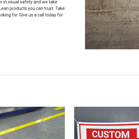
r in visual safety and we take
 Lean products you can trust. Take
oking for. Give us a call today for