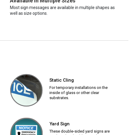
Available in Multiple Sizes
Most sign messages are available in multiple shapes as
well as size options.
Static Cling
For temporary installations on the
inside of glass or other clear
substrates.
Yard Sign
These double-sided yard signs are