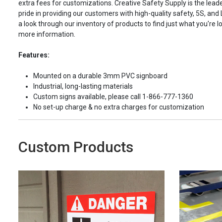
extra fees for customizations. Creative Safety Supply is the leade
pride in providing our customers with high-quality safety, 5S, and
a look through our inventory of products to find just what you're lo
more information.
Features:
Mounted on a durable 3mm PVC signboard
Industrial, long-lasting materials
Custom signs available, please call 1-866-777-1360
No set-up charge & no extra charges for customization
Custom Products