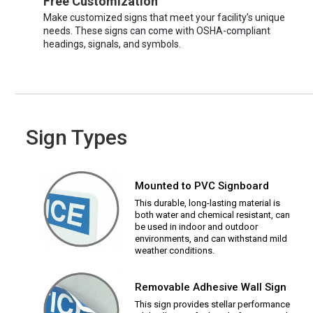
Free Customization
Make customized signs that meet your facility’s unique
needs. These signs can come with OSHA-compliant
headings, signals, and symbols.
Sign Types
Mounted to PVC Signboard
This durable, long-lasting material is
both water and chemical resistant, can
be used in indoor and outdoor
environments, and can withstand mild
weather conditions.
Removable Adhesive Wall Sign
This sign provides stellar performance