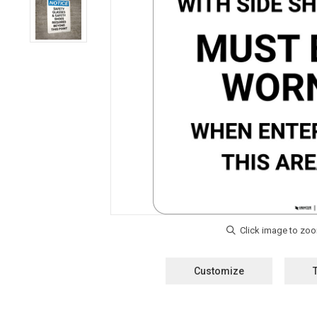
Customize