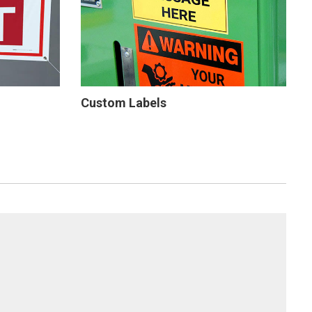
Custom Labels