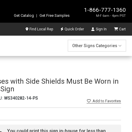
1-866-777-1360
Get Catalog
|
Get Free Samples
M-F 6am - 4pm PST
Find Local Rep
Quick Order
Sign In
Cart
Other Signs Categories
ses with Side Shields Must Be Worn in
 Sign
U:
WS340282-14-PS
Add
to Favorites
You could print this sign in-house for less than