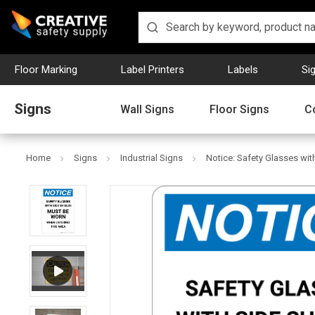
Floor Marking
Label Printers
Labels
Si
Signs
Wall Signs
Floor Signs
C
Home
Signs
Industrial Signs
Notice: Safety Glasses with