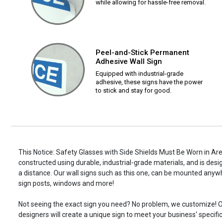
while allowing for hassle-free removal.
Peel-and-Stick Permanent
Adhesive Wall Sign
Equipped with industrial-grade
adhesive, these signs have the power
to stick and stay for good.
This Notice: Safety Glasses with Side Shields Must Be Worn in Area 
constructed using durable, industrial-grade materials, and is desi
a distance. Our wall signs such as this one, can be mounted anyw
sign posts, windows and more!
Not seeing the exact sign you need? No problem, we customize! O
designers will create a unique sign to meet your business' specifi