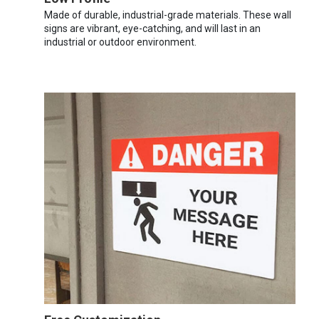
Made of durable, industrial-grade materials. These wall
signs are vibrant, eye-catching, and will last in an
industrial or outdoor environment.