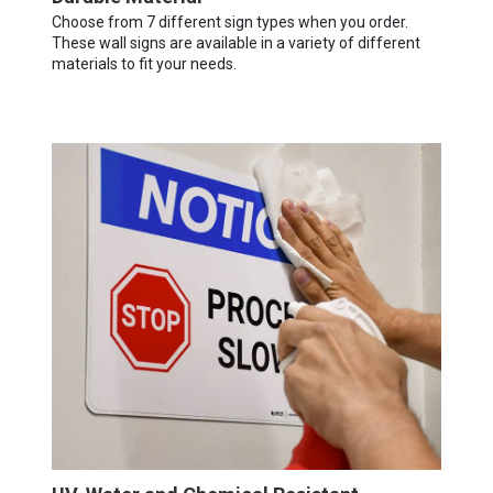
Choose from 7 different sign types when you order.
These wall signs are available in a variety of different
materials to fit your needs.