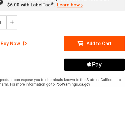
®
$6.00 with LabelTac
.
Learn how
ease
Increase
tity
Quantity
of
e:
Notice:
Buy Now
Add to Cart
ty
Safety
ses
Glasses
with
Side
lds
Shields
Must
Be
product can expose you to chemicals known to the State of California to
n
Worn
harm. For more information go to
P65Warnings.ca.gov
in
Area
-
ait
Portrait
Wall
Sign