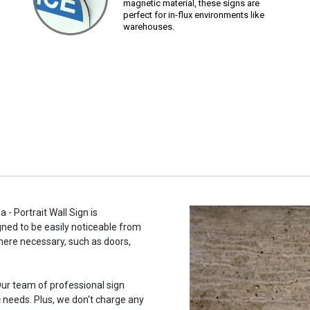
magnetic material, these signs are
perfect for in-flux environments like
warehouses.
- Portrait Wall Sign is
gned to be easily noticeable from
here necessary, such as doors,
ur team of professional sign
c needs. Plus, we don't charge any