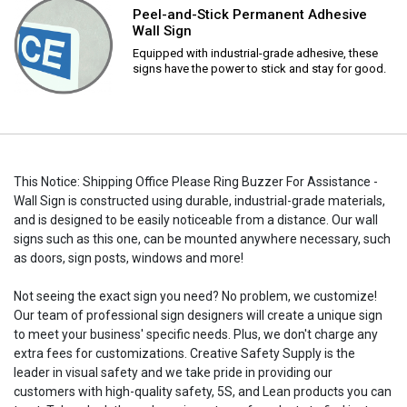
Peel-and-Stick Permanent Adhesive
Wall Sign
Equipped with industrial-grade adhesive, these
signs have the power to stick and stay for good.
This Notice: Shipping Office Please Ring Buzzer For Assistance -
Wall Sign is constructed using durable, industrial-grade materials,
and is designed to be easily noticeable from a distance. Our wall
signs such as this one, can be mounted anywhere necessary, such
as doors, sign posts, windows and more!
Not seeing the exact sign you need? No problem, we customize!
Our team of professional sign designers will create a unique sign
to meet your business' specific needs. Plus, we don't charge any
extra fees for customizations. Creative Safety Supply is the
leader in visual safety and we take pride in providing our
customers with high-quality safety, 5S, and Lean products you can