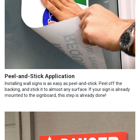
Peel-and-Stick Application
Installing wall signs is as easy as peel-and-stick. Peel off the
backing, and stick it to almost any surface. If your sign is already
mounted to the signboard, this step is already done!