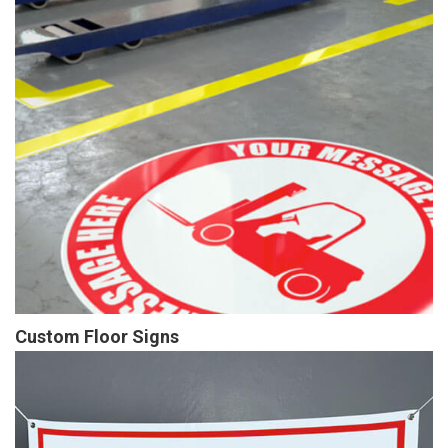
Custom Floor Signs