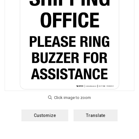
Customize
Translate