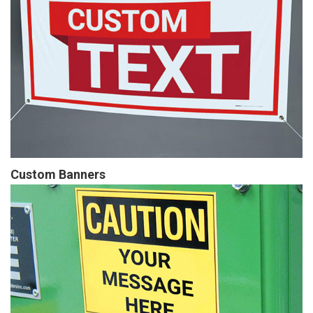
Custom Banners