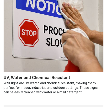
UV, Water and Chemical Resistant
Wall signs are UV, water, and chemical resistant, making them
perfect for indoor, industrial, and outdoor settings. These signs
can be easily cleaned with water or a mild detergent.