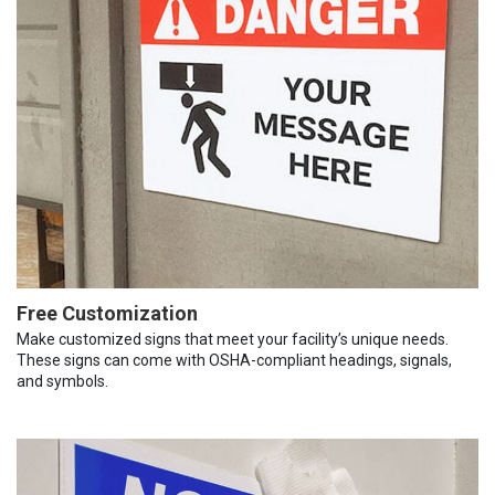
Free Customization
Make customized signs that meet your facility’s unique needs.
These signs can come with OSHA-compliant headings, signals,
and symbols.