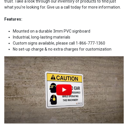
trust. Take a look through our inventory of products to find just
what you're looking for. Give us a call today for more information.
Features:
Mounted on a durable 3mm PVC signboard
Industrial, long-lasting materials
Custom signs available, please call 1-866-777-1360
No set-up charge & no extra charges for customization