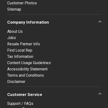
Customer Photos
Sitemap
Company Information
About Us
Jobs
Resale Partner Info
Find Local Rep
Tax Information
Content Usage Guidelines
Accessibility Statement
Terms and Conditions
Disclaimer
Customer Service
Support / FAQs