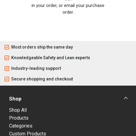
in your order, or email your purchase
order.
Most orders ship the same day
Knowledgeable Safety and Lean experts
Industry-leading support
Secure shopping and checkout
Shop
Shop All
Products
Categories
Custom Products