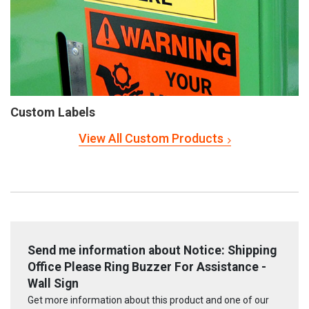
Custom Labels
View All Custom Products
Send me information about Notice: Shipping
Office Please Ring Buzzer For Assistance -
Wall Sign
Get more information about this product and one of our