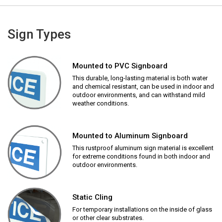
Sign Types
Mounted to PVC Signboard
This durable, long-lasting material is both water
and chemical resistant, can be used in indoor and
outdoor environments, and can withstand mild
weather conditions.
Mounted to Aluminum Signboard
This rustproof aluminum sign material is excellent
for extreme conditions found in both indoor and
outdoor environments.
Static Cling
For temporary installations on the inside of glass
or other clear substrates.