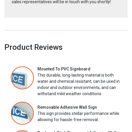
sales representatives will be in touch with you shortly!
Product Reviews
Mounted To PVC Signboard
This durable, long-lasting material is both
water and chemical resistant, can be used in
indoor and outdoor environments, and can
withstand mild weather conditions.
Removable Adhesive Wall Sign
This sign provides stellar performance while
allowing for hassle-free removal.