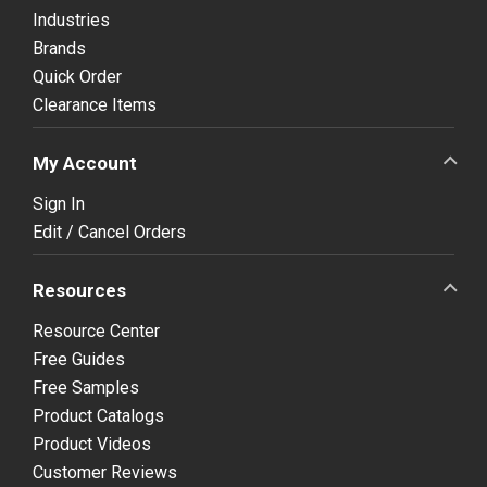
Industries
Brands
Quick Order
Clearance Items
My Account
Sign In
Edit / Cancel Orders
Resources
Resource Center
Free Guides
Free Samples
Product Catalogs
Product Videos
Customer Reviews