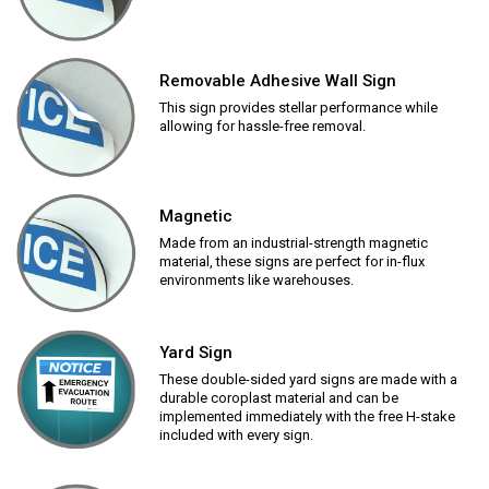
Removable Adhesive Wall Sign
This sign provides stellar performance while
allowing for hassle-free removal.
Magnetic
Made from an industrial-strength magnetic
material, these signs are perfect for in-flux
environments like warehouses.
Yard Sign
These double-sided yard signs are made with a
durable coroplast material and can be
implemented immediately with the free H-stake
included with every sign.