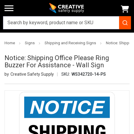
Home
Signs
Shipping and Receiving Signs
Notice: Shipping
Notice: Shipping Office Please Ring
Buzzer For Assistance - Wall Sign
Creative Safety Supply
SKU:
WS342720-14-PS