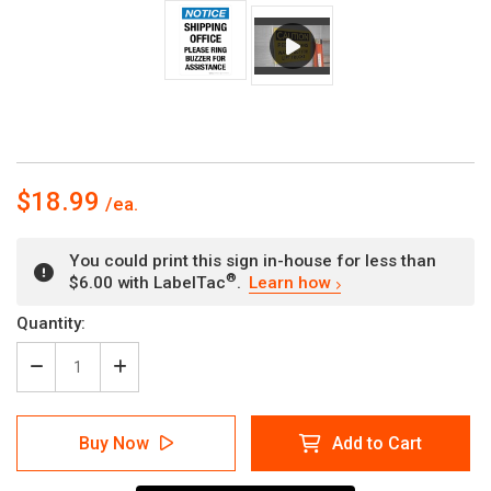
$18.99
You could print this sign in-house for less than
®
$6.00 with LabelTac
.
Learn how
Current
Quantity:
Stock:
Decrease
Increase
Quantity
Quantity
of
of
Notice:
Notice:
Buy Now
Add to Cart
Shipping
Shipping
Office
Office
Please
Please