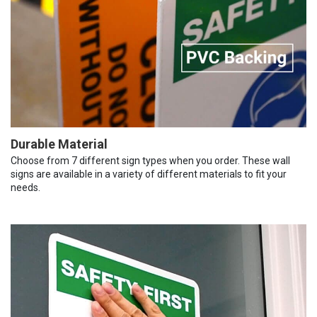
Durable Material
Choose from 7 different sign types when you order. These wall
signs are available in a variety of different materials to fit your
needs.