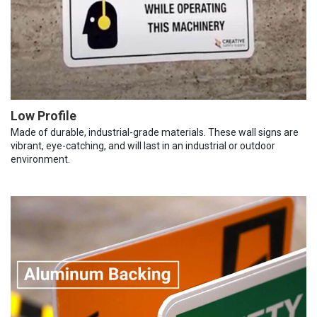
Low Profile
Made of durable, industrial-grade materials. These wall signs are
vibrant, eye-catching, and will last in an industrial or outdoor
environment.