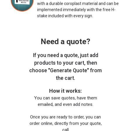
with a durable coroplast material and can be
implemented immediately with the free H-
stake included with every sign.
Need a quote?
If you need a quote, just add
products to your cart, then
choose "Generate Quote" from
the cart.
How it works:
You can save quotes, have them
emailed, and even add notes.
Once you are ready to order, you can
order online, directly from your quote,
call