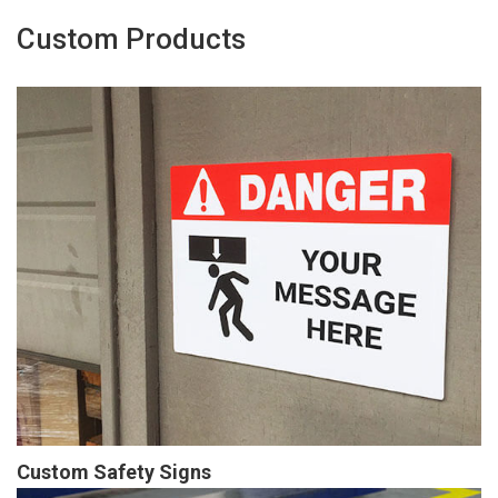
Custom Products
Custom Safety Signs