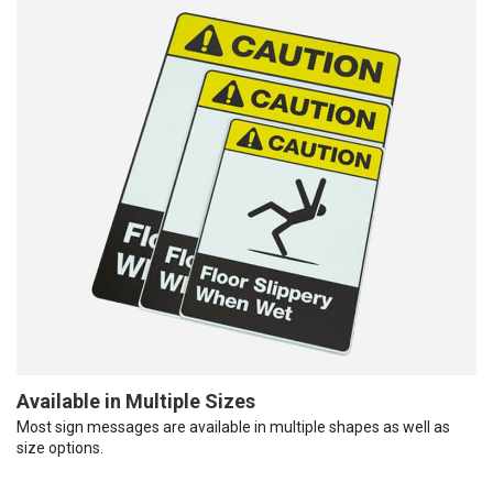
Available in Multiple Sizes
Most sign messages are available in multiple shapes as well as
size options.