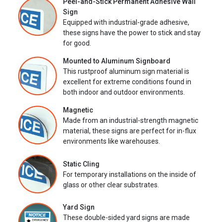
Peel-and-Stick Permanent Adhesive Wall
Sign
Equipped with industrial-grade adhesive,
these signs have the power to stick and stay
for good.
Mounted to Aluminum Signboard
This rustproof aluminum sign material is
excellent for extreme conditions found in
both indoor and outdoor environments.
Magnetic
Made from an industrial-strength magnetic
material, these signs are perfect for in-flux
environments like warehouses.
Static Cling
For temporary installations on the inside of
glass or other clear substrates.
Yard Sign
These double-sided yard signs are made