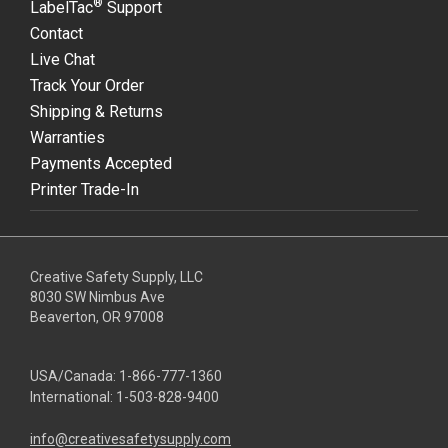
®
LabelTac
Support
Contact
Live Chat
Track Your Order
Shipping & Returns
Warranties
Payments Accepted
Printer Trade-In
Creative Safety Supply, LLC
8030 SW Nimbus Ave
Beaverton, OR 97008
USA/Canada:
1-866-777-1360
International:
1-503-828-9400
info@creativesafetysupply.com