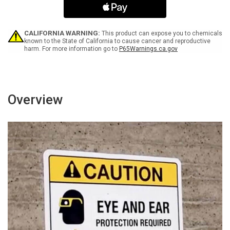
Ring
Ring
Buzzer
Buzzer
For
For
Assistance
Assistance
CALIFORNIA WARNING:
This product can expose you to chemicals
-
-
known to the State of California to cause cancer and reproductive
harm. For more information go to
P65Warnings.ca.gov
Wall
Wall
Sign
Sign
Overview