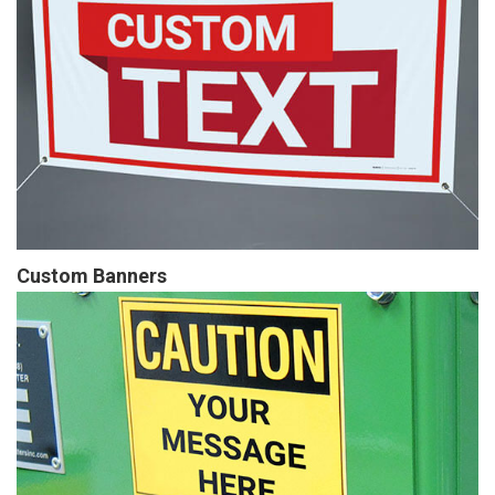
Custom Banners