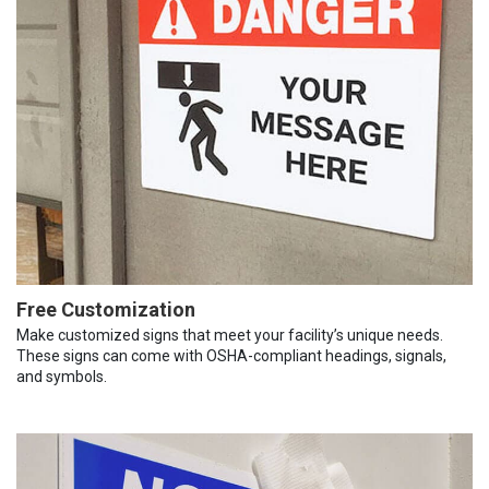
Free Customization
Make customized signs that meet your facility’s unique needs.
These signs can come with OSHA-compliant headings, signals,
and symbols.