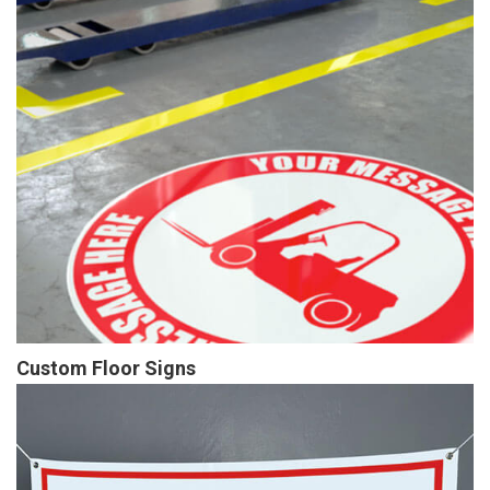
Custom Floor Signs