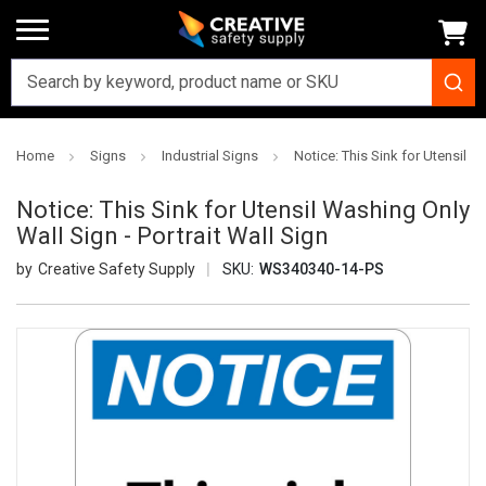
Home
Signs
Industrial Signs
Notice: This Sink for Utensil W
Notice: This Sink for Utensil Washing Only
Wall Sign - Portrait Wall Sign
Creative Safety Supply
SKU:
WS340340-14-PS