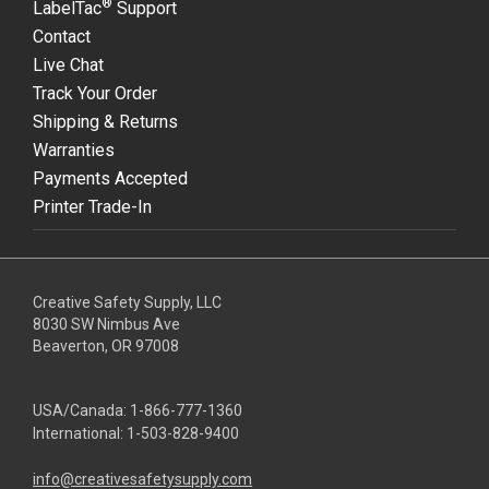
®
LabelTac
Support
Contact
Live Chat
Track Your Order
Shipping & Returns
Warranties
Payments Accepted
Printer Trade-In
Creative Safety Supply, LLC
8030 SW Nimbus Ave
Beaverton, OR 97008
USA/Canada:
1-866-777-1360
International:
1-503-828-9400
info@creativesafetysupply.com