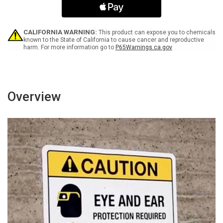
Utensil
Utensil
Washing
Washing
Only
Only
Wall
Wall
CALIFORNIA WARNING:
This product can expose you to chemicals
Sign
Sign
known to the State of California to cause cancer and reproductive
harm. For more information go to
P65Warnings.ca.gov
-
-
Portrait
Portrait
Wall
Wall
Sign
Sign
Overview