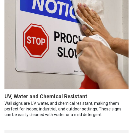
UV, Water and Chemical Resistant
Wall signs are UV, water, and chemical resistant, making them
perfect for indoor, industrial, and outdoor settings. These signs
can be easily cleaned with water or a mild detergent.