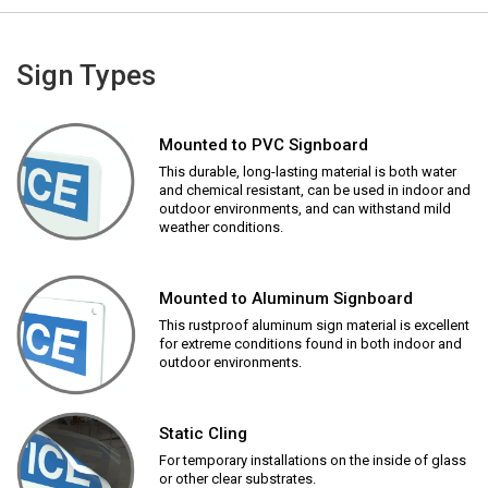
Sign Types
Mounted to PVC Signboard
This durable, long-lasting material is both water
and chemical resistant, can be used in indoor and
outdoor environments, and can withstand mild
weather conditions.
Mounted to Aluminum Signboard
This rustproof aluminum sign material is excellent
for extreme conditions found in both indoor and
outdoor environments.
Static Cling
For temporary installations on the inside of glass
or other clear substrates.