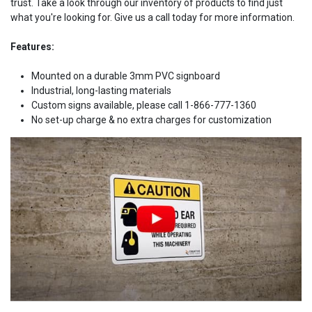
trust. Take a look through our inventory of products to find just
what you're looking for. Give us a call today for more information.
Features:
Mounted on a durable 3mm PVC signboard
Industrial, long-lasting materials
Custom signs available, please call 1-866-777-1360
No set-up charge & no extra charges for customization