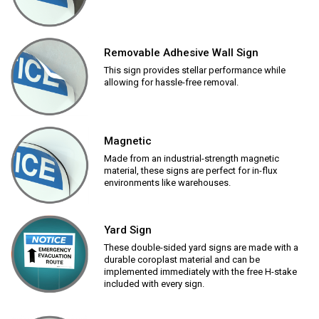
Removable Adhesive Wall Sign
This sign provides stellar performance while
allowing for hassle-free removal.
Magnetic
Made from an industrial-strength magnetic
material, these signs are perfect for in-flux
environments like warehouses.
Yard Sign
These double-sided yard signs are made with a
durable coroplast material and can be
implemented immediately with the free H-stake
included with every sign.