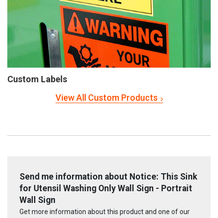
Custom Labels
View All Custom Products
Send me information about Notice: This Sink
for Utensil Washing Only Wall Sign - Portrait
Wall Sign
Get more information about this product and one of our