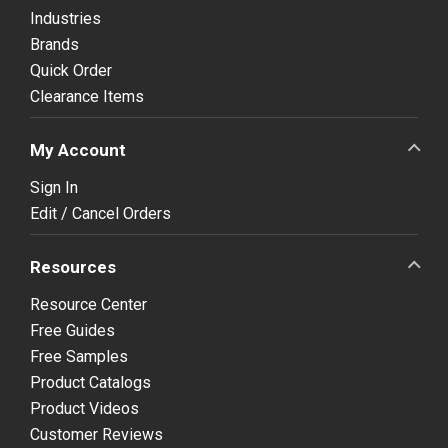
Industries
Brands
Quick Order
Clearance Items
My Account
Sign In
Edit / Cancel Orders
Resources
Resource Center
Free Guides
Free Samples
Product Catalogs
Product Videos
Customer Reviews