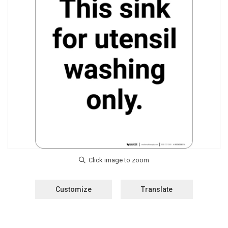
Customize
Translate