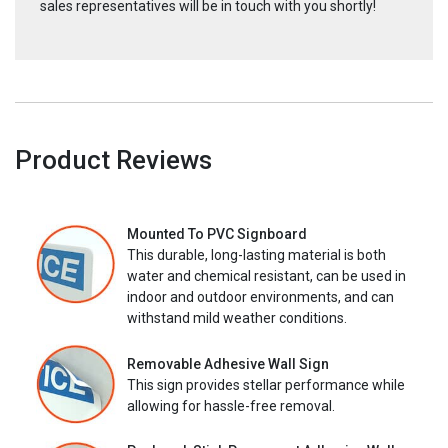
sales representatives will be in touch with you shortly!
Product Reviews
Mounted To PVC Signboard
This durable, long-lasting material is both
water and chemical resistant, can be used in
indoor and outdoor environments, and can
withstand mild weather conditions.
Removable Adhesive Wall Sign
This sign provides stellar performance while
allowing for hassle-free removal.