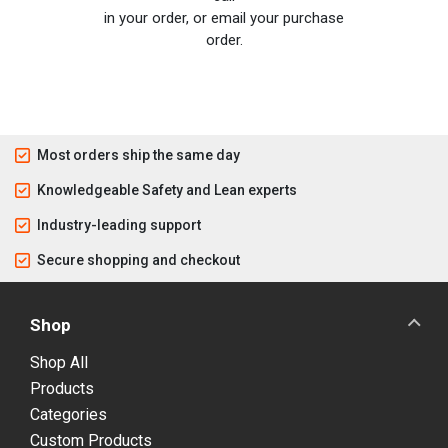
in your order, or email your purchase
order.
Most orders ship the same day
Knowledgeable Safety and Lean experts
Industry-leading support
Secure shopping and checkout
Shop
Shop All
Products
Categories
Custom Products