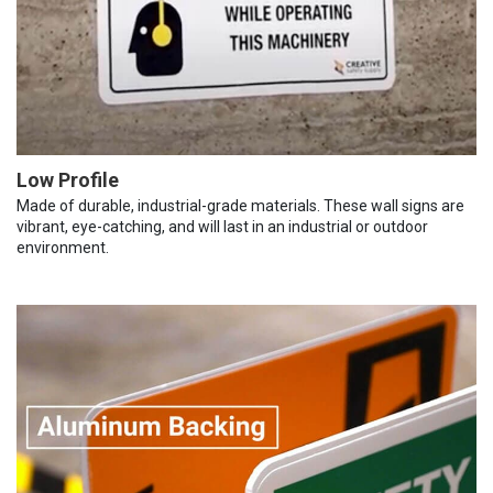
Low Profile
Made of durable, industrial-grade materials. These wall signs are
vibrant, eye-catching, and will last in an industrial or outdoor
environment.