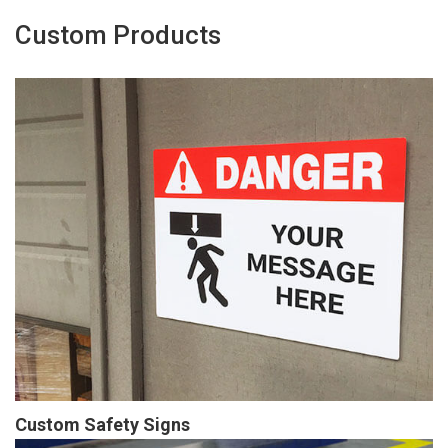
Custom Products
Custom Safety Signs