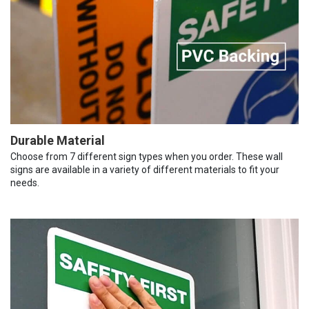
Durable Material
Choose from 7 different sign types when you order. These wall
signs are available in a variety of different materials to fit your
needs.