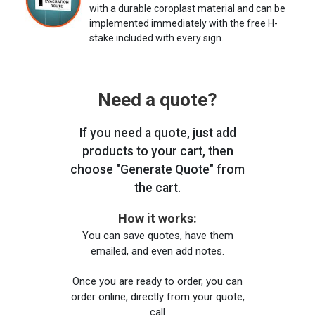
with a durable coroplast material and can be
implemented immediately with the free H-
stake included with every sign.
Need a quote?
If you need a quote, just add
products to your cart, then
choose "Generate Quote" from
the cart.
How it works:
You can save quotes, have them
emailed, and even add notes.
Once you are ready to order, you can
order online, directly from your quote,
call