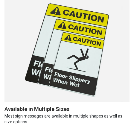
Available in Multiple Sizes
Most sign messages are available in multiple shapes as well as
size options.