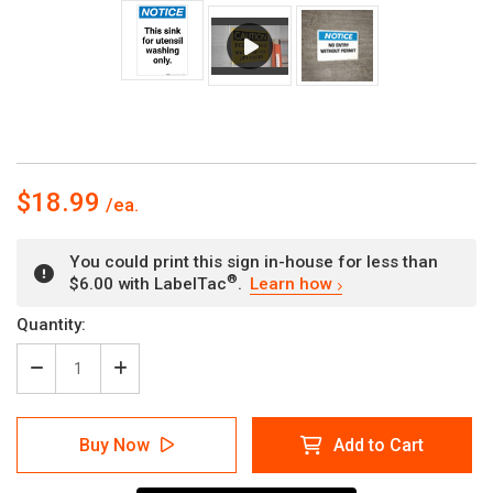
$18.99
You could print this sign in-house for less than
®
$6.00 with LabelTac
.
Learn how
Current
Quantity:
Stock:
Decrease
Increase
Quantity
Quantity
of
of
Notice:
Notice:
Buy Now
Add to Cart
This
This
Sink
Sink
for
for