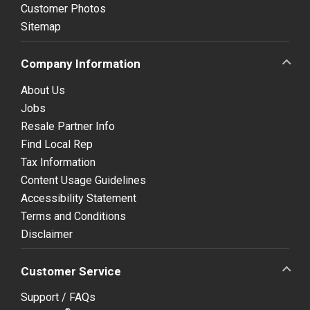
Customer Photos
Sitemap
Company Information
About Us
Jobs
Resale Partner Info
Find Local Rep
Tax Information
Content Usage Guidelines
Accessibility Statement
Terms and Conditions
Disclaimer
Customer Service
Support / FAQs