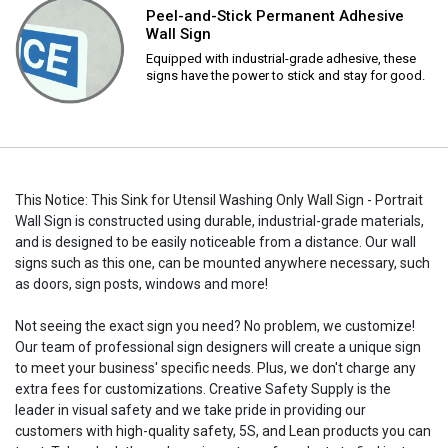
Peel-and-Stick Permanent Adhesive
Wall Sign
Equipped with industrial-grade adhesive, these
signs have the power to stick and stay for good.
This Notice: This Sink for Utensil Washing Only Wall Sign - Portrait
Wall Sign is constructed using durable, industrial-grade materials,
and is designed to be easily noticeable from a distance. Our wall
signs such as this one, can be mounted anywhere necessary, such
as doors, sign posts, windows and more!
Not seeing the exact sign you need? No problem, we customize!
Our team of professional sign designers will create a unique sign
to meet your business' specific needs. Plus, we don't charge any
extra fees for customizations. Creative Safety Supply is the
leader in visual safety and we take pride in providing our
customers with high-quality safety, 5S, and Lean products you can