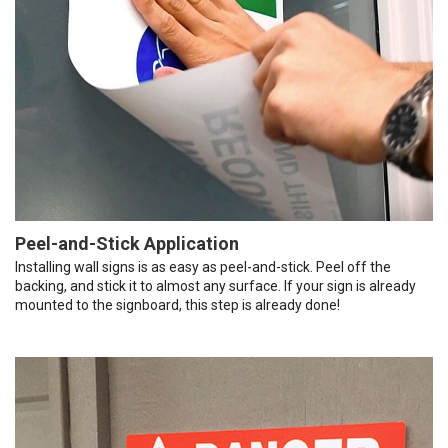
Peel-and-Stick Application
Installing wall signs is as easy as peel-and-stick. Peel off the
backing, and stick it to almost any surface. If your sign is already
mounted to the signboard, this step is already done!