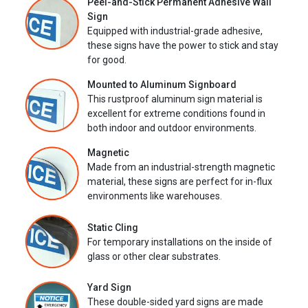
Peel-and-Stick Permanent Adhesive Wall
Sign
Equipped with industrial-grade adhesive,
these signs have the power to stick and stay
for good.
Mounted to Aluminum Signboard
This rustproof aluminum sign material is
excellent for extreme conditions found in
both indoor and outdoor environments.
Magnetic
Made from an industrial-strength magnetic
material, these signs are perfect for in-flux
environments like warehouses.
Static Cling
For temporary installations on the inside of
glass or other clear substrates.
Yard Sign
These double-sided yard signs are made