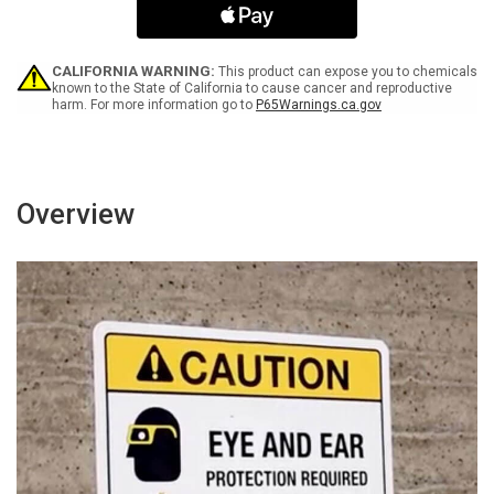
Only
Only
Landscape
Landscape
-
-
Wall
Wall
CALIFORNIA WARNING:
This product can expose you to chemicals
Sign
Sign
known to the State of California to cause cancer and reproductive
harm. For more information go to
P65Warnings.ca.gov
Overview