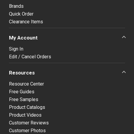
Brands
Quick Order
Clearance Items
My Account
Sign In
Edit / Cancel Orders
Resources
Resource Center
Free Guides
Free Samples
Product Catalogs
Product Videos
Customer Reviews
Customer Photos