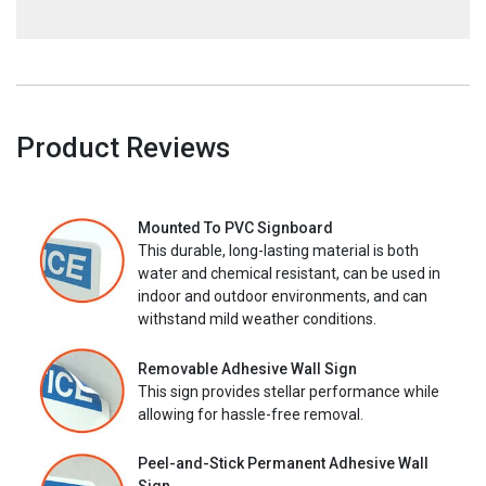
Product Reviews
Mounted To PVC Signboard
This durable, long-lasting material is both
water and chemical resistant, can be used in
indoor and outdoor environments, and can
withstand mild weather conditions.
Removable Adhesive Wall Sign
This sign provides stellar performance while
allowing for hassle-free removal.
Peel-and-Stick Permanent Adhesive Wall