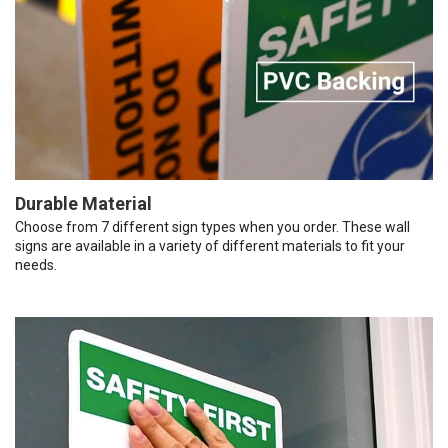
Durable Material
Choose from 7 different sign types when you order. These wall
signs are available in a variety of different materials to fit your
needs.