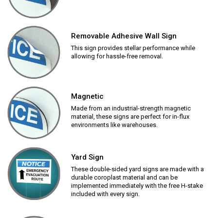
Removable Adhesive Wall Sign
This sign provides stellar performance while
allowing for hassle-free removal.
Magnetic
Made from an industrial-strength magnetic
material, these signs are perfect for in-flux
environments like warehouses.
Yard Sign
These double-sided yard signs are made with a
durable coroplast material and can be
implemented immediately with the free H-stake
included with every sign.