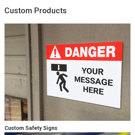
Custom Products
Custom Safety Signs