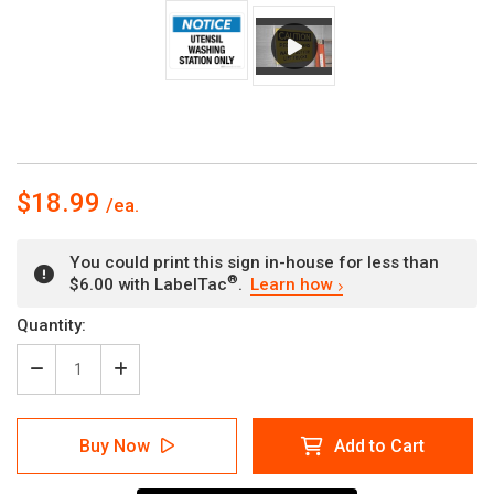
$18.99
You could print this sign in-house for less than
®
$6.00 with LabelTac
.
Learn how
Current
Quantity:
Stock:
Decrease
Increase
Quantity
Quantity
of
of
Notice:
Notice:
Buy Now
Add to Cart
Utensil
Utensil
Washing
Washing
Station
Station