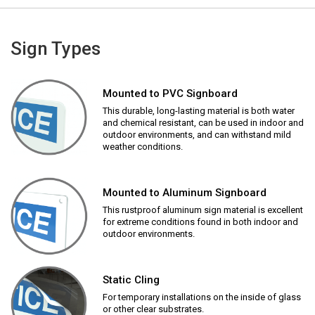
Sign Types
Mounted to PVC Signboard
This durable, long-lasting material is both water
and chemical resistant, can be used in indoor and
outdoor environments, and can withstand mild
weather conditions.
Mounted to Aluminum Signboard
This rustproof aluminum sign material is excellent
for extreme conditions found in both indoor and
outdoor environments.
Static Cling
For temporary installations on the inside of glass
or other clear substrates.