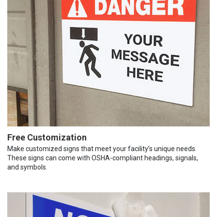
Free Customization
Make customized signs that meet your facility’s unique needs.
These signs can come with OSHA-compliant headings, signals,
and symbols.