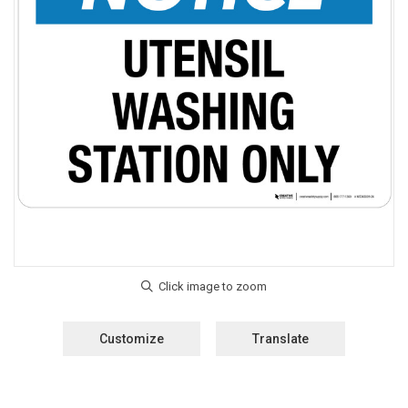
Customize
Translate