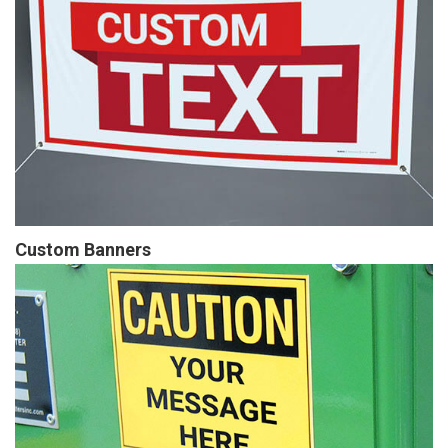
Custom Banners