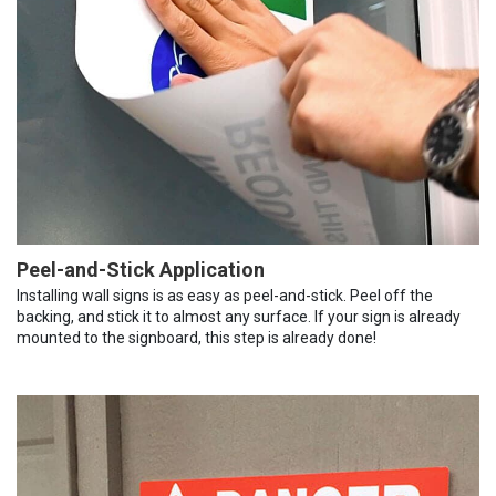
Peel-and-Stick Application
Installing wall signs is as easy as peel-and-stick. Peel off the
backing, and stick it to almost any surface. If your sign is already
mounted to the signboard, this step is already done!