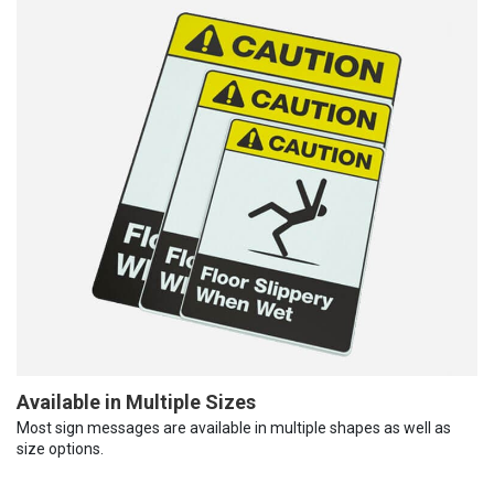
Available in Multiple Sizes
Most sign messages are available in multiple shapes as well as
size options.