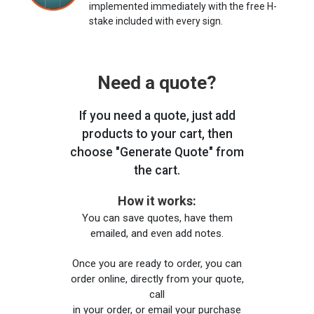
implemented immediately with the free H-
stake included with every sign.
Need a quote?
If you need a quote, just add
products to your cart, then
choose "Generate Quote" from
the cart.
How it works:
You can save quotes, have them
emailed, and even add notes.
Once you are ready to order, you can
order online, directly from your quote,
call
in your order, or email your purchase