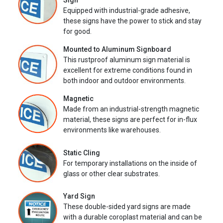
Sign
Equipped with industrial-grade adhesive,
these signs have the power to stick and stay
for good.
Mounted to Aluminum Signboard
This rustproof aluminum sign material is
excellent for extreme conditions found in
both indoor and outdoor environments.
Magnetic
Made from an industrial-strength magnetic
material, these signs are perfect for in-flux
environments like warehouses.
Static Cling
For temporary installations on the inside of
glass or other clear substrates.
Yard Sign
These double-sided yard signs are made
with a durable coroplast material and can be