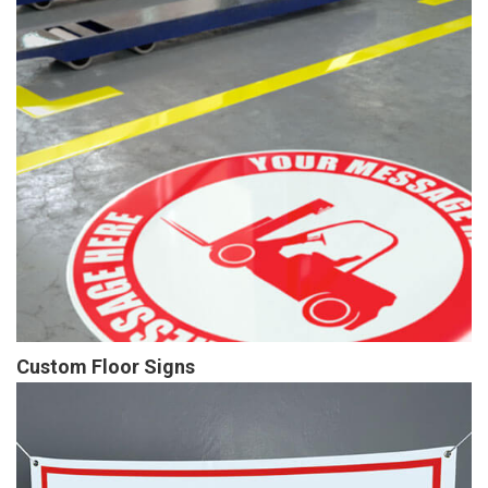
Custom Floor Signs