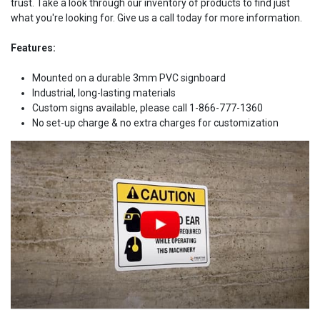
trust. Take a look through our inventory of products to find just
what you're looking for. Give us a call today for more information.
Features:
Mounted on a durable 3mm PVC signboard
Industrial, long-lasting materials
Custom signs available, please call 1-866-777-1360
No set-up charge & no extra charges for customization