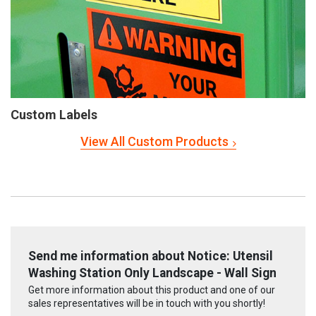
Custom Labels
View All Custom Products
Send me information about Notice: Utensil
Washing Station Only Landscape - Wall Sign
Get more information about this product and one of our
sales representatives will be in touch with you shortly!