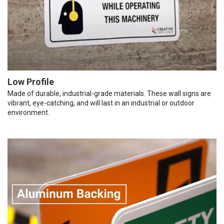
Low Profile
Made of durable, industrial-grade materials. These wall signs are
vibrant, eye-catching, and will last in an industrial or outdoor
environment.