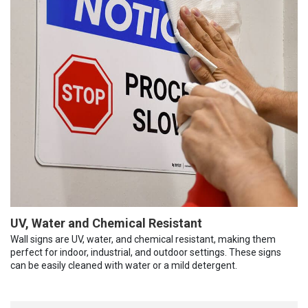
UV, Water and Chemical Resistant
Wall signs are UV, water, and chemical resistant, making them
perfect for indoor, industrial, and outdoor settings. These signs
can be easily cleaned with water or a mild detergent.