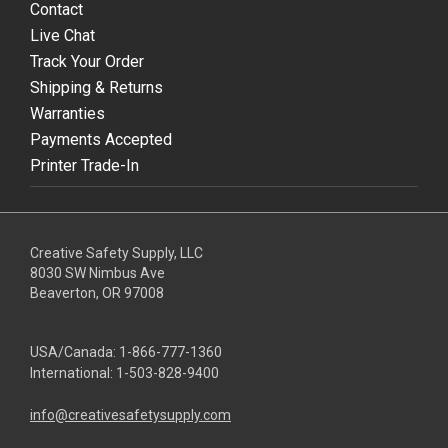
Contact
Live Chat
Track Your Order
Shipping & Returns
Warranties
Payments Accepted
Printer Trade-In
Creative Safety Supply, LLC
8030 SW Nimbus Ave
Beaverton, OR 97008
USA/Canada:
1-866-777-1360
International:
1-503-828-9400
info@creativesafetysupply.com