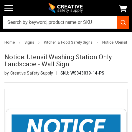
Home
Signs
Kitchen & Food Safety Signs
Notice: Utensil W
Notice: Utensil Washing Station Only
Landscape - Wall Sign
Creative Safety Supply
SKU:
WS343039-14-PS