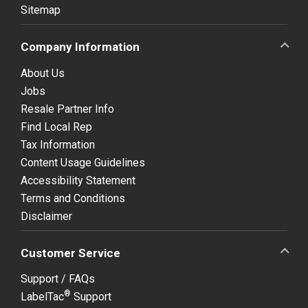
Sitemap
Company Information
About Us
Jobs
Resale Partner Info
Find Local Rep
Tax Information
Content Usage Guidelines
Accessibility Statement
Terms and Conditions
Disclaimer
Customer Service
Support / FAQs
®
LabelTac
Support