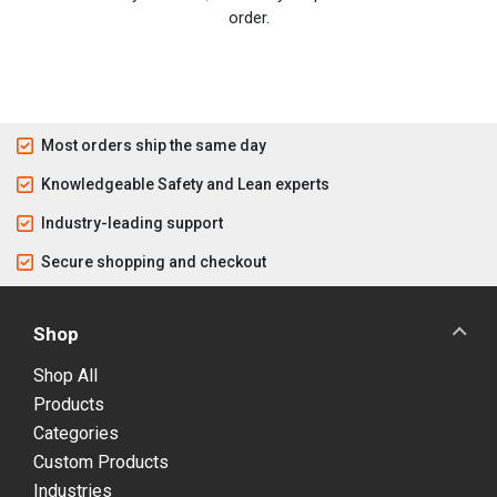
order.
Most orders ship the same day
Knowledgeable Safety and Lean experts
Industry-leading support
Secure shopping and checkout
Shop
Shop All
Products
Categories
Custom Products
Industries