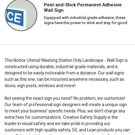
Peel-and-Stick Permanent Adhesive
Wall Sign
Equipped with industrial-grade adhesive, these
signs have the power to stick and stay for good.
This Notice: Utensil Washing Station Only Landscape - Wall Sign is
constructed using durable, industrial-grade materials, and is
designed to be easily noticeable from a distance. Our wall signs
such as this one, can be mounted anywhere necessary, such as
doors, sign posts, windows and more!
Not seeing the exact sign you need? No problem, we customize!
Our team of professional sign designers will create a unique sign
to meet your business' specific needs. Plus, we don't charge any
extra fees for customizations. Creative Safety Supply is the
leader in visual safety and we take pride in providing our
customers with high-quality safety, 5S, and Lean products you can