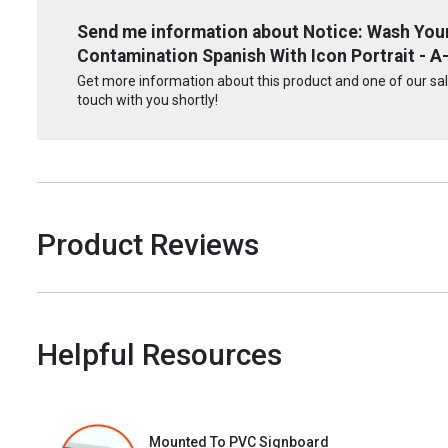
Send me information about Notice: Wash You
Contamination Spanish With Icon Portrait - A
Get more information about this product and one of our sale
touch with you shortly!
Product Reviews
Helpful Resources
Mounted To PVC Signboard