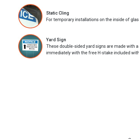
Static Cling
For temporary installations on the inside of glas
Yard Sign
These double-sided yard signs are made with a
immediately with the free H-stake included with