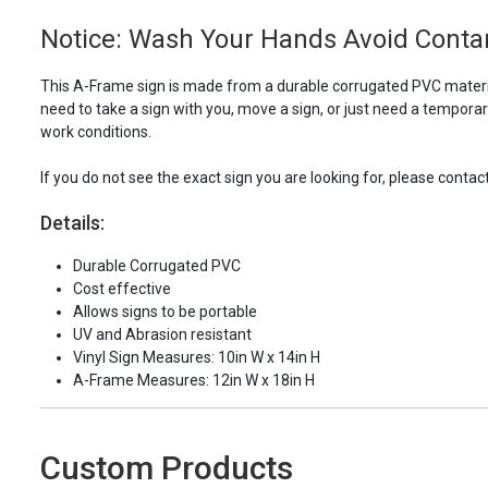
Notice: Wash Your Hands Avoid Contam
This A-Frame sign is made from a durable corrugated PVC material
need to take a sign with you, move a sign, or just need a tempora
work conditions.
If you do not see the exact sign you are looking for, please contac
Details:
Durable Corrugated PVC
Cost effective
Allows signs to be portable
UV and Abrasion resistant
Vinyl Sign Measures: 10in W x 14in H
A-Frame Measures: 12in W x 18in H
Custom Products