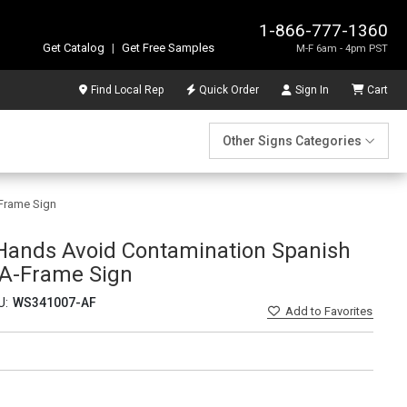
1-866-777-1360
Get Catalog
|
Get Free Samples
M-F 6am - 4pm PST
Find Local Rep
Quick Order
Sign In
Cart
Other Signs Categories
-Frame Sign
 Hands Avoid Contamination Spanish
- A-Frame Sign
U:
WS341007-AF
Add
to Favorites