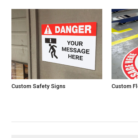
Custom Safety Signs
Custom Fl