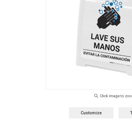
Customize