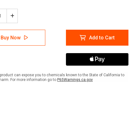
ease
Increase
tity
Quantity
of
e:
Notice:
Buy Now
Add to Cart
h
Wash
Your
ds
Hands
d
Avoid
amination
Contamination
ish
Spanish
With
product can expose you to chemicals known to the State of California to
Icon
harm. For more information go to
P65Warnings.ca.gov
ait
Portrait
-
A-
me
Frame
Sign