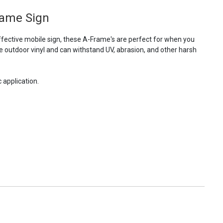
rame Sign
fective mobile sign, these A-Frame's are perfect for when you
e outdoor vinyl and can withstand UV, abrasion, and other harsh
 application.