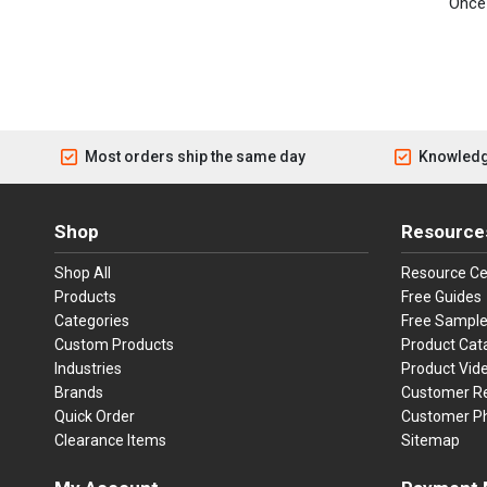
Once 
Most orders ship the same day
Knowledg
Shop
Resource
Shop All
Resource Ce
Products
Free Guides
Categories
Free Sampl
Custom Products
Product Cat
Industries
Product Vid
Brands
Customer R
Quick Order
Customer P
Clearance Items
Sitemap