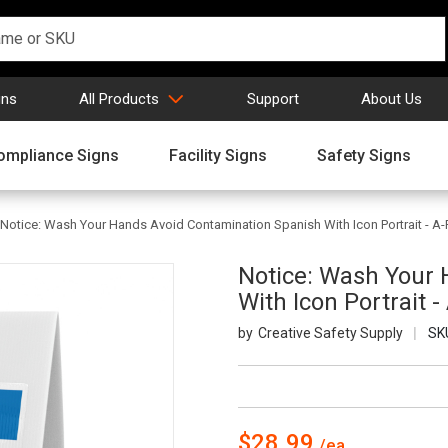
gns
All Products
Support
About Us
ompliance Signs
Facility Signs
Safety Signs
Notice: Wash Your Hands Avoid Contamination Spanish With Icon Portrait - A
Notice: Wash Your
With Icon Portrait 
Creative Safety Supply
SK
$28.99