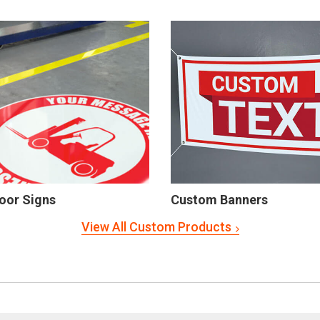
oor Signs
Custom Banners
View All Custom Products