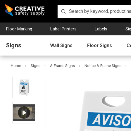
Floor Marking
Label Printers
Labels
Si
Signs
Wall Signs
Floor Signs
C
Home
Signs
A-Frame Signs
Notice A-Frame Signs