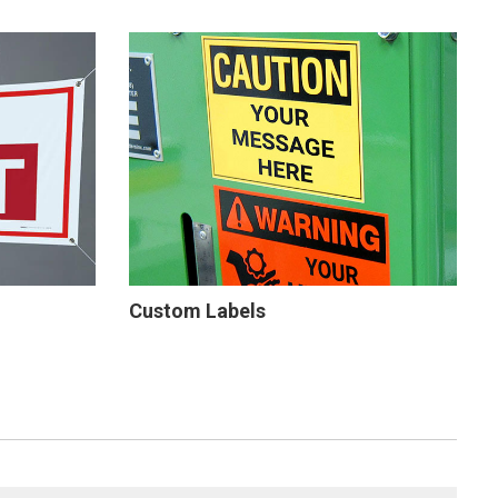
Custom Labels