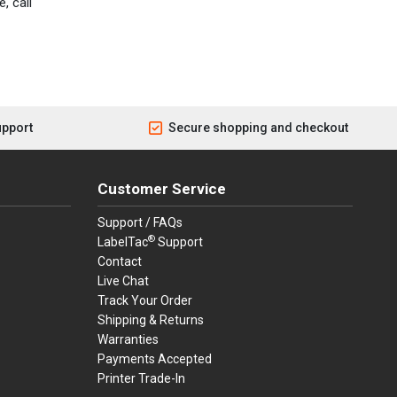
, call
upport
Secure shopping and checkout
Customer Service
Support / FAQs
®
LabelTac
Support
Contact
Live Chat
Track Your Order
Shipping & Returns
Warranties
Payments Accepted
Printer Trade-In