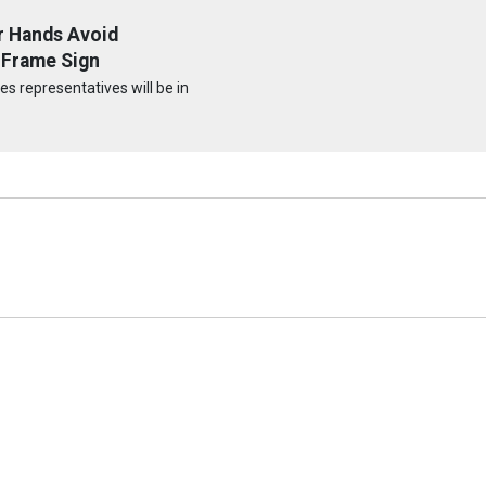
r Hands Avoid
-Frame Sign
s representatives will be in