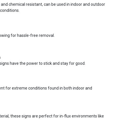
r and chemical resistant, can be used in indoor and outdoor
conditions.
lowing for hassle-free removal.
n
signs have the power to stick and stay for good.
ent for extreme conditions found in both indoor and
ial, these signs are perfect for in-flux environments like