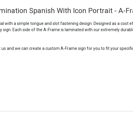
ination Spanish With Icon Portrait - A-F
 with a simple tongue and slot fastening design. Designed as a cost ef
ry sign. Each side of the A-Frame is laminated with our extremely durabl
t us and we can create a custom A-Frame sign for you to fit your specific