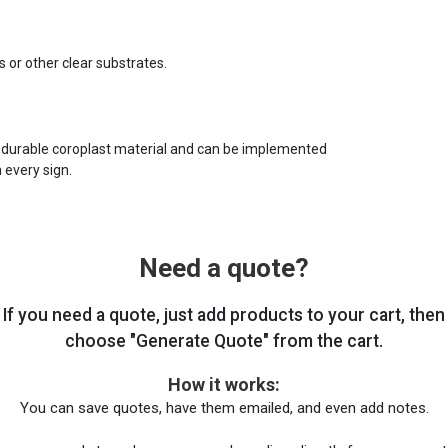
s or other clear substrates.
 durable coroplast material and can be implemented
 every sign.
Need a quote?
If you need a quote, just add products to your cart, then
choose "Generate Quote" from the cart.
How it works:
You can save quotes, have them emailed, and even add notes.