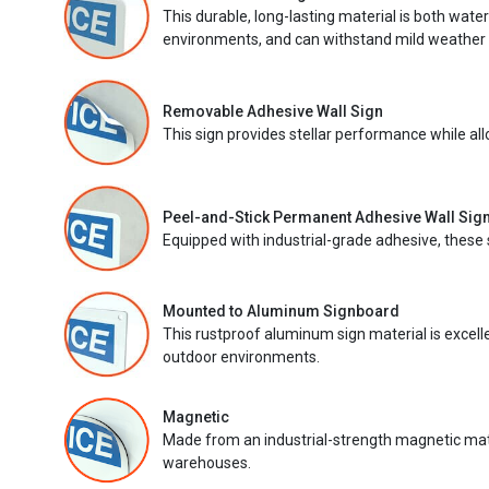
This durable, long-lasting material is both wate
environments, and can withstand mild weather 
Removable Adhesive Wall Sign
This sign provides stellar performance while al
Peel-and-Stick Permanent Adhesive Wall Sig
Equipped with industrial-grade adhesive, these 
Mounted to Aluminum Signboard
This rustproof aluminum sign material is excell
outdoor environments.
Magnetic
Made from an industrial-strength magnetic mater
warehouses.