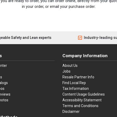
you are ready to order, you can order online, directly from your quote
in your order, or email your purchase order.
eable Safety and Lean experts
Industry-leading s
s
Company Information
nter
About Us
Jobs
es
Resale Partner Info
alogs
Find Local Rep
eos
Tax Information
eviews
Content Usage Guidelines
hotos
Accessibility Statement
Terms and Conditions
Disclaimer