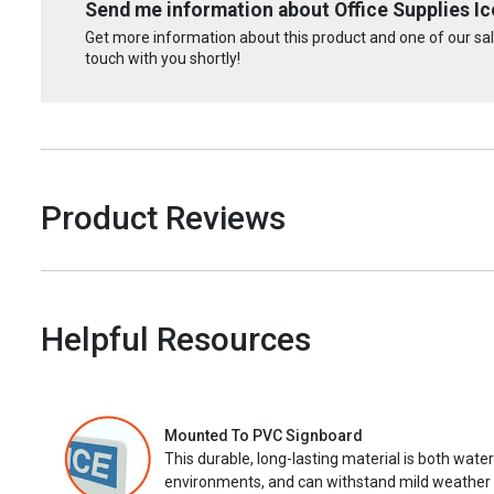
Send me information about Office Supplies Ico
Get more information about this product and one of our sale
touch with you shortly!
Product Reviews
Helpful Resources
Mounted To PVC Signboard
This durable, long-lasting material is both wate
environments, and can withstand mild weather 