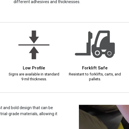
different adhesives and thicknesses.
Low Profile
Forklift Safe
Signs are available in standard
Resistant to forklifts, carts, and
9 mil thickness.
pallets.
ast and bold design that can be
rial-grade materials, allowing it