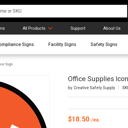
gns
All Products
Support
About Us
ompliance Signs
Facility Signs
Safety Signs
loor Sign
Office Supplies Icon
Creative Safety Supply
SK
$18.50