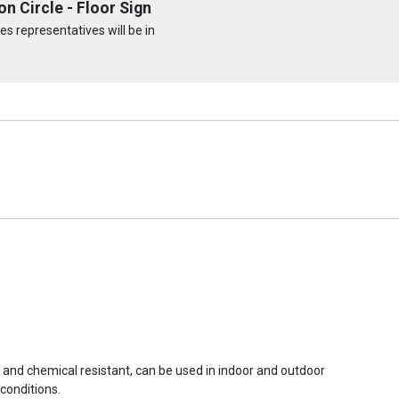
n Circle - Floor Sign
s representatives will be in
r and chemical resistant, can be used in indoor and outdoor
conditions.