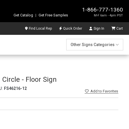
1-866-777-1360
Get Catalog
|
Get Free Samples
M-F 6am - 4pm PST
Find Local Rep
Quick Order
Sign In
Cart
Other Signs Categories
 Circle - Floor Sign
U:
FS46216-12
Add
to Favorites