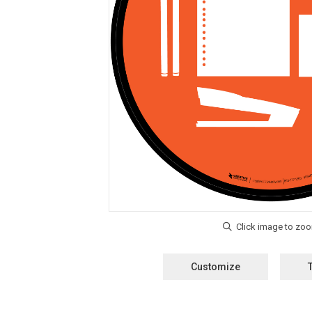
Customize