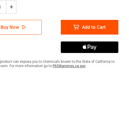
ease
Increase
tity
Quantity
of
e
Office
Buy Now
Add to Cart
lies
Supplies
Icon
e
Circle
-
r
Floor
Sign
product can expose you to chemicals known to the State of California to
harm. For more information go to
P65Warnings.ca.gov