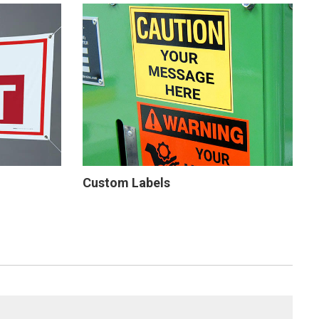
Custom Labels