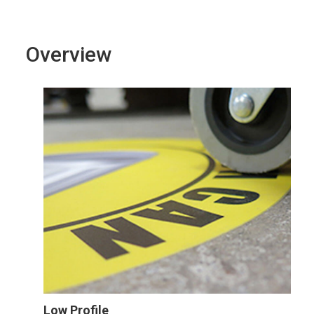
Overview
Low Profile