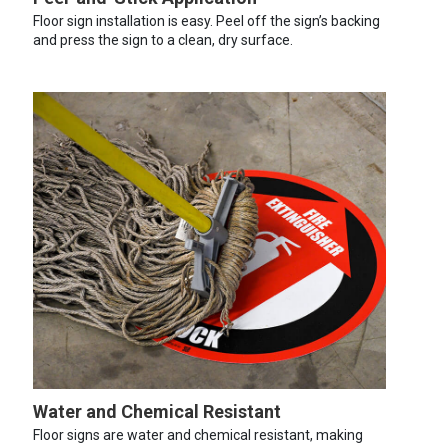
Floor sign installation is easy. Peel off the sign’s backing
and press the sign to a clean, dry surface.
Water and Chemical Resistant
Floor signs are water and chemical resistant, making