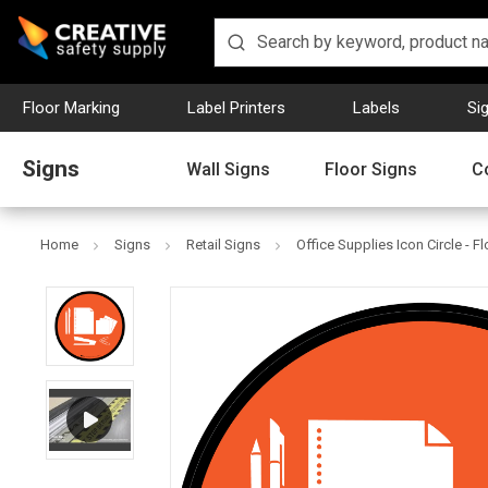
Floor Marking
Label Printers
Labels
Si
Signs
Wall Signs
Floor Signs
C
Home
Signs
Retail Signs
Office Supplies Icon Circle - F