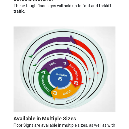
These tough floor signs will hold up to foot and forklift
traffic.
Available in Multiple Sizes
Floor Signs are available in multiple sizes, as well as with