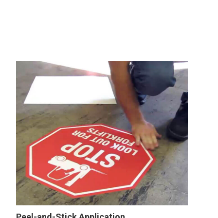
Peel-and-Stick Application