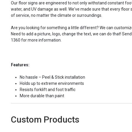
Our floor signs are engineered to not only withstand constant foot 
water, and UV damage as well. We've made sure that every floor s
of service, no matter the climate or surroundings.
Are you looking for something a little different? We can customize
Need to add a picture, logo, change the text, we can do that! Send
1360 for more information.
Features:
No hassle – Peel & Stick installation
Holds up to extreme environments
Resists forklift and foot traffic
More durable than paint
Custom Products