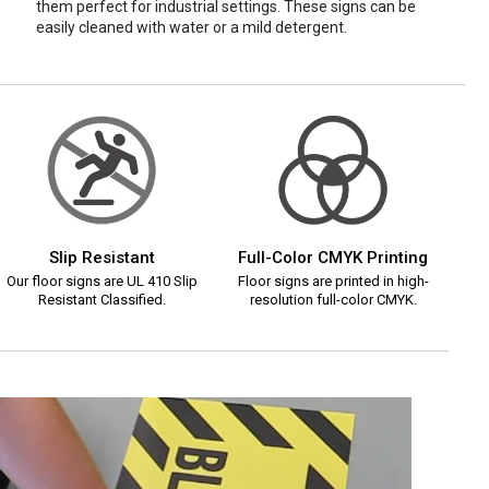
them perfect for industrial settings. These signs can be
easily cleaned with water or a mild detergent.
Slip Resistant
Full-Color CMYK Printing
Our floor signs are UL 410 Slip
Floor signs are printed in high-
Resistant Classified.
resolution full-color CMYK.