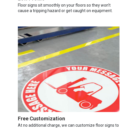
Floor signs sit smoothly on your floors so they won’t
cause a tripping hazard or get caught on equipment.
Free Customization
At no additional charge, we can customize floor signs to