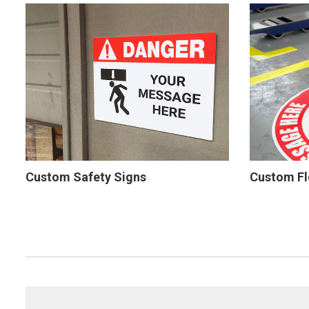
Custom Safety Signs
Custom Fl