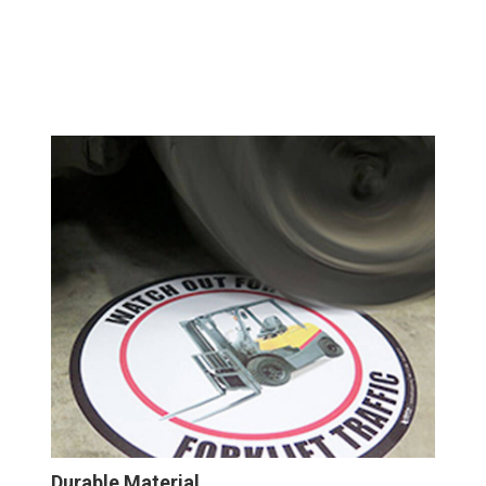
Durable Material