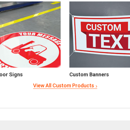
oor Signs
Custom Banners
View All Custom Products