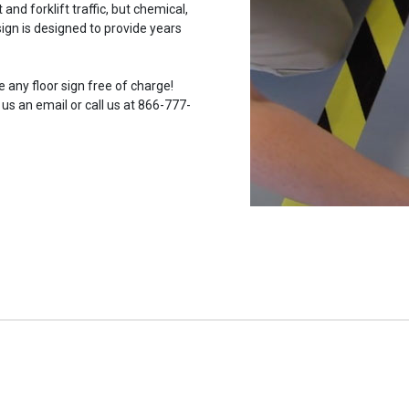
and forklift traffic, but chemical,
ign is designed to provide years
 any floor sign free of charge!
 us an email or call us at 866-777-