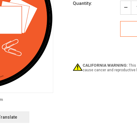
Current
Quantity:
Stock:
Decr
Quan
of
Offic
Supp
Icon
Circl
-
Floo
Sign
CALIFORNIA WARNING:
This 
cause cancer and reproductive 
Translate