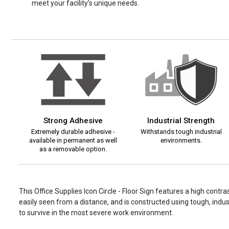
meet your facility’s unique needs.
Strong Adhesive
Industrial Strength
Extremely durable adhesive -
Withstands tough industrial
available in permanent as well
environments.
as a removable option.
This Office Supplies Icon Circle - Floor Sign features a high contr
easily seen from a distance, and is constructed using tough, indust
to survive in the most severe work environment.