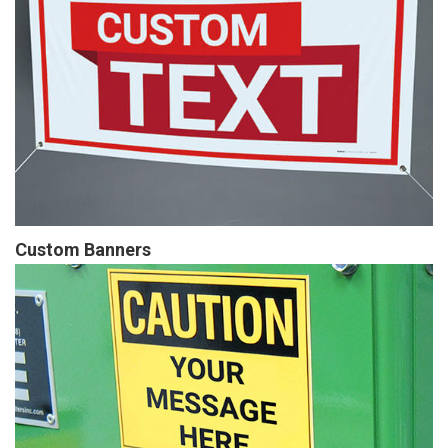
Custom Banners