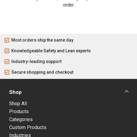
order.
Most orders ship the same day
Knowledgeable Safety and Lean experts
Industry-leading support
Secure shopping and checkout
Shop
Shop All
Products
Categories
Custom Products
Industries