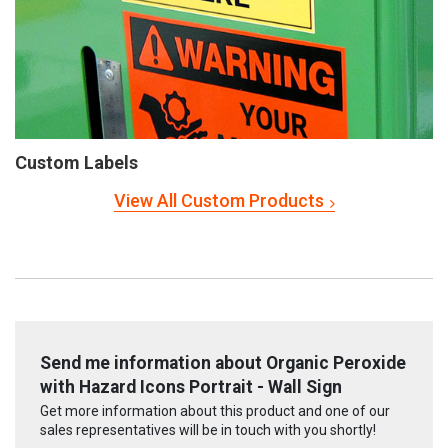
Custom Labels
View All Custom Products
Send me information about Organic Peroxide
with Hazard Icons Portrait - Wall Sign
Get more information about this product and one of our
sales representatives will be in touch with you shortly!