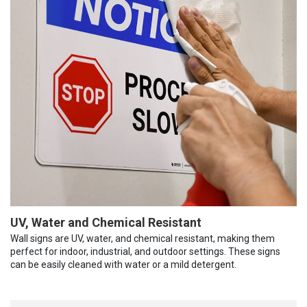
UV, Water and Chemical Resistant
Wall signs are UV, water, and chemical resistant, making them
perfect for indoor, industrial, and outdoor settings. These signs
can be easily cleaned with water or a mild detergent.