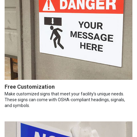
Free Customization
Make customized signs that meet your facility’s unique needs.
These signs can come with OSHA-compliant headings, signals,
and symbols.