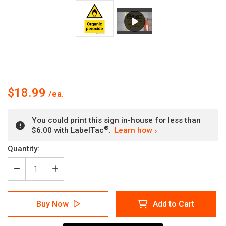
$18.99
You could print this sign in-house for less than
®
$6.00 with LabelTac
.
Learn how
Current
Quantity:
Stock:
Decrease
Increase
Quantity
Quantity
of
of
Organic
Organic
Buy Now
Add to Cart
Peroxide
Peroxide
with
with
Hazard
Hazard