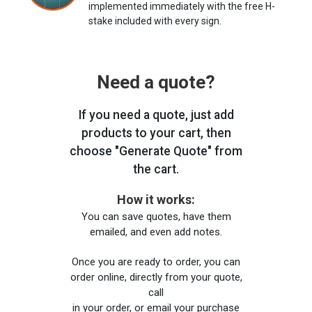
implemented immediately with the free H-
stake included with every sign.
Need a quote?
If you need a quote, just add
products to your cart, then
choose "Generate Quote" from
the cart.
How it works:
You can save quotes, have them
emailed, and even add notes.
Once you are ready to order, you can
order online, directly from your quote,
call
in your order, or email your purchase