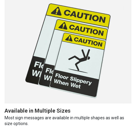
Available in Multiple Sizes
Most sign messages are available in multiple shapes as well as
size options.