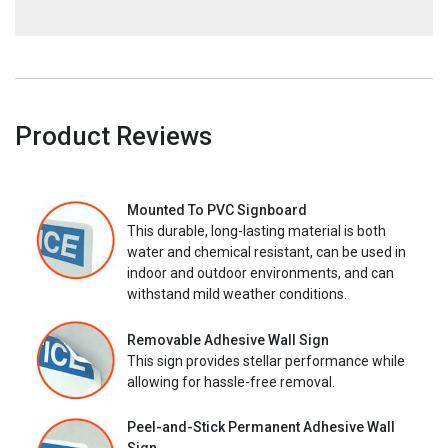
Product Reviews
Mounted To PVC Signboard
This durable, long-lasting material is both
water and chemical resistant, can be used in
indoor and outdoor environments, and can
withstand mild weather conditions.
Removable Adhesive Wall Sign
This sign provides stellar performance while
allowing for hassle-free removal.
Peel-and-Stick Permanent Adhesive Wall