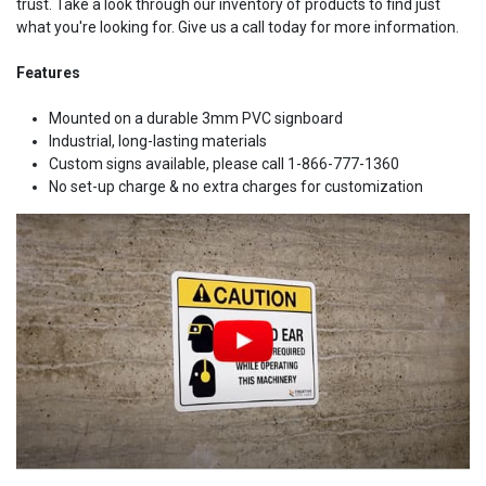
trust. Take a look through our inventory of products to find just
what you're looking for. Give us a call today for more information.
Features
Mounted on a durable 3mm PVC signboard
Industrial, long-lasting materials
Custom signs available, please call 1-866-777-1360
No set-up charge & no extra charges for customization