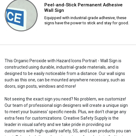
Peel-and-Stick Permanent Adhesive
Wall Sign
Equipped with industrial-grade adhesive, these
signs have the power to stick and stay for good.
This Organic Peroxide with Hazard Icons Portrait - Wall Sign is
constructed using durable, industrial-grade materials, and is
designed to be easily noticeable from a distance. Our wall signs
such as this one, can be mounted anywhere necessary, such as
doors, sign posts, windows and more!
Not seeing the exact sign you need? No problem, we customize!
Our team of professional sign designers will create a unique sign
to meet your business' specific needs. Plus, we don't charge any
extra fees for customizations. Creative Safety Supply is the
leader in visual safety and we take pride in providing our
customers with high-quality safety, 5S, and Lean products you can