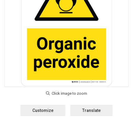
Customize
Translate