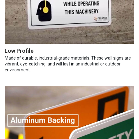
Low Profile
Made of durable, industrial-grade materials. These wall signs are
vibrant, eye-catching, and will last in an industrial or outdoor
environment.