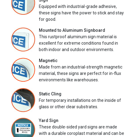
Sign
Equipped with industrial-grade adhesive,
these signs have the power to stick and stay
for good.
Mounted to Aluminum Signboard
This rustproof aluminum sign material is
excellent for extreme conditions found in
both indoor and outdoor environments.
Magnetic
Made from an industrial-strength magnetic
material, these signs are perfect for in-flux
environments like warehouses.
Static Cling
For temporary installations on the inside of
glass or other clear substrates.
Yard Sign
These double-sided yard signs are made
with a durable coroplast material and can be