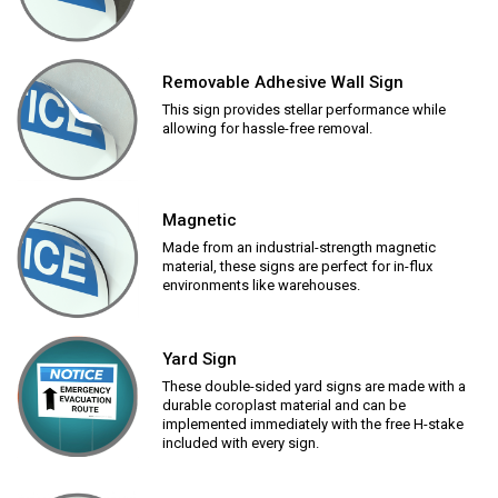
Removable Adhesive Wall Sign
This sign provides stellar performance while
allowing for hassle-free removal.
Magnetic
Made from an industrial-strength magnetic
material, these signs are perfect for in-flux
environments like warehouses.
Yard Sign
These double-sided yard signs are made with a
durable coroplast material and can be
implemented immediately with the free H-stake
included with every sign.