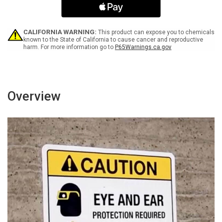
Icons
Icons
Portrait
Portrait
-
-
Wall
Wall
CALIFORNIA WARNING:
This product can expose you to chemicals
Sign
Sign
known to the State of California to cause cancer and reproductive
harm. For more information go to
P65Warnings.ca.gov
Overview