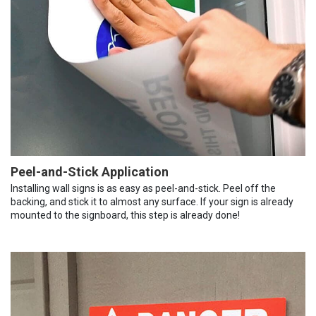
Peel-and-Stick Application
Installing wall signs is as easy as peel-and-stick. Peel off the
backing, and stick it to almost any surface. If your sign is already
mounted to the signboard, this step is already done!