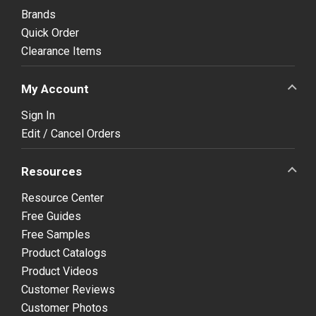
Brands
Quick Order
Clearance Items
My Account
Sign In
Edit / Cancel Orders
Resources
Resource Center
Free Guides
Free Samples
Product Catalogs
Product Videos
Customer Reviews
Customer Photos