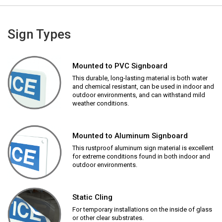
Sign Types
Mounted to PVC Signboard
This durable, long-lasting material is both water
and chemical resistant, can be used in indoor and
outdoor environments, and can withstand mild
weather conditions.
Mounted to Aluminum Signboard
This rustproof aluminum sign material is excellent
for extreme conditions found in both indoor and
outdoor environments.
Static Cling
For temporary installations on the inside of glass
or other clear substrates.