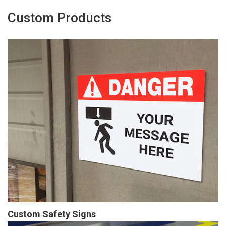
Custom Products
Custom Safety Signs