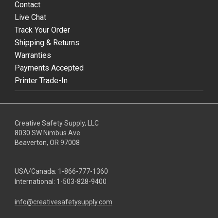
Contact
Live Chat
Track Your Order
Shipping & Returns
Warranties
Payments Accepted
Printer Trade-In
Creative Safety Supply, LLC
8030 SW Nimbus Ave
Beaverton, OR 97008
USA/Canada:
1-866-777-1360
International:
1-503-828-9400
info@creativesafetysupply.com