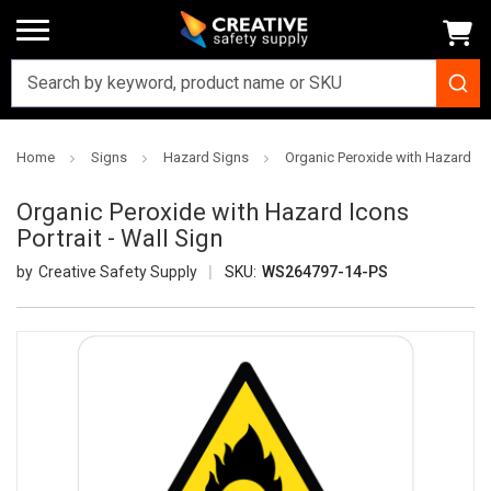
Home
Signs
Hazard Signs
Organic Peroxide with Hazard Icon
Organic Peroxide with Hazard Icons
Portrait - Wall Sign
Creative Safety Supply
SKU:
WS264797-14-PS