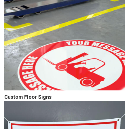
Custom Floor Signs