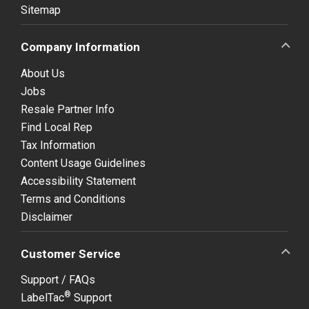
Sitemap
Company Information
About Us
Jobs
Resale Partner Info
Find Local Rep
Tax Information
Content Usage Guidelines
Accessibility Statement
Terms and Conditions
Disclaimer
Customer Service
Support / FAQs
®
LabelTac
Support