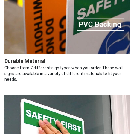
Durable Material
Choose from 7 different sign types when you order. These wall
signs are available in a variety of different materials to fit your
needs.